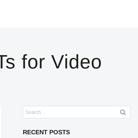
s for Video
Search
for:
RECENT POSTS