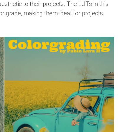
aesthetic to their projects. The LUTs in this
lor grade, making them ideal for projects