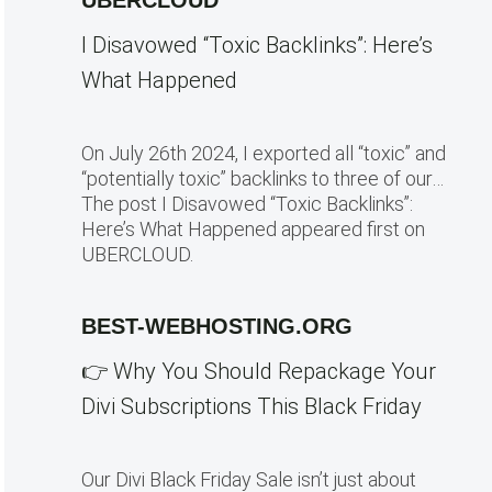
UBERCLOUD
I Disavowed “Toxic Backlinks”: Here’s
What Happened
On July 26th 2024, I exported all “toxic” and
“potentially toxic” backlinks to three of our…
The post I Disavowed “Toxic Backlinks”:
Here’s What Happened appeared first on
UBERCLOUD.
BEST-WEBHOSTING.ORG
👉 Why You Should Repackage Your
Divi Subscriptions This Black Friday
Our Divi Black Friday Sale isn’t just about