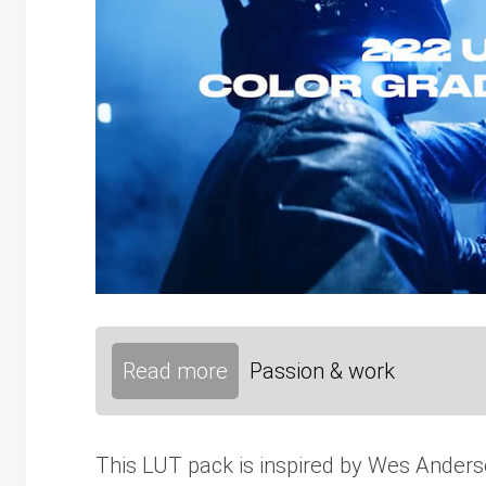
Read more
Passion & work
This LUT pack is inspired by Wes Anderson