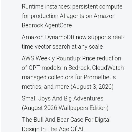
Runtime instances: persistent compute
for production AI agents on Amazon
Bedrock AgentCore
Amazon DynamoDB now supports real-
time vector search at any scale
AWS Weekly Roundup: Price reduction
of GPT models in Bedrock, CloudWatch
managed collectors for Prometheus
metrics, and more (August 3, 2026)
Small Joys And Big Adventures
(August 2026 Wallpapers Edition)
The Bull And Bear Case For Digital
Design In The Age Of AI