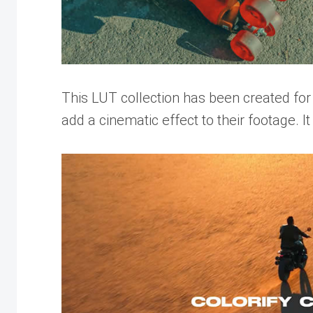
This LUT collection has been created fo
add a cinematic effect to their footage. It