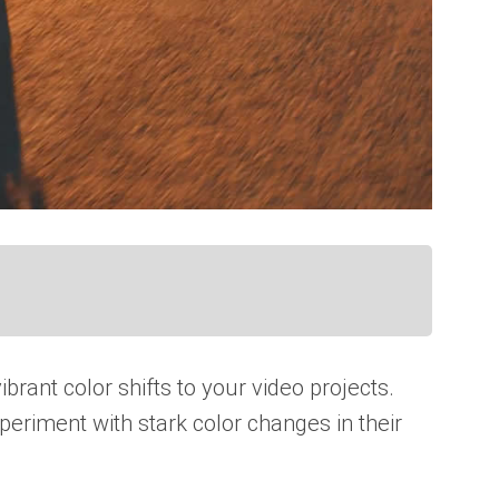
rant color shifts to your video projects.
periment with stark color changes in their