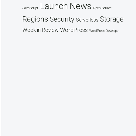
Launch
News
JavaScript
Open Source
Regions
Security
Storage
Serverless
WordPress
Week in Review
WordPress Developer