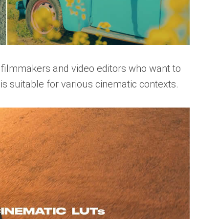
r filmmakers and video editors who want to
 is suitable for various cinematic contexts.