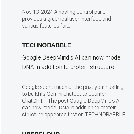
Nov 13, 2024 A hosting control panel
provides a graphical user interface and
various features for…
TECHNOBABBLE
Google DeepMind’s AI can now model
DNA in addition to protein structure
Google spent much of the past year hustling
to build its Gemini chatbot to counter
ChatGPT,… The post Google DeepMind’s AI
can now model DNA in addition to protein
structure appeared first on TECHNOBABBLE.