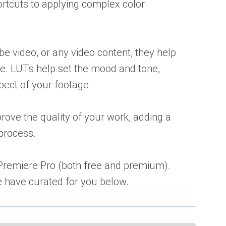
hortcuts to applying complex color
e video, or any video content, they help
e. LUTs help set the mood and tone,
spect of your footage.
ove the quality of your work, adding a
 process.
 Premiere Pro (both free and premium).
e have curated for you below.