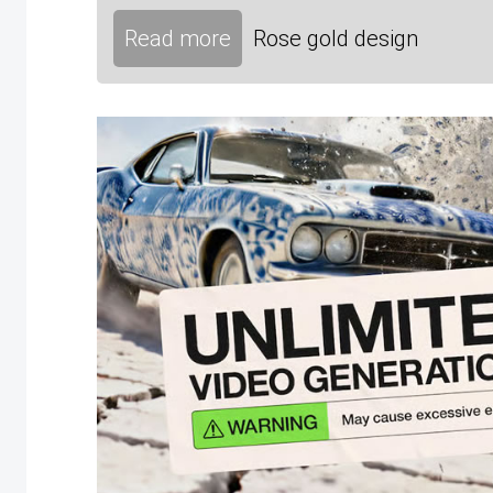
Read more
Rose gold design