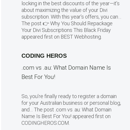
locking in the best discounts of the year—it’s
about maximizing the value of your Divi
subscription. With this year’s offers, you can…
The post 👉 Why You Should Repackage
Your Divi Subscriptions This Black Friday
appeared first on BEST Webhosting.
CODING HEROS
.com vs .au: What Domain Name Is
Best For You!
So, you’re finally ready to register a domain
for your Australian business or personal blog,
and… The post .com vs .au: What Domain
Name Is Best For You! appeared first on
CODINGHEROS.COM.