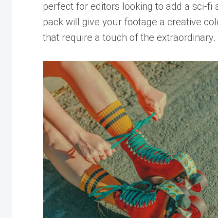
perfect for editors looking to add a sci-fi 
pack will give your footage a creative co
that require a touch of the extraordinary.