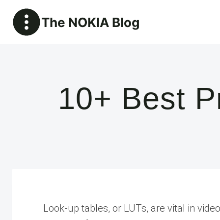
Skip
The NOKIA Blog
to
content
10+ Best P
Look-up tables, or LUTs, are vital in vide