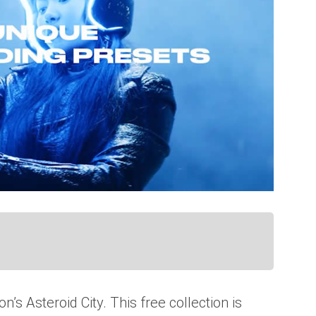
’s Asteroid City. This free collection is