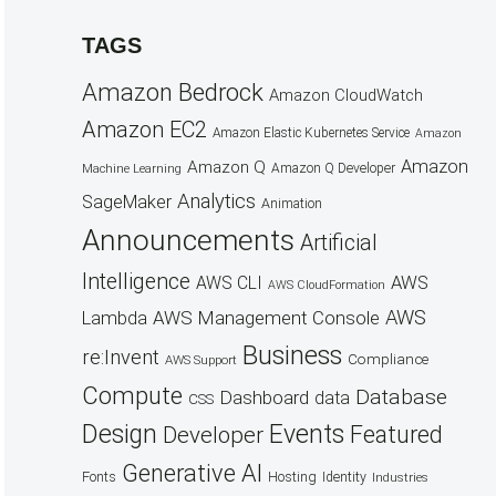
TAGS
Amazon Bedrock
Amazon CloudWatch
Amazon EC2
Amazon Elastic Kubernetes Service
Amazon
Amazon
Amazon Q
Amazon Q Developer
Machine Learning
Analytics
SageMaker
Animation
Announcements
Artificial
Intelligence
AWS
AWS CLI
AWS CloudFormation
AWS
AWS Management Console
Lambda
Business
re:Invent
Compliance
AWS Support
Compute
Database
Dashboard
data
CSS
Design
Events
Featured
Developer
Generative AI
Fonts
Hosting
Identity
Industries