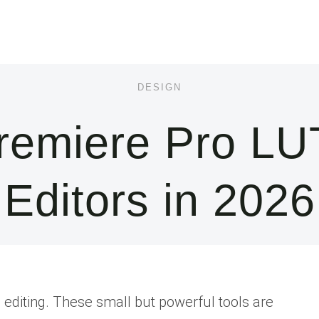
DESIGN
remiere Pro LUT
Editors in 2026
o editing. These small but powerful tools are