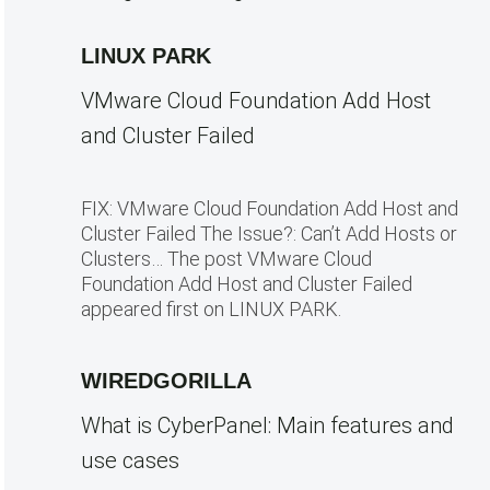
LINUX PARK
VMware Cloud Foundation Add Host
and Cluster Failed
FIX: VMware Cloud Foundation Add Host and
Cluster Failed The Issue?: Can’t Add Hosts or
Clusters… The post VMware Cloud
Foundation Add Host and Cluster Failed
appeared first on LINUX PARK.
WIREDGORILLA
What is CyberPanel: Main features and
use cases