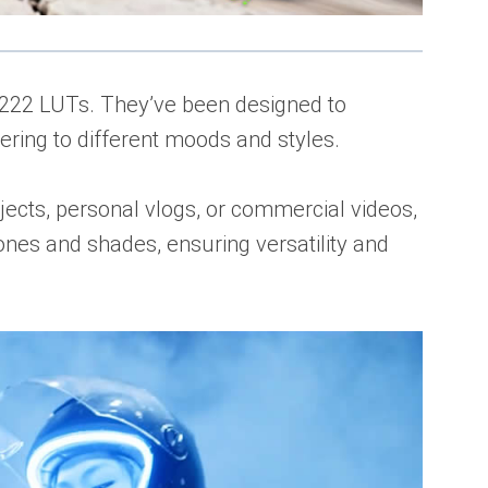
of 222 LUTs. They’ve been designed to
tering to different moods and styles.
ects, personal vlogs, or commercial videos,
ones and shades, ensuring versatility and