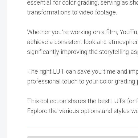
essential for color grading, serving as s
transformations to video footage.
Whether you’re working on a film, YouTub
achieve a consistent look and atmospher
significantly improving the storytelling a
The right LUT can save you time and impr
professional touch to your color grading
This collection shares the best LUTs for
Explore the various options and styles w