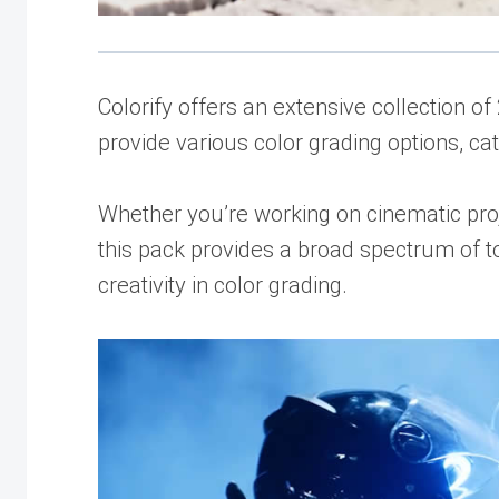
Colorify offers an extensive collection 
provide various color grading options, ca
Whether you’re working on cinematic proj
this pack provides a broad spectrum of t
creativity in color grading.