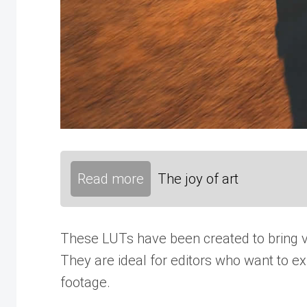
Read more
The joy of art
These LUTs have been created to bring vib
They are ideal for editors who want to ex
footage.