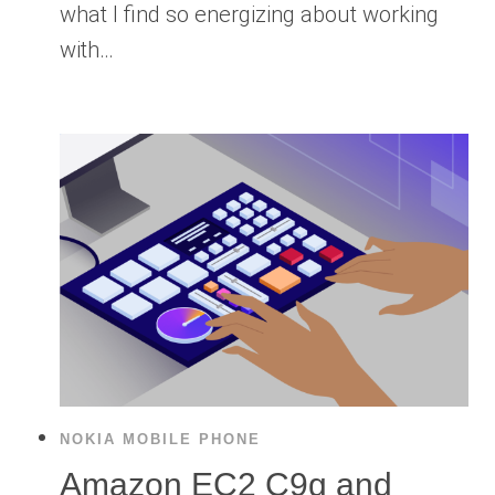
what I find so energizing about working
with…
NOKIA MOBILE PHONE
Amazon EC2 C9g and