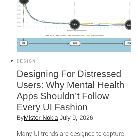
DESIGN
Designing For Distressed
Users: Why Mental Health
Apps Shouldn’t Follow
Every UI Fashion
By
Mister Nokia
July 9, 2026
Many UI trends are designed to capture