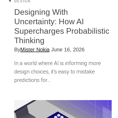
DESIGN
Designing With
Uncertainty: How AI
Supercharges Probabilistic
Thinking
By
Mister Nokia
June 16, 2026
In a world where AI is informing more
design choices, it’s easy to mistake
predictions for…