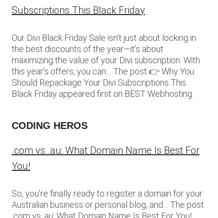
Subscriptions This Black Friday
Our Divi Black Friday Sale isn’t just about locking in
the best discounts of the year—it’s about
maximizing the value of your Divi subscription. With
this year’s offers, you can… The post 👉 Why You
Should Repackage Your Divi Subscriptions This
Black Friday appeared first on BEST Webhosting.
CODING HEROS
.com vs .au: What Domain Name Is Best For
You!
So, you’re finally ready to register a domain for your
Australian business or personal blog, and… The post
.com vs .au: What Domain Name Is Best For You!