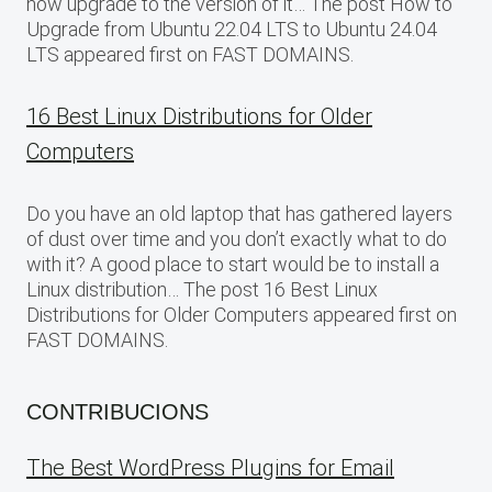
now upgrade to the version of it… The post How to
Upgrade from Ubuntu 22.04 LTS to Ubuntu 24.04
LTS appeared first on FAST DOMAINS.
16 Best Linux Distributions for Older
Computers
Do you have an old laptop that has gathered layers
of dust over time and you don’t exactly what to do
with it? A good place to start would be to install a
Linux distribution… The post 16 Best Linux
Distributions for Older Computers appeared first on
FAST DOMAINS.
CONTRIBUCIONS
The Best WordPress Plugins for Email