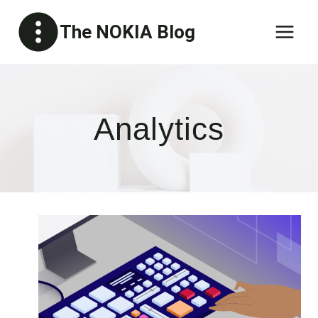
Skip
The NOKIA Blog
to
content
Analytics