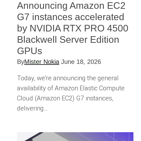
Announcing Amazon EC2
G7 instances accelerated
by NVIDIA RTX PRO 4500
Blackwell Server Edition
GPUs
By
Mister Nokia
June 18, 2026
Today, we’re announcing the general
availability of Amazon Elastic Compute
Cloud (Amazon EC2) G7 instances,
delivering…