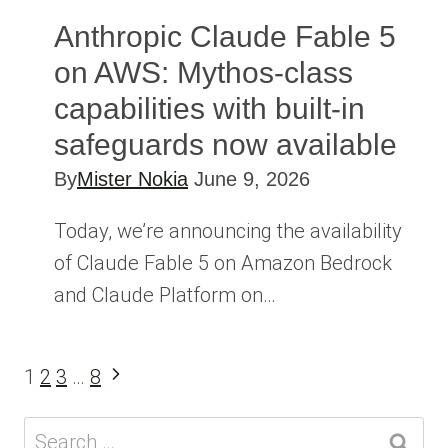
Anthropic Claude Fable 5
on AWS: Mythos-class
capabilities with built-in
safeguards now available
By
Mister Nokia
June 9, 2026
Today, we’re announcing the availability
of Claude Fable 5 on Amazon Bedrock
and Claude Platform on…
Page
Next
1
2
3
…
8
Page
navigation
Search