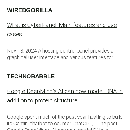
WIREDGORILLA
What is CyberPanel: Main features and use
cases
Nov 13, 2024 A hosting control panel provides a
graphical user interface and various features for…
TECHNOBABBLE
Google DeepMind’s AI can now model DNA in
addition to protein structure
Google spent much of the past year hustling to build
its Gemini chatbot to counter ChatGPT,… The post