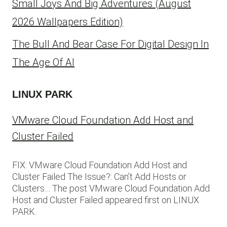
Small Joys And Big Adventures (August
2026 Wallpapers Edition)
The Bull And Bear Case For Digital Design In
The Age Of AI
LINUX PARK
VMware Cloud Foundation Add Host and
Cluster Failed
FIX: VMware Cloud Foundation Add Host and
Cluster Failed The Issue?: Can’t Add Hosts or
Clusters… The post VMware Cloud Foundation Add
Host and Cluster Failed appeared first on LINUX
PARK.