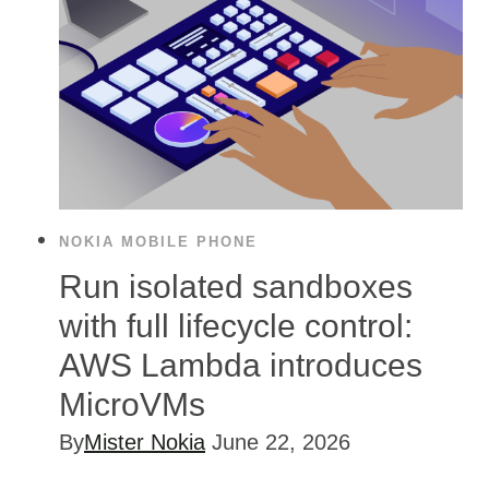
NOKIA MOBILE PHONE
Run isolated sandboxes
with full lifecycle control:
AWS Lambda introduces
MicroVMs
By
Mister Nokia
June 22, 2026