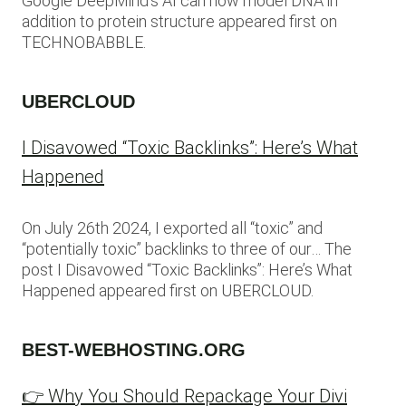
Google DeepMind’s AI can now model DNA in
addition to protein structure appeared first on
TECHNOBABBLE.
UBERCLOUD
I Disavowed “Toxic Backlinks”: Here’s What
Happened
On July 26th 2024, I exported all “toxic” and
“potentially toxic” backlinks to three of our… The
post I Disavowed “Toxic Backlinks”: Here’s What
Happened appeared first on UBERCLOUD.
BEST-WEBHOSTING.ORG
👉 Why You Should Repackage Your Divi