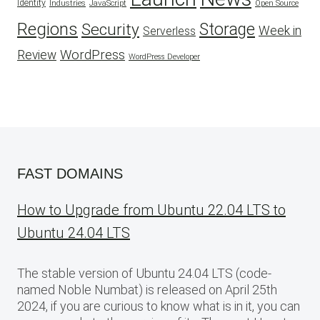
Identity
Industries
JavaScript
Open Source
Regions
Security
Storage
Week in
Serverless
WordPress
Review
WordPress Developer
FAST DOMAINS
How to Upgrade from Ubuntu 22.04 LTS to
Ubuntu 24.04 LTS
The stable version of Ubuntu 24.04 LTS (code-
named Noble Numbat) is released on April 25th
2024, if you are curious to know what is in it, you can