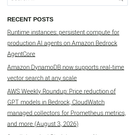
for:
RECENT POSTS
Runtime instances: persistent compute for
production AI agents on Amazon Bedrock
AgentCore
Amazon DynamoDB now supports real-time
vector search at any scale
AWS Weekly Roundup: Price reduction of
GPT models in Bedrock, CloudWatch
managed collectors for Prometheus metrics,
and more (August 3, 2026)