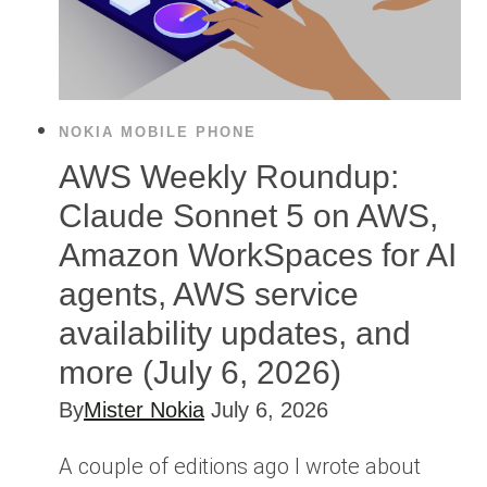
NOKIA MOBILE PHONE
AWS Weekly Roundup:
Claude Sonnet 5 on AWS,
Amazon WorkSpaces for AI
agents, AWS service
availability updates, and
more (July 6, 2026)
By
Mister Nokia
July 6, 2026
A couple of editions ago I wrote about