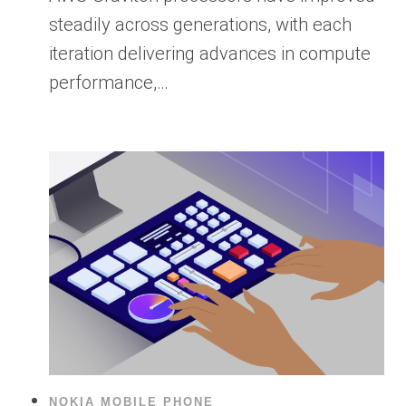
steadily across generations, with each
iteration delivering advances in compute
performance,…
NOKIA MOBILE PHONE