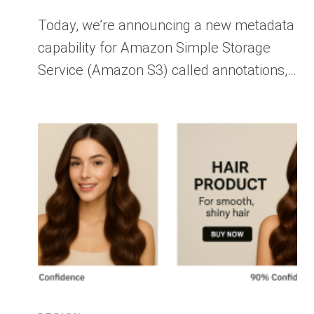
Today, we’re announcing a new metadata
capability for Amazon Simple Storage
Service (Amazon S3) called annotations,…