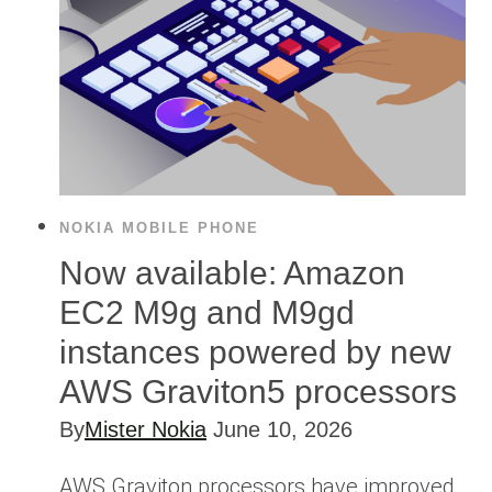
NOKIA MOBILE PHONE
Now available: Amazon
EC2 M9g and M9gd
instances powered by new
AWS Graviton5 processors
By
Mister Nokia
June 10, 2026
AWS Graviton processors have improved