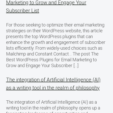
Marketing to Grow and Engage Your
Subscriber List
For those seeking to optimize their email marketing
strategies on their WordPress website, this article
presents the top WordPress plugins that can
enhance the growth and engagement of subscriber
lists efficiently. From widely-used choices such as
Mailchimp and Constant Contact… The post The
Best WordPress Plugins for Email Marketing to
Grow and Engage Your Subscriber […]
The integration of Artificial Intelligence (AI)
as a writing tool in the realm of philosophy
The integration of Artificial Intelligence (AI) as a
writing tool in the realm of philosophy opens up a