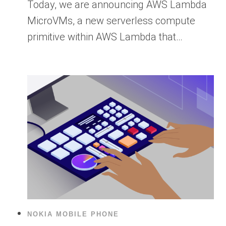
Today, we are announcing AWS Lambda
MicroVMs, a new serverless compute
primitive within AWS Lambda that…
NOKIA MOBILE PHONE