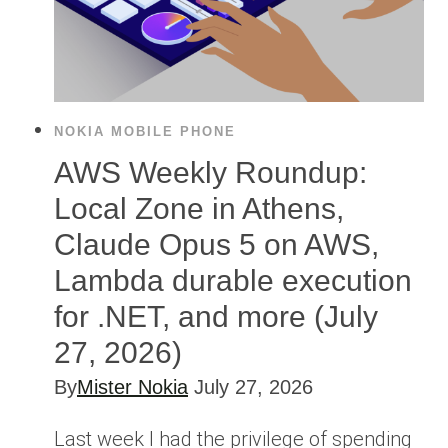
NOKIA MOBILE PHONE
AWS Weekly Roundup:
Local Zone in Athens,
Claude Opus 5 on AWS,
Lambda durable execution
for .NET, and more (July
27, 2026)
By
Mister Nokia
July 27, 2026
Last week I had the privilege of spending