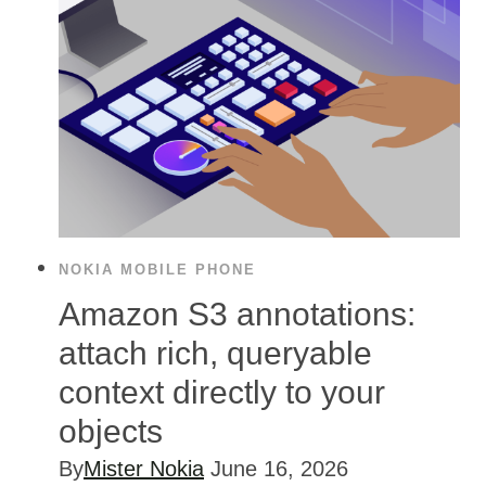
NOKIA MOBILE PHONE
Amazon S3 annotations:
attach rich, queryable
context directly to your
objects
By
Mister Nokia
June 16, 2026