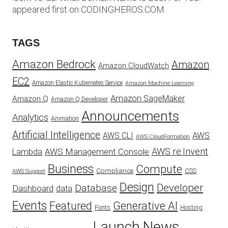
appeared first on CODINGHEROS.COM.
TAGS
Amazon Bedrock
Amazon
Amazon CloudWatch
EC2
Amazon Elastic Kubernetes Service
Amazon Machine Learning
Amazon SageMaker
Amazon Q
Amazon Q Developer
Announcements
Analytics
Animation
Artificial Intelligence
AWS
AWS CLI
AWS CloudFormation
AWS re:Invent
AWS Management Console
Lambda
Business
Compute
CSS
Compliance
AWS Support
Design
Developer
Database
Dashboard
data
Events
Featured
Generative AI
Fonts
Hosting
Launch
News