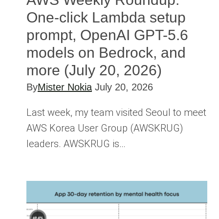
One-click Lambda setup
prompt, OpenAI GPT-5.6
models on Bedrock, and
more (July 20, 2026)
By
Mister Nokia
July 20, 2026
Last week, my team visited Seoul to meet
AWS Korea User Group (AWSKRUG)
leaders. AWSKRUG is…