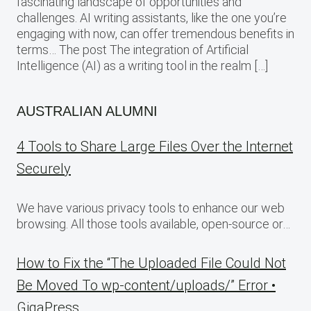
fascinating landscape of opportunities and
challenges. AI writing assistants, like the one you’re
engaging with now, can offer tremendous benefits in
terms… The post The integration of Artificial
Intelligence (AI) as a writing tool in the realm […]
AUSTRALIAN ALUMNI
4 Tools to Share Large Files Over the Internet
Securely
We have various privacy tools to enhance our web
browsing. All those tools available, open-source or…
How to Fix the “The Uploaded File Could Not
Be Moved To wp-content/uploads/” Error •
GigaPress