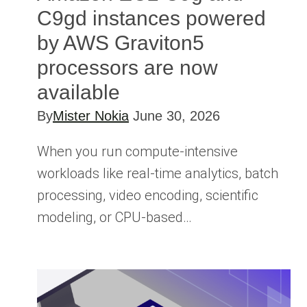
C9gd instances powered
by AWS Graviton5
processors are now
available
By
Mister Nokia
June 30, 2026
When you run compute-intensive
workloads like real-time analytics, batch
processing, video encoding, scientific
modeling, or CPU-based…