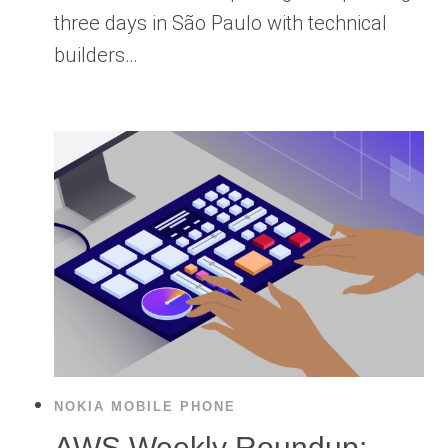
three days in São Paulo with technical
builders…
NOKIA MOBILE PHONE
AWS Weekly Roundup: