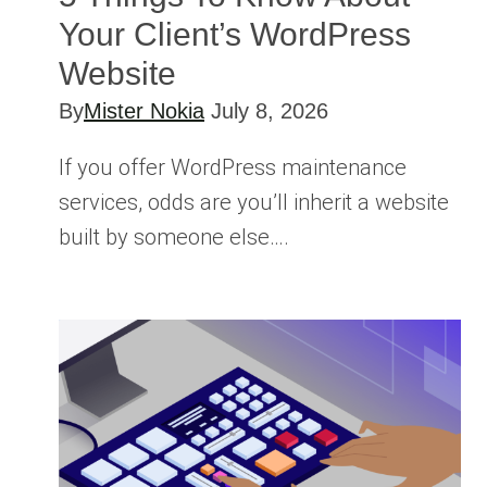
Your Client’s WordPress
Website
By
Mister Nokia
July 8, 2026
If you offer WordPress maintenance
services, odds are you’ll inherit a website
built by someone else….