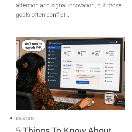
attention and signal innovation, but those
goals often conflict…
DESIGN
5 Things To Know About