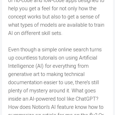
of no-code and low-code apps designed to
help you get a feel for not only how the
concept works but also to get a sense of
what types of models are available to train
AI on different skill sets.
Even though a simple online search turns
up countless tutorials on using Artificial
Intelligence (AI) for everything from
generative art to making technical
documentation easier to use, there’s still
plenty of mystery around it. What goes
inside an AI-powered tool like ChatGPT?
How does Notion’s AI feature know how to