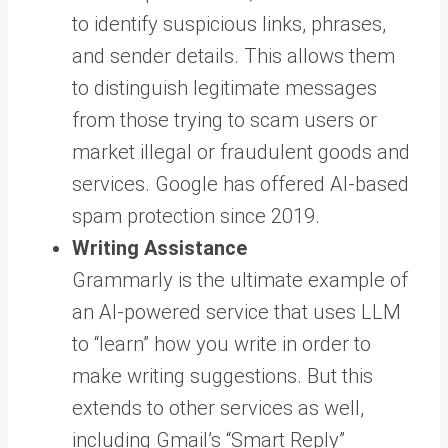
to identify suspicious links, phrases,
and sender details. This allows them
to distinguish legitimate messages
from those trying to scam users or
market illegal or fraudulent goods and
services. Google has offered AI-based
spam protection since 2019.
Writing Assistance
Grammarly is the ultimate example of
an AI-powered service that uses LLM
to “learn” how you write in order to
make writing suggestions. But this
extends to other services as well,
including Gmail’s “Smart Reply”