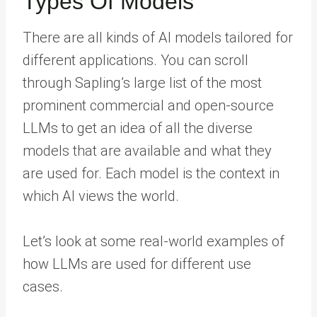
Types Of Models
There are all kinds of AI models tailored for
different applications. You can scroll
through Sapling’s large list of the most
prominent commercial and open-source
LLMs to get an idea of all the diverse
models that are available and what they
are used for. Each model is the context in
which AI views the world.
Let’s look at some real-world examples of
how LLMs are used for different use
cases.