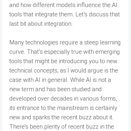
and how different models influence the AI
tools that integrate them. Let’s discuss that
last bit about integration.
Many technologies require a steep learning
curve. That’s especially true with emerging
tools that might be introducing you to new
technical concepts, as I would argue is the
case with AI in general. While AI is not a
new term and has been studied and
developed over decades in various forms,
its entrance to the mainstream is certainly
new and sparks the recent buzz about it.
There’s been plenty of recent buzz in the