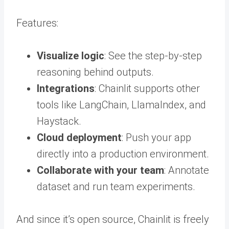
Features:
Visualize logic
: See the step-by-step
reasoning behind outputs.
Integrations
: Chainlit supports other
tools like LangChain, LlamaIndex, and
Haystack.
Cloud deployment
: Push your app
directly into a production environment.
Collaborate with your team
: Annotate
dataset and run team experiments.
And since it’s open source, Chainlit is freely