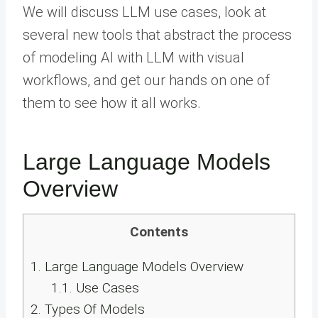
We will discuss LLM use cases, look at
several new tools that abstract the process
of modeling AI with LLM with visual
workflows, and get our hands on one of
them to see how it all works.
Large Language Models
Overview
Contents
1.
Large Language Models Overview
1.1.
Use Cases
2.
Types Of Models