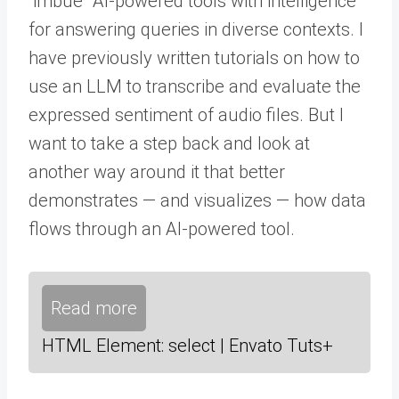
“imbue” AI-powered tools with intelligence
for answering queries in diverse contexts. I
have previously written tutorials on how to
use an LLM to transcribe and evaluate the
expressed sentiment of audio files. But I
want to take a step back and look at
another way around it that better
demonstrates — and visualizes — how data
flows through an AI-powered tool.
Read more
HTML Element: select | Envato Tuts+