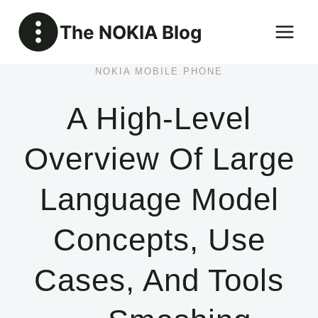
Skip
The NOKIA Blog
to
content
NOKIA MOBILE PHONE
A High-Level
Overview Of Large
Language Model
Concepts, Use
Cases, And Tools