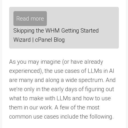
Read more
Skipping the WHM Getting Started
Wizard | cPanel Blog
As you may imagine (or have already
experienced), the use cases of LLMs in AI
are many and along a wide spectrum. And
we’re only in the early days of figuring out
what to make with LLMs and how to use
them in our work. A few of the most
common use cases include the following.