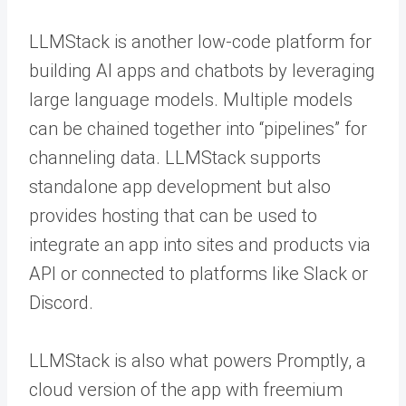
LLMStack is another low-code platform for
building AI apps and chatbots by leveraging
large language models. Multiple models
can be chained together into “pipelines” for
channeling data. LLMStack supports
standalone app development but also
provides hosting that can be used to
integrate an app into sites and products via
API or connected to platforms like Slack or
Discord.
LLMStack is also what powers Promptly, a
cloud version of the app with freemium