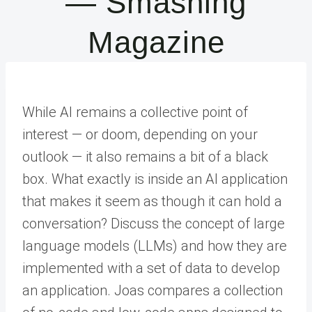
— Smashing
Magazine
While AI remains a collective point of
interest — or doom, depending on your
outlook — it also remains a bit of a black
box. What exactly is inside an AI application
that makes it seem as though it can hold a
conversation? Discuss the concept of large
language models (LLMs) and how they are
implemented with a set of data to develop
an application. Joas compares a collection