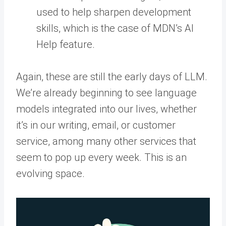
used to help sharpen development
skills, which is the case of MDN’s AI
Help feature.
Again, these are still the early days of LLM.
We’re already beginning to see language
models integrated into our lives, whether
it’s in our writing, email, or customer
service, among many other services that
seem to pop up every week. This is an
evolving space.