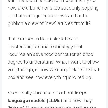
summarize an article for me on the fly? Or
how are a bunch of sites suddenly popping
up that can aggregate news and auto-
publish a slew of “new” articles from it?
It all can seem like a black box of
mysterious, arcane technology that
requires an advanced computer science
degree to understand. What I want to show
you, though, is how we can peek inside that
box and see how everything is wired up.
Specifically, this article is about
large
language models (LLMs)
and how they