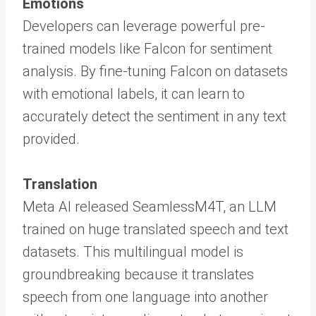
Emotions
Developers can leverage powerful pre-
trained models like Falcon for sentiment
analysis. By fine-tuning Falcon on datasets
with emotional labels, it can learn to
accurately detect the sentiment in any text
provided.
Translation
Meta AI released SeamlessM4T, an LLM
trained on huge translated speech and text
datasets. This multilingual model is
groundbreaking because it translates
speech from one language into another