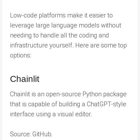
Low-code platforms make it easier to
leverage large language models without
needing to handle all the coding and
infrastructure yourself. Here are some top
options:
Chainlit
Chainlit is an open-source Python package
that is capable of building a ChatGPT-style
interface using a visual editor.
Source: GitHub.