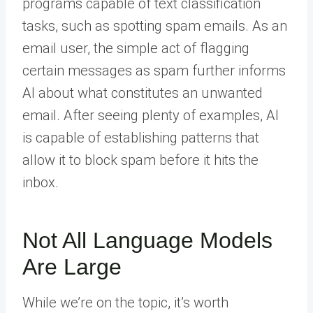
programs capable of text classification
tasks, such as spotting spam emails. As an
email user, the simple act of flagging
certain messages as spam further informs
AI about what constitutes an unwanted
email. After seeing plenty of examples, AI
is capable of establishing patterns that
allow it to block spam before it hits the
inbox.
Not All Language Models
Are Large
While we’re on the topic, it’s worth