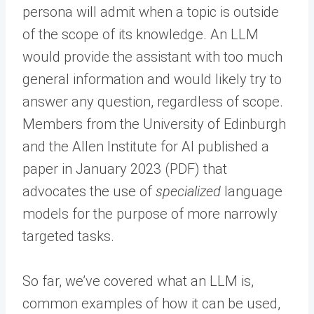
persona will admit when a topic is outside
of the scope of its knowledge. An LLM
would provide the assistant with too much
general information and would likely try to
answer any question, regardless of scope.
Members from the University of Edinburgh
and the Allen Institute for AI published a
paper in January 2023 (PDF) that
advocates the use of
specialized
language
models for the purpose of more narrowly
targeted tasks.
So far, we’ve covered what an LLM is,
common examples of how it can be used,