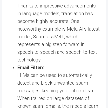
Thanks to impressive advancements
in language models, translation has
become highly accurate. One
noteworthy example is Meta AI’s latest
model, SeamlessM4T, which
represents a big step forward in
speech-to-speech and speech-to-text
technology.
Email Filters
LLMs can be used to automatically
detect and block unwanted spam
messages, keeping your inbox clean.
When trained on large datasets of
known spam emails, the models learn