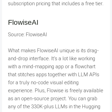
subscription pricing that includes a free tier.
FlowiseAI
Source: FlowiseAI
What makes FlowiseAI unique is its drag-
and-drop interface. It’s a lot like working
with a mind-mapping app or a flowchart
that stitches apps together with LLM APIs
for a truly no-code visual editing
experience. Plus, Flowise is freely available
as an open-source project. You can grab
any of the 330K-plus LLMs in the Hugging