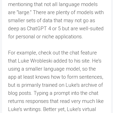
mentioning that not all language models
are “large.” There are plenty of models with
smaller sets of data that may not go as
deep as ChatGPT 4 or 5 but are well-suited
for personal or niche applications.
For example, check out the chat feature
that Luke Wrobleski added to his site. He’s
using a smaller language model, so the
app at least knows how to form sentences,
but is primarily trained on Luke’s archive of
blog posts. Typing a prompt into the chat
returns responses that read very much like
Luke’s writings. Better yet, Luke’s virtual