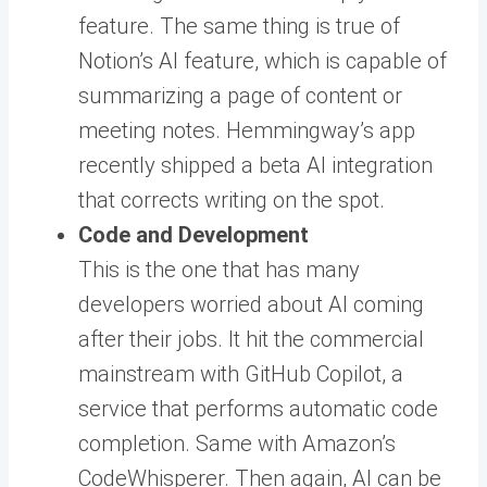
feature. The same thing is true of
Notion’s AI feature, which is capable of
summarizing a page of content or
meeting notes. Hemmingway’s app
recently shipped a beta AI integration
that corrects writing on the spot.
Code and Development
This is the one that has many
developers worried about AI coming
after their jobs. It hit the commercial
mainstream with GitHub Copilot, a
service that performs automatic code
completion. Same with Amazon’s
CodeWhisperer. Then again, AI can be