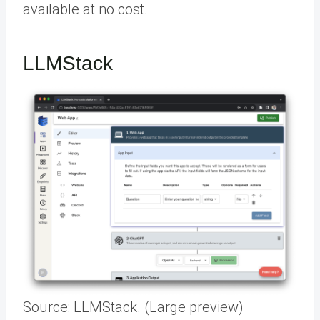
available at no cost.
LLMStack
Source: LLMStack. (Large preview)