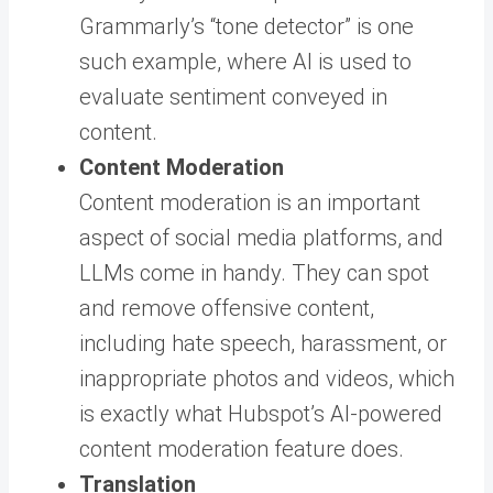
Grammarly’s “tone detector” is one
such example, where AI is used to
evaluate sentiment conveyed in
content.
Content Moderation
Content moderation is an important
aspect of social media platforms, and
LLMs come in handy. They can spot
and remove offensive content,
including hate speech, harassment, or
inappropriate photos and videos, which
is exactly what Hubspot’s AI-powered
content moderation feature does.
Translation