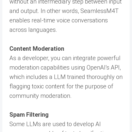
without an intermediary step between input
and output. In other words, SeamlessM4T
enables real-time voice conversations
across languages.
Content Moderation
As a developer, you can integrate powerful
moderation capabilities using OpenAI’s API,
which includes a LLM trained thoroughly on
flagging toxic content for the purpose of
community moderation.
Spam Filtering
Some LLMs are used to develop AI