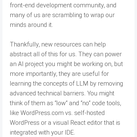
front-end development community, and
many of us are scrambling to wrap our
minds around it.
Thankfully, new resources can help
abstract all of this for us. They can power
an AI project you might be working on, but
more importantly, they are useful for
learning the concepts of LLM by removing
advanced technical barriers. You might
think of them as “low” and “no” code tools,
like WordPress.com vs. self-hosted
WordPress or a visual React editor that is
integrated with your IDE.