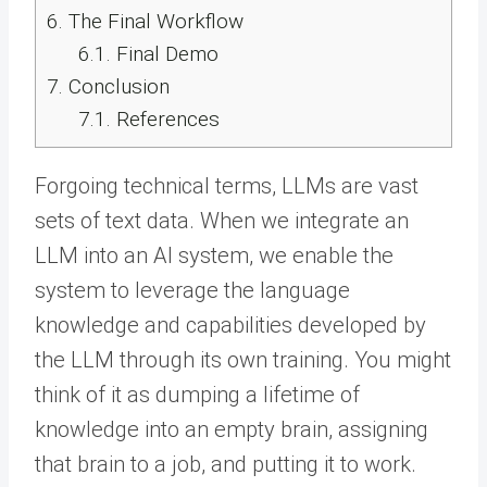
6.
The Final Workflow
6.1.
Final Demo
7.
Conclusion
7.1.
References
Forgoing technical terms, LLMs are vast
sets of text data. When we integrate an
LLM into an AI system, we enable the
system to leverage the language
knowledge and capabilities developed by
the LLM through its own training. You might
think of it as dumping a lifetime of
knowledge into an empty brain, assigning
that brain to a job, and putting it to work.