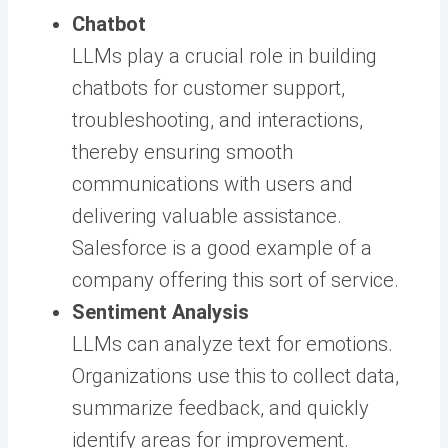
Chatbot
LLMs play a crucial role in building
chatbots for customer support,
troubleshooting, and interactions,
thereby ensuring smooth
communications with users and
delivering valuable assistance.
Salesforce is a good example of a
company offering this sort of service.
Sentiment Analysis
LLMs can analyze text for emotions.
Organizations use this to collect data,
summarize feedback, and quickly
identify areas for improvement.