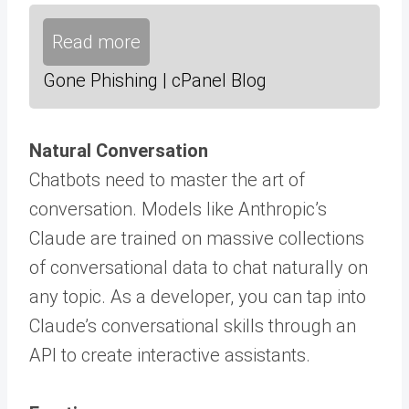
Read more
Gone Phishing | cPanel Blog
Natural Conversation
Chatbots need to master the art of
conversation. Models like Anthropic’s
Claude are trained on massive collections
of conversational data to chat naturally on
any topic. As a developer, you can tap into
Claude’s conversational skills through an
API to create interactive assistants.