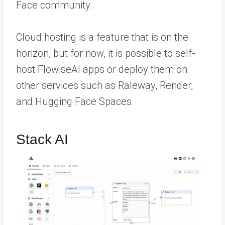
Face community.
Cloud hosting is a feature that is on the
horizon, but for now, it is possible to self-
host FlowiseAI apps or deploy them on
other services such as Raleway, Render,
and Hugging Face Spaces.
Stack AI