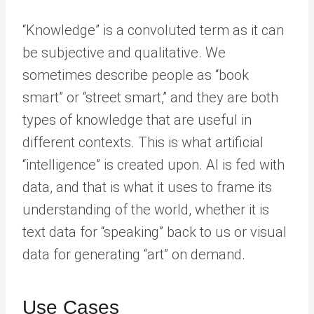
“Knowledge” is a convoluted term as it can
be subjective and qualitative. We
sometimes describe people as “book
smart” or “street smart,” and they are both
types of knowledge that are useful in
different contexts. This is what artificial
“intelligence” is created upon. AI is fed with
data, and that is what it uses to frame its
understanding of the world, whether it is
text data for “speaking” back to us or visual
data for generating “art” on demand.
Use Cases