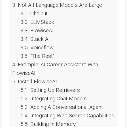
3.
Not All Language Models Are Large
3.1.
Chainlit
3.2.
LLMStack
3.3.
FlowiseAI
3.4.
Stack AI
3.5.
Voiceflow
3.6.
“The Rest”
4.
Example: AI Career Assistant With
FlowiseAI
5.
Install FlowiseAI
5.1.
Setting Up Retrievers
5.2.
Integrating Chat Models
5.3.
Adding A Conversational Agent
5.4.
Integrating Web Search Capabilities
5.5.
Building In Memory