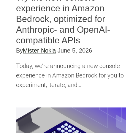
experience in Amazon
Bedrock, optimized for
Anthropic- and OpenAI-
compatible APIs
By
Mister Nokia
June 5, 2026
Today, we’re announcing a new console
experience in Amazon Bedrock for you to
experiment, iterate, and…