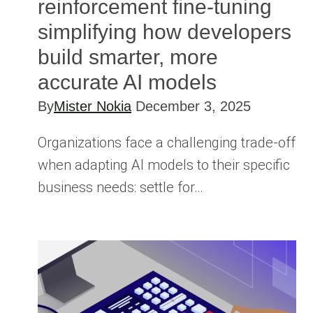
reinforcement ﬁne-tuning
simplifying how developers
build smarter, more
accurate AI models
By
Mister Nokia
December 3, 2025
Organizations face a challenging trade-off
when adapting AI models to their specific
business needs: settle for…