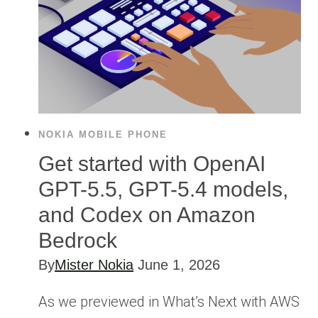
NOKIA MOBILE PHONE
Get started with OpenAI
GPT-5.5, GPT-5.4 models,
and Codex on Amazon
Bedrock
By
Mister Nokia
June 1, 2026
As we previewed in What’s Next with AWS