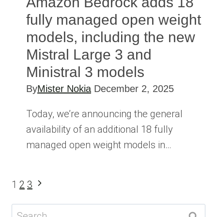
Amazon Bedrock adds 18
fully managed open weight
models, including the new
Mistral Large 3 and
Ministral 3 models
By
Mister Nokia
December 2, 2025
Today, we’re announcing the general
availability of an additional 18 fully
managed open weight models in…
Page
Next
1
2
3
Page
navigation
Search