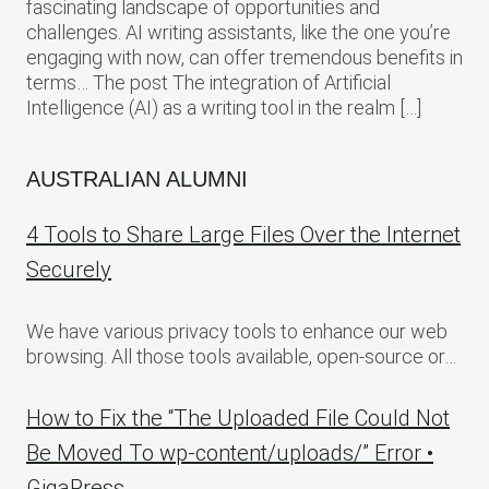
fascinating landscape of opportunities and
challenges. AI writing assistants, like the one you’re
engaging with now, can offer tremendous benefits in
terms… The post The integration of Artificial
Intelligence (AI) as a writing tool in the realm […]
AUSTRALIAN ALUMNI
4 Tools to Share Large Files Over the Internet
Securely
We have various privacy tools to enhance our web
browsing. All those tools available, open-source or…
How to Fix the “The Uploaded File Could Not
Be Moved To wp-content/uploads/” Error •
GigaPress