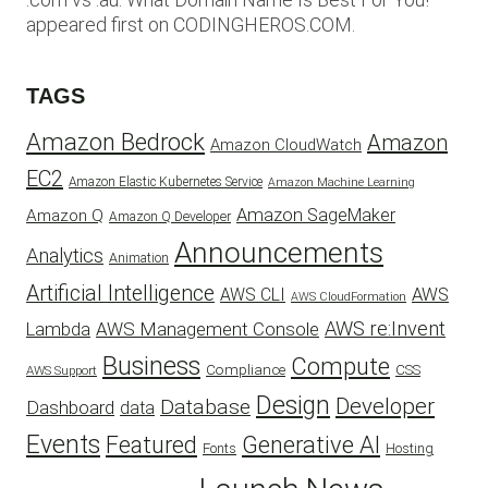
appeared first on CODINGHEROS.COM.
TAGS
Amazon Bedrock
Amazon
Amazon CloudWatch
EC2
Amazon Elastic Kubernetes Service
Amazon Machine Learning
Amazon SageMaker
Amazon Q
Amazon Q Developer
Announcements
Analytics
Animation
Artificial Intelligence
AWS
AWS CLI
AWS CloudFormation
AWS re:Invent
AWS Management Console
Lambda
Business
Compute
CSS
Compliance
AWS Support
Design
Developer
Database
Dashboard
data
Events
Featured
Generative AI
Fonts
Hosting