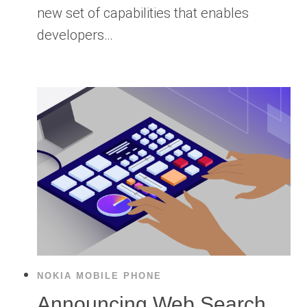
new set of capabilities that enables
developers…
NOKIA MOBILE PHONE
Announcing Web Search