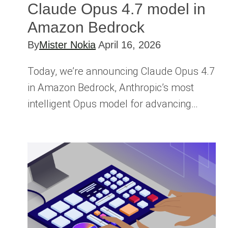
Claude Opus 4.7 model in
Amazon Bedrock
By
Mister Nokia
April 16, 2026
Today, we’re announcing Claude Opus 4.7
in Amazon Bedrock, Anthropic’s most
intelligent Opus model for advancing…