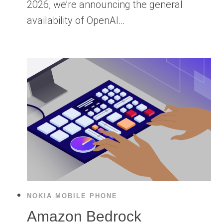
2026, we’re announcing the general
availability of OpenAI…
NOKIA MOBILE PHONE
Amazon Bedrock