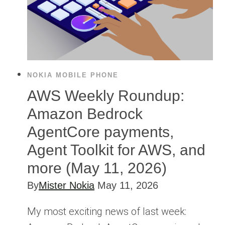
NOKIA MOBILE PHONE
AWS Weekly Roundup:
Amazon Bedrock
AgentCore payments,
Agent Toolkit for AWS, and
more (May 11, 2026)
By
Mister Nokia
May 11, 2026
My most exciting news of last week: