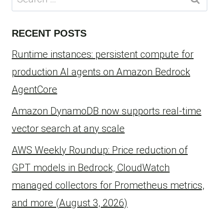
for:
RECENT POSTS
Runtime instances: persistent compute for
production AI agents on Amazon Bedrock
AgentCore
Amazon DynamoDB now supports real-time
vector search at any scale
AWS Weekly Roundup: Price reduction of
GPT models in Bedrock, CloudWatch
managed collectors for Prometheus metrics,
and more (August 3, 2026)