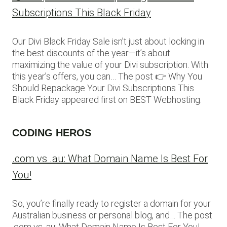
Subscriptions This Black Friday
Our Divi Black Friday Sale isn’t just about locking in
the best discounts of the year—it’s about
maximizing the value of your Divi subscription. With
this year’s offers, you can… The post 👉 Why You
Should Repackage Your Divi Subscriptions This
Black Friday appeared first on BEST Webhosting.
CODING HEROS
.com vs .au: What Domain Name Is Best For
You!
So, you’re finally ready to register a domain for your
Australian business or personal blog, and… The post
.com vs .au: What Domain Name Is Best For You!