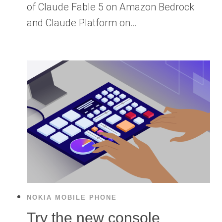
of Claude Fable 5 on Amazon Bedrock
and Claude Platform on…
NOKIA MOBILE PHONE
Try the new console