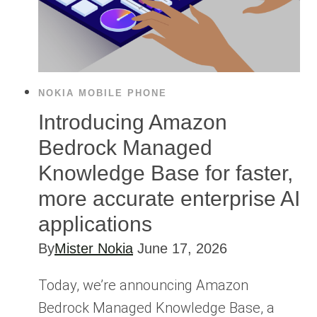
NOKIA MOBILE PHONE
Introducing Amazon
Bedrock Managed
Knowledge Base for faster,
more accurate enterprise AI
applications
By
Mister Nokia
June 17, 2026
Today, we’re announcing Amazon
Bedrock Managed Knowledge Base, a