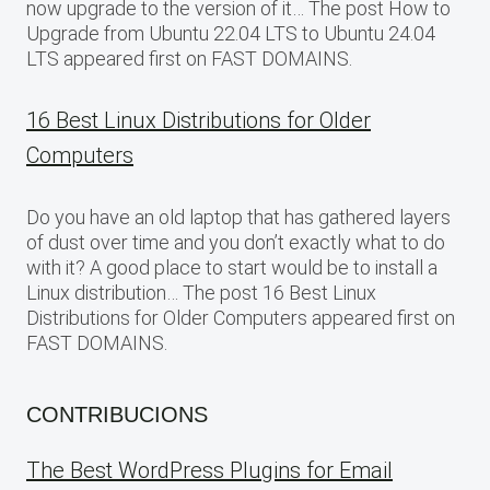
now upgrade to the version of it… The post How to
Upgrade from Ubuntu 22.04 LTS to Ubuntu 24.04
LTS appeared first on FAST DOMAINS.
16 Best Linux Distributions for Older
Computers
Do you have an old laptop that has gathered layers
of dust over time and you don’t exactly what to do
with it? A good place to start would be to install a
Linux distribution… The post 16 Best Linux
Distributions for Older Computers appeared first on
FAST DOMAINS.
CONTRIBUCIONS
The Best WordPress Plugins for Email