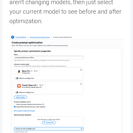
aren’t changing models, then just select
your current model to see before and after
optimization.