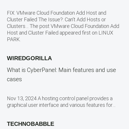
FIX: VMware Cloud Foundation Add Host and
Cluster Failed The Issue?: Can’t Add Hosts or
Clusters… The post VMware Cloud Foundation Add
Host and Cluster Failed appeared first on LINUX
PARK.
WIREDGORILLA
What is CyberPanel: Main features and use
cases
Nov 13, 2024 A hosting control panel provides a
graphical user interface and various features for…
TECHNOBABBLE