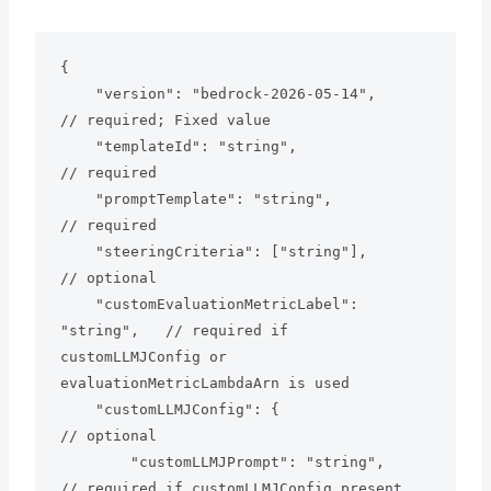
{

    "version": "bedrock-2026-05-14",           
// required; Fixed value

    "templateId": "string",                    
// required

    "promptTemplate": "string",                
// required

    "steeringCriteria": ["string"],            
// optional

    "customEvaluationMetricLabel": 
"string",   // required if 
customLLMJConfig or 
evaluationMetricLambdaArn is used

    "customLLMJConfig": {                      
// optional

        "customLLMJPrompt": "string",          
// required if customLLMJConfig present
