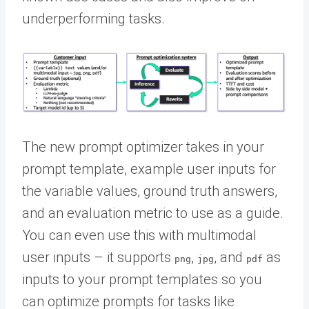
underperforming tasks.
The new prompt optimizer takes in your
prompt template, example user inputs for
the variable values, ground truth answers,
and an evaluation metric to use as a guide.
You can even use this with multimodal
user inputs – it supports
,
, and
as
png
jpg
pdf
inputs to your prompt templates so you
can optimize prompts for tasks like