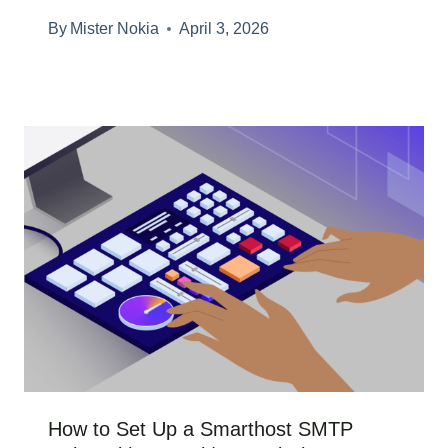
By
Mister Nokia
April 3, 2026
How to Set Up a Smarthost SMTP