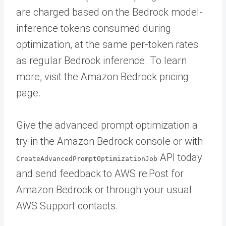
are charged based on the Bedrock model-
inference tokens consumed during
optimization, at the same per-token rates
as regular Bedrock inference. To learn
more, visit the Amazon Bedrock pricing
page.
Give the advanced prompt optimization a
try in the Amazon Bedrock console or with
API today
CreateAdvancedPromptOptimizationJob
and send feedback to AWS re:Post for
Amazon Bedrock or through your usual
AWS Support contacts.