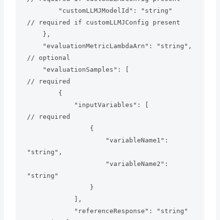
        "customLLMJModelId": "string"          
// required if customLLMJConfig present

    },

    "evaluationMetricLambdaArn": "string",     
// optional

    "evaluationSamples": [                     
// required

        {

            "inputVariables": [                
// required

                {

                    "variableName1": 
"string",

                    "variableName2": 
"string"

                }

            ],

            "referenceResponse": "string"      