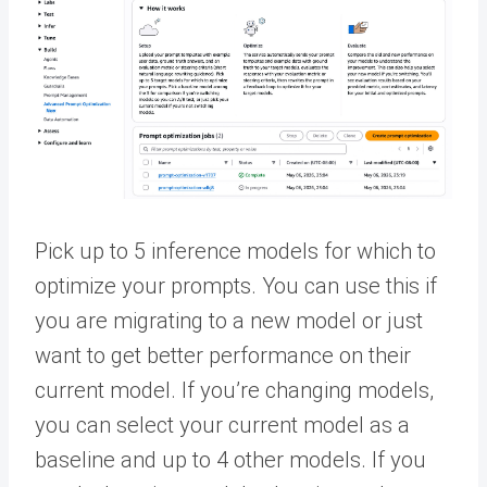
Pick up to 5 inference models for which to
optimize your prompts. You can use this if
you are migrating to a new model or just
want to get better performance on their
current model. If you’re changing models,
you can select your current model as a
baseline and up to 4 other models. If you