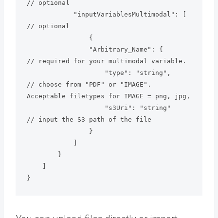
// optional

            "inputVariablesMultimodal": [      
// optional

                {

                "Arbitrary_Name": {            
// required for your multimodal variable.

                    "type": "string",          
// choose from "PDF" or "IMAGE". 
Acceptable filetypes for IMAGE = png, jpg,  

                    "s3Uri": "string"          
// input the S3 path of the file

                }

            ]

        }

    ]

}