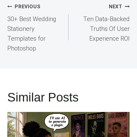
Post
PREVIOUS
NEXT
navigation
30+ Best Wedding
Ten Data-Backed
Stationery
Truths Of User
Templates for
Experience ROI
Photoshop
Similar Posts