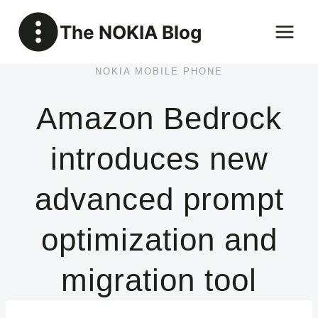
Skip
The NOKIA Blog
to
content
NOKIA MOBILE PHONE
Amazon Bedrock
introduces new
advanced prompt
optimization and
migration tool