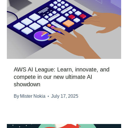
AWS AI League: Learn, innovate, and
compete in our new ultimate AI
showdown
By
Mister Nokia
July 17, 2025