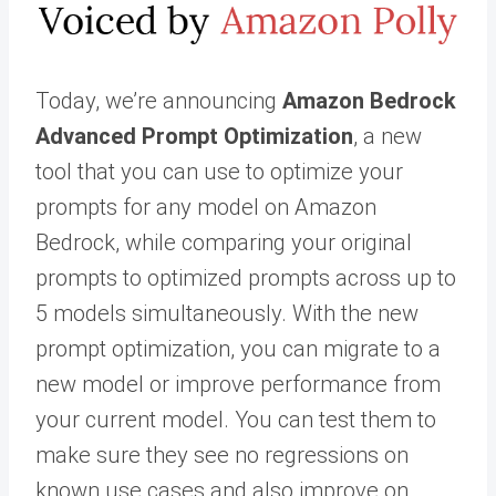
Today, we’re announcing
Amazon Bedrock
Advanced Prompt Optimization
, a new
tool that you can use to optimize your
prompts for any model on Amazon
Bedrock, while comparing your original
prompts to optimized prompts across up to
5 models simultaneously. With the new
prompt optimization, you can migrate to a
new model or improve performance from
your current model. You can test them to
make sure they see no regressions on
known use cases and also improve on