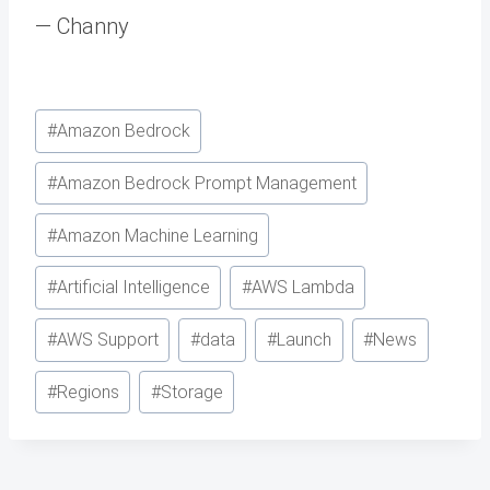
— Channy
Post
#
Amazon Bedrock
Tags:
#
Amazon Bedrock Prompt Management
#
Amazon Machine Learning
#
Artificial Intelligence
#
AWS Lambda
#
AWS Support
#
data
#
Launch
#
News
#
Regions
#
Storage