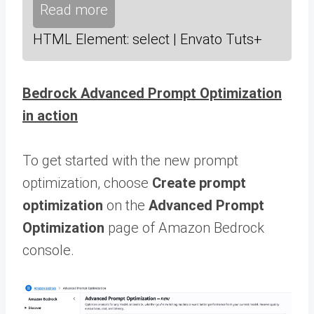
Read more
HTML Element: select | Envato Tuts+
Bedrock Advanced Prompt Optimization
in action
To get started with the new prompt
optimization, choose
Create prompt
optimization
on the
Advanced Prompt
Optimization
page of Amazon Bedrock
console.