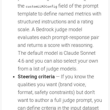
the
field of the prompt
customLLMJConfig
template to define named metrics with
structured instructions and a rating
scale. A Bedrock judge model
evaluates each prompt-response pair
and returns a score with reasoning.
The default model is Claude Sonnet
4.6 and you can also select your own
from a list of judge models.
Steering criteria
— If you know the
qualities you want (brand voice,
format, safety constraints) but don’t
want to author a full judge prompt, you
can define criteria in the input dataset