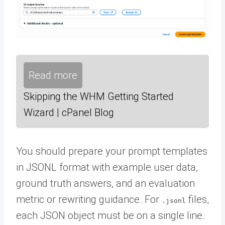
Read more
Skipping the WHM Getting Started
Wizard | cPanel Blog
You should prepare your prompt templates
in JSONL format with example user data,
ground truth answers, and an evaluation
metric or rewriting guidance. For
files,
.jsonl
each JSON object must be on a single line.