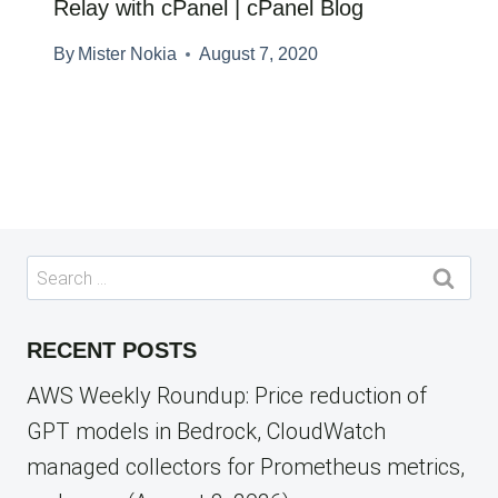
Relay with cPanel | cPanel Blog
By
Mister Nokia
August 7, 2020
Search
for:
RECENT POSTS
AWS Weekly Roundup: Price reduction of
GPT models in Bedrock, CloudWatch
managed collectors for Prometheus metrics,