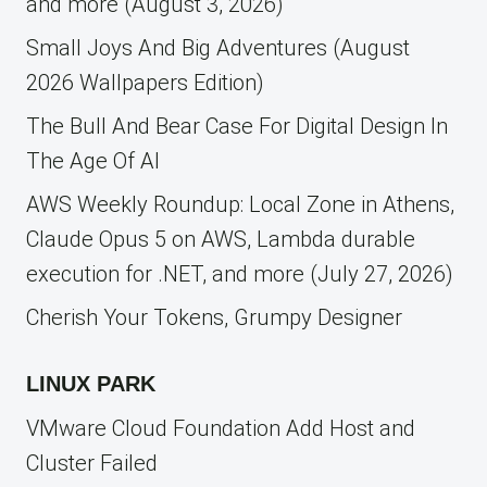
and more (August 3, 2026)
Small Joys And Big Adventures (August
2026 Wallpapers Edition)
The Bull And Bear Case For Digital Design In
The Age Of AI
AWS Weekly Roundup: Local Zone in Athens,
Claude Opus 5 on AWS, Lambda durable
execution for .NET, and more (July 27, 2026)
Cherish Your Tokens, Grumpy Designer
LINUX PARK
VMware Cloud Foundation Add Host and
Cluster Failed