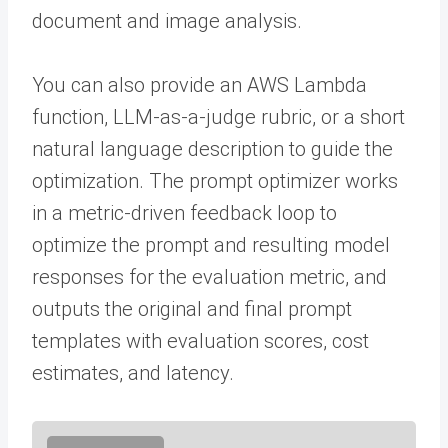
document and image analysis.
You can also provide an AWS Lambda
function, LLM-as-a-judge rubric, or a short
natural language description to guide the
optimization. The prompt optimizer works
in a metric-driven feedback loop to
optimize the prompt and resulting model
responses for the evaluation metric, and
outputs the original and final prompt
templates with evaluation scores, cost
estimates, and latency.