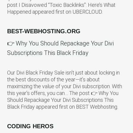
post I Disavowed “Toxic Backlinks”: Here’s What
Happened appeared first on UBERCLOUD.
BEST-WEBHOSTING.ORG
👉 Why You Should Repackage Your Divi
Subscriptions This Black Friday
Our Divi Black Friday Sale isn’t just about locking in
the best discounts of the year—it’s about
maximizing the value of your Divi subscription. With
this year’s offers, you can… The post 👉 Why You
Should Repackage Your Divi Subscriptions This
Black Friday appeared first on BEST Webhosting.
CODING HEROS