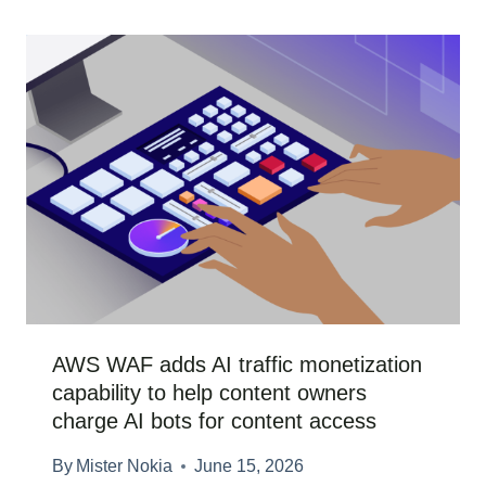
AWS WAF adds AI traffic monetization
capability to help content owners
charge AI bots for content access
By
Mister Nokia
June 15, 2026