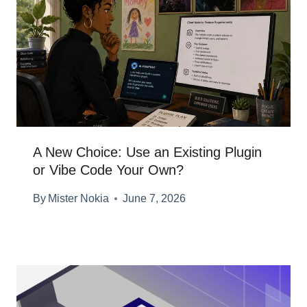
A New Choice: Use an Existing Plugin
or Vibe Code Your Own?
By
Mister Nokia
June 7, 2026