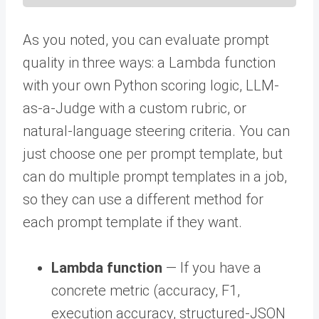
As you noted, you can evaluate prompt
quality in three ways: a Lambda function
with your own Python scoring logic, LLM-
as-a-Judge with a custom rubric, or
natural-language steering criteria. You can
just choose one per prompt template, but
can do multiple prompt templates in a job,
so they can use a different method for
each prompt template if they want.
Lambda function
— If you have a
concrete metric (accuracy, F1,
execution accuracy, structured-JSON