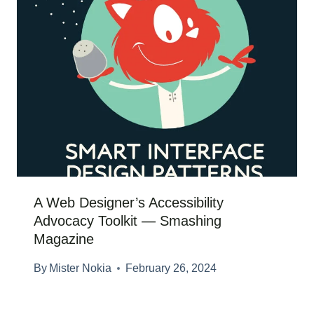
A Web Designer’s Accessibility
Advocacy Toolkit — Smashing
Magazine
By
Mister Nokia
February 26, 2024