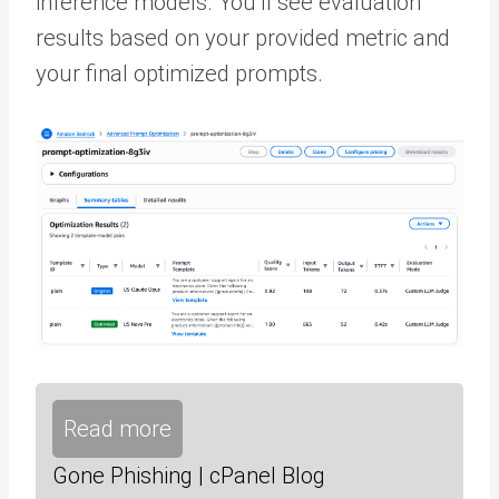
inference models. You’ll see evaluation
results based on your provided metric and
your final optimized prompts.
Read more
Gone Phishing | cPanel Blog