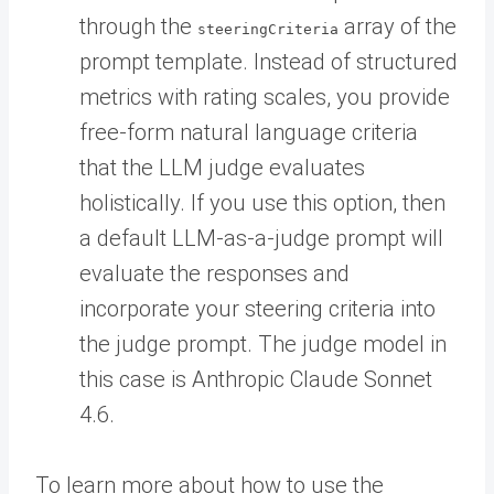
through the
array of the
steeringCriteria
prompt template. Instead of structured
metrics with rating scales, you provide
free-form natural language criteria
that the LLM judge evaluates
holistically. If you use this option, then
a default LLM-as-a-judge prompt will
evaluate the responses and
incorporate your steering criteria into
the judge prompt. The judge model in
this case is Anthropic Claude Sonnet
4.6.
To learn more about how to use the