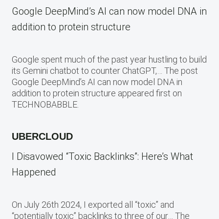
Google DeepMind’s AI can now model DNA in
addition to protein structure
Google spent much of the past year hustling to build
its Gemini chatbot to counter ChatGPT,… The post
Google DeepMind’s AI can now model DNA in
addition to protein structure appeared first on
TECHNOBABBLE.
UBERCLOUD
I Disavowed “Toxic Backlinks”: Here’s What
Happened
On July 26th 2024, I exported all “toxic” and
“potentially toxic” backlinks to three of our… The