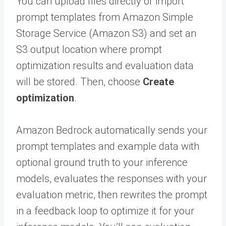
You can upload files directly or import
prompt templates from Amazon Simple
Storage Service (Amazon S3) and set an
S3 output location where prompt
optimization results and evaluation data
will be stored. Then, choose
Create
optimization
.
Amazon Bedrock automatically sends your
prompt templates and example data with
optional ground truth to your inference
models, evaluates the responses with your
evaluation metric, then rewrites the prompt
in a feedback loop to optimize it for your