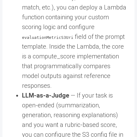
match, etc.), you can deploy a Lambda
function containing your custom
scoring logic and configure
field of the prompt
evaluationMetricS3Uri
template. Inside the Lambda, the core
is a compute_score implementation
that programmatically compares
model outputs against reference
responses.
LLM-as-a-Judge
— If your task is
open-ended (summarization,
generation, reasoning explanations)
and you want a rubric-based score,
you can configure the S3 config file in