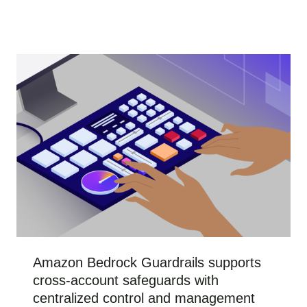
Amazon Bedrock Guardrails supports
cross-account safeguards with
centralized control and management