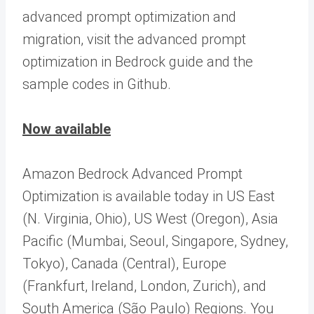
advanced prompt optimization and
migration, visit the advanced prompt
optimization in Bedrock guide and the
sample codes in Github.
Now available
Amazon Bedrock Advanced Prompt
Optimization is available today in US East
(N. Virginia, Ohio), US West (Oregon), Asia
Pacific (Mumbai, Seoul, Singapore, Sydney,
Tokyo), Canada (Central), Europe
(Frankfurt, Ireland, London, Zurich), and
South America (São Paulo) Regions. You