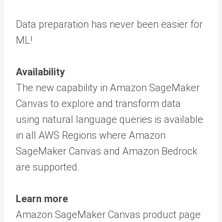
Data preparation has never been easier for
ML!
Availability
The new capability in Amazon SageMaker
Canvas to explore and transform data
using natural language queries is available
in all AWS Regions where Amazon
SageMaker Canvas and Amazon Bedrock
are supported.
Learn more
Amazon SageMaker Canvas product page