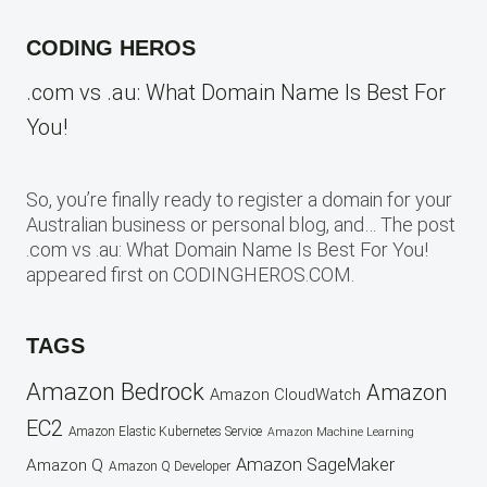
CODING HEROS
.com vs .au: What Domain Name Is Best For
You!
So, you’re finally ready to register a domain for your
Australian business or personal blog, and… The post
.com vs .au: What Domain Name Is Best For You!
appeared first on CODINGHEROS.COM.
TAGS
Amazon Bedrock
Amazon
Amazon CloudWatch
EC2
Amazon Elastic Kubernetes Service
Amazon Machine Learning
Amazon SageMaker
Amazon Q
Amazon Q Developer