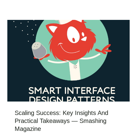
Scaling Success: Key Insights And
Practical Takeaways — Smashing
Magazine