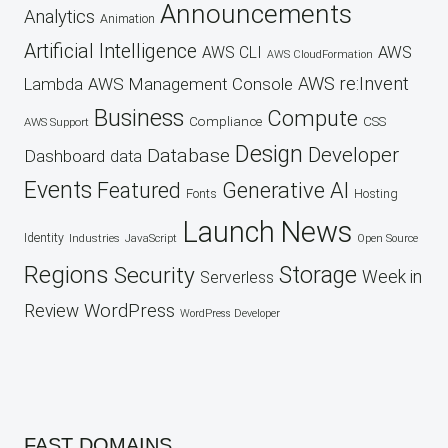
Announcements
Analytics
Animation
Artificial Intelligence
AWS
AWS CLI
AWS CloudFormation
AWS re:Invent
AWS Management Console
Lambda
Business
Compute
CSS
Compliance
AWS Support
Design
Developer
Database
Dashboard
data
Events
Featured
Generative AI
Fonts
Hosting
Launch
News
Identity
Industries
JavaScript
Open Source
Regions
Security
Storage
Week in
Serverless
WordPress
Review
WordPress Developer
FAST DOMAINS