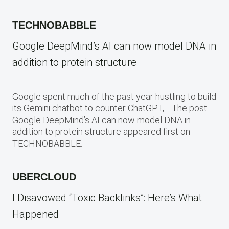
TECHNOBABBLE
Google DeepMind’s AI can now model DNA in
addition to protein structure
Google spent much of the past year hustling to build
its Gemini chatbot to counter ChatGPT,… The post
Google DeepMind’s AI can now model DNA in
addition to protein structure appeared first on
TECHNOBABBLE.
UBERCLOUD
I Disavowed “Toxic Backlinks”: Here’s What
Happened