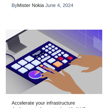
By
Mister Nokia
June 4, 2024
Accelerate your infrastructure