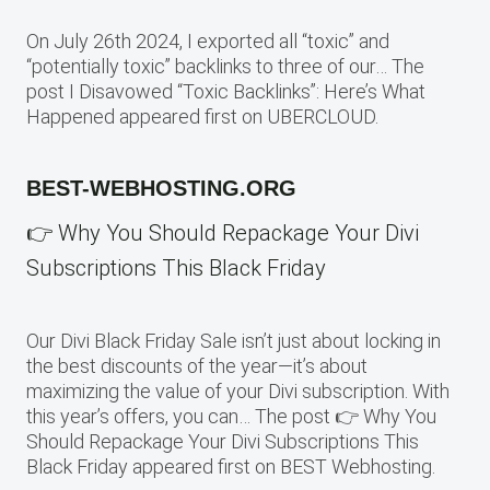
On July 26th 2024, I exported all “toxic” and
“potentially toxic” backlinks to three of our… The
post I Disavowed “Toxic Backlinks”: Here’s What
Happened appeared first on UBERCLOUD.
BEST-WEBHOSTING.ORG
👉 Why You Should Repackage Your Divi
Subscriptions This Black Friday
Our Divi Black Friday Sale isn’t just about locking in
the best discounts of the year—it’s about
maximizing the value of your Divi subscription. With
this year’s offers, you can… The post 👉 Why You
Should Repackage Your Divi Subscriptions This
Black Friday appeared first on BEST Webhosting.