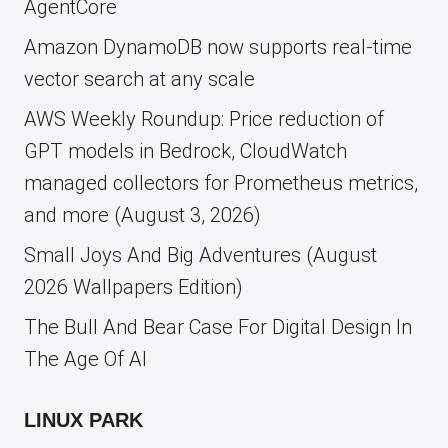
AgentCore
Amazon DynamoDB now supports real-time
vector search at any scale
AWS Weekly Roundup: Price reduction of
GPT models in Bedrock, CloudWatch
managed collectors for Prometheus metrics,
and more (August 3, 2026)
Small Joys And Big Adventures (August
2026 Wallpapers Edition)
The Bull And Bear Case For Digital Design In
The Age Of AI
LINUX PARK