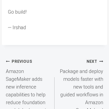
Go build!
— Irshad
Post
PREVIOUS
NEXT
navigation
Amazon
Package and deploy
SageMaker adds
models faster with
new inference
new tools and
capabilities to help
guided workflows in
reduce foundation
Amazon