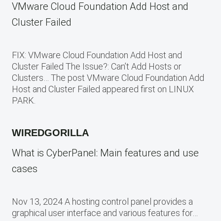
VMware Cloud Foundation Add Host and
Cluster Failed
FIX: VMware Cloud Foundation Add Host and
Cluster Failed The Issue?: Can’t Add Hosts or
Clusters… The post VMware Cloud Foundation Add
Host and Cluster Failed appeared first on LINUX
PARK.
WIREDGORILLA
What is CyberPanel: Main features and use
cases
Nov 13, 2024 A hosting control panel provides a
graphical user interface and various features for…