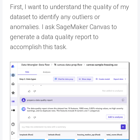
First, I want to understand the quality of my
dataset to identify any outliers or
anomalies. I ask SageMaker Canvas to
generate a data quality report to
accomplish this task.