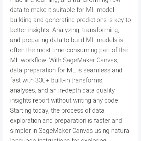
data to make it suitable for ML model
building and generating predictions is key to
better insights. Analyzing, transforming,
and preparing data to build ML models is
often the most time-consuming part of the
ML workflow. With SageMaker Canvas,
data preparation for ML is seamless and
fast with 300+ built-in transforms,
analyses, and an in-depth data quality
insights report without writing any code.
Starting today, the process of data
exploration and preparation is faster and
simpler in SageMaker Canvas using natural
language instructions for exploring,