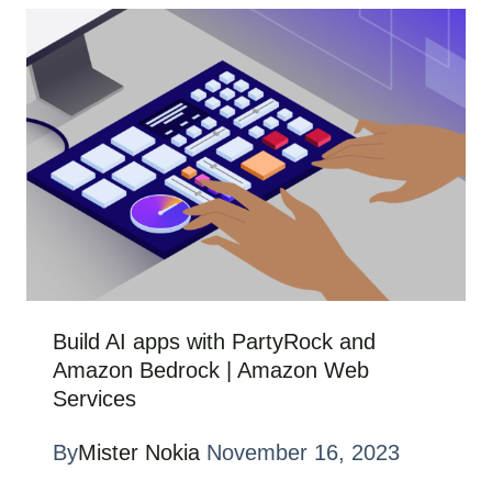
Build AI apps with PartyRock and
Amazon Bedrock | Amazon Web
Services
By
Mister Nokia
November 16, 2023