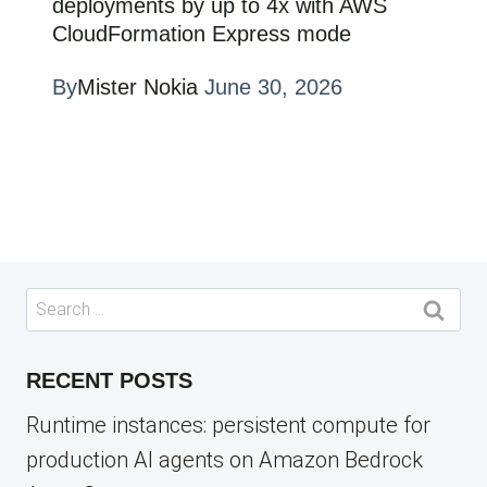
deployments by up to 4x with AWS
CloudFormation Express mode
By
Mister Nokia
June 30, 2026
Search
for:
RECENT POSTS
Runtime instances: persistent compute for
production AI agents on Amazon Bedrock