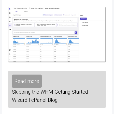
Read more
Skipping the WHM Getting Started
Wizard | cPanel Blog