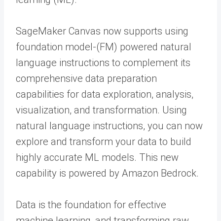
SageMaker Canvas now supports using
foundation model-(FM) powered natural
language instructions to complement its
comprehensive data preparation
capabilities for data exploration, analysis,
visualization, and transformation. Using
natural language instructions, you can now
explore and transform your data to build
highly accurate ML models. This new
capability is powered by Amazon Bedrock.
Data is the foundation for effective
machine learning, and transforming raw