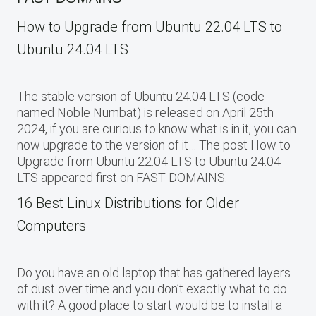
How to Upgrade from Ubuntu 22.04 LTS to
Ubuntu 24.04 LTS
The stable version of Ubuntu 24.04 LTS (code-
named Noble Numbat) is released on April 25th
2024, if you are curious to know what is in it, you can
now upgrade to the version of it… The post How to
Upgrade from Ubuntu 22.04 LTS to Ubuntu 24.04
LTS appeared first on FAST DOMAINS.
16 Best Linux Distributions for Older
Computers
Do you have an old laptop that has gathered layers
of dust over time and you don’t exactly what to do
with it? A good place to start would be to install a