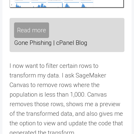
Read more
Gone Phishing | cPanel Blog
I now want to filter certain rows to
transform my data. I ask SageMaker
Canvas to remove rows where the
population is less than 1,000. Canvas
removes those rows, shows me a preview
of the transformed data, and also gives me
the option to view and update the code that
generated the transform.