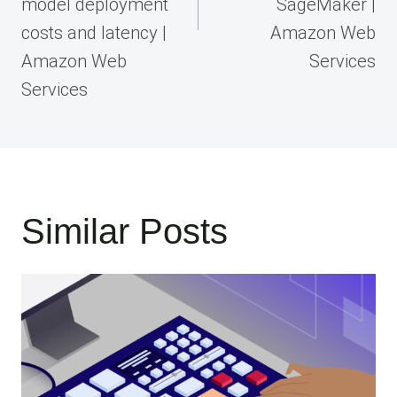
model deployment
SageMaker |
costs and latency |
Amazon Web
Amazon Web
Services
Services
Similar Posts