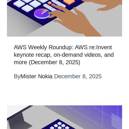
AWS Weekly Roundup: AWS re:Invent
keynote recap, on-demand videos, and
more (December 8, 2025)
By
Mister Nokia
December 8, 2025