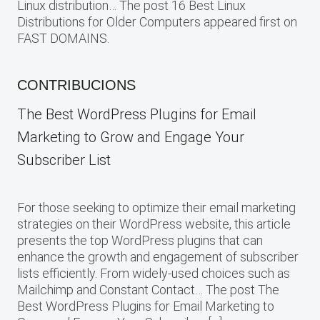
Linux distribution… The post 16 Best Linux
Distributions for Older Computers appeared first on
FAST DOMAINS.
CONTRIBUCIONS
The Best WordPress Plugins for Email
Marketing to Grow and Engage Your
Subscriber List
For those seeking to optimize their email marketing
strategies on their WordPress website, this article
presents the top WordPress plugins that can
enhance the growth and engagement of subscriber
lists efficiently. From widely-used choices such as
Mailchimp and Constant Contact… The post The
Best WordPress Plugins for Email Marketing to