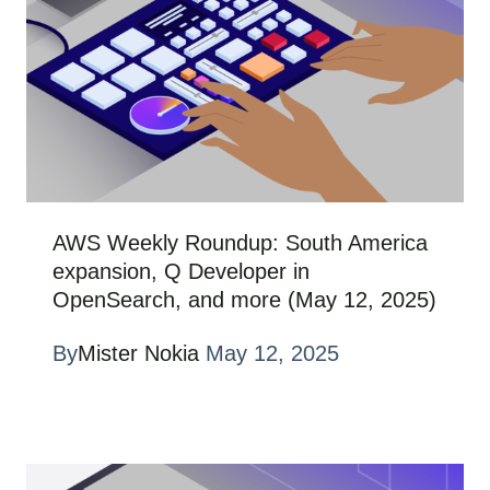
AWS Weekly Roundup: South America
expansion, Q Developer in
OpenSearch, and more (May 12, 2025)
By
Mister Nokia
May 12, 2025