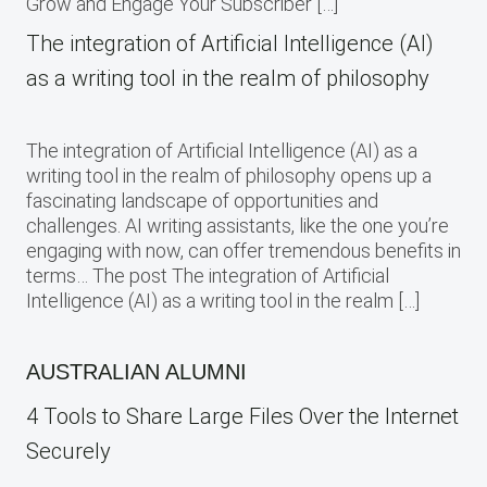
Grow and Engage Your Subscriber […]
The integration of Artificial Intelligence (AI)
as a writing tool in the realm of philosophy
The integration of Artificial Intelligence (AI) as a
writing tool in the realm of philosophy opens up a
fascinating landscape of opportunities and
challenges. AI writing assistants, like the one you’re
engaging with now, can offer tremendous benefits in
terms… The post The integration of Artificial
Intelligence (AI) as a writing tool in the realm […]
AUSTRALIAN ALUMNI
4 Tools to Share Large Files Over the Internet
Securely