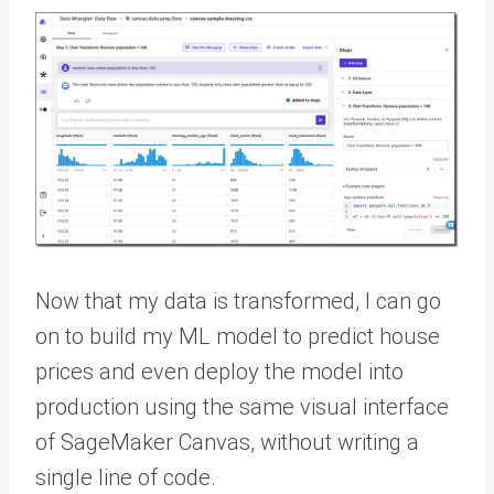
Now that my data is transformed, I can go
on to build my ML model to predict house
prices and even deploy the model into
production using the same visual interface
of SageMaker Canvas, without writing a
single line of code.