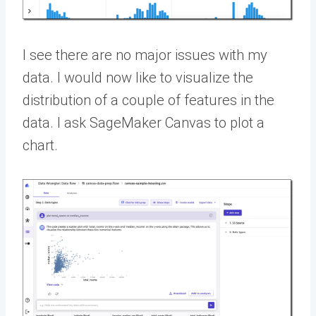
I see there are no major issues with my
data. I would now like to visualize the
distribution of a couple of features in the
data. I ask SageMaker Canvas to plot a
chart.