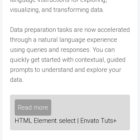
visualizing, and transforming data.
Data preparation tasks are now accelerated
through a natural language experience
using queries and responses. You can
quickly get started with contextual, guided
prompts to understand and explore your
data.
Read more
HTML Element: select | Envato Tuts+