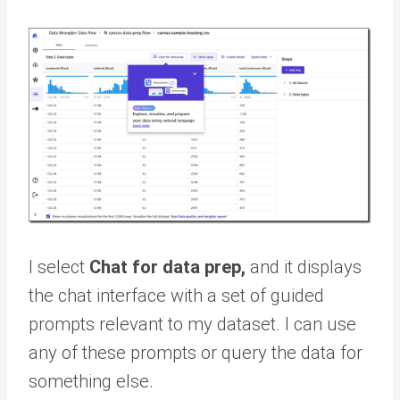
I select
Chat for data prep,
and it displays
the chat interface with a set of guided
prompts relevant to my dataset. I can use
any of these prompts or query the data for
something else.