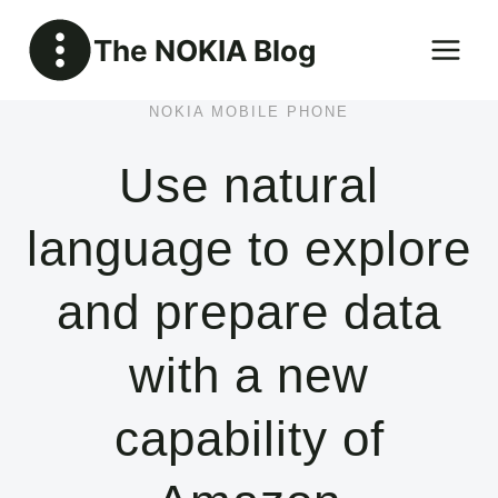
Skip
The NOKIA Blog
to
content
NOKIA MOBILE PHONE
Use natural
language to explore
and prepare data
with a new
capability of