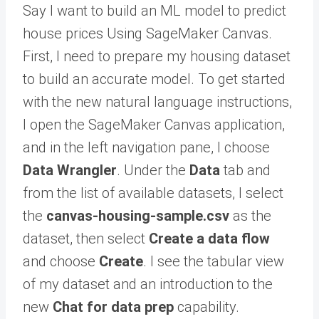
Say I want to build an ML model to predict
house prices Using SageMaker Canvas.
First, I need to prepare my housing dataset
to build an accurate model. To get started
with the new natural language instructions,
I open the SageMaker Canvas application,
and in the left navigation pane, I choose
Data Wrangler
. Under the
Data
tab and
from the list of available datasets, I select
the
canvas-housing-sample.csv
as the
dataset, then select
Create a data flow
and choose
Create
. I see the tabular view
of my dataset and an introduction to the
new
Chat for data prep
capability.