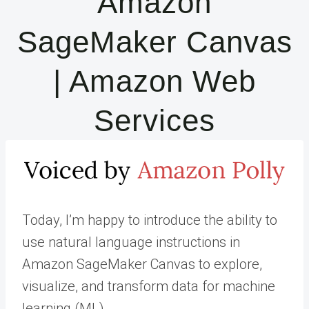
Amazon
SageMaker Canvas
| Amazon Web
Services
Today, I’m happy to introduce the ability to
use natural language instructions in
Amazon SageMaker Canvas to explore,
visualize, and transform data for machine
learning (ML).