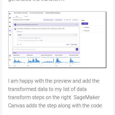
I am happy with the preview and add the
transformed data to my list of data
transform steps on the right. SageMaker
Canvas adds the step along with the code.