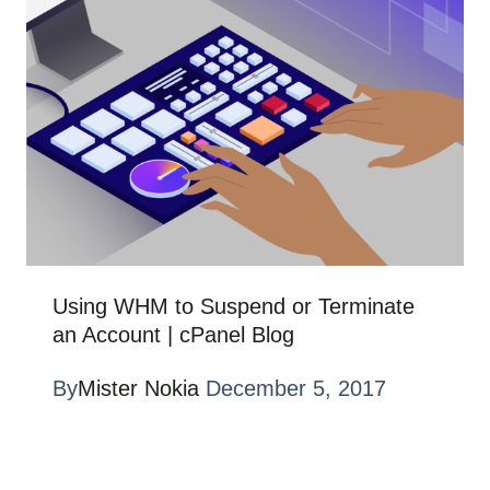
Using WHM to Suspend or Terminate
an Account | cPanel Blog
By
Mister Nokia
December 5, 2017