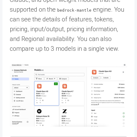
supported on the
engine. You
bedrock-mantle
can see the details of features, tokens,
pricing, input/output, pricing information,
and Regional availability. You can also
compare up to 3 models in a single view.