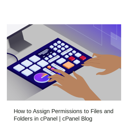
How to Assign Permissions to Files and
Folders in cPanel | cPanel Blog