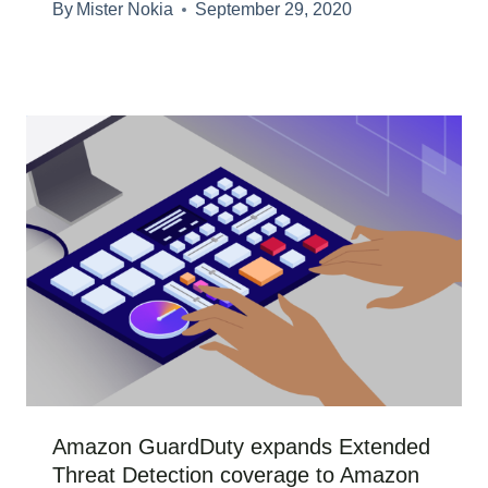
By
Mister Nokia
September 29, 2020
Amazon GuardDuty expands Extended
Threat Detection coverage to Amazon