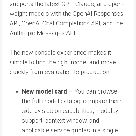
supports the latest GPT, Claude, and open-
weight models with the OpenAI Responses
API, OpenAI Chat Completions API, and the
Anthropic Messages API.
The new console experience makes it
simple to find the right model and move
quickly from evaluation to production.
New model card
– You can browse
the full model catalog, compare them
side by side on capabilities, modality
support, context window, and
applicable service quotas in a single