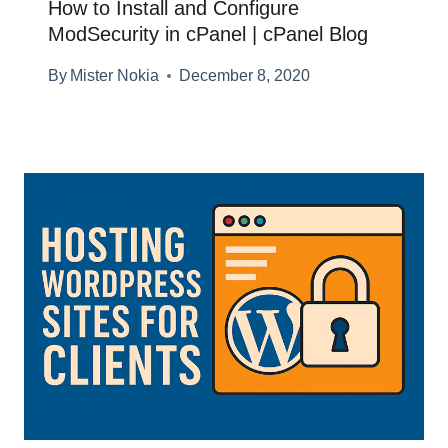
How to Install and Configure
ModSecurity in cPanel | cPanel Blog
By
Mister Nokia
December 8, 2020