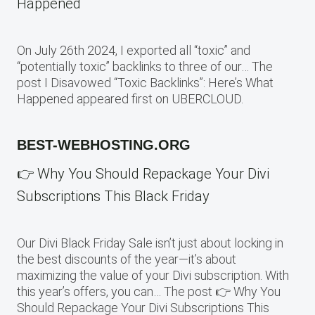
Happened
On July 26th 2024, I exported all “toxic” and
“potentially toxic” backlinks to three of our… The
post I Disavowed “Toxic Backlinks”: Here’s What
Happened appeared first on UBERCLOUD.
BEST-WEBHOSTING.ORG
👉 Why You Should Repackage Your Divi
Subscriptions This Black Friday
Our Divi Black Friday Sale isn’t just about locking in
the best discounts of the year—it’s about
maximizing the value of your Divi subscription. With
this year’s offers, you can… The post 👉 Why You
Should Repackage Your Divi Subscriptions This