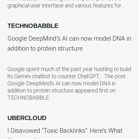
graphical user interface and various features for…
TECHNOBABBLE
Google DeepMind’s AI can now model DNA in
addition to protein structure
Google spent much of the past year hustling to build
its Gemini chatbot to counter ChatGPT,… The post
Google DeepMind’s AI can now model DNA in
addition to protein structure appeared first on
TECHNOBABBLE.
UBERCLOUD
I Disavowed “Toxic Backlinks”: Here’s What