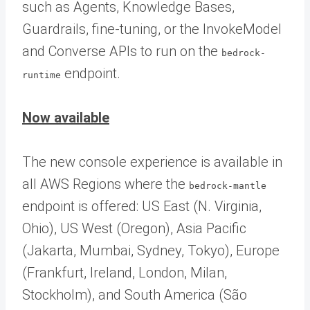
such as Agents, Knowledge Bases,
Guardrails, fine-tuning, or the InvokeModel
and Converse APIs to run on the
bedrock-
endpoint.
runtime
Now available
The new console experience is available in
all AWS Regions where the
bedrock-mantle
endpoint is offered: US East (N. Virginia,
Ohio), US West (Oregon), Asia Pacific
(Jakarta, Mumbai, Sydney, Tokyo), Europe
(Frankfurt, Ireland, London, Milan,
Stockholm), and South America (São