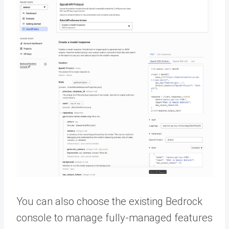
You can also choose the existing Bedrock
console to manage fully-managed features