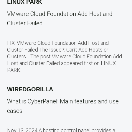
LINUX PARK
VMware Cloud Foundation Add Host and
Cluster Failed
FIX: VMware Cloud Foundation Add Host and
Cluster Failed The Issue?: Can’t Add Hosts or
Clusters… The post VMware Cloud Foundation Add
Host and Cluster Failed appeared first on LINUX
PARK.
WIREDGORILLA
What is CyberPanel: Main features and use
cases
Nov 13, 2024 A hosting control panel provides a