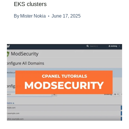
EKS clusters
By
Mister Nokia
June 17, 2025