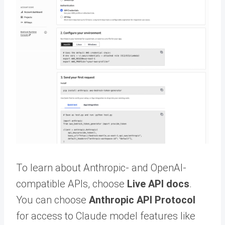
To learn about Anthropic- and OpenAI-
compatible APIs, choose
Live API docs
.
You can choose
Anthropic API Protocol
for access to Claude model features like