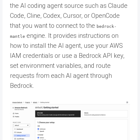
the AI coding agent source such as Claude
Code, Cline, Codex, Cursor, or OpenCode
that you want to connect to the
bedrock-
engine. It provides instructions on
mantle
how to install the AI agent, use your AWS
IAM credentials or use a Bedrock API key,
set environment variables, and route
requests from each AI agent through
Bedrock.