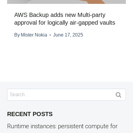
AWS Backup adds new Multi-party
approval for logically air-gapped vaults
By
Mister Nokia
June 17, 2025
Search
for:
RECENT POSTS
Runtime instances: persistent compute for