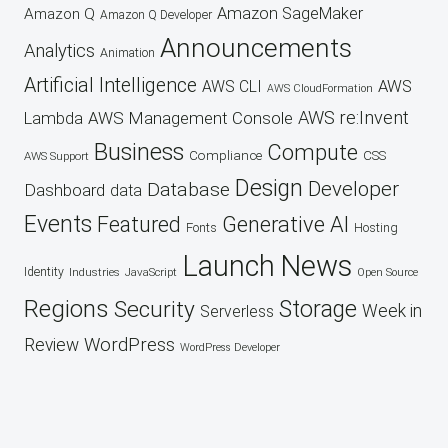
Amazon SageMaker
Amazon Q
Amazon Q Developer
Announcements
Analytics
Animation
Artificial Intelligence
AWS
AWS CLI
AWS CloudFormation
AWS re:Invent
AWS Management Console
Lambda
Business
Compute
CSS
Compliance
AWS Support
Design
Developer
Database
Dashboard
data
Events
Featured
Generative AI
Fonts
Hosting
Launch
News
Identity
Industries
JavaScript
Open Source
Regions
Security
Storage
Week in
Serverless
WordPress
Review
WordPress Developer