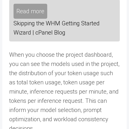
Read more
Skipping the WHM Getting Started
Wizard | cPanel Blog
When you choose the project dashboard,
you can see the models used in the project,
the distribution of your token usage such
as total token usage, token usage per
minute, inference requests per minute, and
tokens per inference request. This can
inform your model selection, prompt
optimization, and workload consistency
decisions.