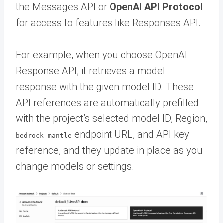
the Messages API or
OpenAI API Protocol
for access to features like Responses API.
For example, when you choose OpenAI
Response API, it retrieves a model
response with the given model ID. These
API references are automatically prefilled
with the project’s selected model ID, Region,
endpoint URL, and API key
bedrock-mantle
reference, and they update in place as you
change models or settings.