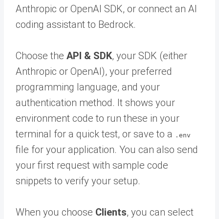
Anthropic or OpenAI SDK, or connect an AI
coding assistant to Bedrock.
Choose the
API & SDK
, your SDK (either
Anthropic or OpenAI), your preferred
programming language, and your
authentication method. It shows your
environment code to run these in your
terminal for a quick test, or save to a
.env
file for your application. You can also send
your first request with sample code
snippets to verify your setup.
When you choose
Clients
, you can select