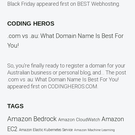
Black Friday appeared first on BEST Webhosting.
CODING HEROS
.com vs .au: What Domain Name Is Best For
You!
So, you’re finally ready to register a domain for your
Australian business or personal blog, and… The post
.com vs .au: What Domain Name Is Best For You!
appeared first on CODINGHEROS.COM.
TAGS
Amazon Bedrock
Amazon
Amazon CloudWatch
EC2
Amazon Elastic Kubernetes Service
Amazon Machine Learning