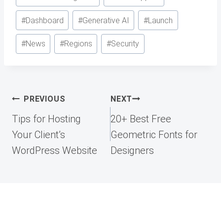
#
Dashboard
#
Generative AI
#
Launch
#
News
#
Regions
#
Security
Post
PREVIOUS
NEXT
navigation
Tips for Hosting
20+ Best Free
Your Client’s
Geometric Fonts for
WordPress Website
Designers