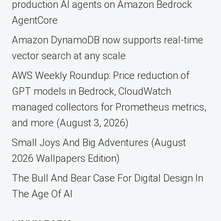
production AI agents on Amazon Bedrock
AgentCore
Amazon DynamoDB now supports real-time
vector search at any scale
AWS Weekly Roundup: Price reduction of
GPT models in Bedrock, CloudWatch
managed collectors for Prometheus metrics,
and more (August 3, 2026)
Small Joys And Big Adventures (August
2026 Wallpapers Edition)
The Bull And Bear Case For Digital Design In
The Age Of AI