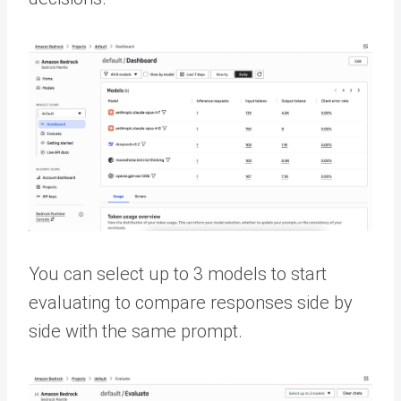
You can select up to 3 models to start
evaluating to compare responses side by
side with the same prompt.