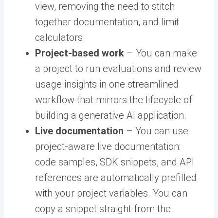
view, removing the need to stitch
together documentation, and limit
calculators.
Project-based work
– You can make
a project to run evaluations and review
usage insights in one streamlined
workflow that mirrors the lifecycle of
building a generative AI application.
Live documentation
– You can use
project-aware live documentation:
code samples, SDK snippets, and API
references are automatically prefilled
with your project variables. You can
copy a snippet straight from the