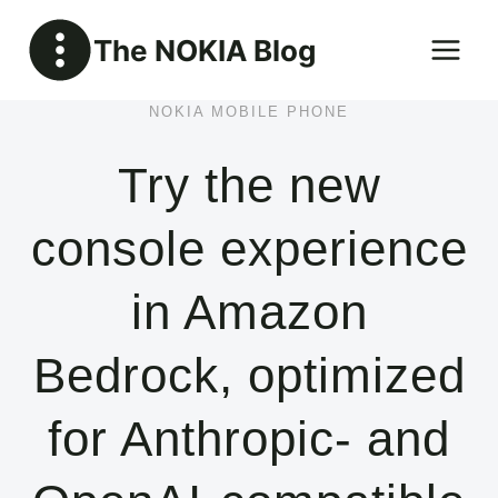
Skip
The NOKIA Blog
to
content
NOKIA MOBILE PHONE
Try the new
console experience
in Amazon
Bedrock, optimized
for Anthropic- and