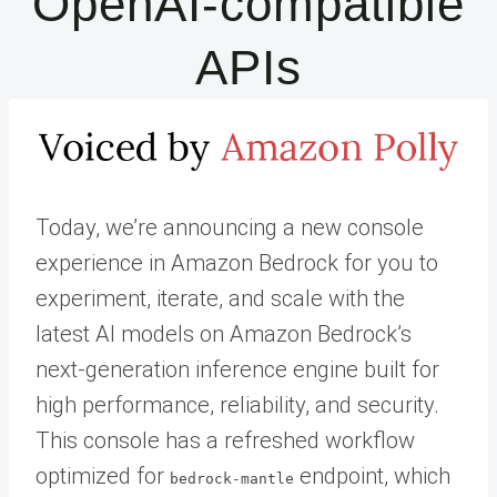
OpenAI-compatible
APIs
Today, we’re announcing a new console
experience in Amazon Bedrock for you to
experiment, iterate, and scale with the
latest AI models on Amazon Bedrock’s
next-generation inference engine built for
high performance, reliability, and security.
This console has a refreshed workflow
optimized for
endpoint, which
bedrock-mantle