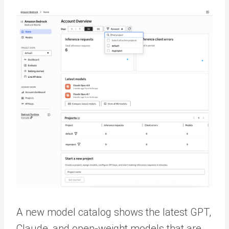
A new model catalog shows the latest GPT,
Claude, and open-weight models that are