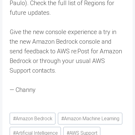
Paulo). Check the full list of Regions for
future updates.
Give the new console experience a try in
the new Amazon Bedrock console and
send feedback to AWS re:Post for Amazon
Bedrock or through your usual AWS
Support contacts.
— Channy
Post
#
Amazon Bedrock
#
Amazon Machine Learning
Tags:
#
Artificial Intelligence
#
AWS Support