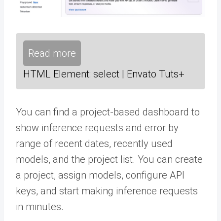
Read more
HTML Element: select | Envato Tuts+
You can find a project-based dashboard to
show inference requests and error by
range of recent dates, recently used
models, and the project list. You can create
a project, assign models, configure API
keys, and start making inference requests
in minutes.