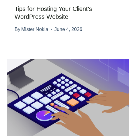
Tips for Hosting Your Client’s
WordPress Website
By
Mister Nokia
June 4, 2026