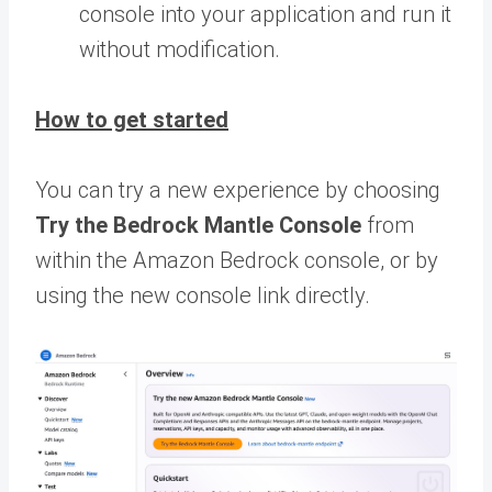
console into your application and run it
without modification.
How to get started
You can try a new experience by choosing
Try the Bedrock Mantle Console
from
within the Amazon Bedrock console, or by
using the new console link directly.