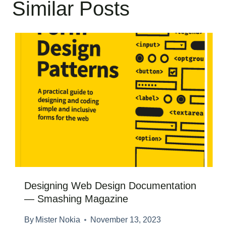
Similar Posts
Designing Web Design Documentation
— Smashing Magazine
By
Mister Nokia
November 13, 2023