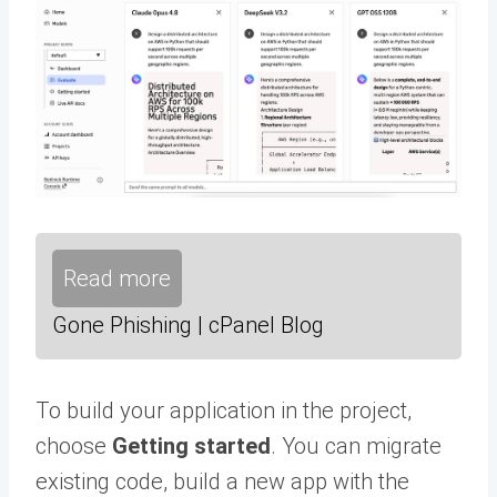
Read more
Gone Phishing | cPanel Blog
To build your application in the project,
choose
Getting started
. You can migrate
existing code, build a new app with the