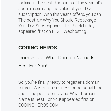
locking in the best discounts of the year—it’s
about maximizing the value of your Divi
subscription. With this year’s offers, you can…
The post 👉 Why You Should Repackage
Your Divi Subscriptions This Black Friday
appeared first on BEST Webhosting.
CODING HEROS
.com vs .au: What Domain Name Is
Best For You!
So, you’re finally ready to register a domain
for your Australian business or personal blog,
and… The post .com vs .au: What Domain
Name Is Best For You! appeared first on
CODINGHEROS.COM.