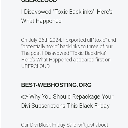
UBERCLOUD
I Disavowed “Toxic Backlinks”: Here’s
What Happened
On July 26th 2024, I exported all “toxic” and
“potentially toxic” backlinks to three of our…
The post I Disavowed “Toxic Backlinks”:
Here’s What Happened appeared first on
UBERCLOUD.
BEST-WEBHOSTING.ORG
👉 Why You Should Repackage Your
Divi Subscriptions This Black Friday
Our Divi Black Friday Sale isn’t just about