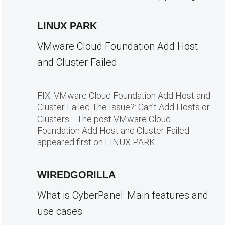
LINUX PARK
VMware Cloud Foundation Add Host
and Cluster Failed
FIX: VMware Cloud Foundation Add Host and
Cluster Failed The Issue?: Can’t Add Hosts or
Clusters… The post VMware Cloud
Foundation Add Host and Cluster Failed
appeared first on LINUX PARK.
WIREDGORILLA
What is CyberPanel: Main features and
use cases