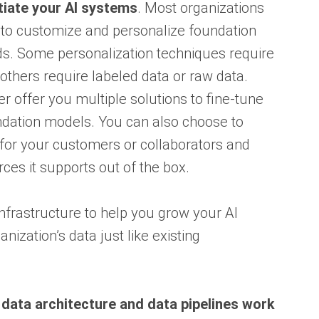
tiate your AI systems
. Most organizations
ta to customize and personalize foundation
ds. Some personalization techniques require
thers require labeled data or raw data.
ffer you multiple solutions to fine-tune
undation models. You can also choose to
for your customers or collaborators and
rces it supports out of the box.
infrastructure to help you grow your AI
ization’s data just like existing
 data architecture and data pipelines work