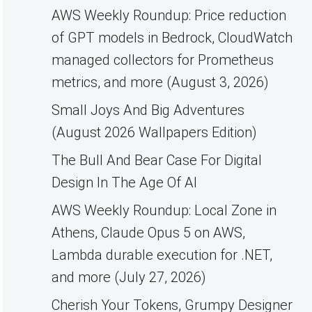
AWS Weekly Roundup: Price reduction
of GPT models in Bedrock, CloudWatch
managed collectors for Prometheus
metrics, and more (August 3, 2026)
Small Joys And Big Adventures
(August 2026 Wallpapers Edition)
The Bull And Bear Case For Digital
Design In The Age Of AI
AWS Weekly Roundup: Local Zone in
Athens, Claude Opus 5 on AWS,
Lambda durable execution for .NET,
and more (July 27, 2026)
Cherish Your Tokens, Grumpy Designer