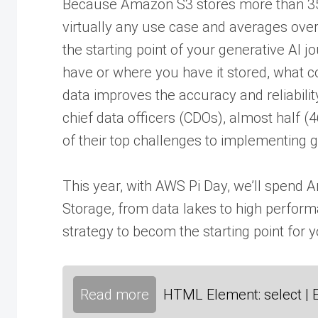
Because Amazon S3 stores more than 350 
virtually any use case and averages over
the starting point of your generative AI
have or where you have it stored, what cou
data improves the accuracy and reliabilit
chief data officers (CDOs), almost half (
of their top challenges to implementing g
This year, with AWS Pi Day, we’ll spend
Storage, from data lakes to high perfor
strategy to becom the starting point for y
Read more
HTML Element: select | 