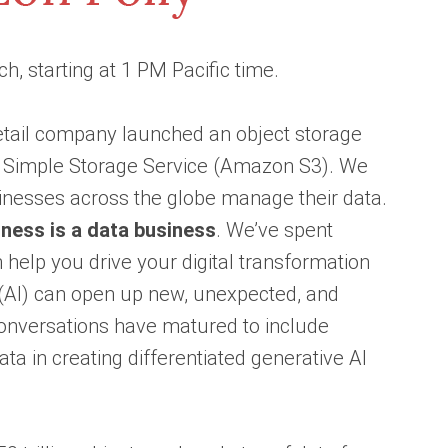
h, starting at 1 PM Pacific time.
retail company launched an object storage
n Simple Storage Service (Amazon S3). We
inesses across the globe manage their data.
ness is a data business
. We’ve spent
help you drive your digital transformation
e (AI) can open up new, unexpected, and
conversations have matured to include
ta in creating differentiated generative AI