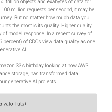
trillion objects and exabytes of data for
 100 million requests per second, it may be
 journey. But no matter how much data you
nts the most is its quality. Higher quality
y of model response. In a recent survey of
46 percent) of CDOs view data quality as one
enerative AI.
 Amazon S3’s birthday looking at how AWS
mance storage, has transformed data
our generative AI projects.
Envato Tuts+