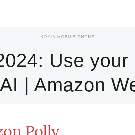
NOKIA MOBILE PHONE
024: Use your 
 AI | Amazon W