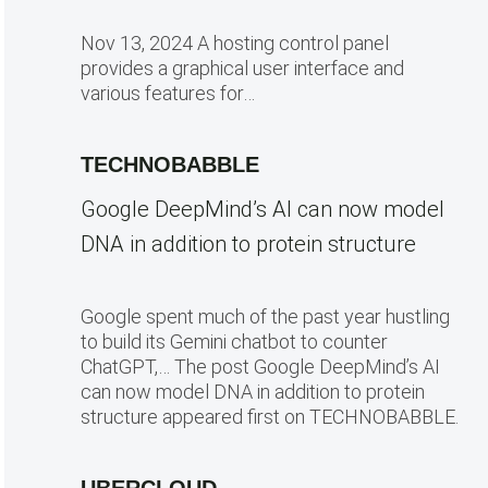
Nov 13, 2024 A hosting control panel
provides a graphical user interface and
various features for…
TECHNOBABBLE
Google DeepMind’s AI can now model
DNA in addition to protein structure
Google spent much of the past year hustling
to build its Gemini chatbot to counter
ChatGPT,… The post Google DeepMind’s AI
can now model DNA in addition to protein
structure appeared first on TECHNOBABBLE.