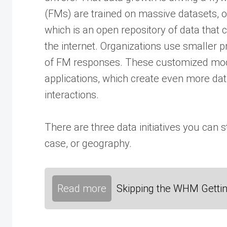
(FMs) are trained on massive datasets, 
which is an open repository of data that
the internet. Organizations use smaller p
of FM responses. These customized models
applications, which create even more da
interactions.
There are three data initiatives you can s
case, or geography.
Read more
Skipping the WHM Gettin