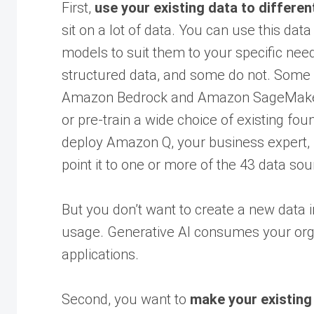
First,
use your existing data to differen
sit on a lot of data. You can use this da
models to suit them to your specific nee
structured data, and some do not. Some o
Amazon Bedrock and Amazon SageMaker o
or pre-train a wide choice of existing fo
deploy Amazon Q, your business expert, 
point it to one or more of the 43 data sou
But you don’t want to create a new data 
usage. Generative AI consumes your organ
applications.
Second, you want to
make your existing