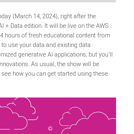
oday (March 14, 2024), right after the
 + Data edition. It will be live on the AWS
 4 hours of fresh educational content from
 to use your data and existing data
mized generative AI applications, but you’ll
nnovations. As usual, the show will be
 see how you can get started using these