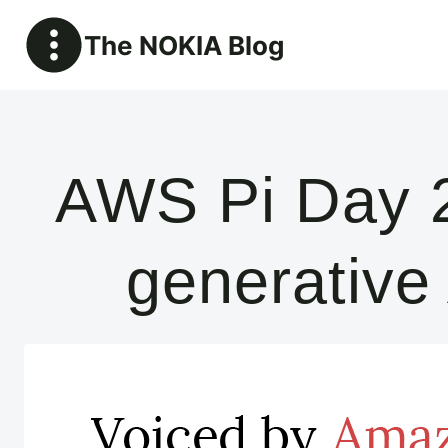
Skip
The NOKIA Blog
to
content
AWS Pi Day 2
generative