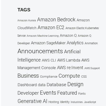
TAGS
Amazon Bedrock
Amazon
Amazon Aurora
Amazon EC2
CloudWatch
Amazon Elastic Kubernetes
Amazon Q
Service
Amazon Q
Amazon Machine Learning
Analytics
Amazon SageMaker
Animation
Developer
Announcements
Artificial
Intelligence
AWS Lambda
AWS
AWS CLI
AWS re:Invent
Management Console
AWS Support
Business
Compute
CSS
Compliance
Design
Database
Dashboard
data
Events
Featured
Developer
Fonts
Generative AI
Hosting
Identity
Industries
JavaScript