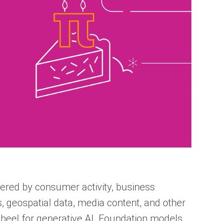
wered by consumer activity, business
s, geospatial data, media content, and other
ywheel for generative AI. Foundation models