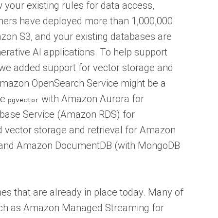
 your existing rules for data access,
mers have deployed more than 1,000,000
zon S3, and your existing databases are
nerative AI applications. To help support
we added support for vector storage and
 Amazon OpenSearch Service might be a
se
with Amazon Aurora for
pgvector
base Service (Amazon RDS) for
 vector storage and retrieval for Amazon
 and Amazon DocumentDB (with MongoDB
es that are already in place today. Many of
uch as Amazon Managed Streaming for