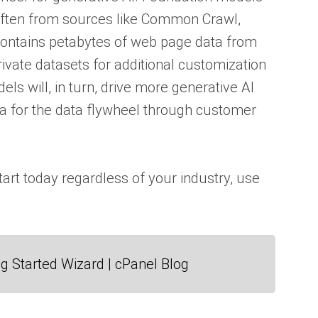
often from sources like Common Crawl,
 contains petabytes of web page data from
rivate datasets for additional customization
 will, in turn, drive more generative AI
ta for the data flywheel through customer
tart today regardless of your industry, use
g Started Wizard | cPanel Blog