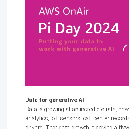
Data for generative AI
Data is growing at an incredible rate, po
analytics, IoT sensors, call center record
drivers. That data growth is driving a fl