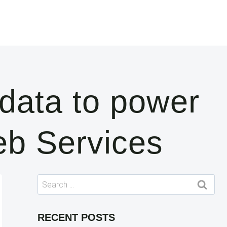
data to power
eb Services
Search
for:
RECENT POSTS