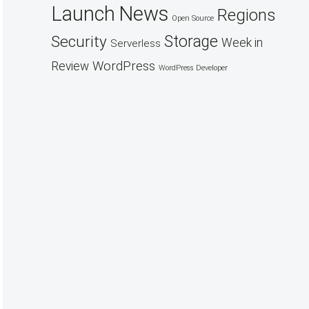
Launch
News
Regions
Open Source
Security
Storage
Week in
Serverless
WordPress
Review
WordPress Developer