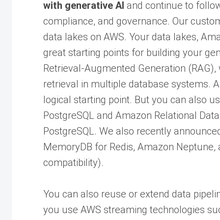
with generative AI
and continue to follow
compliance, and governance. Our custo
data lakes on AWS. Your data lakes, Ama
great starting points for building your ge
Retrieval-Augmented Generation (RAG), 
retrieval in multiple database systems.
logical starting point. But you can also u
PostgreSQL and Amazon Relational Data
PostgreSQL. We also recently announced
MemoryDB for Redis, Amazon Neptune,
compatibility).
You can also reuse or extend data pipelin
you use AWS streaming technologies s