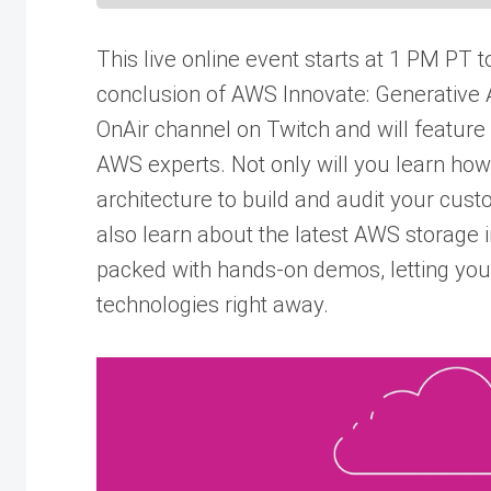
This live online event starts at 1 PM PT t
conclusion of AWS Innovate: Generative AI
OnAir channel on Twitch and will feature
AWS experts. Not only will you learn how
architecture to build and audit your custo
also learn about the latest AWS storage i
packed with hands-on demos, letting you
technologies right away.