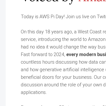
Today is AWS Pi Day! Join us live on Twitc
On this day 18 years ago, a West Coast 
service, introducing the world to Amazo
had no idea it would change the way bus
Fast forward to 2024,
every modern busi
countless hours discussing how data can 
and how generative artificial intelligenc
beneficial doors for your business. Our 
discussion around the role of your own da
applications.