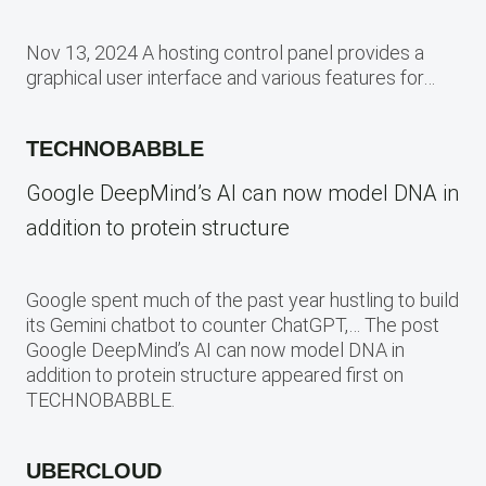
Nov 13, 2024 A hosting control panel provides a
graphical user interface and various features for…
TECHNOBABBLE
Google DeepMind’s AI can now model DNA in
addition to protein structure
Google spent much of the past year hustling to build
its Gemini chatbot to counter ChatGPT,… The post
Google DeepMind’s AI can now model DNA in
addition to protein structure appeared first on
TECHNOBABBLE.
UBERCLOUD