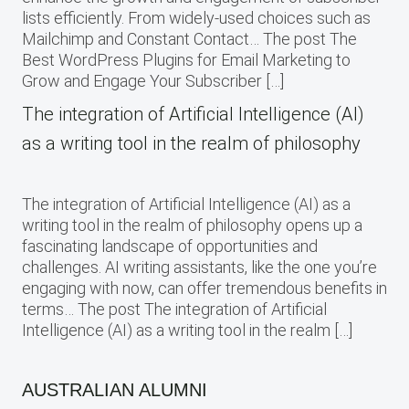
lists efficiently. From widely-used choices such as
Mailchimp and Constant Contact… The post The
Best WordPress Plugins for Email Marketing to
Grow and Engage Your Subscriber […]
The integration of Artificial Intelligence (AI)
as a writing tool in the realm of philosophy
The integration of Artificial Intelligence (AI) as a
writing tool in the realm of philosophy opens up a
fascinating landscape of opportunities and
challenges. AI writing assistants, like the one you’re
engaging with now, can offer tremendous benefits in
terms… The post The integration of Artificial
Intelligence (AI) as a writing tool in the realm […]
AUSTRALIAN ALUMNI