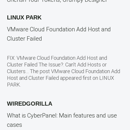
LINUX PARK
VMware Cloud Foundation Add Host and
Cluster Failed
FIX: VMware Cloud Foundation Add Host and
Cluster Failed The Issue?: Can’t Add Hosts or
Clusters… The post VMware Cloud Foundation Add
Host and Cluster Failed appeared first on LINUX
PARK.
WIREDGORILLA
What is CyberPanel: Main features and use
cases