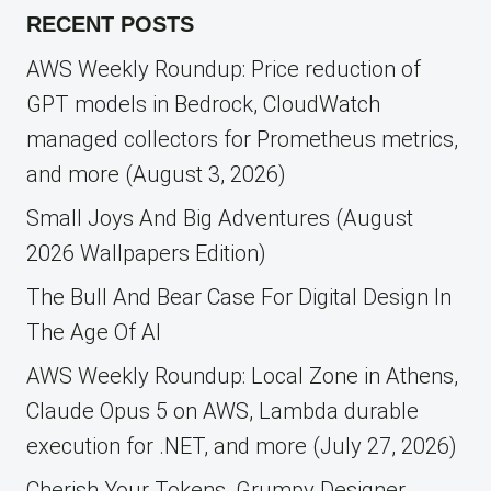
RECENT POSTS
AWS Weekly Roundup: Price reduction of
GPT models in Bedrock, CloudWatch
managed collectors for Prometheus metrics,
and more (August 3, 2026)
Small Joys And Big Adventures (August
2026 Wallpapers Edition)
The Bull And Bear Case For Digital Design In
The Age Of AI
AWS Weekly Roundup: Local Zone in Athens,
Claude Opus 5 on AWS, Lambda durable
execution for .NET, and more (July 27, 2026)
Cherish Your Tokens, Grumpy Designer