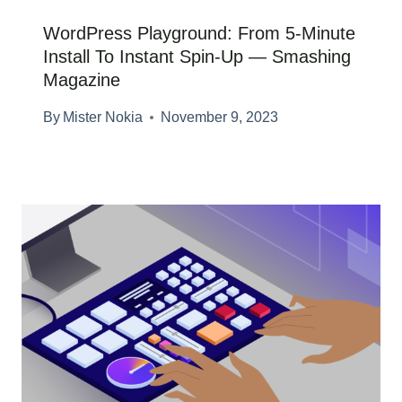
WordPress Playground: From 5-Minute
Install To Instant Spin-Up — Smashing
Magazine
By
Mister Nokia
November 9, 2023