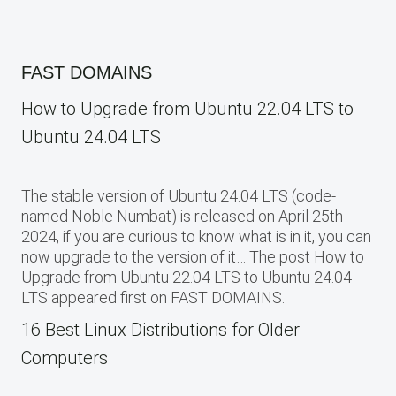
FAST DOMAINS
How to Upgrade from Ubuntu 22.04 LTS to
Ubuntu 24.04 LTS
The stable version of Ubuntu 24.04 LTS (code-
named Noble Numbat) is released on April 25th
2024, if you are curious to know what is in it, you can
now upgrade to the version of it… The post How to
Upgrade from Ubuntu 22.04 LTS to Ubuntu 24.04
LTS appeared first on FAST DOMAINS.
16 Best Linux Distributions for Older
Computers