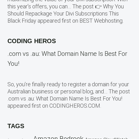
this year’s offers, you can… The post 👉 Why You
Should Repackage Your Divi Subscriptions This
Black Friday appeared first on BEST Webhosting.
CODING HEROS
.com vs .au: What Domain Name Is Best For
You!
So, you’re finally ready to register a domain for your
Australian business or personal blog, and… The post
.com vs .au: What Domain Name Is Best For You!
appeared first on CODINGHEROS.COM.
TAGS
Amazon Bedrock