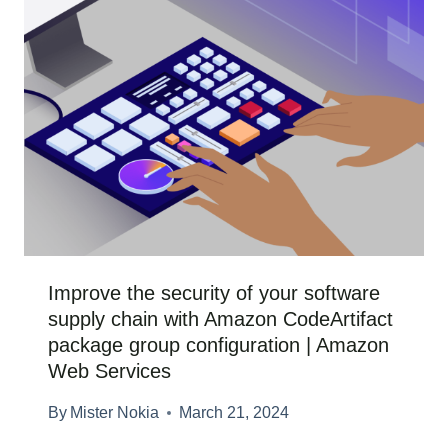
Improve the security of your software
supply chain with Amazon CodeArtifact
package group configuration | Amazon
Web Services
By
Mister Nokia
March 21, 2024