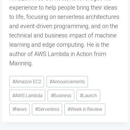
experience to help people bring their ideas
to life, focusing on serverless architectures
and event-driven programming, and on the
technical and business impact of machine
learning and edge computing. He is the
author of AWS Lambda in Action from
Manning.
Post
#
Amazon EC2
#
Announcements
Tags:
#
AWS Lambda
#
Business
#
Launch
#
News
#
Serverless
#
Week in Review