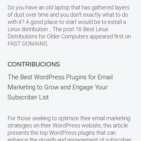
Do you have an old laptop that has gathered layers
of dust over time and you don’t exactly what to do
with it? A good place to start would be to install a
Linux distribution… The post 16 Best Linux
Distributions for Older Computers appeared first on
FAST DOMAINS.
CONTRIBUCIONS
The Best WordPress Plugins for Email
Marketing to Grow and Engage Your
Subscriber List
For those seeking to optimize their email marketing
strategies on their WordPress website, this article
presents the top WordPress plugins that can
enhance the growth and engagement of subscriber