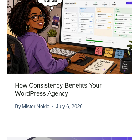
How Consistency Benefits Your
WordPress Agency
By
Mister Nokia
July 6, 2026