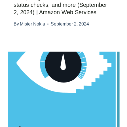
status checks, and more (September
2, 2024) | Amazon Web Services
By
Mister Nokia
September 2, 2024