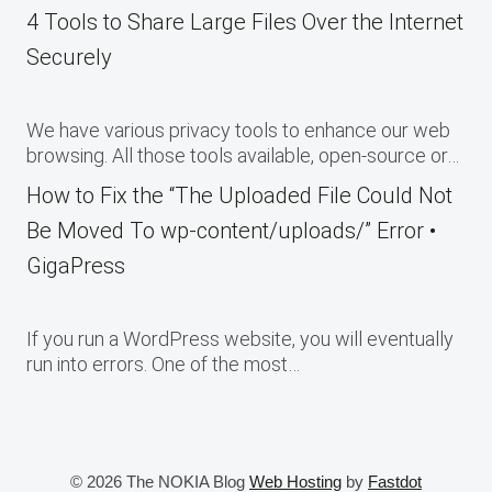
4 Tools to Share Large Files Over the Internet
Securely
We have various privacy tools to enhance our web
browsing. All those tools available, open-source or…
How to Fix the “The Uploaded File Could Not
Be Moved To wp-content/uploads/” Error •
GigaPress
If you run a WordPress website, you will eventually
run into errors. One of the most…
© 2026 The NOKIA Blog
Web Hosting
by
Fastdot