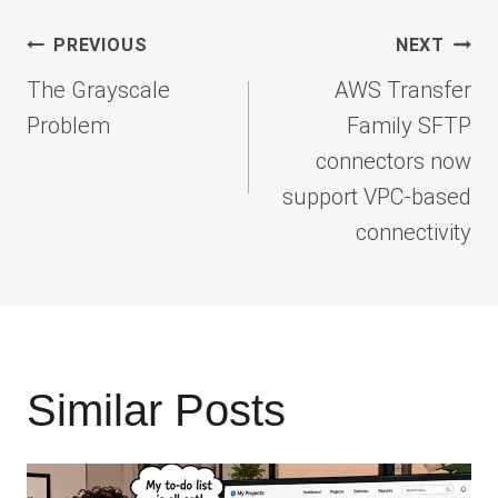
Post
PREVIOUS
NEXT
navigation
The Grayscale
AWS Transfer
Problem
Family SFTP
connectors now
support VPC-based
connectivity
Similar Posts