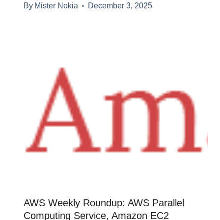
By
Mister Nokia
December 3, 2025
AWS Weekly Roundup: AWS Parallel
Computing Service, Amazon EC2