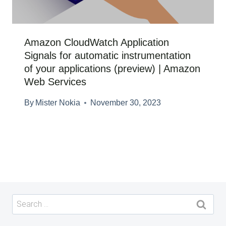
Amazon CloudWatch Application
Signals for automatic instrumentation
of your applications (preview) | Amazon
Web Services
By
Mister Nokia
November 30, 2023
Search
for: