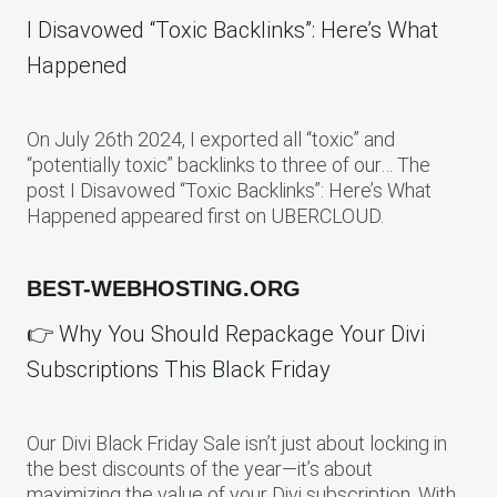
I Disavowed “Toxic Backlinks”: Here’s What
Happened
On July 26th 2024, I exported all “toxic” and
“potentially toxic” backlinks to three of our… The
post I Disavowed “Toxic Backlinks”: Here’s What
Happened appeared first on UBERCLOUD.
BEST-WEBHOSTING.ORG
👉 Why You Should Repackage Your Divi
Subscriptions This Black Friday
Our Divi Black Friday Sale isn’t just about locking in
the best discounts of the year—it’s about
maximizing the value of your Divi subscription. With