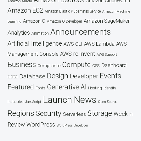
Amazon CloudWatch
Amazon Aurora
Amazon EC2
Amazon Elastic Kubernetes Service
Amazon Machine
Amazon SageMaker
Amazon Q
Amazon Q Developer
Learning
Announcements
Analytics
Animation
Artificial Intelligence
AWS Lambda
AWS
AWS CLI
AWS re:Invent
Management Console
AWS Support
Business
Compute
Dashboard
CSS
Compliance
Design
Events
Developer
Database
data
Featured
Generative AI
Fonts
Hosting
Identity
Launch
News
Industries
JavaScript
Open Source
Regions
Security
Storage
Week in
Serverless
WordPress
Review
WordPress Developer