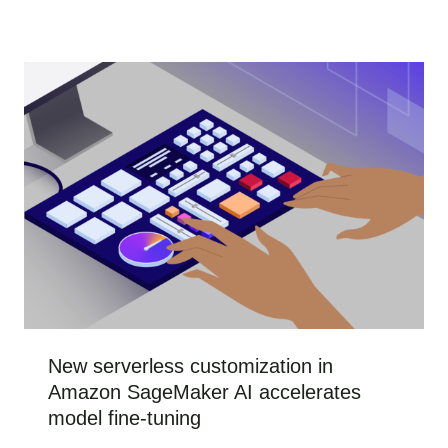
New serverless customization in
Amazon SageMaker AI accelerates
model fine-tuning