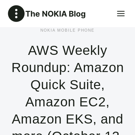
Skip
The NOKIA Blog
to
content
NOKIA MOBILE PHONE
AWS Weekly
Roundup: Amazon
Quick Suite,
Amazon EC2,
Amazon EKS, and