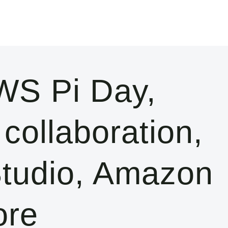
S Pi Day,
collaboration,
tudio, Amazon
ore