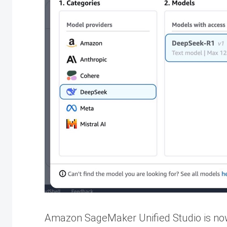
Amazon SageMaker Unified Studio is now