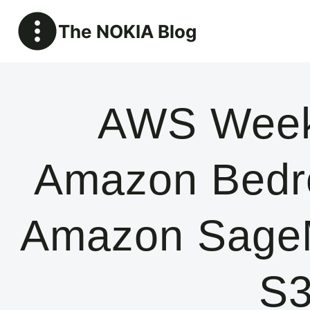
Skip
The NOKIA Blog
to
content
AWS Week
Amazon Bedroc
Amazon SageM
S3