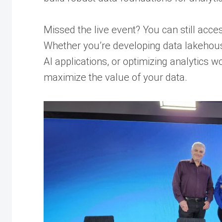
Missed the live event? You can still acc
Whether you’re developing data lakehouse
AI applications, or optimizing analytics w
maximize the value of your data.