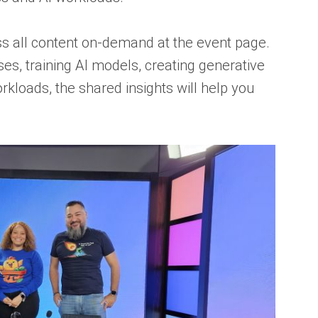
ess all content on-demand at the event page.
s, training AI models, creating generative
orkloads, the shared insights will help you