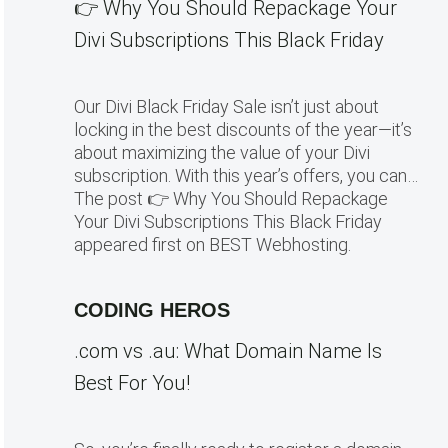
👉 Why You Should Repackage Your
Divi Subscriptions This Black Friday
Our Divi Black Friday Sale isn’t just about
locking in the best discounts of the year—it’s
about maximizing the value of your Divi
subscription. With this year’s offers, you can…
The post 👉 Why You Should Repackage
Your Divi Subscriptions This Black Friday
appeared first on BEST Webhosting.
CODING HEROS
.com vs .au: What Domain Name Is
Best For You!