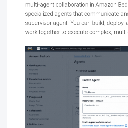
multi-agent collaboration in Amazon Bed
specialized agents that communicate and
supervisor agent. You can build, deploy,
work together to execute complex, multi-