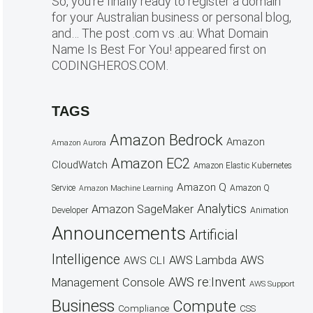
So, you’re finally ready to register a domain
for your Australian business or personal blog,
and… The post .com vs .au: What Domain
Name Is Best For You! appeared first on
CODINGHEROS.COM.
TAGS
Amazon Bedrock
Amazon
Amazon Aurora
Amazon EC2
CloudWatch
Amazon Elastic Kubernetes
Amazon Q
Service
Amazon Q
Amazon Machine Learning
Analytics
Amazon SageMaker
Animation
Developer
Announcements
Artificial
Intelligence
AWS Lambda
AWS
AWS CLI
AWS re:Invent
Management Console
AWS Support
Business
Compute
CSS
Compliance