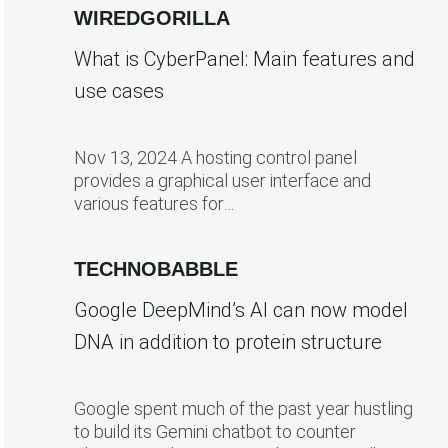
WIREDGORILLA
What is CyberPanel: Main features and
use cases
Nov 13, 2024 A hosting control panel
provides a graphical user interface and
various features for…
TECHNOBABBLE
Google DeepMind’s AI can now model
DNA in addition to protein structure
Google spent much of the past year hustling
to build its Gemini chatbot to counter