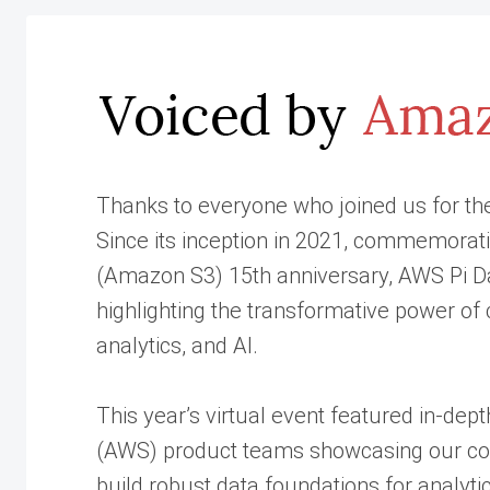
Thanks to everyone who joined us for th
Since its inception in 2021, commemora
(Amazon S3) 15th anniversary, AWS Pi Da
highlighting the transformative power o
analytics, and AI.
This year’s virtual event featured in-de
(AWS) product teams showcasing our con
build robust data foundations for analyti