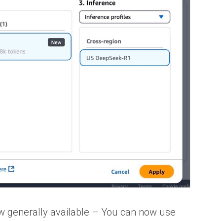
 generally available – You can now use