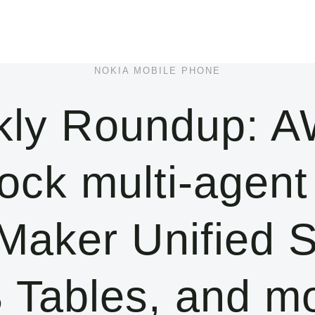
NOKIA MOBILE PHONE
ly Roundup: AW
k multi-agent 
aker Unified S
 Tables, and m