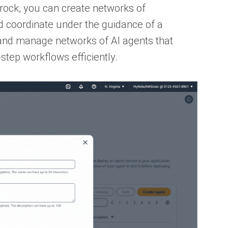
rock, you can create networks of
 coordinate under the guidance of a
 and manage networks of AI agents that
step workflows efficiently.