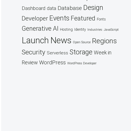
Design
Database
Dashboard
data
Events
Featured
Developer
Fonts
Generative AI
Hosting
Identity
Industries
JavaScript
Launch
News
Regions
Open Source
Security
Storage
Week in
Serverless
WordPress
Review
WordPress Developer