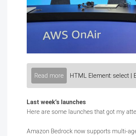
Read more
HTML Element: select | 
Last week’s launches
Here are some launches that got my atte
Amazon Bedrock now supports multi-agent 