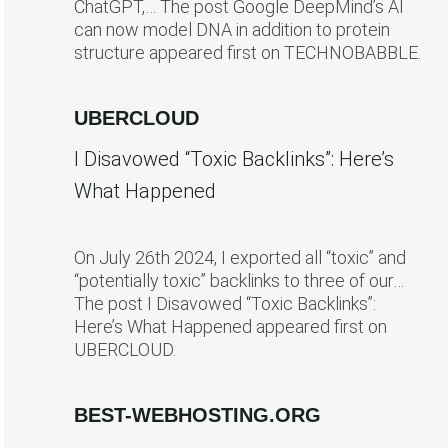
ChatGPT,… The post Google DeepMind’s AI
can now model DNA in addition to protein
structure appeared first on TECHNOBABBLE.
UBERCLOUD
I Disavowed “Toxic Backlinks”: Here’s
What Happened
On July 26th 2024, I exported all “toxic” and
“potentially toxic” backlinks to three of our…
The post I Disavowed “Toxic Backlinks”:
Here’s What Happened appeared first on
UBERCLOUD.
BEST-WEBHOSTING.ORG