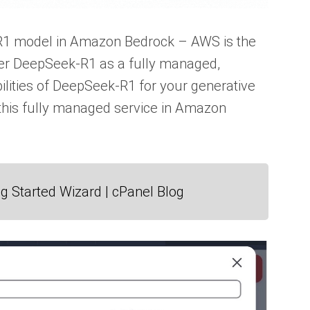
-R1 model in Amazon Bedrock – AWS is the
liver DeepSeek-R1 as a fully managed,
ilities of DeepSeek-R1 for your generative
h this fully managed service in Amazon
g Started Wizard | cPanel Blog