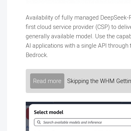
Availability of fully managed DeepSeek
first cloud service provider (CSP) to de
generally available model. Use the capab
AI applications with a single API throug
Bedrock.
Read more
Skipping the WHM Gettin