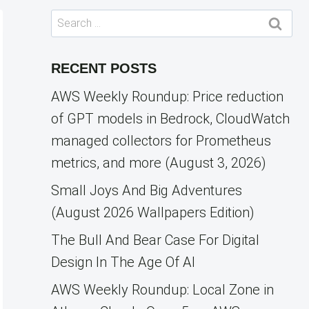
Search
for:
RECENT POSTS
AWS Weekly Roundup: Price reduction
of GPT models in Bedrock, CloudWatch
managed collectors for Prometheus
metrics, and more (August 3, 2026)
Small Joys And Big Adventures
(August 2026 Wallpapers Edition)
The Bull And Bear Case For Digital
Design In The Age Of AI
AWS Weekly Roundup: Local Zone in