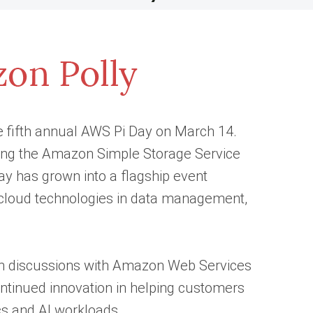
e fifth annual AWS Pi Day on March 14.
ting the Amazon Simple Storage Service
y has grown into a flagship event
f cloud technologies in data management,
pth discussions with Amazon Web Services
tinued innovation in helping customers
cs and AI workloads.