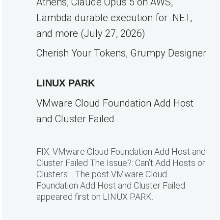
Athens, Claude Opus 5 on AWS,
Lambda durable execution for .NET,
and more (July 27, 2026)
Cherish Your Tokens, Grumpy Designer
LINUX PARK
VMware Cloud Foundation Add Host
and Cluster Failed
FIX: VMware Cloud Foundation Add Host and
Cluster Failed The Issue?: Can’t Add Hosts or
Clusters… The post VMware Cloud
Foundation Add Host and Cluster Failed
appeared first on LINUX PARK.