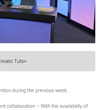
Envato Tuts+
ntion during the previous week.
collaboration – With the availability of