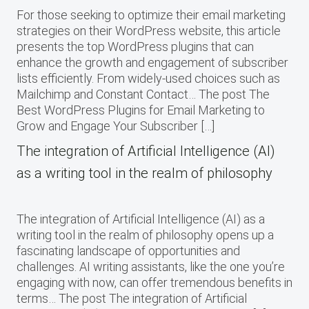
For those seeking to optimize their email marketing
strategies on their WordPress website, this article
presents the top WordPress plugins that can
enhance the growth and engagement of subscriber
lists efficiently. From widely-used choices such as
Mailchimp and Constant Contact… The post The
Best WordPress Plugins for Email Marketing to
Grow and Engage Your Subscriber […]
The integration of Artificial Intelligence (AI)
as a writing tool in the realm of philosophy
The integration of Artificial Intelligence (AI) as a
writing tool in the realm of philosophy opens up a
fascinating landscape of opportunities and
challenges. AI writing assistants, like the one you’re
engaging with now, can offer tremendous benefits in
terms… The post The integration of Artificial