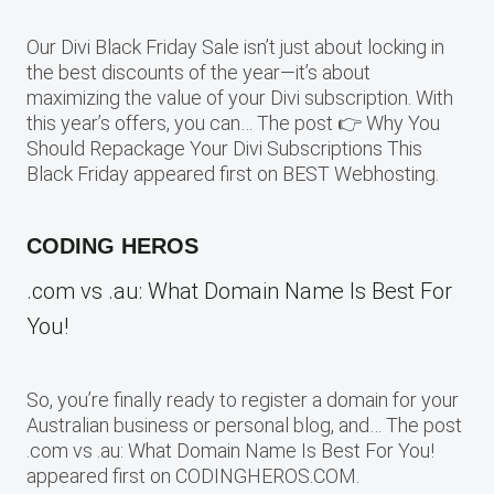
Our Divi Black Friday Sale isn’t just about locking in
the best discounts of the year—it’s about
maximizing the value of your Divi subscription. With
this year’s offers, you can… The post 👉 Why You
Should Repackage Your Divi Subscriptions This
Black Friday appeared first on BEST Webhosting.
CODING HEROS
.com vs .au: What Domain Name Is Best For
You!
So, you’re finally ready to register a domain for your
Australian business or personal blog, and… The post
.com vs .au: What Domain Name Is Best For You!
appeared first on CODINGHEROS.COM.