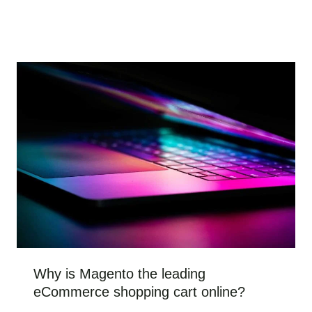
Why is Magento the leading
eCommerce shopping cart online?