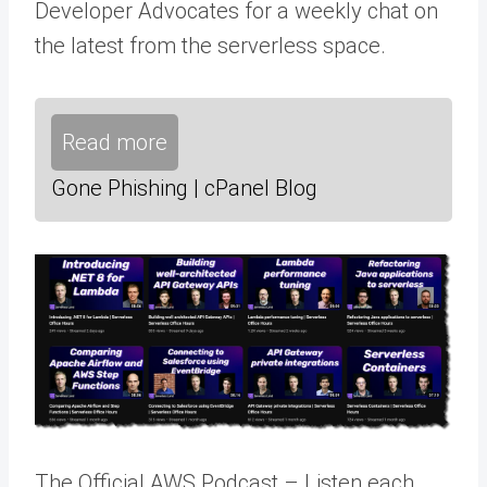
Developer Advocates for a weekly chat on
the latest from the serverless space.
Read more
Gone Phishing | cPanel Blog
The Official AWS Podcast – Listen each