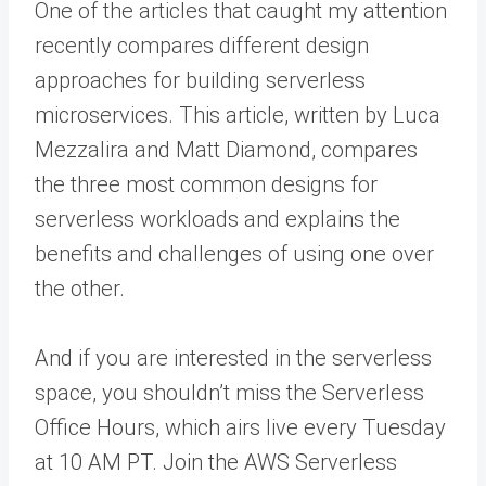
One of the articles that caught my attention
recently compares different design
approaches for building serverless
microservices. This article, written by Luca
Mezzalira and Matt Diamond, compares
the three most common designs for
serverless workloads and explains the
benefits and challenges of using one over
the other.
And if you are interested in the serverless
space, you shouldn’t miss the Serverless
Office Hours, which airs live every Tuesday
at 10 AM PT. Join the AWS Serverless