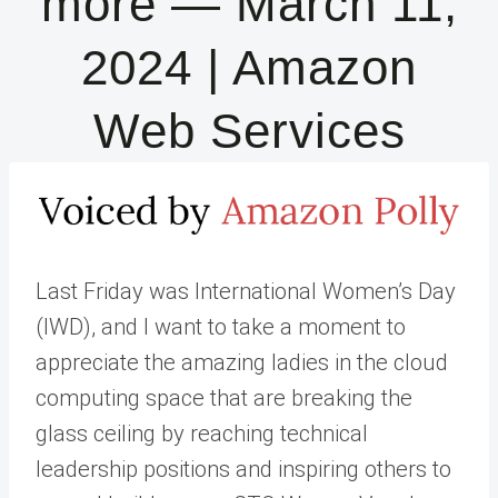
more — March 11,
2024 | Amazon
Web Services
Last Friday was International Women’s Day
(IWD), and I want to take a moment to
appreciate the amazing ladies in the cloud
computing space that are breaking the
glass ceiling by reaching technical
leadership positions and inspiring others to