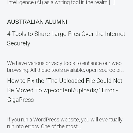
Intelligence (AI) as a writing tool in the realm […]
AUSTRALIAN ALUMNI
4 Tools to Share Large Files Over the Internet
Securely
We have various privacy tools to enhance our web
browsing. All those tools available, open-source or…
How to Fix the “The Uploaded File Could Not
Be Moved To wp-content/uploads/” Error •
GigaPress
If you run a WordPress website, you will eventually
run into errors. One of the most…