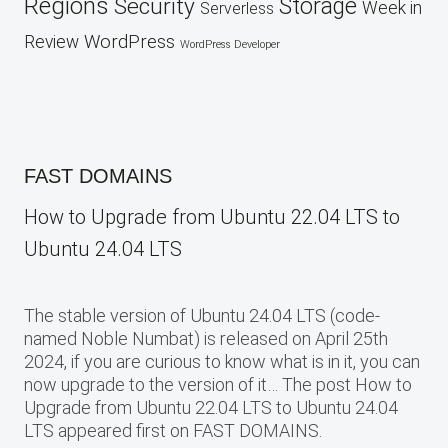
Regions
Security
Storage
Week in
Serverless
WordPress
Review
WordPress Developer
FAST DOMAINS
How to Upgrade from Ubuntu 22.04 LTS to
Ubuntu 24.04 LTS
The stable version of Ubuntu 24.04 LTS (code-
named Noble Numbat) is released on April 25th
2024, if you are curious to know what is in it, you can
now upgrade to the version of it… The post How to
Upgrade from Ubuntu 22.04 LTS to Ubuntu 24.04
LTS appeared first on FAST DOMAINS.