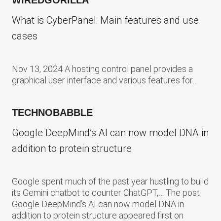
What is CyberPanel: Main features and use
cases
Nov 13, 2024 A hosting control panel provides a
graphical user interface and various features for…
TECHNOBABBLE
Google DeepMind’s AI can now model DNA in
addition to protein structure
Google spent much of the past year hustling to build
its Gemini chatbot to counter ChatGPT,… The post
Google DeepMind’s AI can now model DNA in
addition to protein structure appeared first on