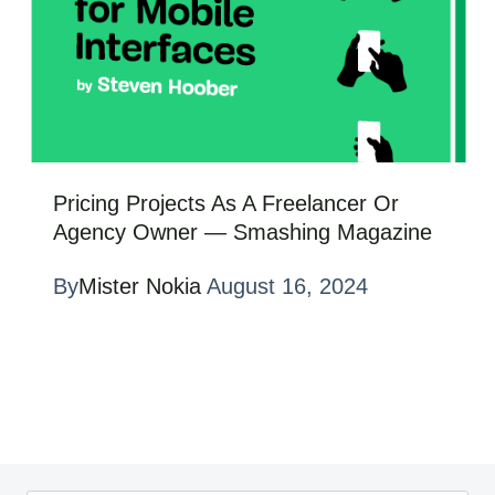
Pricing Projects As A Freelancer Or
Agency Owner — Smashing Magazine
By
Mister Nokia
August 16, 2024