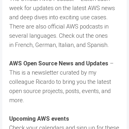
week for updates on the latest AWS news
and deep dives into exciting use cases.
There are also official AWS podcasts in
several languages. Check out the ones
in French, German, Italian, and Spanish.
AWS Open Source News and Updates
–
This is a newsletter curated by my
colleague Ricardo to bring you the latest
open source projects, posts, events, and
more.
Upcoming AWS events
Check your calendars and sign up for these