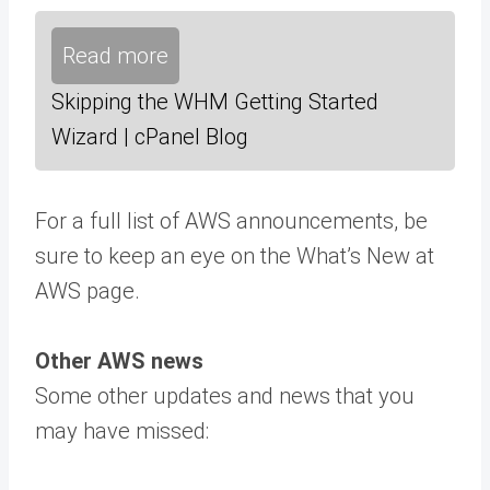
Read more
Skipping the WHM Getting Started
Wizard | cPanel Blog
For a full list of AWS announcements, be
sure to keep an eye on the What’s New at
AWS page.
Other AWS news
Some other updates and news that you
may have missed: