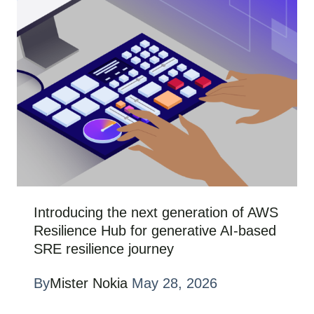
Introducing the next generation of AWS
Resilience Hub for generative AI-based
SRE resilience journey
By
Mister Nokia
May 28, 2026