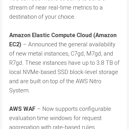
stream of near real-time metrics to a
destination of your choice.
Amazon Elastic Compute Cloud (Amazon
EC2)
– Announced the general availability
of new metal instances, C7gd, M7gd, and
R7gd. These instances have up to 3.8 TB of
local NVMe-based SSD block-level storage
and are built on top of the AWS Nitro
System.
AWS WAF
– Now supports configurable
evaluation time windows for request
aggregation with rate-based rules.