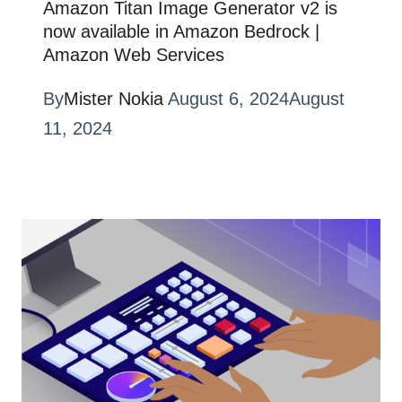
Amazon Titan Image Generator v2 is
now available in Amazon Bedrock |
Amazon Web Services
By
Mister Nokia
August 6, 2024
August
11, 2024