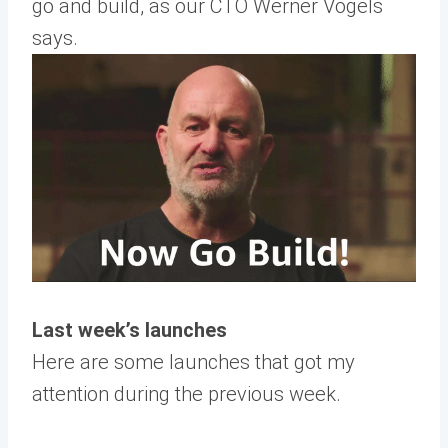
go and build, as our CTO Werner Vogels
says.
Last week’s launches
Here are some launches that got my
attention during the previous week.