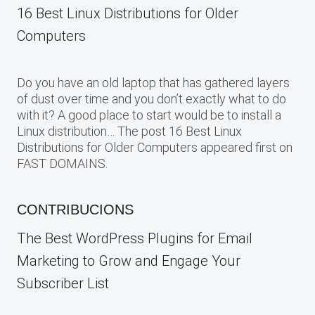
16 Best Linux Distributions for Older
Computers
Do you have an old laptop that has gathered layers
of dust over time and you don’t exactly what to do
with it? A good place to start would be to install a
Linux distribution… The post 16 Best Linux
Distributions for Older Computers appeared first on
FAST DOMAINS.
CONTRIBUCIONS
The Best WordPress Plugins for Email
Marketing to Grow and Engage Your
Subscriber List