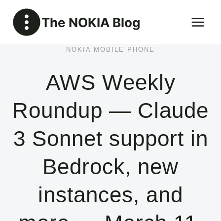
Skip
The NOKIA Blog
to
content
NOKIA MOBILE PHONE
AWS Weekly
Roundup — Claude
3 Sonnet support in
Bedrock, new
instances, and