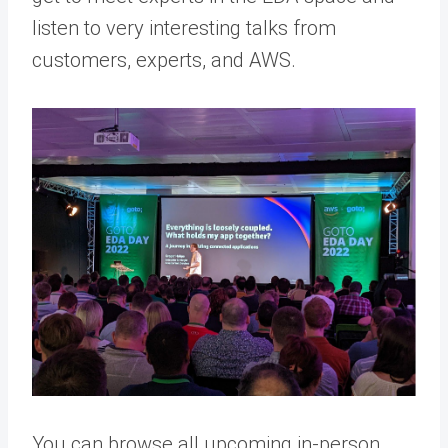
listen to very interesting talks from
customers, experts, and AWS.
You can browse all upcoming in-person