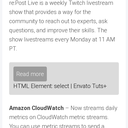
re:Post Live is a weekly Twitch livestream
show that provides a way for the
community to reach out to experts, ask
questions, and improve their skills. The
show livestreams every Monday at 11 AM
PT.
Read more
HTML Element: select | Envato Tuts+
Amazon CloudWatch
– Now streams daily
metrics on CloudWatch metric streams.
You can use metric streams to send a