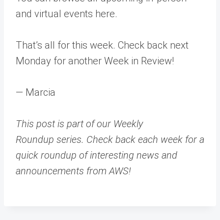
and virtual events here.
That’s all for this week. Check back next
Monday for another Week in Review!
— Marcia
This post is part of our Weekly
Roundup series. Check back each week for a
quick roundup of interesting news and
announcements from AWS!