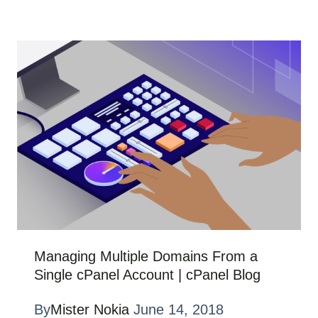
Managing Multiple Domains From a
Single cPanel Account | cPanel Blog
By
Mister Nokia
June 14, 2018