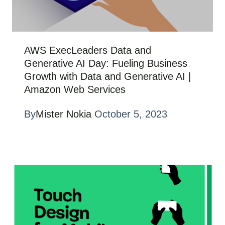
AWS ExecLeaders Data and
Generative AI Day: Fueling Business
Growth with Data and Generative AI |
Amazon Web Services
By
Mister Nokia
October 5, 2023