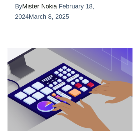
By
Mister Nokia
February 18,
2024
March 8, 2025