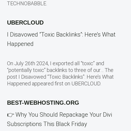
TECHNOBABBLE.
UBERCLOUD
I Disavowed “Toxic Backlinks”: Here’s What
Happened
On July 26th 2024, I exported all “toxic” and
“potentially toxic” backlinks to three of our… The
post I Disavowed “Toxic Backlinks”: Here’s What
Happened appeared first on UBERCLOUD.
BEST-WEBHOSTING.ORG
👉 Why You Should Repackage Your Divi
Subscriptions This Black Friday