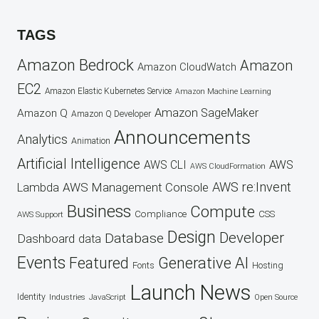
TAGS
Amazon Bedrock
Amazon
Amazon CloudWatch
EC2
Amazon Elastic Kubernetes Service
Amazon Machine Learning
Amazon SageMaker
Amazon Q
Amazon Q Developer
Announcements
Analytics
Animation
Artificial Intelligence
AWS
AWS CLI
AWS CloudFormation
AWS re:Invent
AWS Management Console
Lambda
Business
Compute
CSS
Compliance
AWS Support
Design
Developer
Database
Dashboard
data
Events
Featured
Generative AI
Fonts
Hosting
Launch
News
Identity
Industries
JavaScript
Open Source