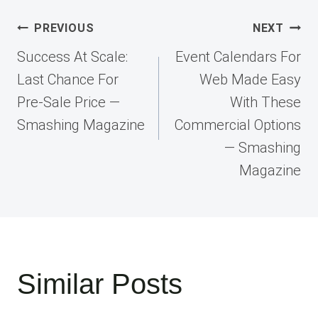
Post
PREVIOUS
NEXT
navigation
Success At Scale:
Event Calendars For
Last Chance For
Web Made Easy
Pre-Sale Price —
With These
Smashing Magazine
Commercial Options
— Smashing
Magazine
Similar Posts