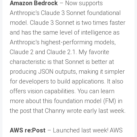
Amazon Bedrock
– Now supports
Anthropic’s Claude 3 Sonnet foundational
model. Claude 3 Sonnet is two times faster
and has the same level of intelligence as
Anthropic’s highest-performing models,
Claude 2 and Claude 2.1. My favorite
characteristic is that Sonnet is better at
producing JSON outputs, making it simpler
for developers to build applications. It also
offers vision capabilities. You can learn
more about this foundation model (FM) in
the post that Channy wrote early last week.
AWS re:Post
– Launched last week! AWS