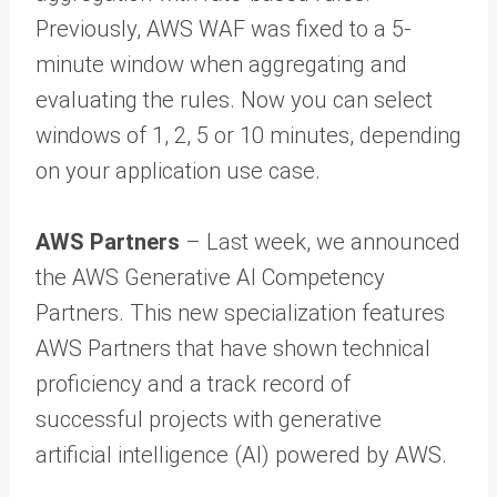
Previously, AWS WAF was fixed to a 5-
minute window when aggregating and
evaluating the rules. Now you can select
windows of 1, 2, 5 or 10 minutes, depending
on your application use case.
AWS Partners
– Last week, we announced
the AWS Generative AI Competency
Partners. This new specialization features
AWS Partners that have shown technical
proficiency and a track record of
successful projects with generative
artificial intelligence (AI) powered by AWS.