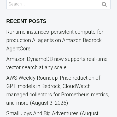
Search
for:
RECENT POSTS
Runtime instances: persistent compute for
production AI agents on Amazon Bedrock
AgentCore
Amazon DynamoDB now supports real-time
vector search at any scale
AWS Weekly Roundup: Price reduction of
GPT models in Bedrock, CloudWatch
managed collectors for Prometheus metrics,
and more (August 3, 2026)
Small Joys And Big Adventures (August