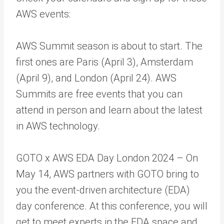
AWS events:
AWS Summit season is about to start. The
first ones are Paris (April 3), Amsterdam
(April 9), and London (April 24). AWS
Summits are free events that you can
attend in person and learn about the latest
in AWS technology.
GOTO x AWS EDA Day London 2024 – On
May 14, AWS partners with GOTO bring to
you the event-driven architecture (EDA)
day conference. At this conference, you will
get to meet experts in the EDA space and