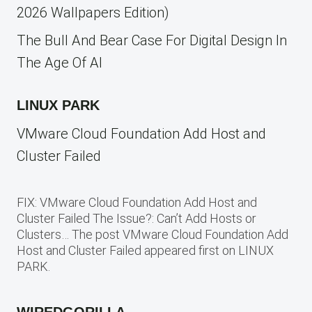
2026 Wallpapers Edition)
The Bull And Bear Case For Digital Design In
The Age Of AI
LINUX PARK
VMware Cloud Foundation Add Host and
Cluster Failed
FIX: VMware Cloud Foundation Add Host and
Cluster Failed The Issue?: Can’t Add Hosts or
Clusters… The post VMware Cloud Foundation Add
Host and Cluster Failed appeared first on LINUX
PARK.
WIREDGORILLA