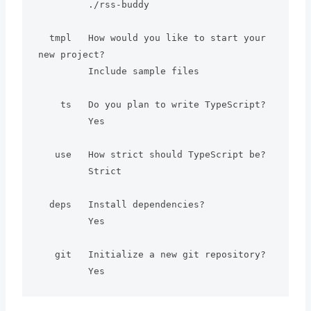
         ./rss-buddy

  tmpl   How would you like to start your 
new project?

         Include sample files

    ts   Do you plan to write TypeScript?

         Yes

   use   How strict should TypeScript be?

         Strict

  deps   Install dependencies?

         Yes

   git   Initialize a new git repository?
