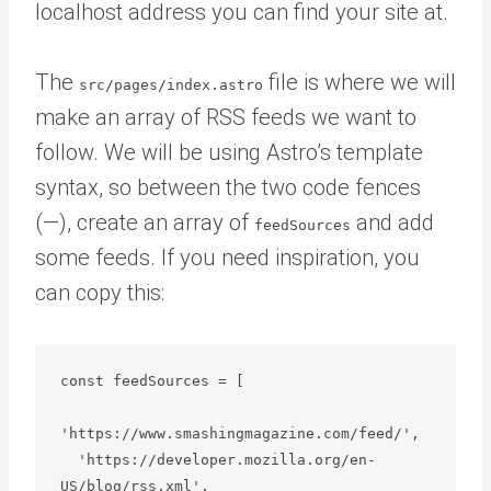
localhost address you can find your site at.
The
file is where we will
src/pages/index.astro
make an array of RSS feeds we want to
follow. We will be using Astro’s template
syntax, so between the two code fences
(—), create an array of
and add
feedSources
some feeds. If you need inspiration, you
can copy this:
const feedSources = [

'https://www.smashingmagazine.com/feed/',

  'https://developer.mozilla.org/en-
US/blog/rss.xml',
