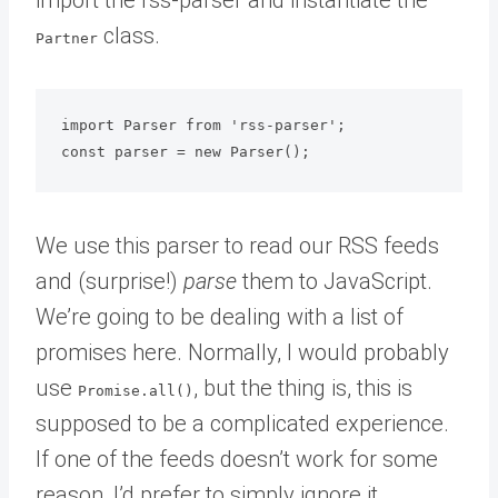
class.
Partner
import Parser from 'rss-parser';

We use this parser to read our RSS feeds
and (surprise!)
parse
them to JavaScript.
We’re going to be dealing with a list of
promises here. Normally, I would probably
use
, but the thing is, this is
Promise.all()
supposed to be a complicated experience.
If one of the feeds doesn’t work for some
reason, I’d prefer to simply ignore it.