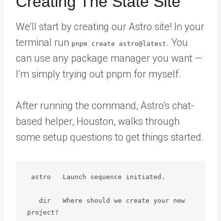
Creating The State Site
We’ll start by creating our Astro site! In your
terminal run
. You
pnpm create astro@latest
can use any package manager you want —
I’m simply trying out pnpm for myself.
After running the command, Astro’s chat-
based helper, Houston, walks through
some setup questions to get things started.
 astro   Launch sequence initiated.

   dir   Where should we create your new 
project?
