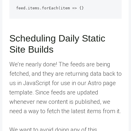
Scheduling Daily Static
Site Builds
We’re nearly done! The feeds are being
fetched, and they are returning data back to
us in JavaScript for use in our Astro page
template. Since feeds are updated
whenever new content is published, we
need a way to fetch the latest items from it.
We want to avoid doing any of this