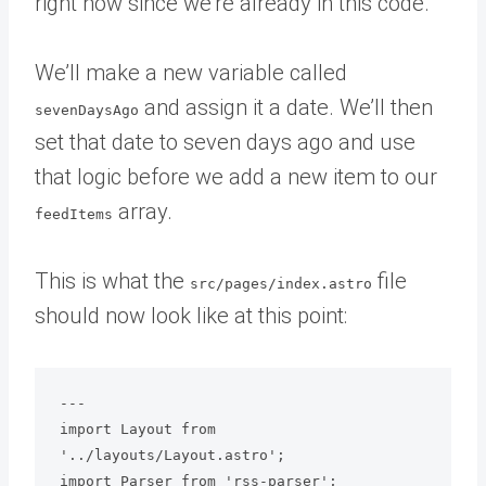
right now since we’re already in this code.
We’ll make a new variable called
and assign it a date. We’ll then
sevenDaysAgo
set that date to seven days ago and use
that logic before we add a new item to our
array.
feedItems
This is what the
file
src/pages/index.astro
should now look like at this point:
---

import Layout from 
'../layouts/Layout.astro';

import Parser from 'rss-parser';
