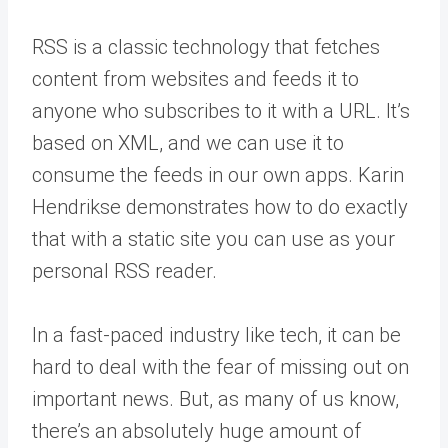
RSS is a classic technology that fetches
content from websites and feeds it to
anyone who subscribes to it with a URL. It’s
based on XML, and we can use it to
consume the feeds in our own apps. Karin
Hendrikse demonstrates how to do exactly
that with a static site you can use as your
personal RSS reader.
In a fast-paced industry like tech, it can be
hard to deal with the fear of missing out on
important news. But, as many of us know,
there’s an absolutely huge amount of