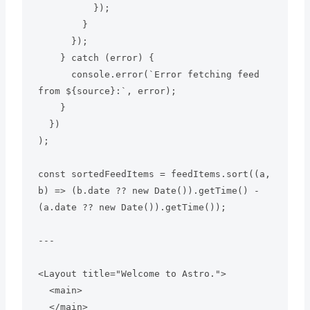
          });

        }

      });

    } catch (error) {

      console.error(`Error fetching feed 
from ${source}:`, error);

    }

  })

);

const sortedFeedItems = feedItems.sort((a, 
b) => (b.date ?? new Date()).getTime() - 
(a.date ?? new Date()).getTime());

---

<Layout title="Welcome to Astro.">

  <main>

  </main>
