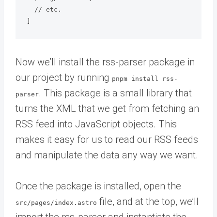
  // etc.

Now we’ll install the rss-parser package in
our project by running
pnpm install rss-
. This package is a small library that
parser
turns the XML that we get from fetching an
RSS feed into JavaScript objects. This
makes it easy for us to read our RSS feeds
and manipulate the data any way we want.
Once the package is installed, open the
file, and at the top, we’ll
src/pages/index.astro
import the rss-parser and instantiate the