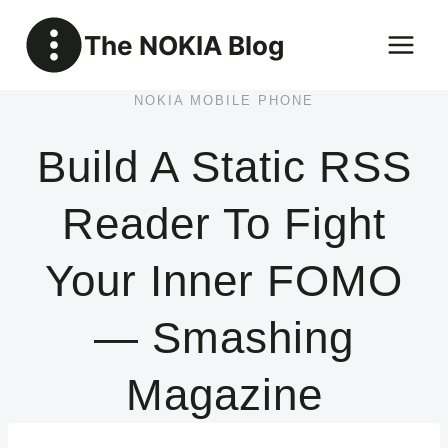
Skip
The NOKIA Blog
to
content
NOKIA MOBILE PHONE
Build A Static RSS
Reader To Fight
Your Inner FOMO
— Smashing
Magazine