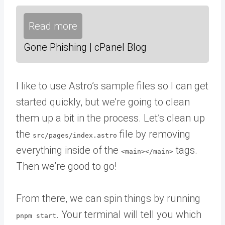
Read more
Gone Phishing | cPanel Blog
I like to use Astro’s sample files so I can get
started quickly, but we’re going to clean
them up a bit in the process. Let’s clean up
the
file by removing
src/pages/index.astro
everything inside of the
tags.
<main></main>
Then we’re good to go!
From there, we can spin things by running
. Your terminal will tell you which
pnpm start