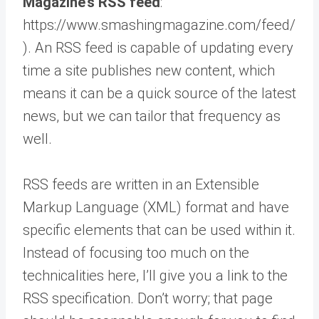
Magazine’s RSS feed
:
https://www.smashingmagazine.com/feed/
). An RSS feed is capable of updating every
time a site publishes new content, which
means it can be a quick source of the latest
news, but we can tailor that frequency as
well.
RSS feeds are written in an Extensible
Markup Language (XML) format and have
specific elements that can be used within it.
Instead of focusing too much on the
technicalities here, I’ll give you a link to the
RSS specification. Don’t worry; that page