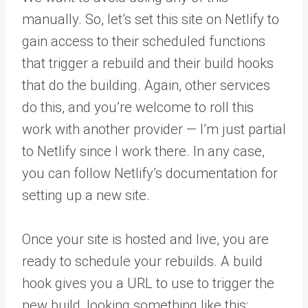
manually. So, let’s set this site on Netlify to
gain access to their scheduled functions
that trigger a rebuild and their build hooks
that do the building. Again, other services
do this, and you’re welcome to roll this
work with another provider — I’m just partial
to Netlify since I work there. In any case,
you can follow Netlify’s documentation for
setting up a new site.
Once your site is hosted and live, you are
ready to schedule your rebuilds. A build
hook gives you a URL to use to trigger the
new build, looking something like this: