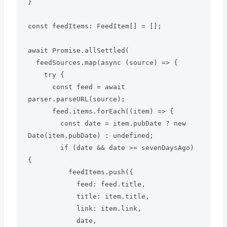
}

const feedItems: FeedItem[] = [];

await Promise.allSettled(

  feedSources.map(async (source) => {

    try {

      const feed = await 
parser.parseURL(source);

      feed.items.forEach((item) => {

        const date = item.pubDate ? new 
Date(item.pubDate) : undefined;

        if (date && date >= sevenDaysAgo) 
{

          feedItems.push({

            feed: feed.title,

            title: item.title,

            link: item.link,

            date,
