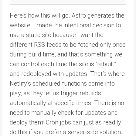
Here’s how this will go. Astro generates the
website. I made the intentional decision to
use a static site because I want the
different RSS feeds to be fetched only once
during build time, and that’s something we
can control each time the site is “rebuilt”
and redeployed with updates. That’s where
Netlify’s scheduled functions come into
play, as they let us trigger rebuilds
automatically at specific times. There is no
need to manually check for updates and
deploy them! Cron jobs can just as readily
do this if you prefer a server-side solution.