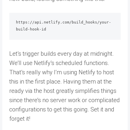
https://api.netlify.com/build_hooks/your-
Let’s trigger builds every day at midnight.
We’ll use Netlify’s scheduled functions.
That’s really why I’m using Netlify to host
this in the first place. Having them at the
ready via the host greatly simplifies things
since there’s no server work or complicated
configurations to get this going. Set it and
forget it!