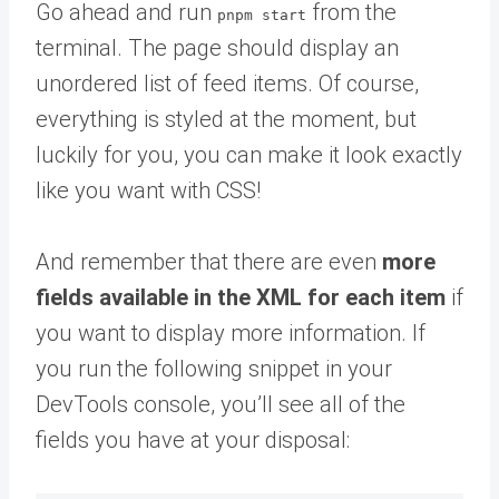
Go ahead and run
from the
pnpm start
terminal. The page should display an
unordered list of feed items. Of course,
everything is styled at the moment, but
luckily for you, you can make it look exactly
like you want with CSS!
And remember that there are even
more
fields available in the XML for each item
if
you want to display more information. If
you run the following snippet in your
DevTools console, you’ll see all of the
fields you have at your disposal: