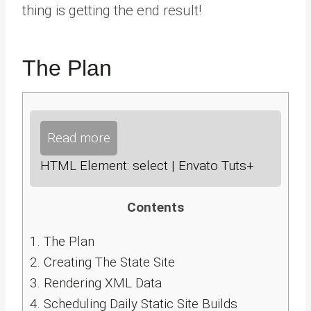
thing is getting the end result!
The Plan
Read more
HTML Element: select | Envato Tuts+
Contents
1.
The Plan
2.
Creating The State Site
3.
Rendering XML Data
4.
Scheduling Daily Static Site Builds