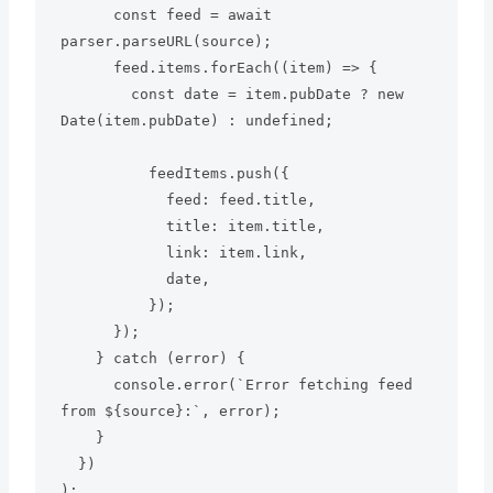
      const feed = await 
parser.parseURL(source);

      feed.items.forEach((item) => {

        const date = item.pubDate ? new 
Date(item.pubDate) : undefined;

          feedItems.push({

            feed: feed.title,

            title: item.title,

            link: item.link,

            date,

          });

      });

    } catch (error) {

      console.error(`Error fetching feed 
from ${source}:`, error);

    }

  })
