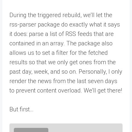
During the triggered rebuild, we’ll let the
rss-parser package do exactly what it says
it does: parse a list of RSS feeds that are
contained in an array. The package also
allows us to set a filter for the fetched
results so that we only get ones from the
past day, week, and so on. Personally, I only
render the news from the last seven days
to prevent content overload. We’ll get there!
But first…