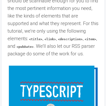
should be scannable enough for you to find
the most pertinent information you need,
like the kinds of elements that are
supported and what they represent. For this
tutorial, we’re only using the following
elements:
,
,
,
,
<title>
<link>
<description>
<item>
and
. We’ll also let our RSS parser
<pubDate>
package do some of the work for us.