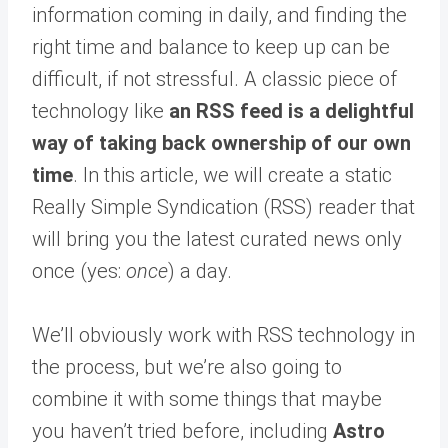
information coming in daily, and finding the
right time and balance to keep up can be
difficult, if not stressful. A classic piece of
technology like
an RSS feed is a delightful
way of taking back ownership of our own
time
. In this article, we will create a static
Really Simple Syndication (RSS) reader that
will bring you the latest curated news only
once (yes:
once
) a day.
We’ll obviously work with RSS technology in
the process, but we’re also going to
combine it with some things that maybe
you haven’t tried before, including
Astro