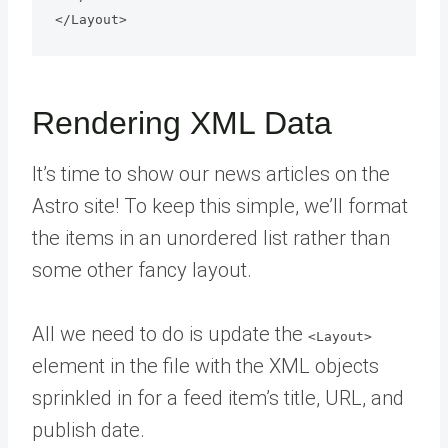
Rendering XML Data
It’s time to show our news articles on the
Astro site! To keep this simple, we’ll format
the items in an unordered list rather than
some other fancy layout.
All we need to do is update the
<Layout>
element in the file with the XML objects
sprinkled in for a feed item’s title, URL, and
publish date.