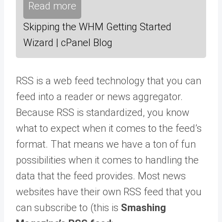
Read more
Skipping the WHM Getting Started
Wizard | cPanel Blog
RSS is a web feed technology that you can
feed into a reader or news aggregator.
Because RSS is standardized, you know
what to expect when it comes to the feed’s
format. That means we have a ton of fun
possibilities when it comes to handling the
data that the feed provides. Most news
websites have their own RSS feed that you
can subscribe to (this is
Smashing