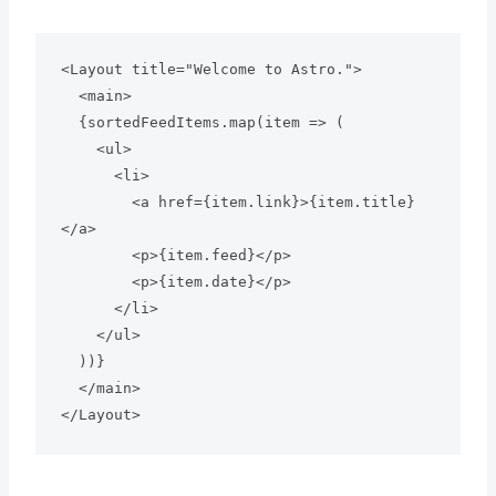
<Layout title="Welcome to Astro.">

  <main>

  {sortedFeedItems.map(item => (

    <ul>

      <li>

        <a href={item.link}>{item.title}
</a>

        <p>{item.feed}</p>

        <p>{item.date}</p>

      </li>

    </ul>

  ))}

  </main>
