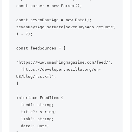
const parser = new Parser();

const sevenDaysAgo = new Date();

sevenDaysAgo.setDate(sevenDaysAgo.getDate(
) - 7);

const feedSources = [

'https://www.smashingmagazine.com/feed/',

  'https://developer.mozilla.org/en-
US/blog/rss.xml',

]

interface FeedItem {

  feed?: string;

  title?: string;

  link?: string;

  date?: Date;
