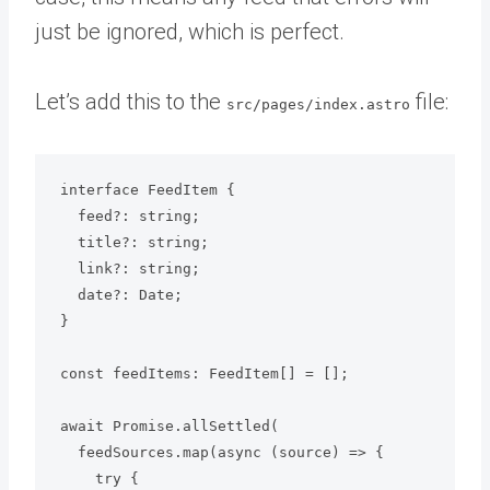
just be ignored, which is perfect.
Let’s add this to the
file:
src/pages/index.astro
interface FeedItem {

  feed?: string;

  title?: string;

  link?: string;

  date?: Date;

}

const feedItems: FeedItem[] = [];

await Promise.allSettled(

  feedSources.map(async (source) => {

    try {
