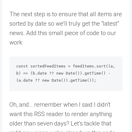
The next step is to ensure that all items are
sorted by date so we’ll truly get the “latest”
news. Add this small piece of code to our
work:
const sortedFeedItems = feedItems.sort((a, 
b) => (b.date ?? new Date()).getTime() - 
Oh, and… remember when I said I didn’t
want this RSS reader to render anything
older than seven days? Let’s tackle that