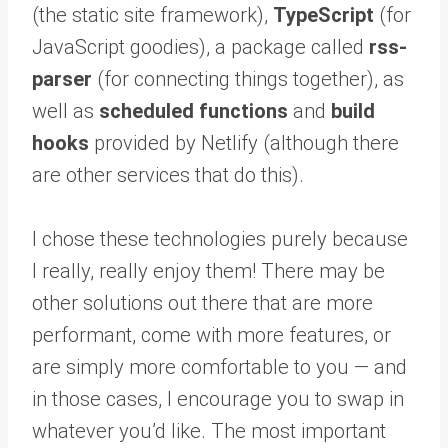
(the static site framework),
TypeScript
(for
JavaScript goodies), a package called
rss-
parser
(for connecting things together), as
well as
scheduled functions
and
build
hooks
provided by Netlify (although there
are other services that do this).
I chose these technologies purely because
I really, really enjoy them! There may be
other solutions out there that are more
performant, come with more features, or
are simply more comfortable to you — and
in those cases, I encourage you to swap in
whatever you’d like. The most important