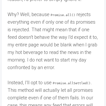
Why? Well, because
rejects
Promise.all()
everything even if only one of its promises
is rejected. That might mean that if one
feed doesn’t behave the way I’d expect it to,
my entire page would be blank when I grab
my hot beverage to read the news in the
morning. I do not want to start my day
confronted by an error.
Instead, I’ll opt to use
.
Promise.allSettled()
This method will actually let all promises
complete even if one of them fails. In our
case, this means any feed that errors will