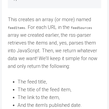
This creates an array (or more) named
. For each URL in the
feedItems
feedSources
array we created earlier, the rss-parser
retrieves the items and, yes, parses them
into JavaScript. Then, we return whatever
data we want! We’ll keep it simple for now
and only return the following:
The feed title,
The title of the feed item,
The link to the item,
And the item’s published date.