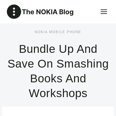
Skip
The NOKIA Blog
to
content
NOKIA MOBILE PHONE
Bundle Up And
Save On Smashing
Books And
Workshops