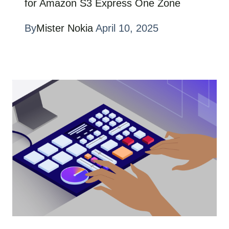
for Amazon S3 Express One Zone
By
Mister Nokia
April 10, 2025