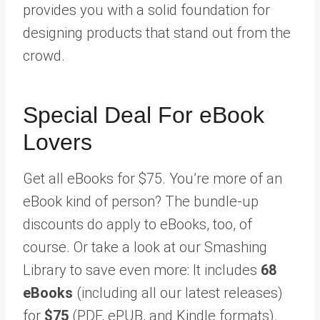
provides you with a solid foundation for
designing products that stand out from the
crowd.
Special Deal For eBook
Lovers
Get all eBooks for $75. You’re more of an
eBook kind of person? The bundle-up
discounts do apply to eBooks, too, of
course. Or take a look at our Smashing
Library to save even more: It includes
68
eBooks
(including all our latest releases)
for
$75
(PDF, ePUB, and Kindle formats).