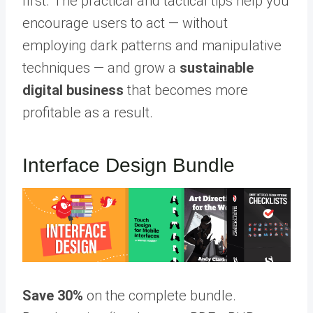
first. The practical and tactical tips help you
encourage users to act — without
employing dark patterns and manipulative
techniques — and grow a
sustainable
digital business
that becomes more
profitable as a result.
Interface Design Bundle
Save 30%
on the complete bundle.