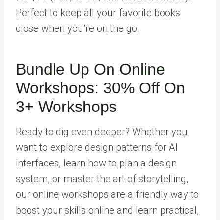
Perfect to keep all your favorite books
close when you’re on the go.
Bundle Up On Online
Workshops: 30% Off On
3+ Workshops
Ready to dig even deeper? Whether you
want to explore design patterns for AI
interfaces, learn how to plan a design
system, or master the art of storytelling,
our online workshops are a friendly way to
boost your skills online and learn practical,