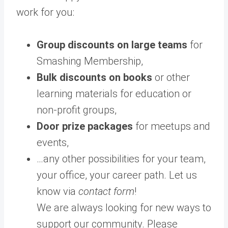
work for you:
Group discounts on large teams
for
Smashing Membership,
Bulk discounts on books
or other
learning materials for education or
non-profit groups,
Door prize packages
for meetups and
events,
…any other possibilities for your team,
your office, your career path. Let us
know via
contact form
!
We are always looking for new ways to
support our community. Please