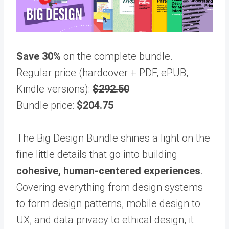
Save 30%
on the complete bundle.
Regular price (hardcover + PDF, ePUB,
Kindle versions):
$292.50
Bundle price:
$204.75
The Big Design Bundle shines a light on the
fine little details that go into building
cohesive, human-centered experiences
.
Covering everything from design systems
to form design patterns, mobile design to
UX, and data privacy to ethical design, it