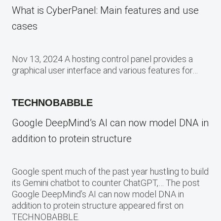
What is CyberPanel: Main features and use
cases
Nov 13, 2024 A hosting control panel provides a
graphical user interface and various features for…
TECHNOBABBLE
Google DeepMind’s AI can now model DNA in
addition to protein structure
Google spent much of the past year hustling to build
its Gemini chatbot to counter ChatGPT,… The post
Google DeepMind’s AI can now model DNA in
addition to protein structure appeared first on
TECHNOBABBLE.