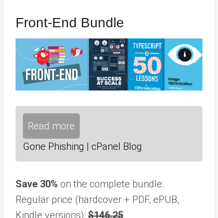
Front-End Bundle
Read more
Gone Phishing | cPanel Blog
Save 30%
on the complete bundle.
Regular price (hardcover + PDF, ePUB,
Kindle versions):
$146.25