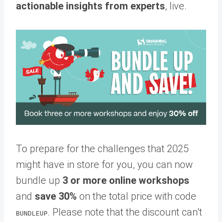
actionable insights from experts
, live.
To prepare for the challenges that 2025
might have in store for you, you can now
bundle up
3 or more online workshops
and
save 30%
on the total price with code
. Please note that the discount can’t
BUNDLEUP