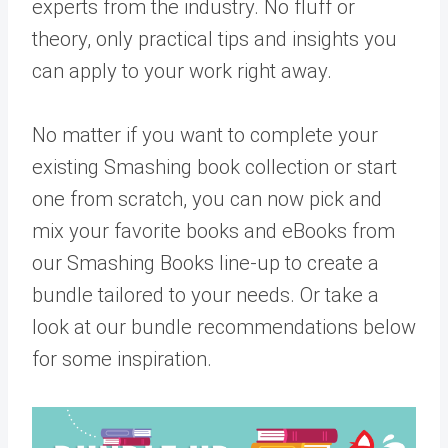
experts from the industry. No fluff or
theory, only practical tips and insights you
can apply to your work right away.
No matter if you want to complete your
existing Smashing book collection or start
one from scratch, you can now pick and
mix your favorite books and eBooks from
our Smashing Books line-up to create a
bundle tailored to your needs. Or take a
look at our bundle recommendations below
for some inspiration.