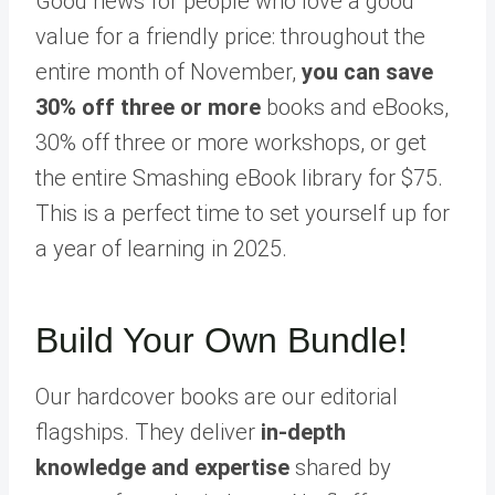
Good news for people who love a good
value for a friendly price: throughout the
entire month of November,
you can save
30% off three or more
books and eBooks,
30% off three or more workshops, or get
the entire Smashing eBook library for $75.
This is a perfect time to set yourself up for
a year of learning in 2025.
Build Your Own Bundle!
Our hardcover books are our editorial
flagships. They deliver
in-depth
knowledge and expertise
shared by