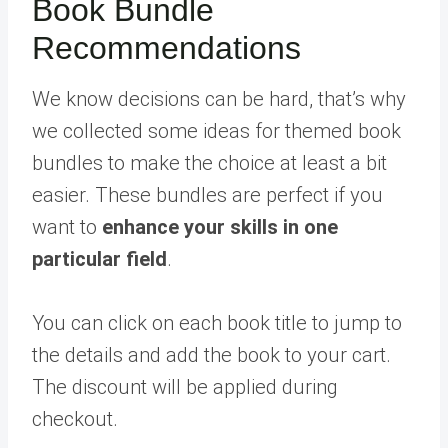
Book Bundle
Recommendations
We know decisions can be hard, that’s why
we collected some ideas for themed book
bundles to make the choice at least a bit
easier. These bundles are perfect if you
want to
enhance your skills in one
particular field
.
You can click on each book title to jump to
the details and add the book to your cart.
The discount will be applied during
checkout.