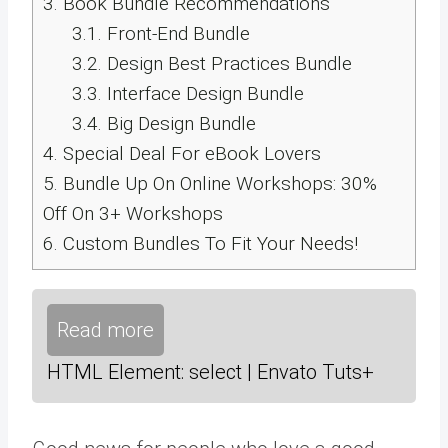
3.
Book Bundle Recommendations
3.1.
Front-End Bundle
3.2.
Design Best Practices Bundle
3.3.
Interface Design Bundle
3.4.
Big Design Bundle
4.
Special Deal For eBook Lovers
5.
Bundle Up On Online Workshops: 30%
Off On 3+ Workshops
6.
Custom Bundles To Fit Your Needs!
Read more
HTML Element: select | Envato Tuts+