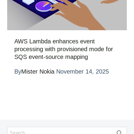
AWS Lambda enhances event
processing with provisioned mode for
SQS event-source mapping
By
Mister Nokia
November 14, 2025
Search