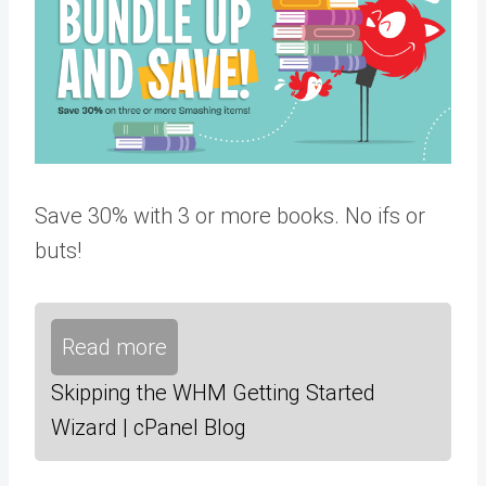
Save 30% with 3 or more books. No ifs or
buts!
Read more
Skipping the WHM Getting Started
Wizard | cPanel Blog