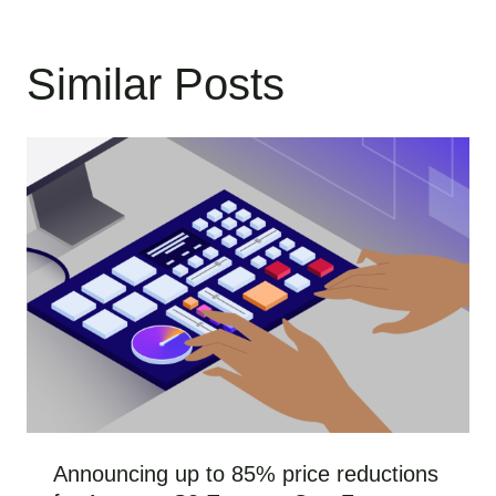
Similar Posts
Announcing up to 85% price reductions