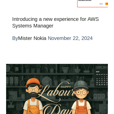
Introducing a new experience for AWS
Systems Manager
By
Mister Nokia
November 22, 2024