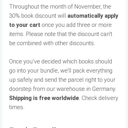
Throughout the month of November, the
30% book discount will
automatically apply
to your cart
once you add three or more
items. Please note that the discount can’t
be combined with other discounts.
Once you’ve decided which books should
go into your bundle, we’ll pack everything
up safely and send the parcel right to your
doorstep from our warehouse in Germany.
Shipping is free worldwide
. Check delivery
times.