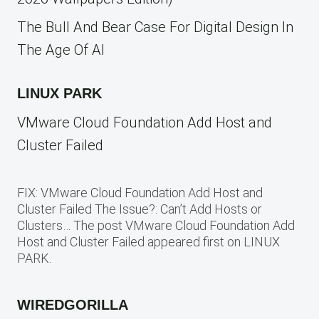
The Bull And Bear Case For Digital Design In
The Age Of AI
LINUX PARK
VMware Cloud Foundation Add Host and
Cluster Failed
FIX: VMware Cloud Foundation Add Host and
Cluster Failed The Issue?: Can’t Add Hosts or
Clusters… The post VMware Cloud Foundation Add
Host and Cluster Failed appeared first on LINUX
PARK.
WIREDGORILLA