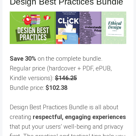
Design Best Practices Bundle
Save 30%
on the complete bundle.
Regular price (hardcover + PDF, ePUB,
Kindle versions):
$146.25
Bundle price:
$102.38
Design Best Practices Bundle is all about
creating
respectful, engaging experiences
that put your users’ well-being and privacy