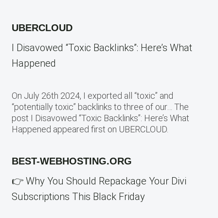
UBERCLOUD
I Disavowed “Toxic Backlinks”: Here’s What
Happened
On July 26th 2024, I exported all “toxic” and
“potentially toxic” backlinks to three of our… The
post I Disavowed “Toxic Backlinks”: Here’s What
Happened appeared first on UBERCLOUD.
BEST-WEBHOSTING.ORG
👉 Why You Should Repackage Your Divi
Subscriptions This Black Friday