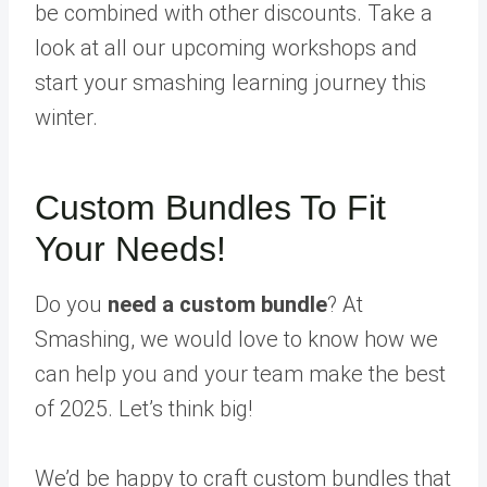
be combined with other discounts. Take a
look at all our upcoming workshops and
start your smashing learning journey this
winter.
Custom Bundles To Fit
Your Needs!
Do you
need a custom bundle
? At
Smashing, we would love to know how we
can help you and your team make the best
of 2025. Let’s think big!
We’d be happy to craft custom bundles that