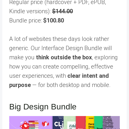
Regular price (hardcover + PDF, ePUB,
Kindle versions):
$144.00
Bundle price:
$100.80
A lot of websites these days look rather
generic. Our Interface Design Bundle will
make you
think outside the box
, exploring
how you can create compelling, effective
user experiences, with
clear intent and
purpose
— for both desktop and mobile.
Big Design Bundle