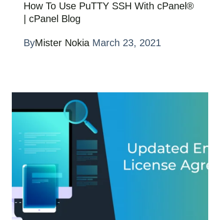
How To Use PuTTY SSH With cPanel®
| cPanel Blog
By
Mister Nokia
March 23, 2021