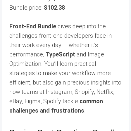
Bundle price:
$102.38
Front-End Bundle
dives deep into the
challenges front-end developers face in
their work every day — whether it’s
performance,
TypeScript
and Image
Optimization. You’ll learn practical
strategies to make your workflow more
efficient, but also gain precious insights into
how teams at Instagram, Shopify, Netflix,
eBay, Figma, Spotify tackle
common
challenges and frustrations
.