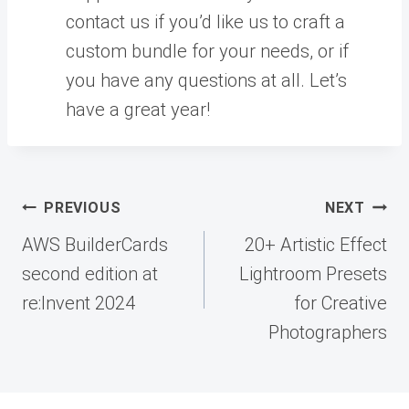
contact us if you’d like us to craft a
custom bundle for your needs, or if
you have any questions at all. Let’s
have a great year!
Post
PREVIOUS
NEXT
navigation
AWS BuilderCards
20+ Artistic Effect
second edition at
Lightroom Presets
re:Invent 2024
for Creative
Photographers