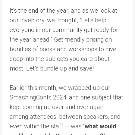
It’s the end of the year, and as we look at
our inventory, we thought, “Let’s help
everyone in our community get ready for
the year ahead!” Get friendly pricing on
bundles of books and workshops to dive
deep into the subjects you care about
most. Let’s bundle up and save!
Earlier this month, we wrapped up our
SmashingConfs 2024, and one subject that
kept coming up over and over again —
among attendees, between speakers, and
even within the staff — was “
what would