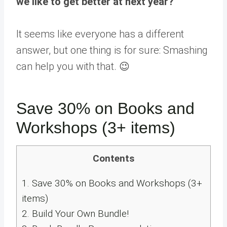
we like to get better at next year?
”
It seems like everyone has a different
answer, but one thing is for sure: Smashing
can help you with that. 😉
Save 30% on Books and
Workshops (3+ items)
Contents
1.
Save 30% on Books and Workshops (3+
items)
2.
Build Your Own Bundle!