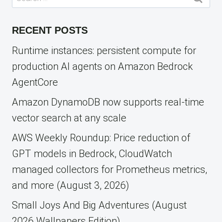
for:
RECENT POSTS
Runtime instances: persistent compute for
production AI agents on Amazon Bedrock
AgentCore
Amazon DynamoDB now supports real-time
vector search at any scale
AWS Weekly Roundup: Price reduction of
GPT models in Bedrock, CloudWatch
managed collectors for Prometheus metrics,
and more (August 3, 2026)
Small Joys And Big Adventures (August
2026 Wallpapers Edition)