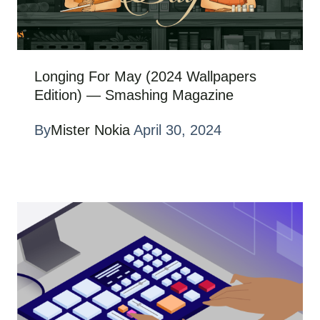
Longing For May (2024 Wallpapers
Edition) — Smashing Magazine
By
Mister Nokia
April 30, 2024