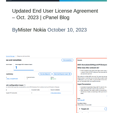
Updated End User License Agreement
– Oct. 2023 | cPanel Blog
By
Mister Nokia
October 10, 2023