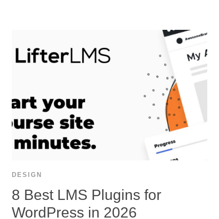
DESIGN
8 Best LMS Plugins for
WordPress in 2026