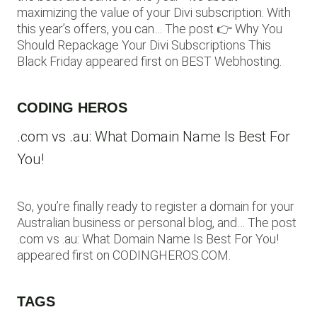
maximizing the value of your Divi subscription. With
this year’s offers, you can… The post 👉 Why You
Should Repackage Your Divi Subscriptions This
Black Friday appeared first on BEST Webhosting.
CODING HEROS
.com vs .au: What Domain Name Is Best For
You!
So, you’re finally ready to register a domain for your
Australian business or personal blog, and… The post
.com vs .au: What Domain Name Is Best For You!
appeared first on CODINGHEROS.COM.
TAGS