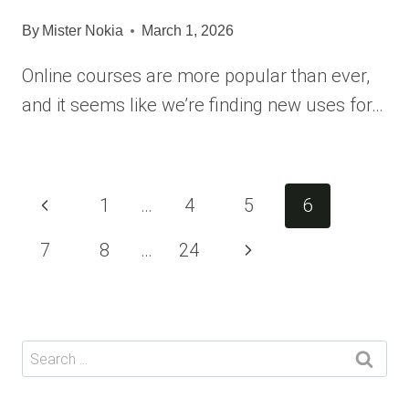
By
Mister Nokia
March 1, 2026
Online courses are more popular than ever,
and it seems like we’re finding new uses for…
Page
Previous
1
…
4
5
6
navigation
Page
Next
7
8
…
24
Page
Search
for: