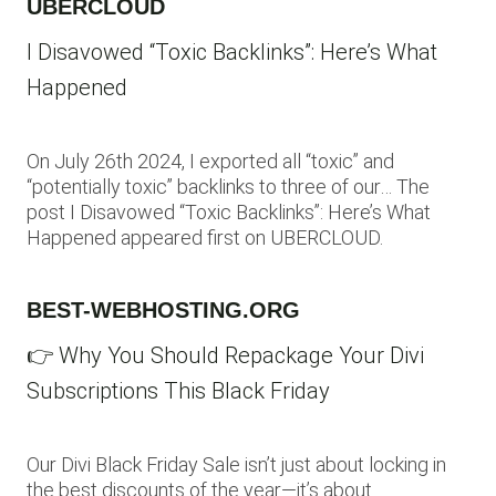
UBERCLOUD
I Disavowed “Toxic Backlinks”: Here’s What
Happened
On July 26th 2024, I exported all “toxic” and
“potentially toxic” backlinks to three of our… The
post I Disavowed “Toxic Backlinks”: Here’s What
Happened appeared first on UBERCLOUD.
BEST-WEBHOSTING.ORG
👉 Why You Should Repackage Your Divi
Subscriptions This Black Friday
Our Divi Black Friday Sale isn’t just about locking in
the best discounts of the year—it’s about