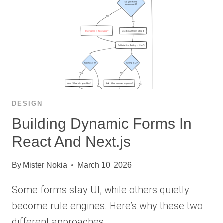
DESIGN
Building Dynamic Forms In
React And Next.js
By
Mister Nokia
March 10, 2026
Some forms stay UI, while others quietly
become rule engines. Here’s why these two
different approaches…