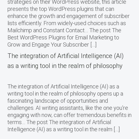
strategies on their WordPress website, this article
presents the top WordPress plugins that can
enhance the growth and engagement of subscriber
lists efficiently. From widely-used choices such as
Mailchimp and Constant Contact… The post The
Best WordPress Plugins for Email Marketing to
Grow and Engage Your Subscriber […]
The integration of Artificial Intelligence (AI)
as a writing tool in the realm of philosophy
The integration of Artificial Intelligence (AI) as a
writing tool in the realm of philosophy opens up a
fascinating landscape of opportunities and
challenges. AI writing assistants, like the one you’re
engaging with now, can offer tremendous benefits in
terms… The post The integration of Artificial
Intelligence (AI) as a writing tool in the realm […]