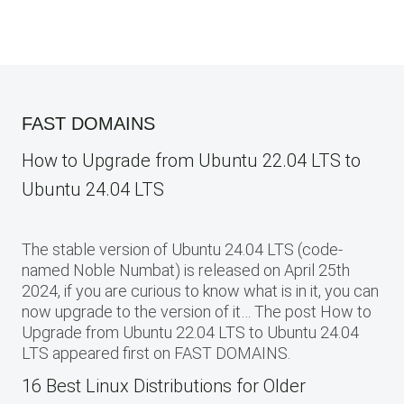
FAST DOMAINS
How to Upgrade from Ubuntu 22.04 LTS to
Ubuntu 24.04 LTS
The stable version of Ubuntu 24.04 LTS (code-
named Noble Numbat) is released on April 25th
2024, if you are curious to know what is in it, you can
now upgrade to the version of it… The post How to
Upgrade from Ubuntu 22.04 LTS to Ubuntu 24.04
LTS appeared first on FAST DOMAINS.
16 Best Linux Distributions for Older