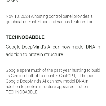
cases
Nov 13, 2024 A hosting control panel provides a
graphical user interface and various features for…
TECHNOBABBLE
Google DeepMind’s AI can now model DNA in
addition to protein structure
Google spent much of the past year hustling to build
its Gemini chatbot to counter ChatGPT,… The post
Google DeepMind’s AI can now model DNA in
addition to protein structure appeared first on
TECHNOBABBLE.