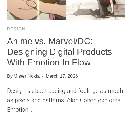
DESIGN
Anime vs. Marvel/DC:
Designing Digital Products
With Emotion In Flow
By
Mister Nokia
March 17, 2026
Design is about pacing and feelings as much
as pixels and patterns. Alan Cohen explores
Emotion…