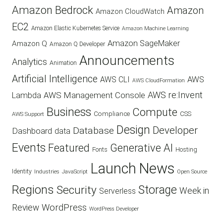
Amazon Bedrock
Amazon
Amazon CloudWatch
EC2
Amazon Elastic Kubernetes Service
Amazon Machine Learning
Amazon SageMaker
Amazon Q
Amazon Q Developer
Announcements
Analytics
Animation
Artificial Intelligence
AWS
AWS CLI
AWS CloudFormation
AWS re:Invent
AWS Management Console
Lambda
Business
Compute
CSS
Compliance
AWS Support
Design
Developer
Database
Dashboard
data
Events
Featured
Generative AI
Fonts
Hosting
Launch
News
Identity
Industries
JavaScript
Open Source
Regions
Security
Storage
Week in
Serverless
WordPress
Review
WordPress Developer