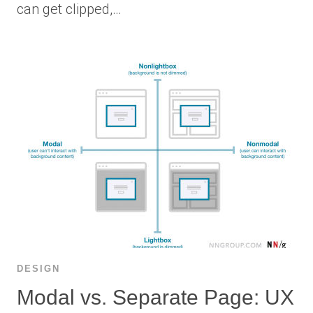
can get clipped,…
DESIGN
Modal vs. Separate Page: UX