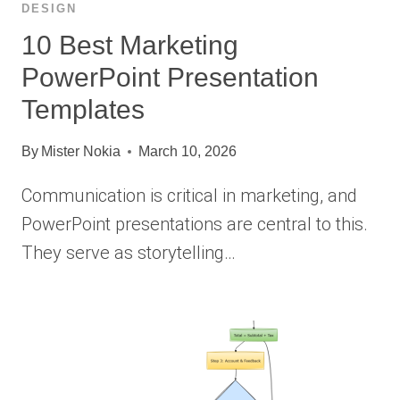
DESIGN
10 Best Marketing
PowerPoint Presentation
Templates
By
Mister Nokia
March 10, 2026
Communication is critical in marketing, and
PowerPoint presentations are central to this.
They serve as storytelling…