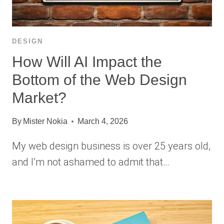
DESIGN
How Will AI Impact the
Bottom of the Web Design
Market?
By
Mister Nokia
March 4, 2026
My web design business is over 25 years old,
and I’m not ashamed to admit that…