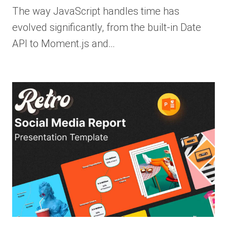
The way JavaScript handles time has
evolved significantly, from the built-in Date
API to Moment.js and…