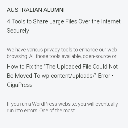
AUSTRALIAN ALUMNI
4 Tools to Share Large Files Over the Internet
Securely
We have various privacy tools to enhance our web
browsing. All those tools available, open-source or…
How to Fix the “The Uploaded File Could Not
Be Moved To wp-content/uploads/” Error •
GigaPress
If you run a WordPress website, you will eventually
run into errors. One of the most…