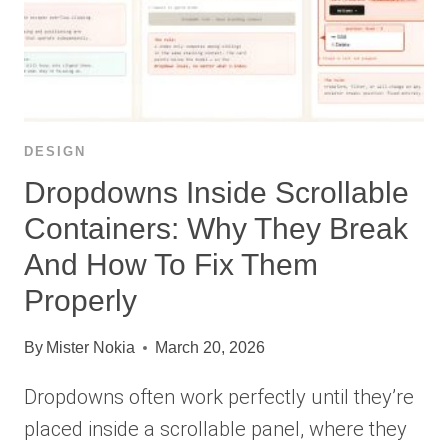
DESIGN
Dropdowns Inside Scrollable
Containers: Why They Break
And How To Fix Them
Properly
By
Mister Nokia
March 20, 2026
Dropdowns often work perfectly until they’re
placed inside a scrollable panel, where they