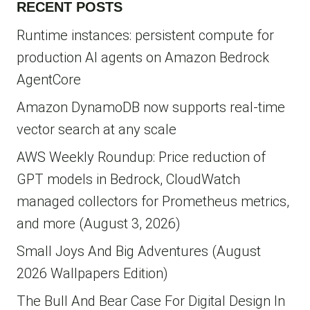
RECENT POSTS
Runtime instances: persistent compute for
production AI agents on Amazon Bedrock
AgentCore
Amazon DynamoDB now supports real-time
vector search at any scale
AWS Weekly Roundup: Price reduction of
GPT models in Bedrock, CloudWatch
managed collectors for Prometheus metrics,
and more (August 3, 2026)
Small Joys And Big Adventures (August
2026 Wallpapers Edition)
The Bull And Bear Case For Digital Design In