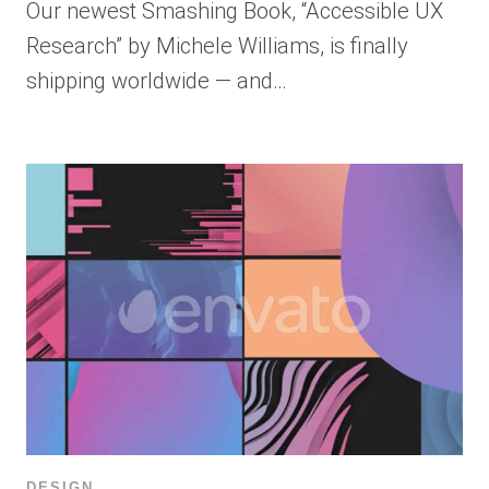
Our newest Smashing Book, “Accessible UX
Research” by Michele Williams, is finally
shipping worldwide — and…
DESIGN