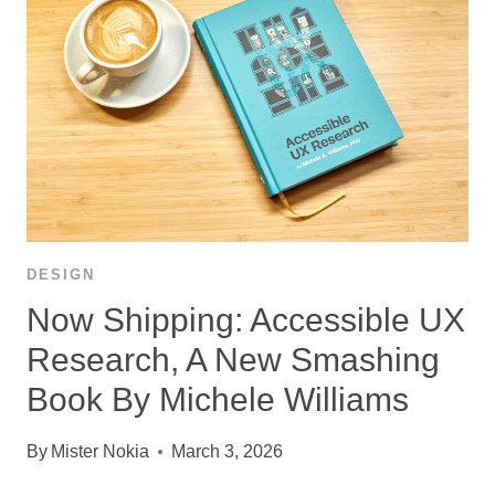
DESIGN
Now Shipping: Accessible UX
Research, A New Smashing
Book By Michele Williams
By
Mister Nokia
March 3, 2026