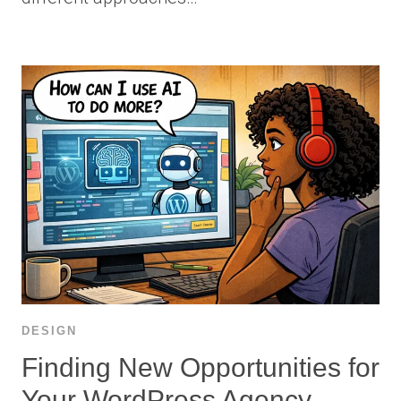
DESIGN
Finding New Opportunities for
Your WordPress Agency