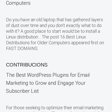
Computers
Do you have an old laptop that has gathered layers
of dust over time and you don’t exactly what to do
with it? A good place to start would be to install a
Linux distribution… The post 16 Best Linux
Distributions for Older Computers appeared first on
FAST DOMAINS.
CONTRIBUCIONS
The Best WordPress Plugins for Email
Marketing to Grow and Engage Your
Subscriber List
For those seeking to optimize their email marketing