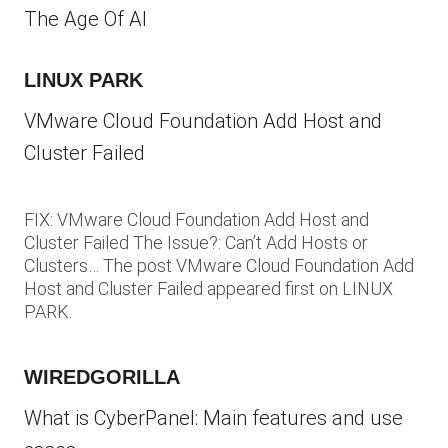
The Age Of AI
LINUX PARK
VMware Cloud Foundation Add Host and
Cluster Failed
FIX: VMware Cloud Foundation Add Host and
Cluster Failed The Issue?: Can’t Add Hosts or
Clusters… The post VMware Cloud Foundation Add
Host and Cluster Failed appeared first on LINUX
PARK.
WIREDGORILLA
What is CyberPanel: Main features and use