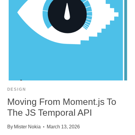
DESIGN
Moving From Moment.js To
The JS Temporal API
By
Mister Nokia
March 13, 2026