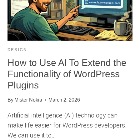
DESIGN
How to Use AI To Extend the
Functionality of WordPress
Plugins
By
Mister Nokia
March 2, 2026
Artificial intelligence (AI) technology can
make life easier for WordPress developers.
We can use it to…