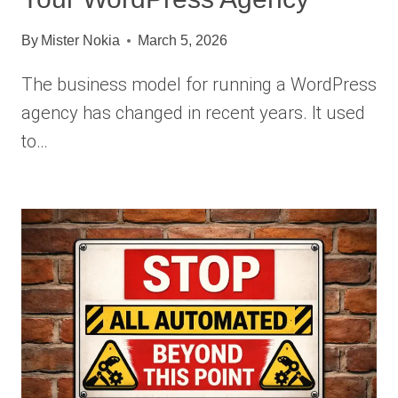
By
Mister Nokia
March 5, 2026
The business model for running a WordPress
agency has changed in recent years. It used
to…