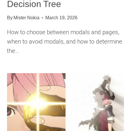
Decision Tree
By
Mister Nokia
March 19, 2026
How to choose between modals and pages,
when to avoid modals, and how to determine
the…