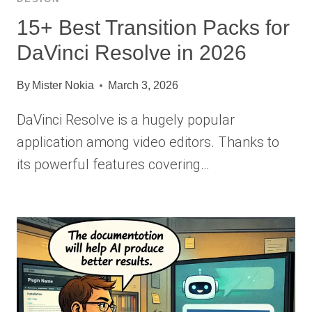
15+ Best Transition Packs for
DaVinci Resolve in 2026
By
Mister Nokia
March 3, 2026
DaVinci Resolve is a hugely popular
application among video editors. Thanks to
its powerful features covering…