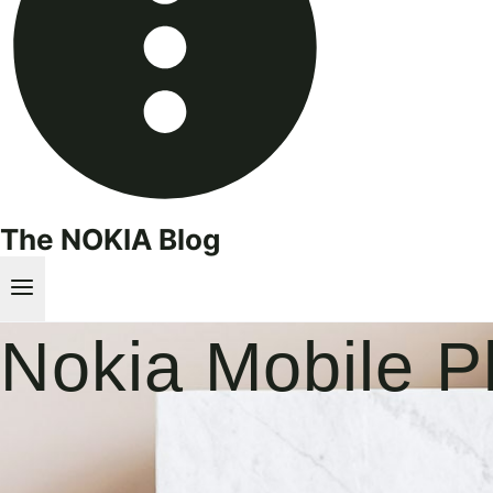
The NOKIA Blog
Nokia Mobile 