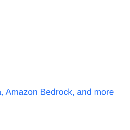
a, Amazon Bedrock, and more