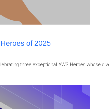
 Heroes of 2025
celebrating three exceptional AWS Heroes whose d