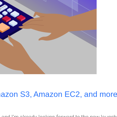
zon S3, Amazon EC2, and more
 and I’m already looking forward to the new launc