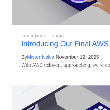
NOKIA MOBILE PHONE
Introducing Our Final AWS
By
Mister Nokia
November 12, 2025
With AWS re:Invent approaching, we’re 