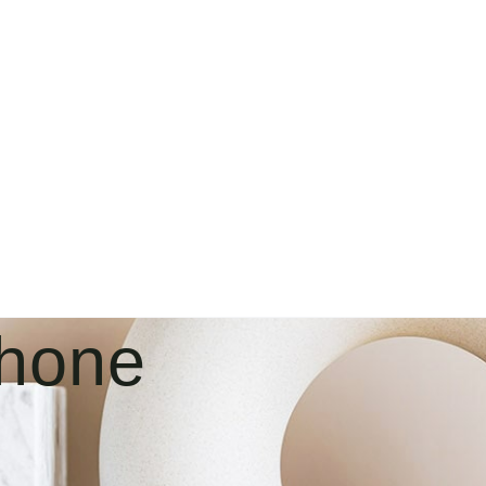
Phone