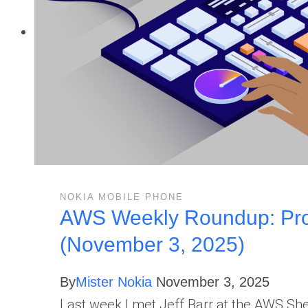
NOKIA MOBILE PHONE
AWS Weekly Roundup: Proj
(November 3, 2025)
By
Mister Nokia
November 3, 2025
Last week I met Jeff Barr at the AWS S