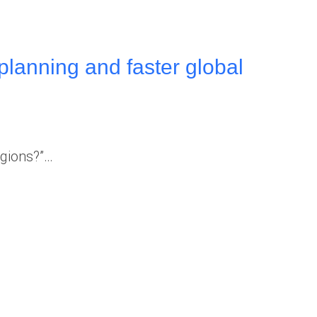
planning and faster global
egions?”…