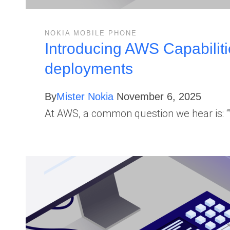
NOKIA MOBILE PHONE
Introducing AWS Capabiliti
deployments
By
Mister Nokia
November 6, 2025
At AWS, a common question we hear is: “W