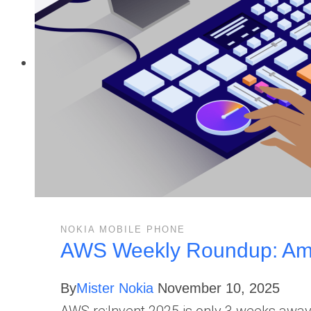
NOKIA MOBILE PHONE
AWS Weekly Roundup: Ama
By
Mister Nokia
November 10, 2025
AWS re:Invent 2025 is only 3 weeks away