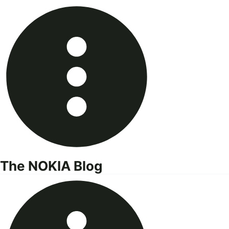
Skip
to
content
The NOKIA Blog