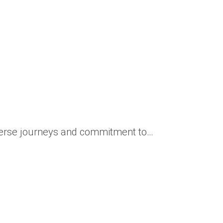
iverse journeys and commitment to…