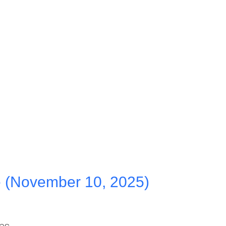
 (November 10, 2025)
hes…