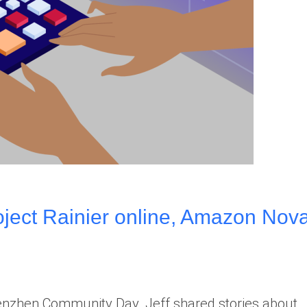
ect Rainier online, Amazon Nov
henzhen Community Day. Jeff shared stories about…