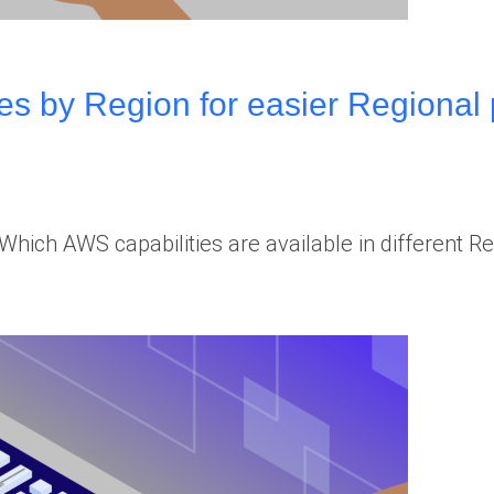
es by Region for easier Regional 
hich AWS capabilities are available in different R