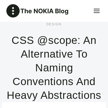
Skip
The NOKIA Blog
to
content
DESIGN
CSS @scope: An
Alternative To
Naming
Conventions And
Heavy Abstractions