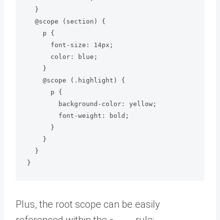
  }

  @scope (section) {

    p {

      font-size: 14px;

      color: blue;

    }

    @scope (.highlight) {

      p {

        background-color: yellow;

        font-weight: bold;

      }

    }

  }

Plus, the root scope can be easily
referenced within the
rule: