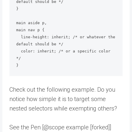
default should be */

}

main aside p,

main nav p {

  line-height: inherit; /* or whatever the 
default should be */

  color: inherit; /* or a specific color 
*/

Check out the following example. Do you
notice how simple it is to target some
nested selectors while exempting others?
See the Pen [@scope example [forked]]