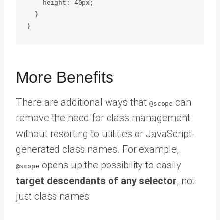
    height: 40px;

  }

More Benefits
There are additional ways that
can
@scope
remove the need for class management
without resorting to utilities or JavaScript-
generated class names. For example,
opens up the possibility to easily
@scope
target descendants of any selector
, not
just class names: