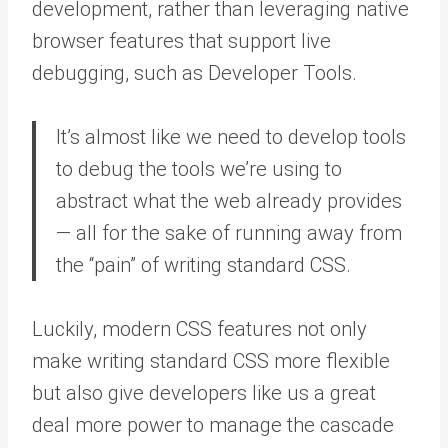
development, rather than leveraging native
browser features that support live
debugging, such as Developer Tools.
It’s almost like we need to develop tools
to debug the tools we’re using to
abstract what the web already provides
— all for the sake of running away from
the “pain” of writing standard CSS.
Luckily, modern CSS features not only
make writing standard CSS more flexible
but also give developers like us a great
deal more power to manage the cascade