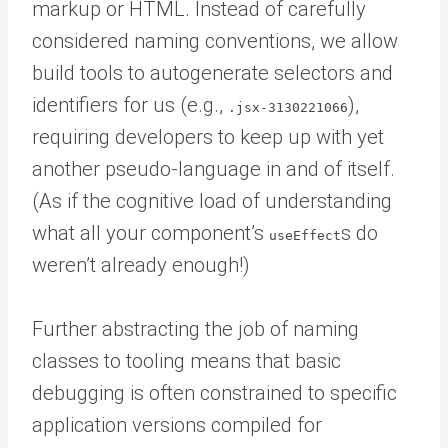
markup or HTML. Instead of carefully
considered naming conventions, we allow
build tools to autogenerate selectors and
identifiers for us (e.g.,
),
.jsx-3130221066
requiring developers to keep up with yet
another pseudo-language in and of itself.
(As if the cognitive load of understanding
what all your component’s
s do
useEffect
weren’t already enough!)
Further abstracting the job of naming
classes to tooling means that basic
debugging is often constrained to specific
application versions compiled for