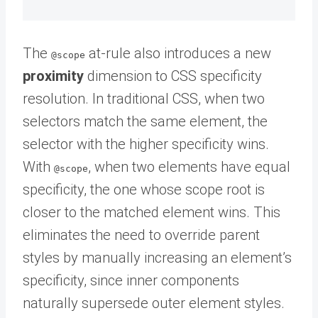
The
at-rule also introduces a new
@scope
proximity
dimension to CSS specificity
resolution. In traditional CSS, when two
selectors match the same element, the
selector with the higher specificity wins.
With
, when two elements have equal
@scope
specificity, the one whose scope root is
closer to the matched element wins. This
eliminates the need to override parent
styles by manually increasing an element’s
specificity, since inner components
naturally supersede outer element styles.