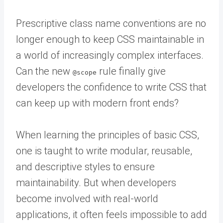
Prescriptive class name conventions are no
longer enough to keep CSS maintainable in
a world of increasingly complex interfaces.
Can the new
rule finally give
@scope
developers the confidence to write CSS that
can keep up with modern front ends?
When learning the principles of basic CSS,
one is taught to write modular, reusable,
and descriptive styles to ensure
maintainability. But when developers
become involved with real-world
applications, it often feels impossible to add