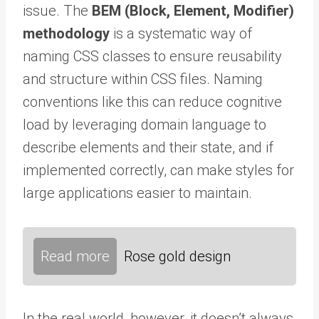
issue. The
BEM (Block, Element, Modifier)
methodology
is a systematic way of
naming CSS classes to ensure reusability
and structure within CSS files. Naming
conventions like this can reduce cognitive
load by leveraging domain language to
describe elements and their state, and if
implemented correctly, can make styles for
large applications easier to maintain.
Read more
Rose gold design
In the real world, however, it doesn’t always