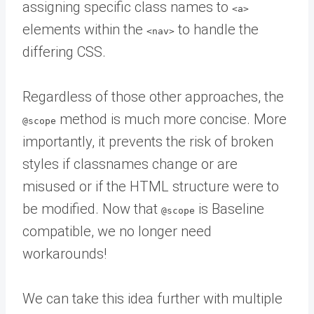
assigning specific class names to
<a>
elements within the
to handle the
<nav>
differing CSS.
Regardless of those other approaches, the
method is much more concise. More
@scope
importantly, it prevents the risk of broken
styles if classnames change or are
misused or if the HTML structure were to
be modified. Now that
is Baseline
@scope
compatible, we no longer need
workarounds!
We can take this idea further with multiple