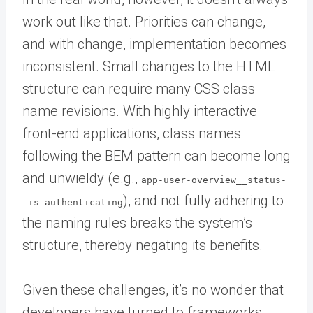
work out like that. Priorities can change,
and with change, implementation becomes
inconsistent. Small changes to the HTML
structure can require many CSS class
name revisions. With highly interactive
front-end applications, class names
following the BEM pattern can become long
and unwieldy (e.g.,
app-user-overview__status-
), and not fully adhering to
-is-authenticating
the naming rules breaks the system’s
structure, thereby negating its benefits.
Given these challenges, it’s no wonder that
developers have turned to frameworks,