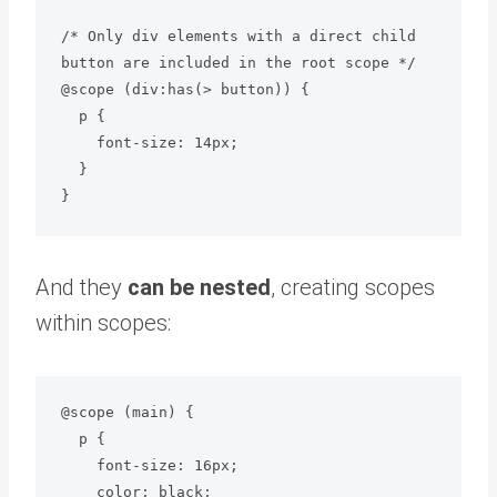
/* Only div elements with a direct child 
button are included in the root scope */

@scope (div:has(> button)) {

  p {

    font-size: 14px;

  }

And they
can be nested
, creating scopes
within scopes:
@scope (main) {

  p {

    font-size: 16px;

    color: black;
