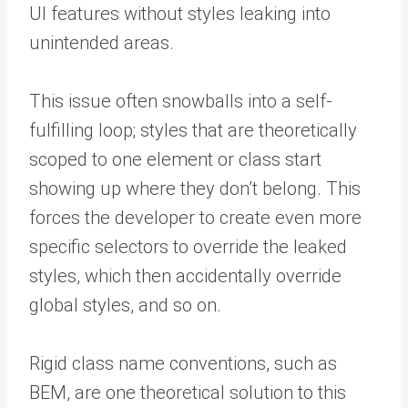
UI features without styles leaking into
unintended areas.
This issue often snowballs into a self-
fulfilling loop; styles that are theoretically
scoped to one element or class start
showing up where they don’t belong. This
forces the developer to create even more
specific selectors to override the leaked
styles, which then accidentally override
global styles, and so on.
Rigid class name conventions, such as
BEM, are one theoretical solution to this