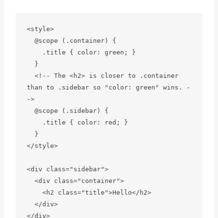
<style>

  @scope (.container) {

    .title { color: green; } 

  }

  <!-- The <h2> is closer to .container 
than to .sidebar so "color: green" wins. -
->

  @scope (.sidebar) {

    .title { color: red; }

  }

</style>

<div class="sidebar">

  <div class="container">

    <h2 class="title">Hello</h2>

  </div>
