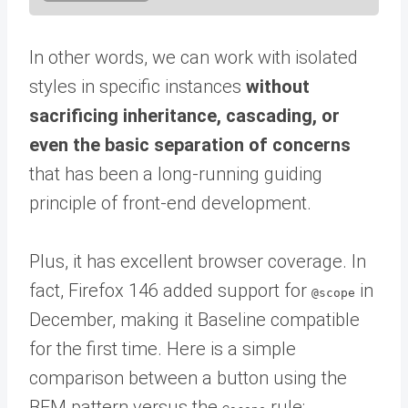
In other words, we can work with isolated
styles in specific instances
without
sacrificing inheritance, cascading, or
even the basic separation of concerns
that has been a long-running guiding
principle of front-end development.
Plus, it has excellent browser coverage. In
fact, Firefox 146 added support for
in
@scope
December, making it Baseline compatible
for the first time. Here is a simple
comparison between a button using the
BEM pattern versus the
rule: