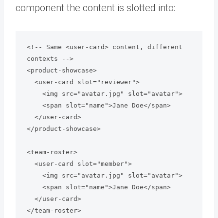
component the content is slotted into:
<!-- Same <user-card> content, different 
contexts -->

<product-showcase>

  <user-card slot="reviewer">

    <img src="avatar.jpg" slot="avatar">

    <span slot="name">Jane Doe</span>

  </user-card>

</product-showcase>

<team-roster>

  <user-card slot="member">

    <img src="avatar.jpg" slot="avatar">

    <span slot="name">Jane Doe</span>

  </user-card>
