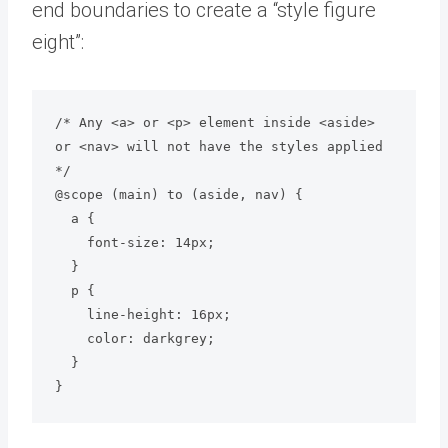
end boundaries to create a “style figure
eight”:
/* Any <a> or <p> element inside <aside> 
or <nav> will not have the styles applied 
*/

@scope (main) to (aside, nav) {

  a {

    font-size: 14px;

  }

  p {

    line-height: 16px;

    color: darkgrey;

  }
