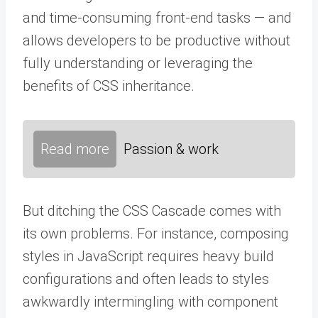
and time-consuming front-end tasks — and
allows developers to be productive without
fully understanding or leveraging the
benefits of CSS inheritance.
Read more
Passion & work
But ditching the CSS Cascade comes with
its own problems. For instance, composing
styles in JavaScript requires heavy build
configurations and often leads to styles
awkwardly intermingling with component