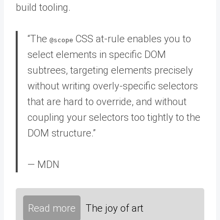
build tooling.
“The
CSS at-rule enables you to
@scope
select elements in specific DOM
subtrees, targeting elements precisely
without writing overly-specific selectors
that are hard to override, and without
coupling your selectors too tightly to the
DOM structure.”
— MDN
Read more
The joy of art