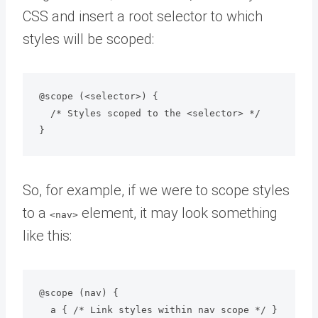
CSS and insert a root selector to which
styles will be scoped:
@scope (<selector>) {

  /* Styles scoped to the <selector> */

So, for example, if we were to scope styles
to a
element, it may look something
<nav>
like this:
@scope (nav) {

  a { /* Link styles within nav scope */ }
