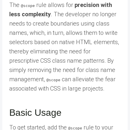
The
rule allows for
precision with
@scope
less complexity
. The developer no longer
needs to create boundaries using class
names, which, in turn, allows them to write
selectors based on native HTML elements,
thereby eliminating the need for
prescriptive CSS class name patterns. By
simply removing the need for class name
management,
can alleviate the fear
@scope
associated with CSS in large projects.
Basic Usage
To get started, add the
rule to your
@scope