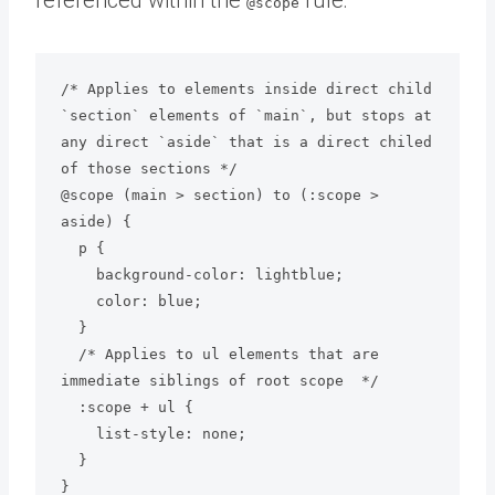
@scope
/* Applies to elements inside direct child 
`section` elements of `main`, but stops at 
any direct `aside` that is a direct chiled 
of those sections */

@scope (main > section) to (:scope > 
aside) {

  p {

    background-color: lightblue;

    color: blue;

  }

  /* Applies to ul elements that are 
immediate siblings of root scope  */

  :scope + ul {

    list-style: none;

  }
