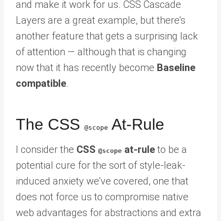
and make it work for us. CSS Cascade
Layers are a great example, but there’s
another feature that gets a surprising lack
of attention — although that is changing
now that it has recently become
Baseline
compatible
.
The CSS
At-Rule
@scope
I consider the
CSS
at-rule
to be a
@scope
potential cure for the sort of style-leak-
induced anxiety we’ve covered, one that
does not force us to compromise native
web advantages for abstractions and extra