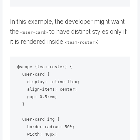
In this example, the developer might want
the
to have distinct styles only if
<user-card>
it is rendered inside
:
<team-roster>
@scope (team-roster) {

  user-card {

    display: inline-flex;

    align-items: center;

    gap: 0.5rem;

  }

  user-card img {

    border-radius: 50%;

    width: 40px;
