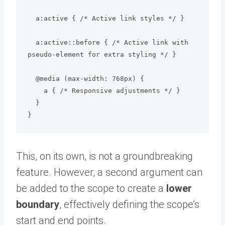
  a:active { /* Active link styles */ }

  a:active::before { /* Active link with 
pseudo-element for extra styling */ }

  @media (max-width: 768px) {

    a { /* Responsive adjustments */ }

  }

This, on its own, is not a groundbreaking
feature. However, a second argument can
be added to the scope to create a
lower
boundary
, effectively defining the scope’s
start and end points.