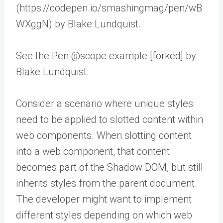
(https://codepen.io/smashingmag/pen/wB
WXggN) by Blake Lundquist.
See the Pen @scope example [forked] by
Blake Lundquist.
Consider a scenario where unique styles
need to be applied to slotted content within
web components. When slotting content
into a web component, that content
becomes part of the Shadow DOM, but still
inherits styles from the parent document.
The developer might want to implement
different styles depending on which web