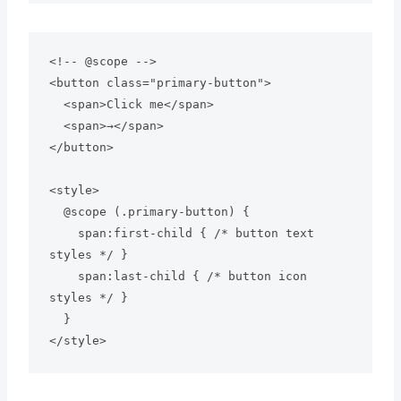
<!-- @scope --> 

<button class="primary-button">

  <span>Click me</span>

  <span>→</span>

</button>

<style>

  @scope (.primary-button) {

    span:first-child { /* button text 
styles */ }

    span:last-child { /* button icon 
styles */ }

  }
