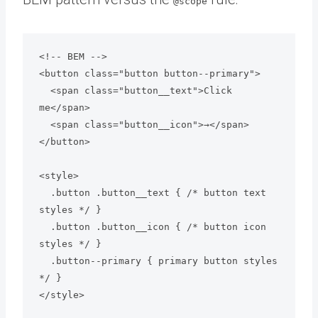
@scope
<!-- BEM --> 

<button class="button button--primary">

  <span class="button__text">Click 
me</span>

  <span class="button__icon">→</span>

</button>

<style>

  .button .button__text { /* button text 
styles */ }

  .button .button__icon { /* button icon 
styles */ }

  .button--primary { primary button styles 
*/ }
