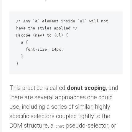
/* Any `a` element inside `ul` will not 
have the styles applied */

@scope (nav) to (ul) {

  a {

    font-size: 14px;

  }

This practice is called
donut scoping
, and
there are several approaches one could
use, including a series of similar, highly
specific selectors coupled tightly to the
DOM structure, a
pseudo-selector, or
:not