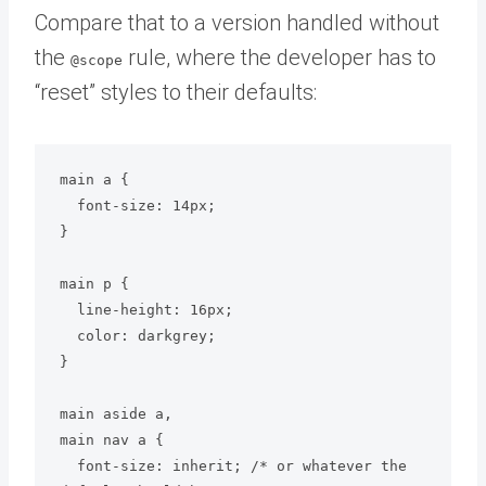
Compare that to a version handled without
the
rule, where the developer has to
@scope
“reset” styles to their defaults:
main a {

  font-size: 14px;

}

main p {

  line-height: 16px;

  color: darkgrey;

}

main aside a,

main nav a {

  font-size: inherit; /* or whatever the 