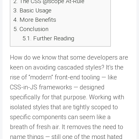
2.
The CSS @scope At-Rule
3.
Basic Usage
4.
More Benefits
5.
Conclusion
5.1.
Further Reading
How do we know that some developers are
keen on avoiding cascaded styles? It’s the
rise of “modern” front-end tooling — like
CSS-in-JS frameworks — designed
specifically for that purpose. Working with
isolated styles that are tightly scoped to
specific components can seem like a
breath of fresh air. It removes the need to
name things — still one of the most hated