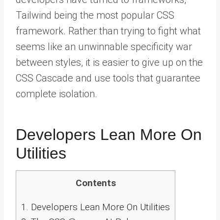
Tailwind being the most popular CSS
framework. Rather than trying to fight what
seems like an unwinnable specificity war
between styles, it is easier to give up on the
CSS Cascade and use tools that guarantee
complete isolation.
Developers Lean More On
Utilities
Contents
1.
Developers Lean More On Utilities