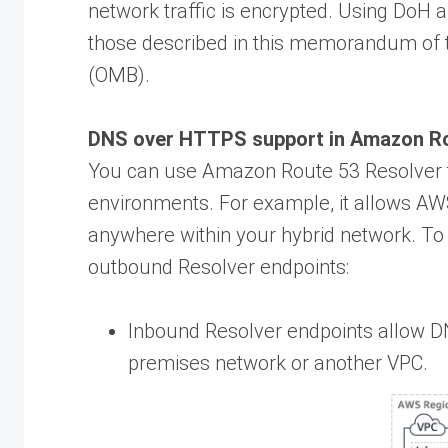
network traffic is encrypted. Using DoH
those described in this memorandum of
(OMB).
DNS over HTTPS support in Amazon Ro
You can use Amazon Route 53 Resolver t
environments. For example, it allows AW
anywhere within your hybrid network. To
outbound Resolver endpoints:
Inbound Resolver endpoints allow D
premises network or another VPC.