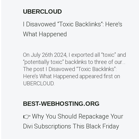
UBERCLOUD
I Disavowed “Toxic Backlinks”: Here’s
What Happened
On July 26th 2024, I exported all “toxic” and
“potentially toxic” backlinks to three of our…
The post I Disavowed “Toxic Backlinks”:
Here’s What Happened appeared first on
UBERCLOUD.
BEST-WEBHOSTING.ORG
👉 Why You Should Repackage Your
Divi Subscriptions This Black Friday