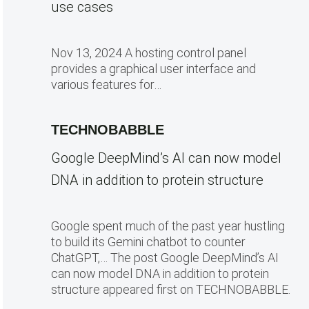
use cases
Nov 13, 2024 A hosting control panel
provides a graphical user interface and
various features for…
TECHNOBABBLE
Google DeepMind’s AI can now model
DNA in addition to protein structure
Google spent much of the past year hustling
to build its Gemini chatbot to counter
ChatGPT,… The post Google DeepMind’s AI
can now model DNA in addition to protein
structure appeared first on TECHNOBABBLE.