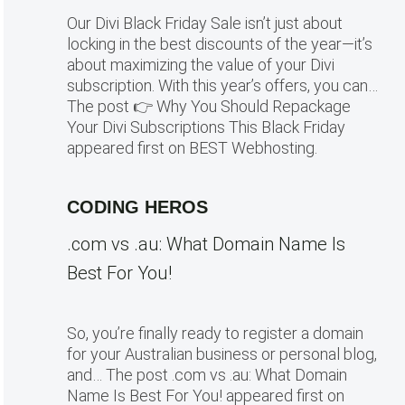
Our Divi Black Friday Sale isn’t just about
locking in the best discounts of the year—it’s
about maximizing the value of your Divi
subscription. With this year’s offers, you can…
The post 👉 Why You Should Repackage
Your Divi Subscriptions This Black Friday
appeared first on BEST Webhosting.
CODING HEROS
.com vs .au: What Domain Name Is
Best For You!
So, you’re finally ready to register a domain
for your Australian business or personal blog,
and… The post .com vs .au: What Domain
Name Is Best For You! appeared first on