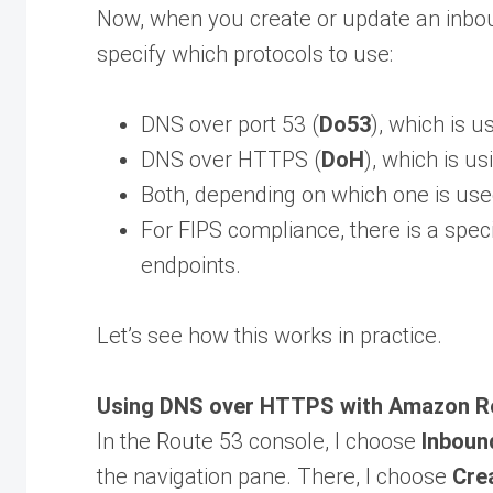
Now, when you create or update an inbo
specify which protocols to use:
DNS over port 53 (
Do53
), which is 
DNS over HTTPS (
DoH
), which is u
Both, depending on which one is use
For FIPS compliance, there is a spec
endpoints.
Let’s see how this works in practice.
Using DNS over HTTPS with Amazon Ro
In the Route 53 console, I choose
Inboun
the navigation pane. There, I choose
Cre