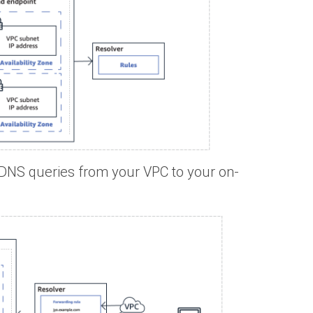
DNS queries from your VPC to your on-