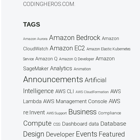
CODINGHEROS.COM.
TAGS
Amazon Bedrock
Amazon
Amazon Aurora
Amazon EC2
CloudWatch
Amazon Elastic Kubernetes
Amazon
Amazon Q
Service
Amazon Q Developer
Analytics
SageMaker
Animation
Announcements
Artificial
Intelligence
AWS
AWS CLI
AWS CloudFormation
AWS
AWS Management Console
Lambda
Business
re:Invent
Compliance
AWS Support
Compute
Database
Dashboard
data
CSS
Design
Events
Featured
Developer