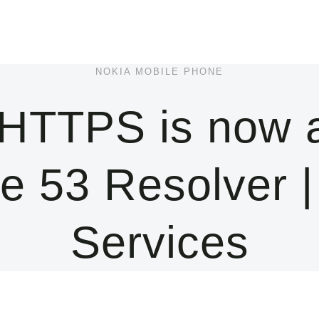
NOKIA MOBILE PHONE
HTTPS is now av
e 53 Resolver 
Services