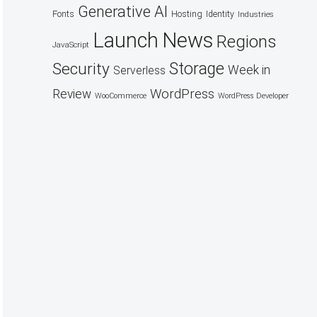
Generative AI
Fonts
Hosting
Identity
Industries
Launch
News
Regions
JavaScript
Security
Storage
Week in
Serverless
WordPress
Review
WooCommerce
WordPress Developer