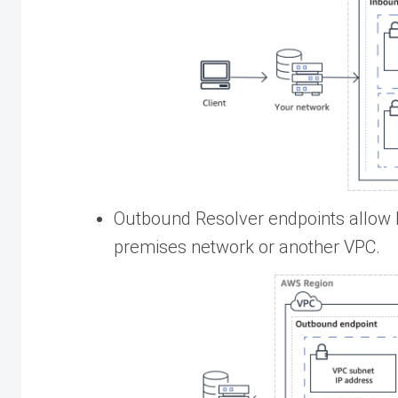
Outbound Resolver endpoints allow 
premises network or another VPC.