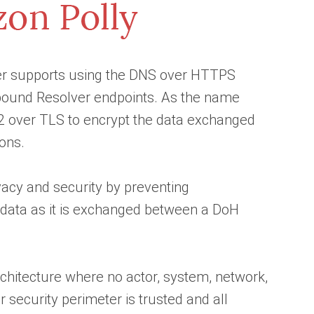
er supports using the DNS over HTTPS
tbound Resolver endpoints. As the name
 over TLS to encrypt the data exchanged
ons.
acy and security by preventing
data as it is exchanged between a DoH
chitecture where no actor, system, network,
r security perimeter is trusted and all