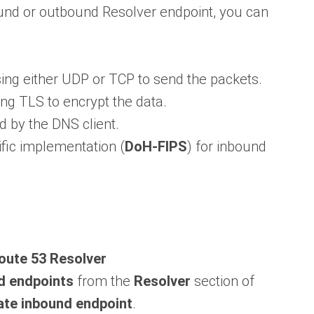
und or outbound Resolver endpoint, you can
using either UDP or TCP to send the packets.
sing TLS to encrypt the data.
d by the DNS client.
ific implementation (
DoH-FIPS
) for inbound
ute 53 Resolver
d endpoints
from the
Resolver
section of
ate inbound endpoint
.