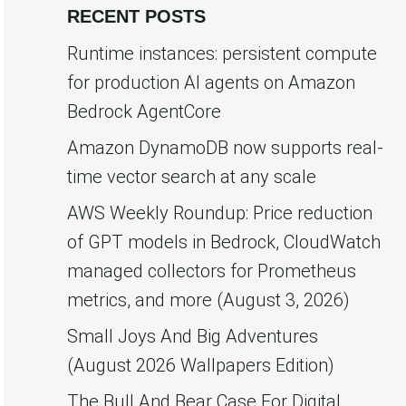
RECENT POSTS
Runtime instances: persistent compute
for production AI agents on Amazon
Bedrock AgentCore
Amazon DynamoDB now supports real-
time vector search at any scale
AWS Weekly Roundup: Price reduction
of GPT models in Bedrock, CloudWatch
managed collectors for Prometheus
metrics, and more (August 3, 2026)
Small Joys And Big Adventures
(August 2026 Wallpapers Edition)
The Bull And Bear Case For Digital