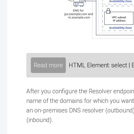
Read more
HTML Element: select | 
After you configure the Resolver endpoint
name of the domains for which you want
an on-premises DNS resolver (outbound
(inbound).