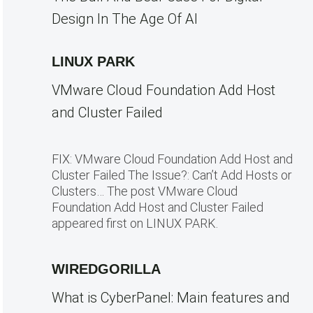
Design In The Age Of AI
LINUX PARK
VMware Cloud Foundation Add Host
and Cluster Failed
FIX: VMware Cloud Foundation Add Host and
Cluster Failed The Issue?: Can’t Add Hosts or
Clusters… The post VMware Cloud
Foundation Add Host and Cluster Failed
appeared first on LINUX PARK.
WIREDGORILLA
What is CyberPanel: Main features and