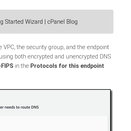
g Started Wizard | cPanel Blog
he VPC, the security group, and the endpoint
ow using both encrypted and unencrypted DNS
-FIPS
in the
Protocols for this endpoint