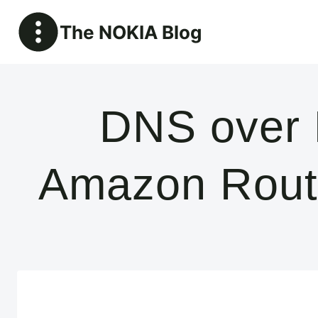
Skip
The NOKIA Blog
to
content
DNS over 
Amazon Rout