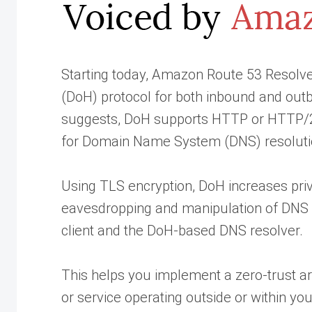
Starting today, Amazon Route 53 Resolv
(DoH) protocol for both inbound and ou
suggests, DoH supports HTTP or HTTP/2
for Domain Name System (DNS) resoluti
Using TLS encryption, DoH increases priv
eavesdropping and manipulation of DNS 
client and the DoH-based DNS resolver.
This helps you implement a zero-trust ar
or service operating outside or within you