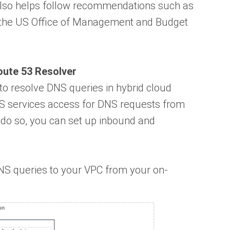
 also helps follow recommendations such as
 the US Office of Management and Budget
ute 53 Resolver
o resolve DNS queries in hybrid cloud
S services access for DNS requests from
 do so, you can set up inbound and
NS queries to your VPC from your on-