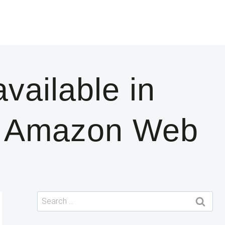
ailable in
| Amazon Web
Search
for: