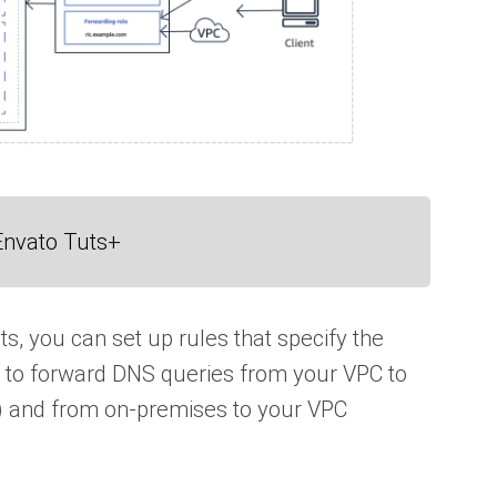
Envato Tuts+
s, you can set up rules that specify the
 to forward DNS queries from your VPC to
) and from on-premises to your VPC