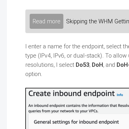
Read more
Skipping the WHM Gettin
I enter a name for the endpoint, select t
type (IPv4, IPv6, or dual-stack). To all
resolutions, I select
Do53
,
DoH
, and
DoH
option.