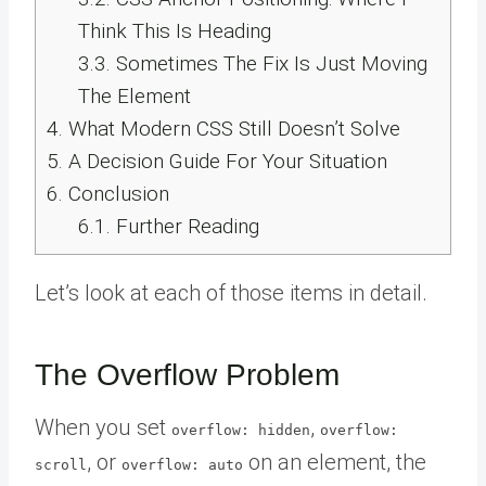
Think This Is Heading
3.3.
Sometimes The Fix Is Just Moving
The Element
4.
What Modern CSS Still Doesn’t Solve
5.
A Decision Guide For Your Situation
6.
Conclusion
6.1.
Further Reading
Let’s look at each of those items in detail.
The Overflow Problem
When you set
,
overflow: hidden
overflow:
, or
on an element, the
scroll
overflow: auto