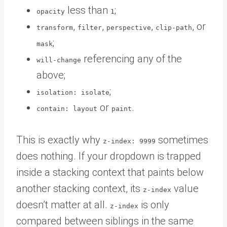
less than
;
opacity
1
,
,
,
, or
transform
filter
perspective
clip-path
;
mask
referencing any of the
will-change
above;
;
isolation: isolate
or
.
contain: layout
paint
This is exactly why
sometimes
z-index: 9999
does nothing. If your dropdown is trapped
inside a stacking context that paints below
another stacking context, its
value
z-index
doesn’t matter at all.
is only
z-index
compared between siblings in the same