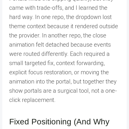
came with trade-offs, and I learned the
hard way. In one repo, the dropdown lost
theme context because it rendered outside
the provider. In another repo, the close
animation felt detached because events
were routed differently. Each required a
small targeted fix, context forwarding,
explicit focus restoration, or moving the
animation into the portal, but together they
show portals are a surgical tool, not a one-
click replacement.
Fixed Positioning (And Why