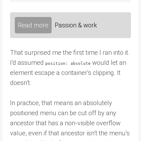
Read more
Passion & work
That surprised me the first time I ran into it.
I’d assumed
would let an
position: absolute
element escape a container’s clipping. It
doesn’t.
In practice, that means an absolutely
positioned menu can be cut off by any
ancestor that has a non-visible overflow
value, even if that ancestor isn’t the menu’s