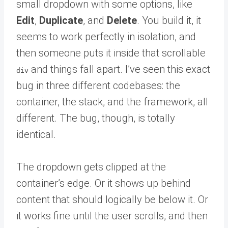
small dropdown with some options, like
Edit
,
Duplicate
, and
Delete
. You build it, it
seems to work perfectly in isolation, and
then someone puts it inside that scrollable
and things fall apart. I’ve seen this exact
div
bug in three different codebases: the
container, the stack, and the framework, all
different. The bug, though, is totally
identical.
The dropdown gets clipped at the
container’s edge. Or it shows up behind
content that should logically be below it. Or
it works fine until the user scrolls, and then