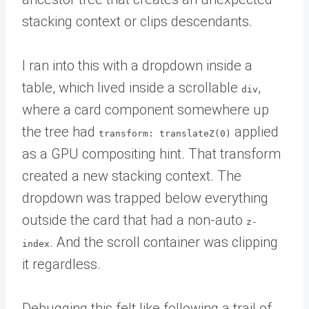
stacking context or clips descendants.
I ran into this with a dropdown inside a
table, which lived inside a scrollable
,
div
where a card component somewhere up
the tree had
applied
transform: translateZ(0)
as a GPU compositing hint. That transform
created a new stacking context. The
dropdown was trapped below everything
outside the card that had a non-auto
z-
. And the scroll container was clipping
index
it regardless.
Debugging this felt like following a trail of