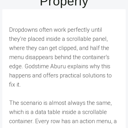
Properly
Dropdowns often work perfectly until
they’re placed inside a scrollable panel,
where they can get clipped, and half the
menu disappears behind the container’s
edge. Godstime Aburu explains why this
happens and offers practical solutions to
fix it.
The scenario is almost always the same,
which is a data table inside a scrollable
container. Every row has an action menu, a