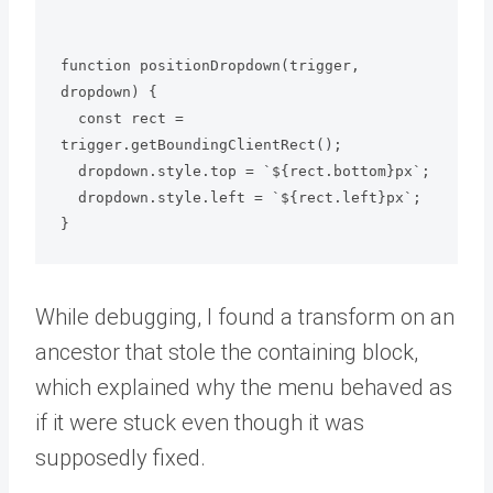
function positionDropdown(trigger, 
dropdown) {

  const rect = 
trigger.getBoundingClientRect();

  dropdown.style.top = `${rect.bottom}px`;

  dropdown.style.left = `${rect.left}px`;

While debugging, I found a transform on an
ancestor that stole the containing block,
which explained why the menu behaved as
if it were stuck even though it was
supposedly fixed.