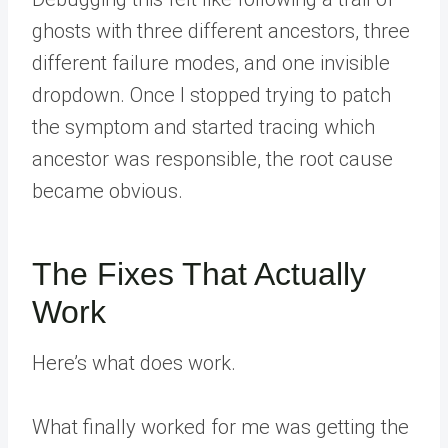
ghosts with three different ancestors, three
different failure modes, and one invisible
dropdown. Once I stopped trying to patch
the symptom and started tracing which
ancestor was responsible, the root cause
became obvious.
The Fixes That Actually
Work
Here’s what does work.
What finally worked for me was getting the