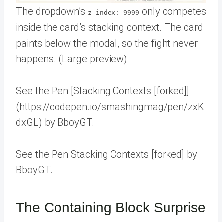
The dropdown’s
only competes
z-index: 9999
inside the card’s stacking context. The card
paints below the modal, so the fight never
happens. (Large preview)
See the Pen [Stacking Contexts [forked]]
(https://codepen.io/smashingmag/pen/zxK
dxGL) by BboyGT.
See the Pen Stacking Contexts [forked] by
BboyGT.
The Containing Block Surprise