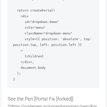
  return createPortal(

    <div

      id="dropdown-demo"

      role="menu"

      className="dropdown-menu"

      style={{ position: 'absolute', top: 
position.top, left: position.left }}

    >

      {children}

    </div>,

    document.body

  );

See the Pen [Portal Fix [forked]]
(https://codepen.io/smashingmag/pen/Kw