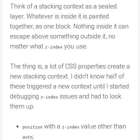
Think of a stacking context as a sealed
layer. Whatever is inside it is painted
together, as one block. Nothing inside it can
escape above something outside it, no
matter what
you use.
z-index
The thing is, a lot of CSS properties create a
new stacking context. I didn’t know half of
these triggered a new context until I started
debugging
issues and had to look
z-index
them up.
with a
value other than
position
z-index
;
auto