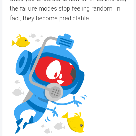
the failure modes stop feeling random. In
fact, they become predictable.