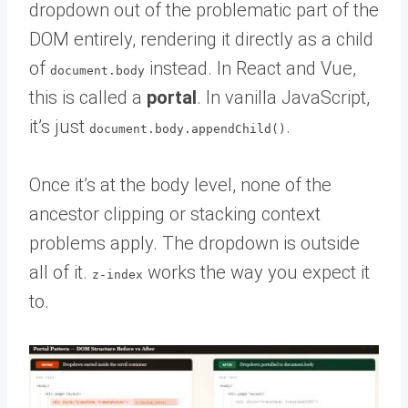
dropdown out of the problematic part of the
DOM entirely, rendering it directly as a child
of
instead. In React and Vue,
document.body
this is called a
portal
. In vanilla JavaScript,
it’s just
.
document.body.appendChild()
Once it’s at the body level, none of the
ancestor clipping or stacking context
problems apply. The dropdown is outside
all of it.
works the way you expect it
z-index
to.