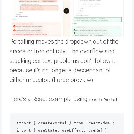
Portalling moves the dropdown out of the
ancestor tree entirely. The overflow and
stacking context problems don’t follow it
because it’s no longer a descendant of
either ancestor. (Large preview)
Here’s a React example using
:
createPortal
import { createPortal } from 'react-dom';

import { useState, useEffect, useRef } 