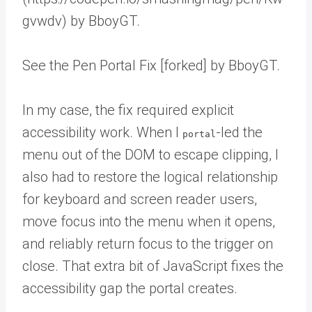
gvwdv) by BboyGT.
See the Pen Portal Fix [forked] by BboyGT.
In my case, the fix required explicit
accessibility work. When I
-led the
portal
menu out of the DOM to escape clipping, I
also had to restore the logical relationship
for keyboard and screen reader users,
move focus into the menu when it opens,
and reliably return focus to the trigger on
close. That extra bit of JavaScript fixes the
accessibility gap the portal creates.