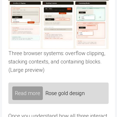
Three browser systems: overflow clipping,
stacking contexts, and containing blocks.
(Large preview)
Read more
Rose gold design
Once you understand how all three interact,