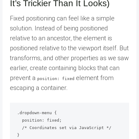
It’s Trickier Than It Looks)
Fixed positioning can feel like a simple
solution. Instead of being positioned
relative to an ancestor, the element is
positioned relative to the viewport itself. But
transforms, and other properties as we saw
earlier, create containing blocks that can
prevent a
element from
position: fixed
escaping a container.
.dropdown-menu {

  position: fixed;

  /* Coordinates set via JavaScript */

}
