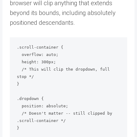
browser will clip anything that extends
beyond its bounds, including absolutely
positioned descendants.
.scroll-container {

  overflow: auto;

  height: 300px;

  /* This will clip the dropdown, full 
stop */

}

.dropdown {

  position: absolute;

  /* Doesn't matter -- still clipped by 
.scroll-container */
