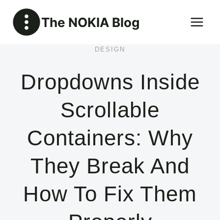
Skip
The NOKIA Blog
to
content
DESIGN
Dropdowns Inside
Scrollable
Containers: Why
They Break And
How To Fix Them