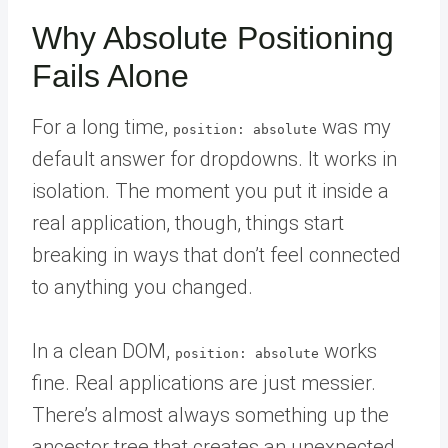
Why Absolute Positioning
Fails Alone
For a long time,
was my
position: absolute
default answer for dropdowns. It works in
isolation. The moment you put it inside a
real application, though, things start
breaking in ways that don’t feel connected
to anything you changed.
In a clean DOM,
works
position: absolute
fine. Real applications are just messier.
There’s almost always something up the
ancestor tree that creates an unexpected