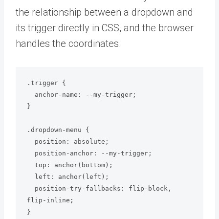
the relationship between a dropdown and
its trigger directly in CSS, and the browser
handles the coordinates.
.trigger {

  anchor-name: --my-trigger;

}

.dropdown-menu {

  position: absolute;

  position-anchor: --my-trigger;

  top: anchor(bottom);

  left: anchor(left);

  position-try-fallbacks: flip-block, 
flip-inline;
