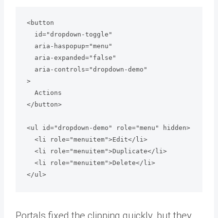
<button

  id="dropdown-toggle"

  aria-haspopup="menu"

  aria-expanded="false"

  aria-controls="dropdown-demo"

>

  Actions

</button>

<ul id="dropdown-demo" role="menu" hidden>

  <li role="menuitem">Edit</li>

  <li role="menuitem">Duplicate</li>

  <li role="menuitem">Delete</li>

Portals fixed the clipping quickly, but they