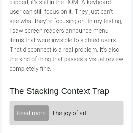
clipped, it’s still in the DOM. A keyboard
user can still focus on it. They just can’t
see what they’re focusing on. In my testing,
I saw screen readers announce menu
items that were invisible to sighted users.
That disconnect is a real problem. It’s also
the kind of thing that passes a visual review
completely fine.
The Stacking Context Trap
Read more
The joy of art