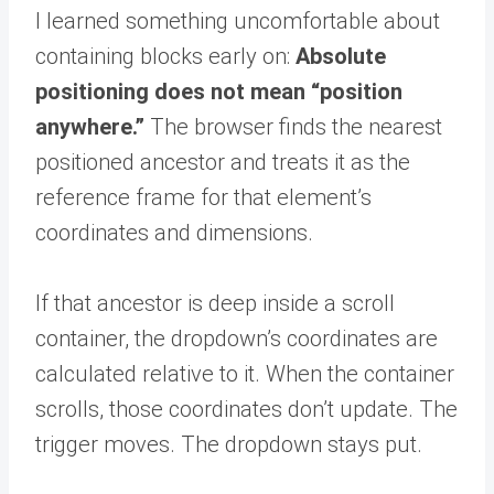
I learned something uncomfortable about
containing blocks early on:
Absolute
positioning does not mean “position
anywhere.”
The browser finds the nearest
positioned ancestor and treats it as the
reference frame for that element’s
coordinates and dimensions.
If that ancestor is deep inside a scroll
container, the dropdown’s coordinates are
calculated relative to it. When the container
scrolls, those coordinates don’t update. The
trigger moves. The dropdown stays put.