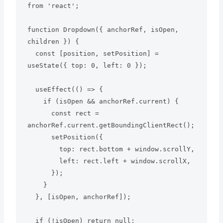
from 'react';

function Dropdown({ anchorRef, isOpen, 
children }) {

  const [position, setPosition] = 
useState({ top: 0, left: 0 });

  useEffect(() => {

    if (isOpen && anchorRef.current) {

      const rect = 
anchorRef.current.getBoundingClientRect();

      setPosition({

        top: rect.bottom + window.scrollY,

        left: rect.left + window.scrollX,

      });

    }

  }, [isOpen, anchorRef]);

  if (!isOpen) return null;
