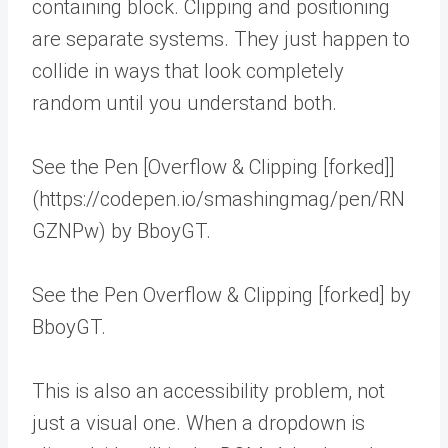
containing block. Clipping and positioning
are separate systems. They just happen to
collide in ways that look completely
random until you understand both.
See the Pen [Overflow & Clipping [forked]]
(https://codepen.io/smashingmag/pen/RN
GZNPw) by BboyGT.
See the Pen Overflow & Clipping [forked] by
BboyGT.
This is also an accessibility problem, not
just a visual one. When a dropdown is