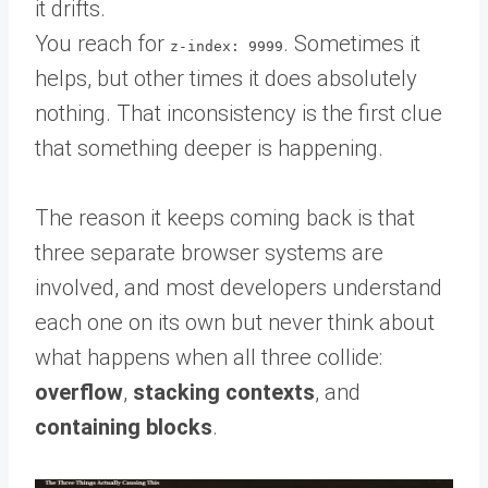
it drifts.
You reach for
. Sometimes it
z-index: 9999
helps, but other times it does absolutely
nothing. That inconsistency is the first clue
that something deeper is happening.
The reason it keeps coming back is that
three separate browser systems are
involved, and most developers understand
each one on its own but never think about
what happens when all three collide:
overflow
,
stacking contexts
, and
containing blocks
.