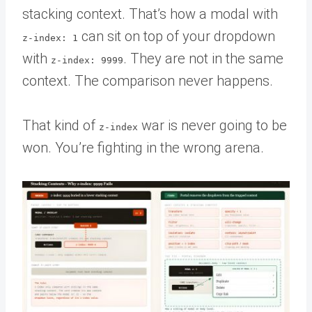
stacking context. That’s how a modal with
can sit on top of your dropdown
z-index: 1
with
. They are not in the same
z-index: 9999
context. The comparison never happens.
That kind of
war is never going to be
z-index
won. You’re fighting in the wrong arena.