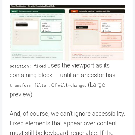
uses the viewport as its
position: fixed
containing block — until an ancestor has
,
, or
. (Large
transform
filter
will-change
preview)
And, of course, we can’t ignore accessibility.
Fixed elements that appear over content
must still be keyboard-reachable. If the