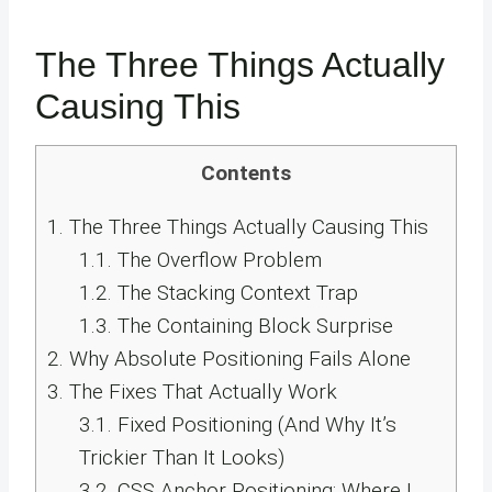
The Three Things Actually
Causing This
Contents
1.
The Three Things Actually Causing This
1.1.
The Overflow Problem
1.2.
The Stacking Context Trap
1.3.
The Containing Block Surprise
2.
Why Absolute Positioning Fails Alone
3.
The Fixes That Actually Work
3.1.
Fixed Positioning (And Why It’s
Trickier Than It Looks)
3.2.
CSS Anchor Positioning: Where I