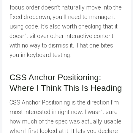
focus order doesn’t naturally move into the
fixed dropdown, you’ll need to manage it
using code. It’s also worth checking that it
doesn’t sit over other interactive content
with no way to dismiss it. That one bites
you in keyboard testing.
CSS Anchor Positioning:
Where I Think This Is Heading
CSS Anchor Positioning is the direction I’m
most interested in right now. I wasn’t sure
how much of the spec was actually usable
when I first looked at it. It lets you declare