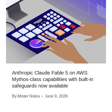
Anthropic Claude Fable 5 on AWS:
Mythos-class capabilities with built-in
safeguards now available
By
Mister Nokia
June 9, 2026