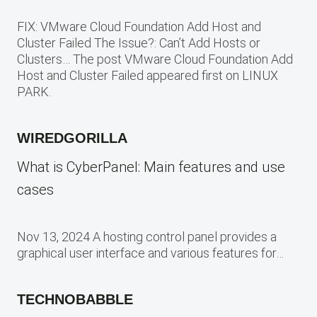
FIX: VMware Cloud Foundation Add Host and
Cluster Failed The Issue?: Can’t Add Hosts or
Clusters… The post VMware Cloud Foundation Add
Host and Cluster Failed appeared first on LINUX
PARK.
WIREDGORILLA
What is CyberPanel: Main features and use
cases
Nov 13, 2024 A hosting control panel provides a
graphical user interface and various features for…
TECHNOBABBLE