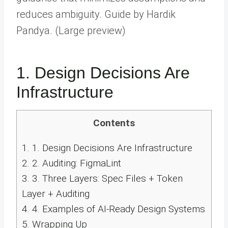
reduces ambiguity. Guide by Hardik
Pandya. (Large preview)
1. Design Decisions Are
Infrastructure
Contents
1.
1. Design Decisions Are Infrastructure
2.
2. Auditing: FigmaLint
3.
3. Three Layers: Spec Files + Token
Layer + Auditing
4.
4. Examples of AI-Ready Design Systems
5.
Wrapping Up