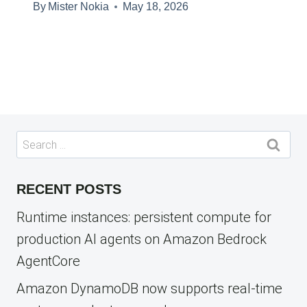
By
Mister Nokia
May 18, 2026
Search
for:
RECENT POSTS
Runtime instances: persistent compute for
production AI agents on Amazon Bedrock
AgentCore
Amazon DynamoDB now supports real-time