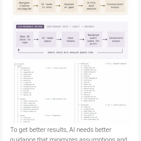
To get better results, AI needs better
guidance that minimizes assumptions and