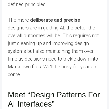
defined principles.
The more
deliberate and precise
designers are in guiding AI, the better the
overall outcomes will be. This requires not
just cleaning up and improving design
systems but also maintaining them over
time as decisions need to trickle down into
Markdown files. We’ll be busy for years to
come.
Meet “Design Patterns For
AI Interfaces”