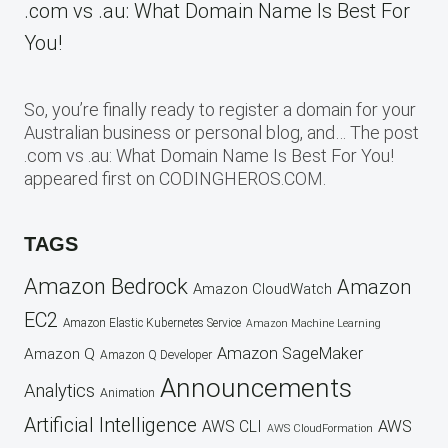
.com vs .au: What Domain Name Is Best For
You!
So, you’re finally ready to register a domain for your
Australian business or personal blog, and… The post
.com vs .au: What Domain Name Is Best For You!
appeared first on CODINGHEROS.COM.
TAGS
Amazon Bedrock
Amazon
Amazon CloudWatch
EC2
Amazon Elastic Kubernetes Service
Amazon Machine Learning
Amazon SageMaker
Amazon Q
Amazon Q Developer
Announcements
Analytics
Animation
Artificial Intelligence
AWS
AWS CLI
AWS CloudFormation