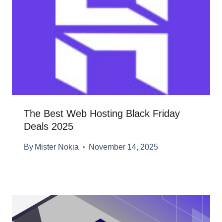
The Best Web Hosting Black Friday
Deals 2025
By
Mister Nokia
November 14, 2025