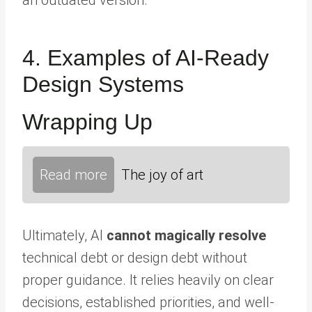
4. Examples of AI-Ready
Design Systems
Wrapping Up
Read more
The joy of art
Ultimately, AI
cannot magically resolve
technical debt or design debt without
proper guidance. It relies heavily on clear
decisions, established priorities, and well-