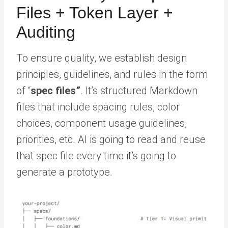
Files + Token Layer +
Auditing
To ensure quality, we establish design
principles, guidelines, and rules in the form
of “
spec files”
. It’s structured Markdown
files that include spacing rules, color
choices, component usage guidelines,
priorities, etc. AI is going to read and reuse
that spec file every time it’s going to
generate a prototype.