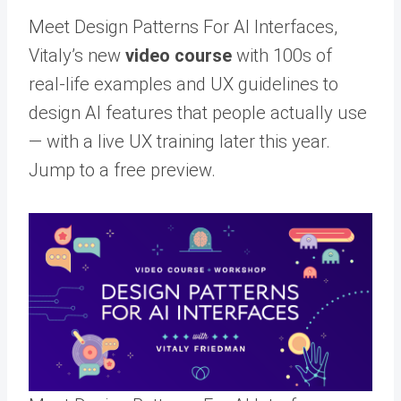
Meet Design Patterns For AI Interfaces,
Vitaly’s new
video course
with 100s of
real-life examples and UX guidelines to
design AI features that people actually use
— with a live UX training later this year.
Jump to a free preview.