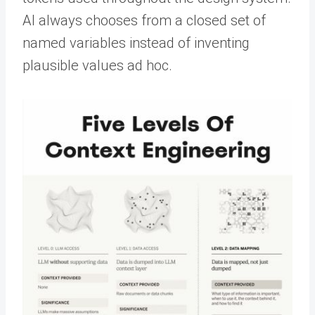
AI always chooses from a closed set of
named variables instead of inventing
plausible values ad hoc.