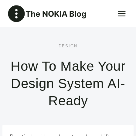
Skip
The NOKIA Blog
to
content
DESIGN
How To Make Your
Design System AI-
Ready