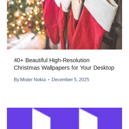
40+ Beautiful High-Resolution
Christmas Wallpapers for Your Desktop
By
Mister Nokia
December 5, 2025