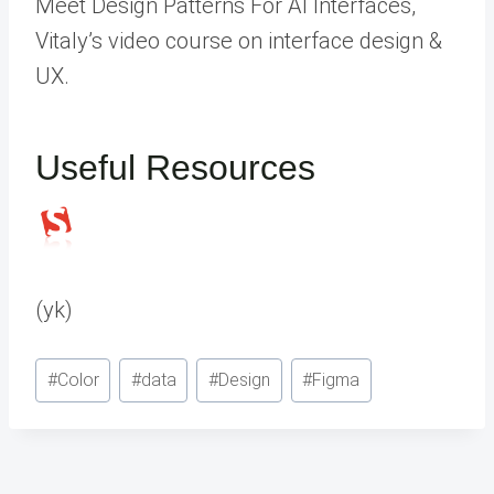
Meet Design Patterns For AI Interfaces,
Vitaly’s video course on interface design &
UX.
Useful Resources
(yk)
Post
#
Color
#
data
#
Design
#
Figma
Tags: