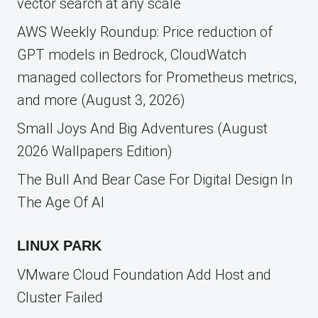
vector search at any scale
AWS Weekly Roundup: Price reduction of
GPT models in Bedrock, CloudWatch
managed collectors for Prometheus metrics,
and more (August 3, 2026)
Small Joys And Big Adventures (August
2026 Wallpapers Edition)
The Bull And Bear Case For Digital Design In
The Age Of AI
LINUX PARK
VMware Cloud Foundation Add Host and
Cluster Failed