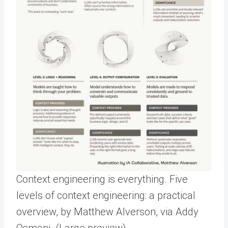
Context engineering is everything. Five
levels of context engineering: a practical
overview, by Matthew Alverson, via Addy
Osmani. (Large preview)