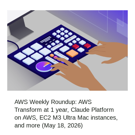
AWS Weekly Roundup: AWS
Transform at 1 year, Claude Platform
on AWS, EC2 M3 Ultra Mac instances,
and more (May 18, 2026)