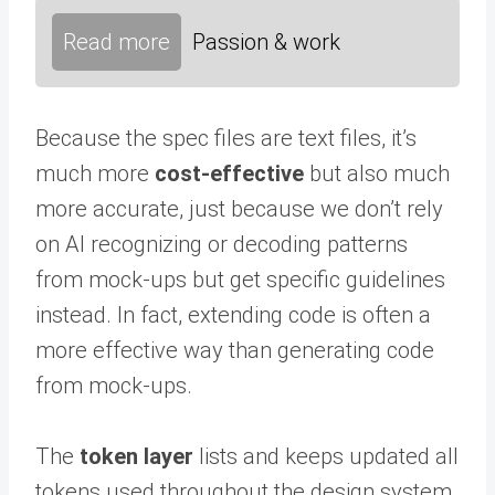
Read more
Passion & work
Because the spec files are text files, it’s
much more
cost-effective
but also much
more accurate, just because we don’t rely
on AI recognizing or decoding patterns
from mock-ups but get specific guidelines
instead. In fact, extending code is often a
more effective way than generating code
from mock-ups.
The
token layer
lists and keeps updated all
tokens used throughout the design system.