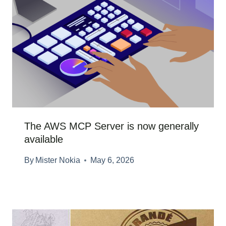
The AWS MCP Server is now generally
available
By
Mister Nokia
May 6, 2026