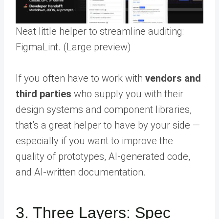
Neat little helper to streamline auditing:
FigmaLint. (Large preview)
If you often have to work with
vendors and
third parties
who supply you with their
design systems and component libraries,
that’s a great helper to have by your side —
especially if you want to improve the
quality of prototypes, AI-generated code,
and AI-written documentation.
3. Three Layers: Spec