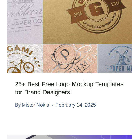
25+ Best Free Logo Mockup Templates
for Brand Designers
By
Mister Nokia
February 14, 2025