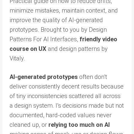
Practical guide on how to reduce drifts,
minimize mistakes, maintain context, and
improve the quality of AI-generated
prototypes. Brought to you by Design
Patterns For AI Interfaces,
friendly video
course on UX
and design patterns by
Vitaly.
AI-generated prototypes
often don’t
deliver consistently decent results because
of tiny inconsistencies scattered all across
a design system. I’s decisions made but not
documented, hard-coded values never
cleaned up, or
relying too much on AI