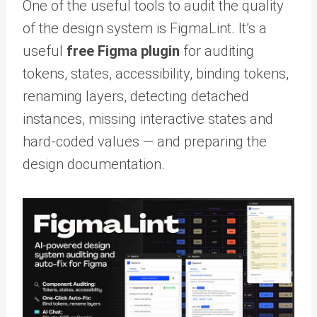
One of the useful tools to audit the quality
of the design system is FigmaLint. It’s a
useful
free Figma plugin
for auditing
tokens, states, accessibility, binding tokens,
renaming layers, detecting detached
instances, missing interactive states and
hard-coded values — and preparing the
design documentation.