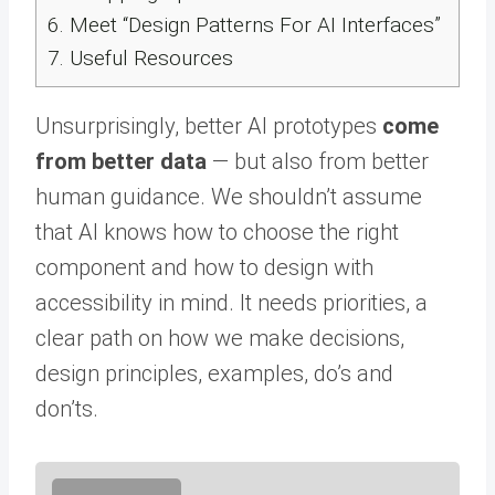
6.
Meet “Design Patterns For AI Interfaces”
7.
Useful Resources
Unsurprisingly, better AI prototypes
come
from better data
— but also from better
human guidance. We shouldn’t assume
that AI knows how to choose the right
component and how to design with
accessibility in mind. It needs priorities, a
clear path on how we make decisions,
design principles, examples, do’s and
don’ts.