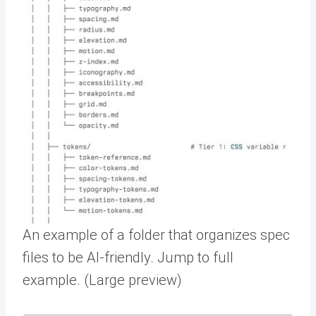
An example of a folder that organizes spec
files to be AI-friendly. Jump to full
example. (Large preview)