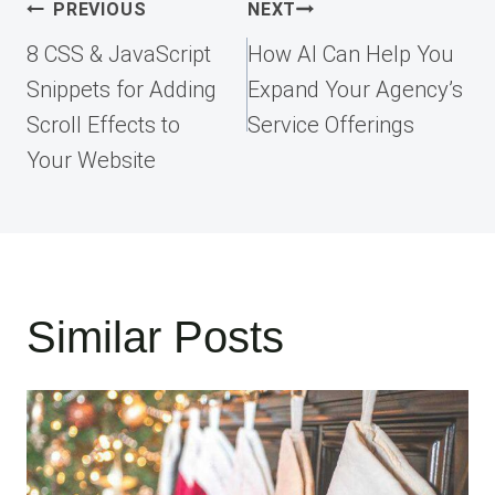
Post
PREVIOUS
NEXT
navigation
8 CSS & JavaScript
How AI Can Help You
Snippets for Adding
Expand Your Agency’s
Scroll Effects to
Service Offerings
Your Website
Similar Posts