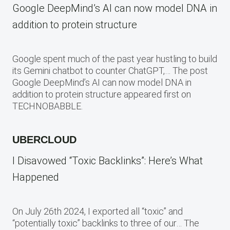
Google DeepMind’s AI can now model DNA in
addition to protein structure
Google spent much of the past year hustling to build
its Gemini chatbot to counter ChatGPT,… The post
Google DeepMind’s AI can now model DNA in
addition to protein structure appeared first on
TECHNOBABBLE.
UBERCLOUD
I Disavowed “Toxic Backlinks”: Here’s What
Happened
On July 26th 2024, I exported all “toxic” and
“potentially toxic” backlinks to three of our… The