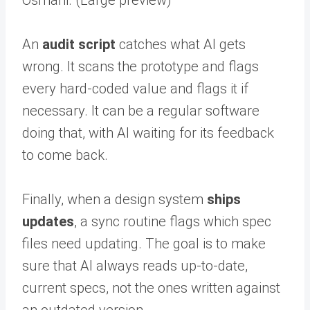
An
audit script
catches what AI gets
wrong. It scans the prototype and flags
every hard-coded value and flags it if
necessary. It can be a regular software
doing that, with AI waiting for its feedback
to come back.
Finally, when a design system
ships
updates
, a sync routine flags which spec
files need updating. The goal is to make
sure that AI always reads up-to-date,
current specs, not the ones written against
an outdated version.