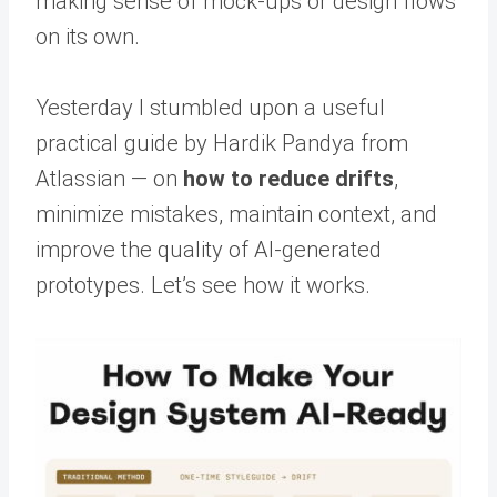
making sense of mock-ups or design flows
on its own.
Yesterday I stumbled upon a useful
practical guide by Hardik Pandya from
Atlassian — on
how to reduce drifts
,
minimize mistakes, maintain context, and
improve the quality of AI-generated
prototypes. Let’s see how it works.