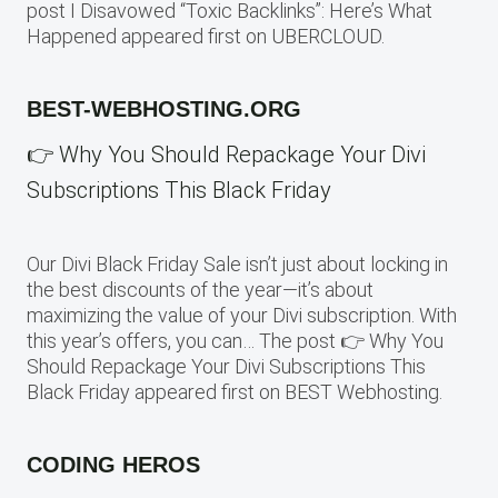
post I Disavowed “Toxic Backlinks”: Here’s What
Happened appeared first on UBERCLOUD.
BEST-WEBHOSTING.ORG
👉 Why You Should Repackage Your Divi
Subscriptions This Black Friday
Our Divi Black Friday Sale isn’t just about locking in
the best discounts of the year—it’s about
maximizing the value of your Divi subscription. With
this year’s offers, you can… The post 👉 Why You
Should Repackage Your Divi Subscriptions This
Black Friday appeared first on BEST Webhosting.
CODING HEROS