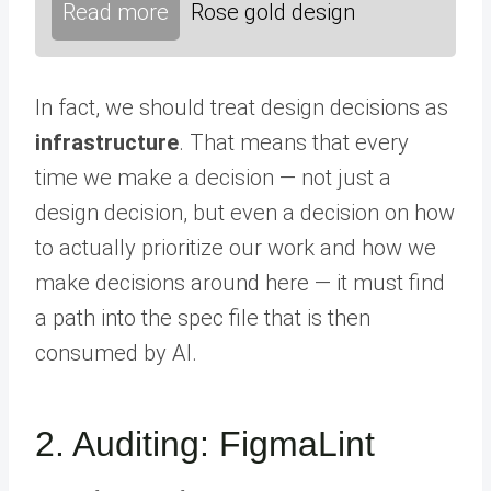
Read more
Rose gold design
In fact, we should treat design decisions as
infrastructure
. That means that every
time we make a decision — not just a
design decision, but even a decision on how
to actually prioritize our work and how we
make decisions around here — it must find
a path into the spec file that is then
consumed by AI.
2. Auditing: FigmaLint