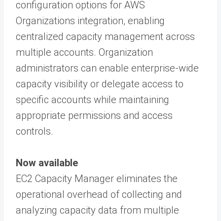
configuration options for AWS
Organizations integration, enabling
centralized capacity management across
multiple accounts. Organization
administrators can enable enterprise-wide
capacity visibility or delegate access to
specific accounts while maintaining
appropriate permissions and access
controls.
Now available
EC2 Capacity Manager eliminates the
operational overhead of collecting and
analyzing capacity data from multiple