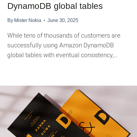
DynamoDB global tables
By
Mister Nokia
June 30, 2025
While tens of thousands of customers are
successfully using Amazon DynamoDB
global tables with eventual consistency,…