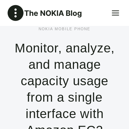
Skip
The NOKIA Blog
to
content
NOKIA MOBILE PHONE
Monitor, analyze,
and manage
capacity usage
from a single
interface with