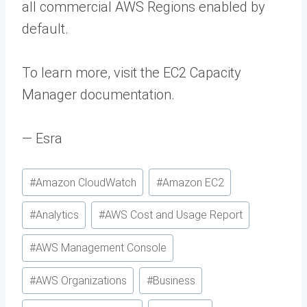
all commercial AWS Regions enabled by
default.
To learn more, visit the EC2 Capacity
Manager documentation.
— Esra
Post
#
Amazon CloudWatch
#
Amazon EC2
Tags:
#
Analytics
#
AWS Cost and Usage Report
#
AWS Management Console
#
AWS Organizations
#
Business