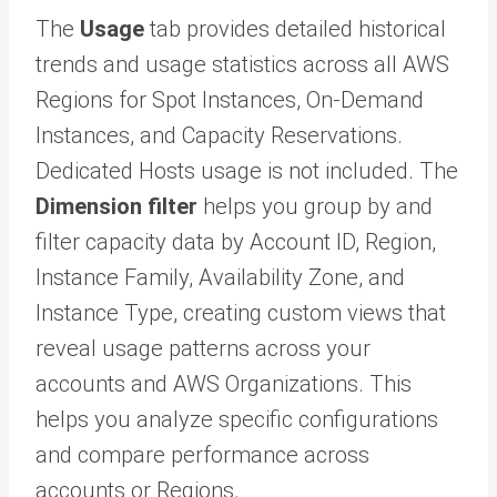
The
Usage
tab provides detailed historical
trends and usage statistics across all AWS
Regions for Spot Instances, On-Demand
Instances, and Capacity Reservations.
Dedicated Hosts usage is not included. The
Dimension filter
helps you group by and
filter capacity data by Account ID, Region,
Instance Family, Availability Zone, and
Instance Type, creating custom views that
reveal usage patterns across your
accounts and AWS Organizations. This
helps you analyze specific configurations
and compare performance across
accounts or Regions.