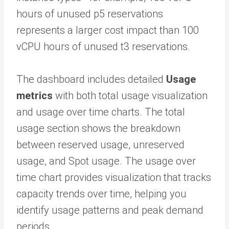
hours of unused p5 reservations
represents a larger cost impact than 100
vCPU hours of unused t3 reservations.
The dashboard includes detailed
Usage
metrics
with both total usage visualization
and usage over time charts. The total
usage section shows the breakdown
between reserved usage, unreserved
usage, and Spot usage. The usage over
time chart provides visualization that tracks
capacity trends over time, helping you
identify usage patterns and peak demand
periods.