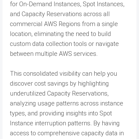
for On-Demand Instances, Spot Instances,
and Capacity Reservations across all
commercial AWS Regions from a single
location, eliminating the need to build
custom data collection tools or navigate
between multiple AWS services.
This consolidated visibility can help you
discover cost savings by highlighting
underutilized Capacity Reservations,
analyzing usage patterns across instance
types, and providing insights into Spot
Instance interruption patterns. By having
access to comprehensive capacity data in