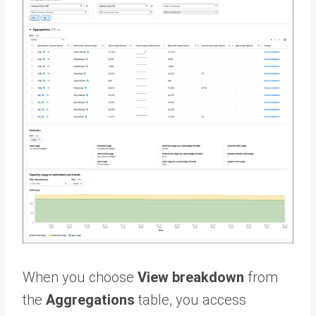
When you choose
View breakdown
from
the
Aggregations
table, you access