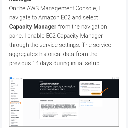
On the AWS Management Console, I
navigate to Amazon EC2 and select
Capacity Manager
from the navigation
pane. I enable EC2 Capacity Manager
through the service settings. The service
aggregates historical data from the
previous 14 days during initial setup.