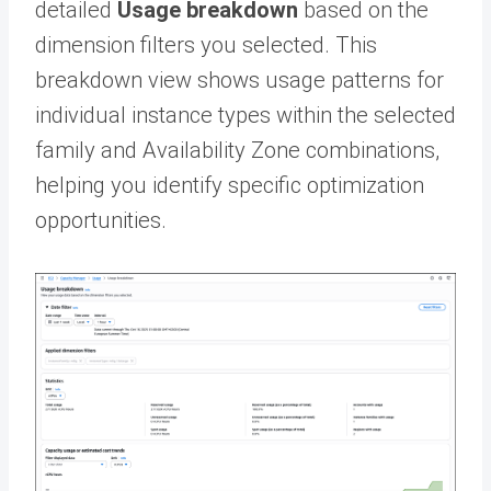
detailed
Usage breakdown
based on the
dimension filters you selected. This
breakdown view shows usage patterns for
individual instance types within the selected
family and Availability Zone combinations,
helping you identify specific optimization
opportunities.