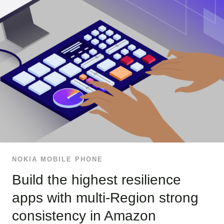
NOKIA MOBILE PHONE
Build the highest resilience
apps with multi-Region strong
consistency in Amazon