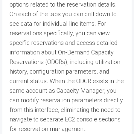
options related to the reservation details.
On each of the tabs you can drill down to
see data for individual line items. For
reservations specifically, you can view
specific reservations and access detailed
information about On-Demand Capacity
Reservations (ODCRs), including utilization
history, configuration parameters, and
current status. When the ODCR exists in the
same account as Capacity Manager, you
can modify reservation parameters directly
from this interface, eliminating the need to
navigate to separate EC2 console sections
for reservation management.