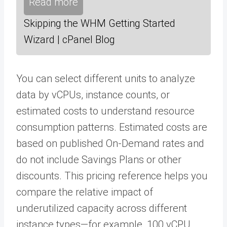
Read more
Skipping the WHM Getting Started
Wizard | cPanel Blog
You can select different units to analyze
data by vCPUs, instance counts, or
estimated costs to understand resource
consumption patterns. Estimated costs are
based on published On-Demand rates and
do not include Savings Plans or other
discounts. This pricing reference helps you
compare the relative impact of
underutilized capacity across different
instance types—for example, 100 vCPU