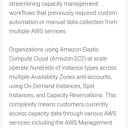
streamlining capacity management
workflows that previously required custom
automation or manual data collection from
multiple AWS services.
Organizations using Amazon Elastic
Compute Cloud (Amazon EC2) at scale
operate hundreds of instance types across
multiple Availability Zones and accounts,
using On-Demand Instances, Spot
Instances, and Capacity Reservations. This
complexity means customers currently
access capacity data through various AWS
services including the AWS Management