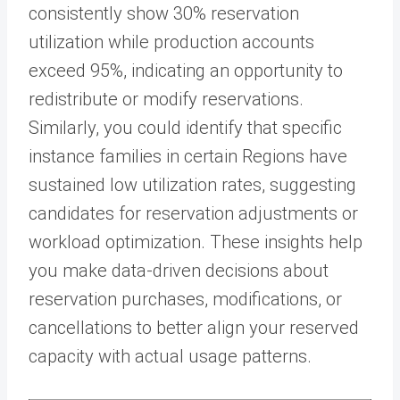
consistently show 30% reservation
utilization while production accounts
exceed 95%, indicating an opportunity to
redistribute or modify reservations.
Similarly, you could identify that specific
instance families in certain Regions have
sustained low utilization rates, suggesting
candidates for reservation adjustments or
workload optimization. These insights help
you make data-driven decisions about
reservation purchases, modifications, or
cancellations to better align your reserved
capacity with actual usage patterns.