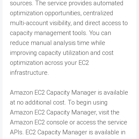
sources. The service provides automated
optimization opportunities, centralized
multi-account visibility, and direct access to
capacity management tools. You can
reduce manual analysis time while
improving capacity utilization and cost
optimization across your EC2
infrastructure.
Amazon EC2 Capacity Manager is available
at no additional cost. To begin using
Amazon EC2 Capacity Manager, visit the
Amazon EC2 console or access the service
APIs. EC2 Capacity Manager is available in