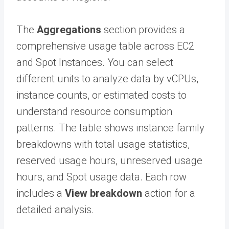
The
Aggregations
section provides a
comprehensive usage table across EC2
and Spot Instances. You can select
different units to analyze data by vCPUs,
instance counts, or estimated costs to
understand resource consumption
patterns. The table shows instance family
breakdowns with total usage statistics,
reserved usage hours, unreserved usage
hours, and Spot usage data. Each row
includes a
View breakdown
action for a
detailed analysis.