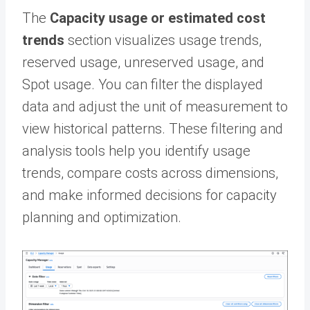
The
Capacity usage or estimated cost
trends
section visualizes usage trends,
reserved usage, unreserved usage, and
Spot usage. You can filter the displayed
data and adjust the unit of measurement to
view historical patterns. These filtering and
analysis tools help you identify usage
trends, compare costs across dimensions,
and make informed decisions for capacity
planning and optimization.