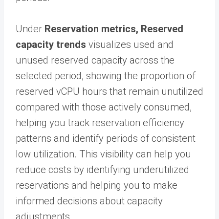
Under
Reservation metrics,
Reserved
capacity trends
visualizes used and
unused reserved capacity across the
selected period, showing the proportion of
reserved vCPU hours that remain unutilized
compared with those actively consumed,
helping you track reservation efficiency
patterns and identify periods of consistent
low utilization. This visibility can help you
reduce costs by identifying underutilized
reservations and helping you to make
informed decisions about capacity
adjustments.