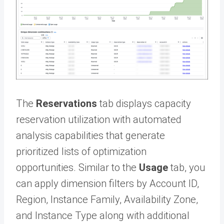
The
Reservations
tab displays capacity
reservation utilization with automated
analysis capabilities that generate
prioritized lists of optimization
opportunities. Similar to the
Usage
tab, you
can apply dimension filters by Account ID,
Region, Instance Family, Availability Zone,
and Instance Type along with additional