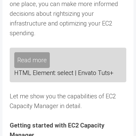
one place, you can make more informed
decisions about rightsizing your
infrastructure and optimizing your EC2
spending.
Read more
HTML Element: select | Envato Tuts+
Let me show you the capabilities of EC2
Capacity Manager in detail.
Getting started with EC2 Capacity
Manager