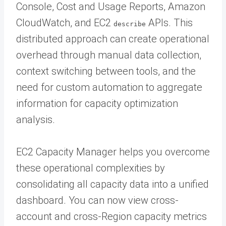
Console, Cost and Usage Reports, Amazon
CloudWatch, and EC2
APIs. This
describe
distributed approach can create operational
overhead through manual data collection,
context switching between tools, and the
need for custom automation to aggregate
information for capacity optimization
analysis.
EC2 Capacity Manager helps you overcome
these operational complexities by
consolidating all capacity data into a unified
dashboard. You can now view cross-
account and cross-Region capacity metrics