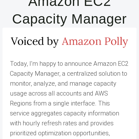
Amazon EC2
Capacity Manager
Today, I’m happy to announce Amazon EC2
Capacity Manager, a centralized solution to
monitor, analyze, and manage capacity
usage across all accounts and AWS
Regions from a single interface. This
service aggregates capacity information
with hourly refresh rates and provides
prioritized optimization opportunities,