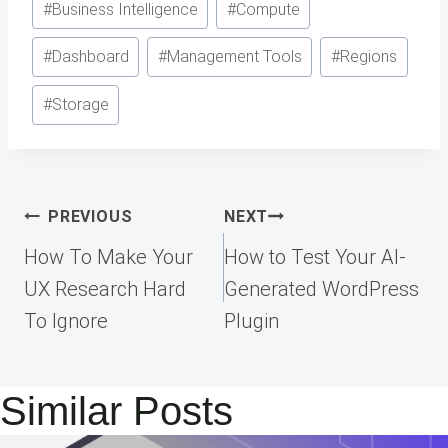
#
Business Intelligence
#
Compute
#
Dashboard
#
Management Tools
#
Regions
#
Storage
Post
PREVIOUS
NEXT
navigation
How To Make Your
How to Test Your AI-
UX Research Hard
Generated WordPress
To Ignore
Plugin
Similar Posts