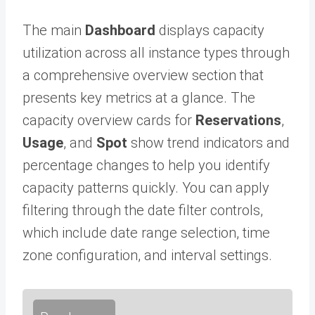
The main
Dashboard
displays capacity
utilization across all instance types through
a comprehensive overview section that
presents key metrics at a glance. The
capacity overview cards for
Reservations
,
Usage
, and
Spot
show trend indicators and
percentage changes to help you identify
capacity patterns quickly. You can apply
filtering through the date filter controls,
which include date range selection, time
zone configuration, and interval settings.