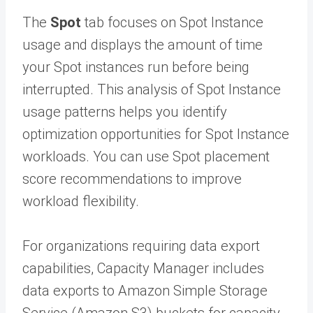
The
Spot
tab focuses on Spot Instance
usage and displays the amount of time
your Spot instances run before being
interrupted. This analysis of Spot Instance
usage patterns helps you identify
optimization opportunities for Spot Instance
workloads. You can use Spot placement
score recommendations to improve
workload flexibility.
For organizations requiring data export
capabilities, Capacity Manager includes
data exports to Amazon Simple Storage