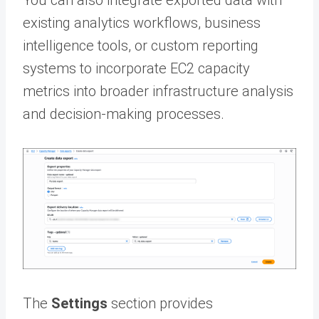
You can also integrate exported data with
existing analytics workflows, business
intelligence tools, or custom reporting
systems to incorporate EC2 capacity
metrics into broader infrastructure analysis
and decision-making processes.
The
Settings
section provides