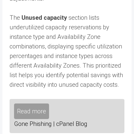
The
Unused capacity
section lists
underutilized capacity reservations by
instance type and Availability Zone
combinations, displaying specific utilization
percentages and instance types across
different Availability Zones. This prioritized
list helps you identify potential savings with
direct visibility into unused capacity costs.
Read more
Gone Phishing | cPanel Blog