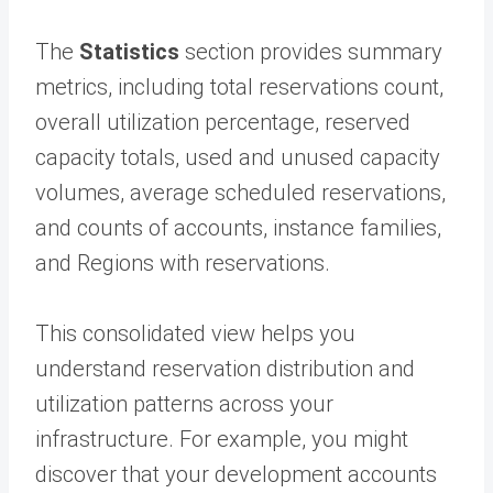
The
Statistics
section provides summary
metrics, including total reservations count,
overall utilization percentage, reserved
capacity totals, used and unused capacity
volumes, average scheduled reservations,
and counts of accounts, instance families,
and Regions with reservations.
This consolidated view helps you
understand reservation distribution and
utilization patterns across your
infrastructure. For example, you might
discover that your development accounts