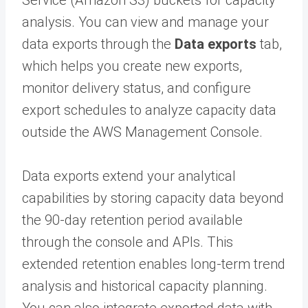
Service (Amazon S3) buckets for capacity
analysis. You can view and manage your
data exports through the
Data exports
tab,
which helps you create new exports,
monitor delivery status, and configure
export schedules to analyze capacity data
outside the AWS Management Console.
Data exports extend your analytical
capabilities by storing capacity data beyond
the 90-day retention period available
through the console and APIs. This
extended retention enables long-term trend
analysis and historical capacity planning.