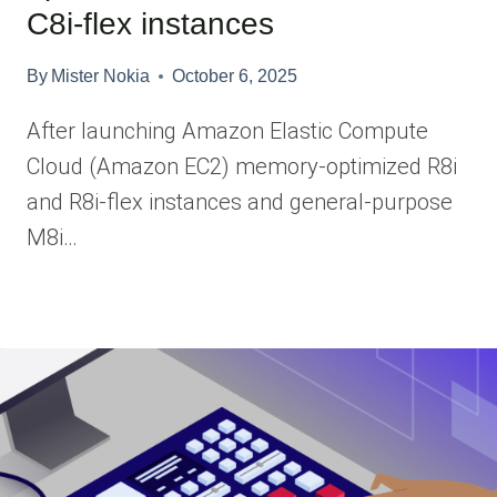
C8i-flex instances
By
Mister Nokia
October 6, 2025
After launching Amazon Elastic Compute
Cloud (Amazon EC2) memory-optimized R8i
and R8i-flex instances and general-purpose
M8i…