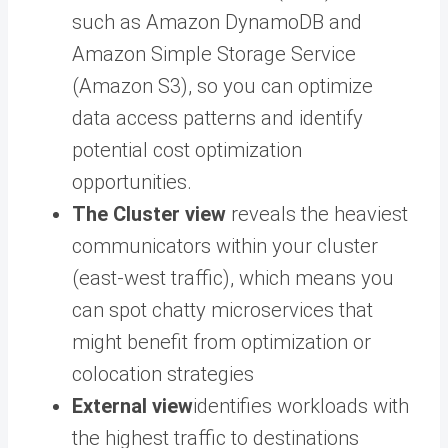
such as Amazon DynamoDB and
Amazon Simple Storage Service
(Amazon S3), so you can optimize
data access patterns and identify
potential cost optimization
opportunities.
The Cluster view
reveals the heaviest
communicators within your cluster
(east-west traffic), which means you
can spot chatty microservices that
might benefit from optimization or
colocation strategies
External view
identifies workloads with
the highest traffic to destinations