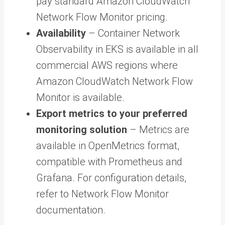
pay standard Amazon CloudWatch
Network Flow Monitor pricing.
Availability
– Container Network
Observability in EKS is available in all
commercial AWS regions where
Amazon CloudWatch Network Flow
Monitor is available.
Export metrics to your preferred
monitoring solution
– Metrics are
available in OpenMetrics format,
compatible with Prometheus and
Grafana. For configuration details,
refer to Network Flow Monitor
documentation.