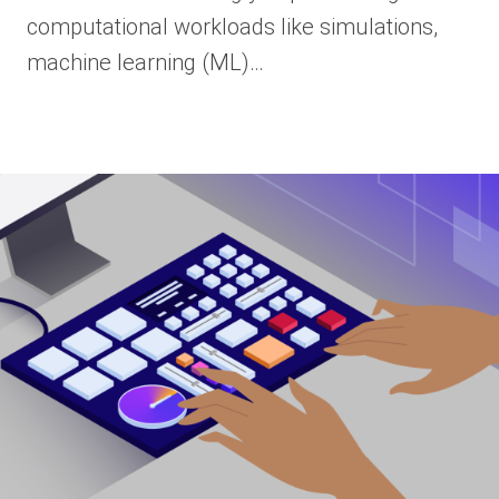
computational workloads like simulations,
machine learning (ML)…