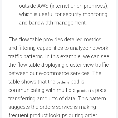
outside AWS (internet or on premises),
which is useful for security monitoring
and bandwidth management.
The flow table provides detailed metrics
and filtering capabilities to analyze network
traffic patterns. In this example, we can see
the flow table displaying cluster view traffic
between our e-commerce services. The
table shows that the
pod is
orders
communicating with multiple
pods,
products
transferring amounts of data. This pattern
suggests the orders service is making
frequent product lookups during order