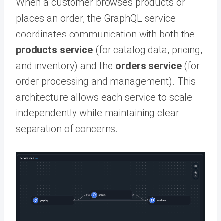
When a customer browses products or
places an order, the GraphQL service
coordinates communication with both the
products service
(for catalog data, pricing,
and inventory) and the
orders service
(for
order processing and management). This
architecture allows each service to scale
independently while maintaining clear
separation of concerns.