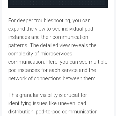
For deeper troubleshooting, you can
expand the view to see individual pod
instances and their communication
patterns. The detailed view reveals the
complexity of microservices
communication. Here, you can see multiple
pod instances for each service and the
network of connections between them.
This granular visibility is crucial for
identifying issues like uneven load
distribution, pod-to-pod communication