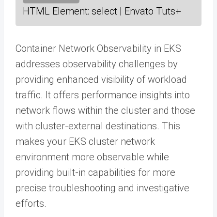
HTML Element: select | Envato Tuts+
Container Network Observability in EKS
addresses observability challenges by
providing enhanced visibility of workload
traffic. It offers performance insights into
network flows within the cluster and those
with cluster-external destinations. This
makes your EKS cluster network
environment more observable while
providing built-in capabilities for more
precise troubleshooting and investigative
efforts.