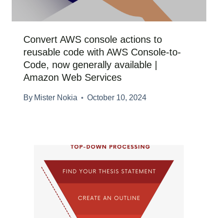
Convert AWS console actions to
reusable code with AWS Console-to-
Code, now generally available |
Amazon Web Services
By
Mister Nokia
October 10, 2024