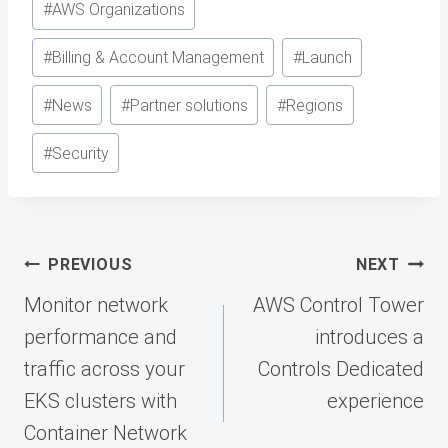
#
AWS Organizations
#
Billing & Account Management
#
Launch
#
News
#
Partner solutions
#
Regions
#
Security
Post
PREVIOUS
NEXT
navigation
Monitor network
AWS Control Tower
performance and
introduces a
traffic across your
Controls Dedicated
EKS clusters with
experience
Container Network