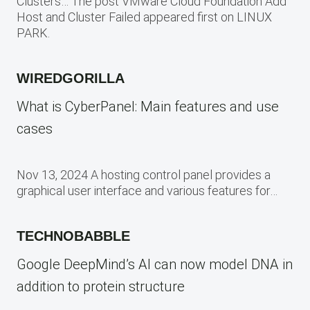
Clusters… The post VMware Cloud Foundation Add
Host and Cluster Failed appeared first on LINUX
PARK.
WIREDGORILLA
What is CyberPanel: Main features and use
cases
Nov 13, 2024 A hosting control panel provides a
graphical user interface and various features for…
TECHNOBABBLE
Google DeepMind’s AI can now model DNA in
addition to protein structure