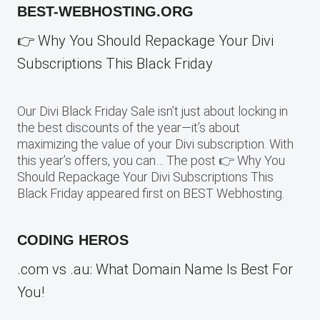
BEST-WEBHOSTING.ORG
👉 Why You Should Repackage Your Divi
Subscriptions This Black Friday
Our Divi Black Friday Sale isn’t just about locking in
the best discounts of the year—it’s about
maximizing the value of your Divi subscription. With
this year’s offers, you can… The post 👉 Why You
Should Repackage Your Divi Subscriptions This
Black Friday appeared first on BEST Webhosting.
CODING HEROS
.com vs .au: What Domain Name Is Best For
You!