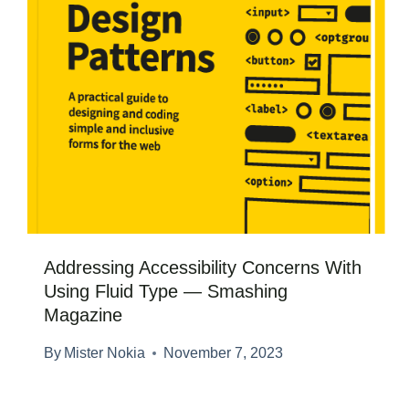
Addressing Accessibility Concerns With
Using Fluid Type — Smashing
Magazine
By
Mister Nokia
November 7, 2023