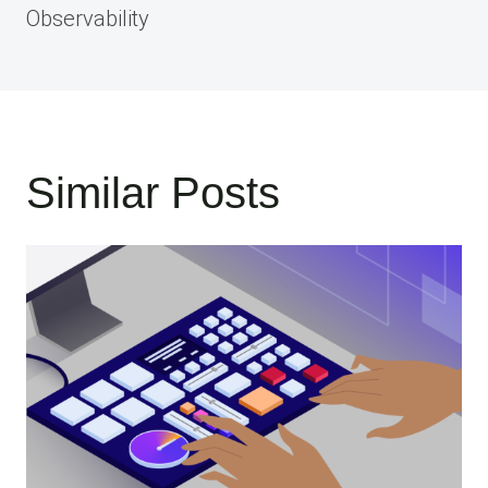
Observability
Similar Posts