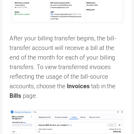
After your billing transfer begins, the bill-
transfer account will receive a bill at the
end of the month for each of your billing
transfers. To view transferred invoices
reflecting the usage of the bill-source
accounts, choose the
Invoices
tab in the
Bills
page.