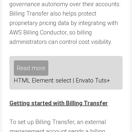
governance autonomy over their accounts.
Billing Transfer also helps protect
proprietary pricing data by integrating with
AWS Billing Conductor, so billing
administrators can control cost visibility.
Read more
HTML Element: select | Envato Tuts+
Getting started with Billing Transfer
To set up Billing Transfer, an external
management account sends a billing