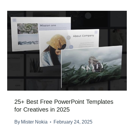
25+ Best Free PowerPoint Templates
for Creatives in 2025
By
Mister Nokia
February 24, 2025