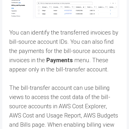
You can identify the transferred invoices by
bill-source account IDs. You can also find
the payments for the bill-source accounts
invoices in the
Payments
menu. These
appear only in the bill-transfer account.
The bill-transfer account can use billing
views to access the cost data of the bill-
source accounts in AWS Cost Explorer,
AWS Cost and Usage Report, AWS Budgets
and Bills page. When enabling billing view