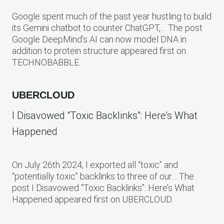
Google spent much of the past year hustling to build
its Gemini chatbot to counter ChatGPT,… The post
Google DeepMind’s AI can now model DNA in
addition to protein structure appeared first on
TECHNOBABBLE.
UBERCLOUD
I Disavowed “Toxic Backlinks”: Here’s What
Happened
On July 26th 2024, I exported all “toxic” and
“potentially toxic” backlinks to three of our… The
post I Disavowed “Toxic Backlinks”: Here’s What
Happened appeared first on UBERCLOUD.