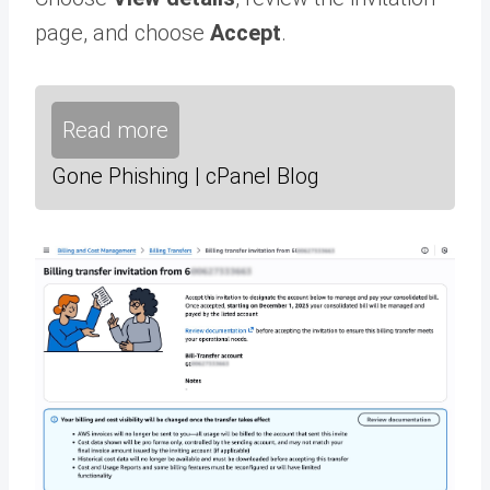
page, and choose
Accept
.
Read more
Gone Phishing | cPanel Blog