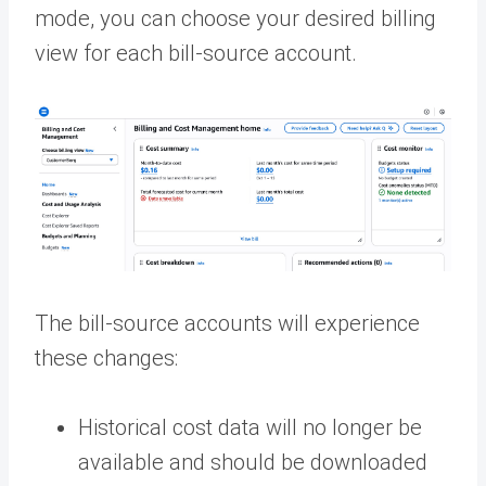
mode, you can choose your desired billing
view for each bill-source account.
The bill-source accounts will experience
these changes:
Historical cost data will no longer be
available and should be downloaded