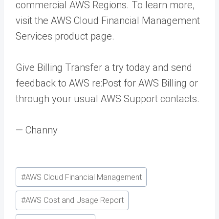
commercial AWS Regions. To learn more,
visit the AWS Cloud Financial Management
Services product page.
Give Billing Transfer a try today and send
feedback to AWS re:Post for AWS Billing or
through your usual AWS Support contacts.
— Channy
Post
#
AWS Cloud Financial Management
Tags:
#
AWS Cost and Usage Report