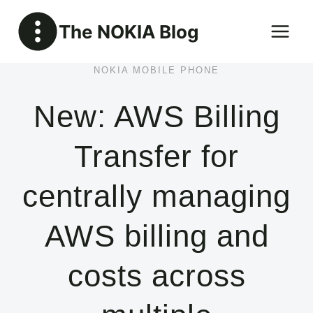
Skip
The NOKIA Blog
to
content
NOKIA MOBILE PHONE
New: AWS Billing
Transfer for
centrally managing
AWS billing and
costs across