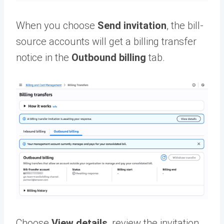
When you choose
Send invitation
, the bill-
source accounts will get a billing transfer
notice in the
Outbound billing
tab.
Choose
View details
, review the invitation