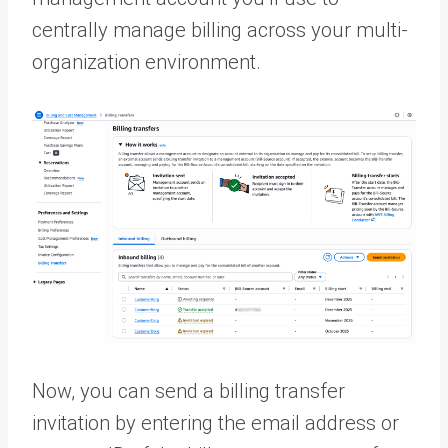
centrally manage billing across your multi-
organization environment.
Now, you can send a billing transfer
invitation by entering the email address or