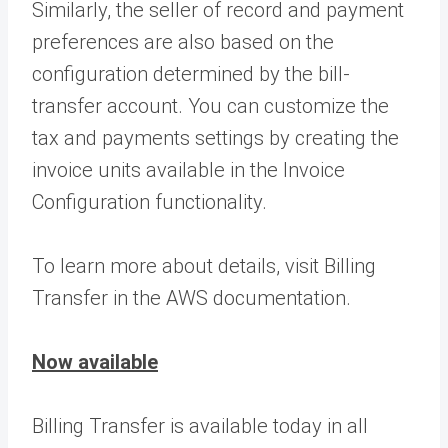
Similarly, the seller of record and payment
preferences are also based on the
configuration determined by the bill-
transfer account. You can customize the
tax and payments settings by creating the
invoice units available in the Invoice
Configuration functionality.
To learn more about details, visit Billing
Transfer in the AWS documentation.
Now available
Billing Transfer is available today in all