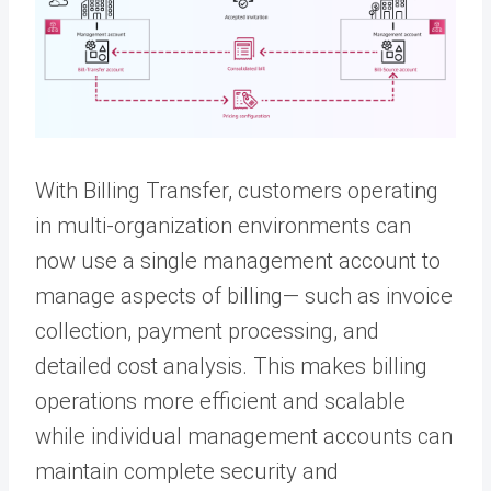
With Billing Transfer, customers operating
in multi-organization environments can
now use a single management account to
manage aspects of billing— such as invoice
collection, payment processing, and
detailed cost analysis. This makes billing
operations more efficient and scalable
while individual management accounts can
maintain complete security and