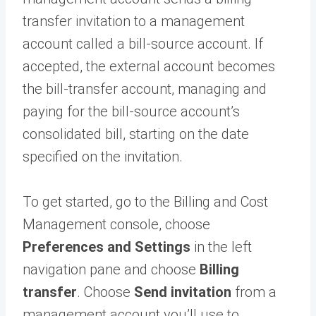
transfer invitation to a management
account called a bill-source account. If
accepted, the external account becomes
the bill-transfer account, managing and
paying for the bill-source account’s
consolidated bill, starting on the date
specified on the invitation.
To get started, go to the Billing and Cost
Management console, choose
Preferences and Settings
in the left
navigation pane and choose
Billing
transfer
. Choose
Send invitation
from a
management account you’ll use to