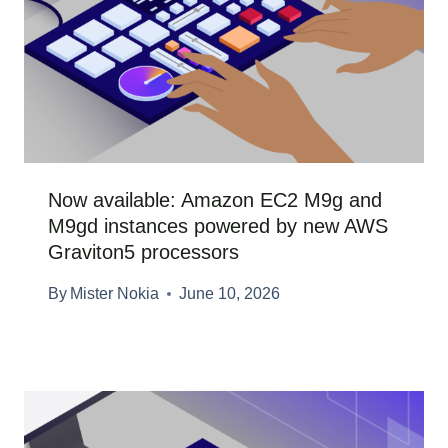
Now available: Amazon EC2 M9g and
M9gd instances powered by new AWS
Graviton5 processors
By
Mister Nokia
June 10, 2026