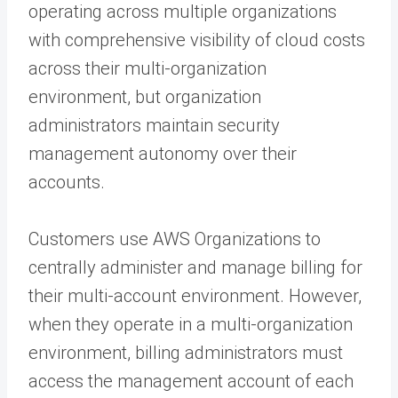
operating across multiple organizations
with comprehensive visibility of cloud costs
across their multi-organization
environment, but organization
administrators maintain security
management autonomy over their
accounts.
Customers use AWS Organizations to
centrally administer and manage billing for
their multi-account environment. However,
when they operate in a multi-organization
environment, billing administrators must
access the management account of each