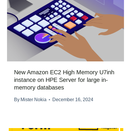
New Amazon EC2 High Memory U7inh
instance on HPE Server for large in-
memory databases
By
Mister Nokia
December 16, 2024