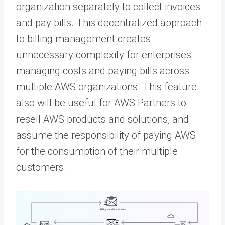
organization separately to collect invoices
and pay bills. This decentralized approach
to billing management creates
unnecessary complexity for enterprises
managing costs and paying bills across
multiple AWS organizations. This feature
also will be useful for AWS Partners to
resell AWS products and solutions, and
assume the responsibility of paying AWS
for the consumption of their multiple
customers.