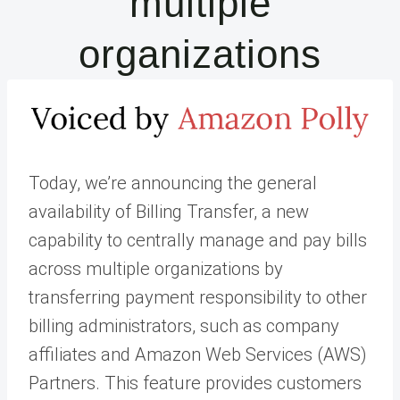
multiple
organizations
Today, we’re announcing the general
availability of Billing Transfer, a new
capability to centrally manage and pay bills
across multiple organizations by
transferring payment responsibility to other
billing administrators, such as company
affiliates and Amazon Web Services (AWS)
Partners. This feature provides customers