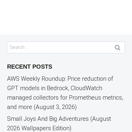
Search
for:
RECENT POSTS
AWS Weekly Roundup: Price reduction of
GPT models in Bedrock, CloudWatch
managed collectors for Prometheus metrics,
and more (August 3, 2026)
Small Joys And Big Adventures (August
2026 Wallpapers Edition)