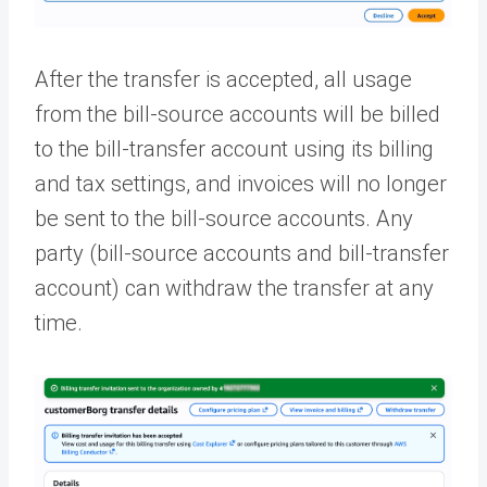
After the transfer is accepted, all usage
from the bill-source accounts will be billed
to the bill-transfer account using its billing
and tax settings, and invoices will no longer
be sent to the bill-source accounts. Any
party (bill-source accounts and bill-transfer
account) can withdraw the transfer at any
time.