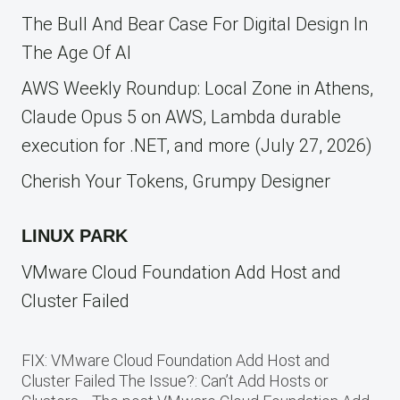
The Bull And Bear Case For Digital Design In
The Age Of AI
AWS Weekly Roundup: Local Zone in Athens,
Claude Opus 5 on AWS, Lambda durable
execution for .NET, and more (July 27, 2026)
Cherish Your Tokens, Grumpy Designer
LINUX PARK
VMware Cloud Foundation Add Host and
Cluster Failed
FIX: VMware Cloud Foundation Add Host and
Cluster Failed The Issue?: Can’t Add Hosts or