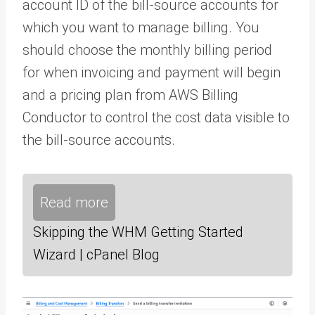
account ID of the bill-source accounts for
which you want to manage billing. You
should choose the monthly billing period
for when invoicing and payment will begin
and a pricing plan from AWS Billing
Conductor to control the cost data visible to
the bill-source accounts.
Read more
Skipping the WHM Getting Started
Wizard | cPanel Blog