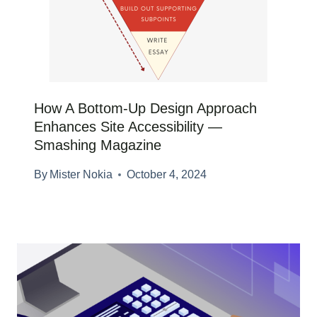
How A Bottom-Up Design Approach
Enhances Site Accessibility —
Smashing Magazine
By
Mister Nokia
October 4, 2024