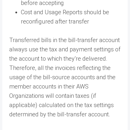
before accepting
Cost and Usage Reports should be
reconfigured after transfer
Transferred bills in the bill-transfer account
always use the tax and payment settings of
the account to which they’re delivered.
Therefore, all the invoices reflecting the
usage of the bill-source accounts and the
member accounts in their AWS
Organizations will contain taxes (if
applicable) calculated on the tax settings
determined by the bill-transfer account.