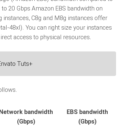
p to 20 Gbps Amazon EBS bandwidth on
g instances, C8g and M8g instances offer
al-48xl). You can right size your instances
irect access to physical resources.
Envato Tuts+
ollows.
Network bandwidth
EBS bandwidth
(Gbps)
(Gbps)