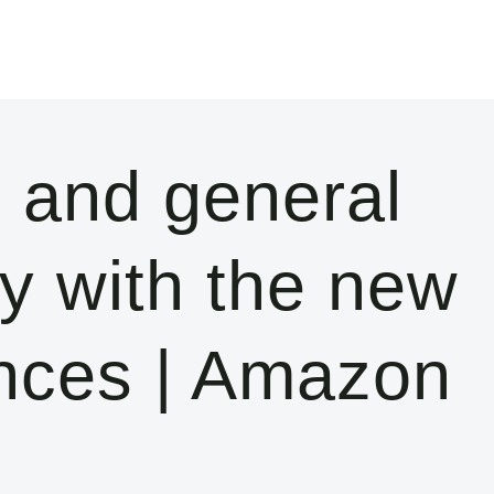
 and general
y with the new
nces | Amazon