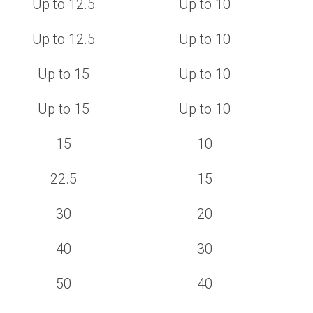
Up to 12.5
Up to 10
Up to 12.5
Up to 10
Up to 15
Up to 10
Up to 15
Up to 10
15
10
22.5
15
30
20
40
30
50
40