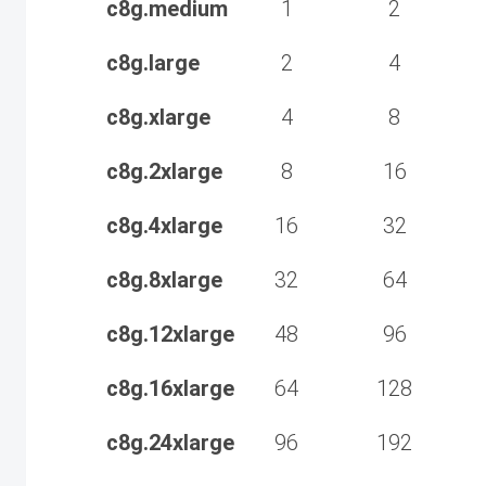
c8g.medium
1
2
c8g.large
2
4
c8g.xlarge
4
8
c8g.2xlarge
8
16
c8g.4xlarge
16
32
c8g.8xlarge
32
64
c8g.12xlarge
48
96
c8g.16xlarge
64
128
c8g.24xlarge
96
192