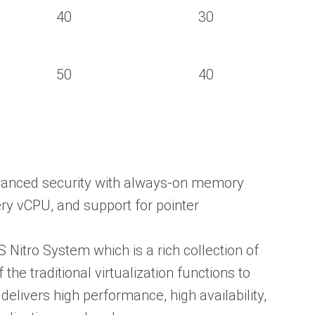
40
30
50
40
hanced security with always-on memory
ry vCPU, and support for pointer
 Nitro System which is a rich collection of
the traditional virtualization functions to
elivers high performance, high availability,