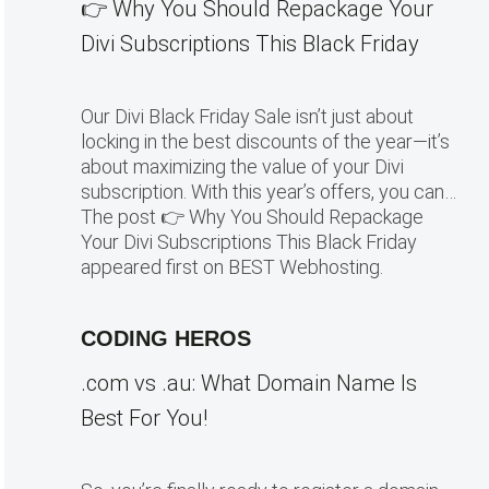
👉 Why You Should Repackage Your
Divi Subscriptions This Black Friday
Our Divi Black Friday Sale isn’t just about
locking in the best discounts of the year—it’s
about maximizing the value of your Divi
subscription. With this year’s offers, you can…
The post 👉 Why You Should Repackage
Your Divi Subscriptions This Black Friday
appeared first on BEST Webhosting.
CODING HEROS
.com vs .au: What Domain Name Is
Best For You!