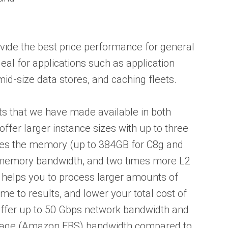
vide the best price performance for general
al for applications such as application
id-size data stores, and caching fleets.
s that we have made available in both
ffer larger instance sizes with up to three
mes the memory (up to 384GB for C8g and
 memory bandwidth, and two times more L2
 helps you to process larger amounts of
me to results, and lower your total cost of
offer up to 50 Gbps network bandwidth and
orage (Amazon EBS) bandwidth compared to