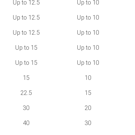
Up to 12.5
Up to 10
Up to 12.5
Up to 10
Up to 12.5
Up to 10
Up to 15
Up to 10
Up to 15
Up to 10
15
10
22.5
15
30
20
40
30