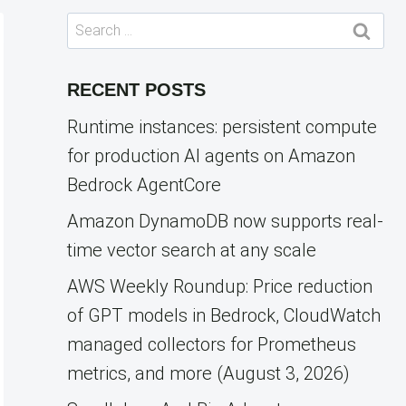
Search
for:
RECENT POSTS
Runtime instances: persistent compute
for production AI agents on Amazon
Bedrock AgentCore
Amazon DynamoDB now supports real-
time vector search at any scale
AWS Weekly Roundup: Price reduction
of GPT models in Bedrock, CloudWatch
managed collectors for Prometheus
metrics, and more (August 3, 2026)