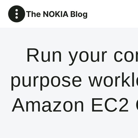
Skip
The NOKIA Blog
to
content
Run your co
purpose workl
Amazon EC2 C