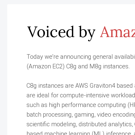
Today we’re announcing general availabi
(Amazon EC2) C8g and M8g instances.
C8g instances are AWS Graviton4 based
are ideal for compute-intensive workloa
such as high performance computing (H
batch processing, gaming, video encodin
scientific modeling, distributed analytics
based machine learning (ML) inference,