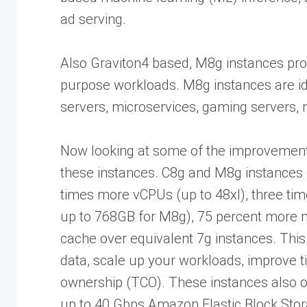
ad serving.
Also Graviton4 based, M8g instances pro
purpose workloads. M8g instances are ide
servers, microservices, gaming servers, m
Now looking at some of the improvement
these instances. C8g and M8g instances o
times more vCPUs (up to 48xl), three ti
up to 768GB for M8g), 75 percent more
cache over equivalent 7g instances. This
data, scale up your workloads, improve ti
ownership (TCO). These instances also 
up to 40 Gbps Amazon Elastic Block St