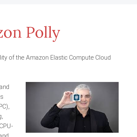
lity of the Amazon Elastic Compute Cloud
 and
ds
PC),
g,
, CPU-
 and