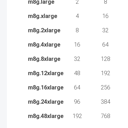
m8g.large
2
8
m8g.xlarge
4
16
m8g.2xlarge
8
32
m8g.4xlarge
16
64
m8g.8xlarge
32
128
m8g.12xlarge
48
192
m8g.16xlarge
64
256
m8g.24xlarge
96
384
m8g.48xlarge
192
768