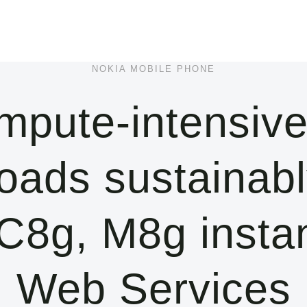
NOKIA MOBILE PHONE
mpute-intensive
oads sustainabl
8g, M8g insta
Web Services