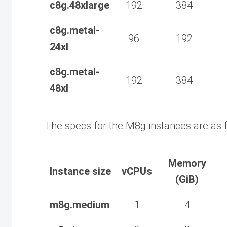
c8g.48xlarge
192
384
c8g.metal-
96
192
24xl
c8g.metal-
192
384
48xl
The specs for the M8g instances are as f
Memory
Instance size
vCPUs
(GiB)
m8g.medium
1
4