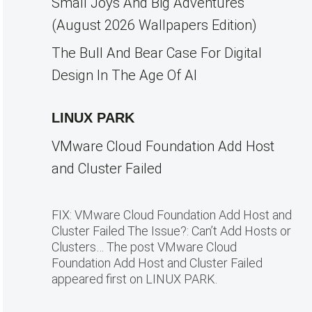
Small Joys And Big Adventures
(August 2026 Wallpapers Edition)
The Bull And Bear Case For Digital
Design In The Age Of AI
LINUX PARK
VMware Cloud Foundation Add Host
and Cluster Failed
FIX: VMware Cloud Foundation Add Host and
Cluster Failed The Issue?: Can’t Add Hosts or
Clusters… The post VMware Cloud
Foundation Add Host and Cluster Failed
appeared first on LINUX PARK.