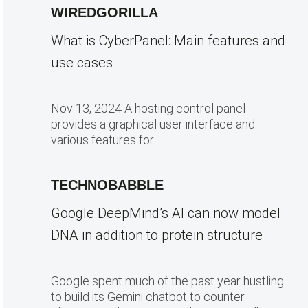
WIREDGORILLA
What is CyberPanel: Main features and
use cases
Nov 13, 2024 A hosting control panel
provides a graphical user interface and
various features for…
TECHNOBABBLE
Google DeepMind’s AI can now model
DNA in addition to protein structure
Google spent much of the past year hustling
to build its Gemini chatbot to counter