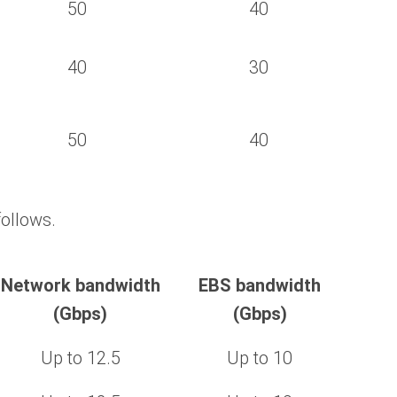
50
40
40
30
50
40
ollows.
Network bandwidth
EBS bandwidth
(Gbps)
(Gbps)
Up to 12.5
Up to 10