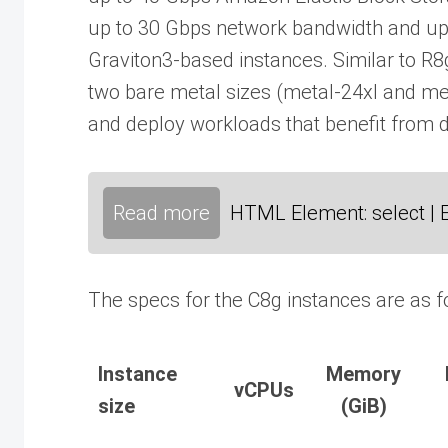
up to 30 Gbps network bandwidth and u
Graviton3-based instances. Similar to R8
two bare metal sizes (metal-24xl and met
and deploy workloads that benefit from d
Read more
HTML Element: select | 
The specs for the C8g instances are as f
Instance
Memory
vCPUs
size
(GiB)