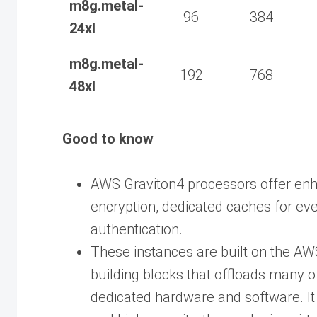
m8g.metal-
96
384
24xl
m8g.metal-
192
768
48xl
Good to know
AWS Graviton4 processors offer en
encryption, dedicated caches for eve
authentication.
These instances are built on the AWS
building blocks that offloads many of 
dedicated hardware and software. It d