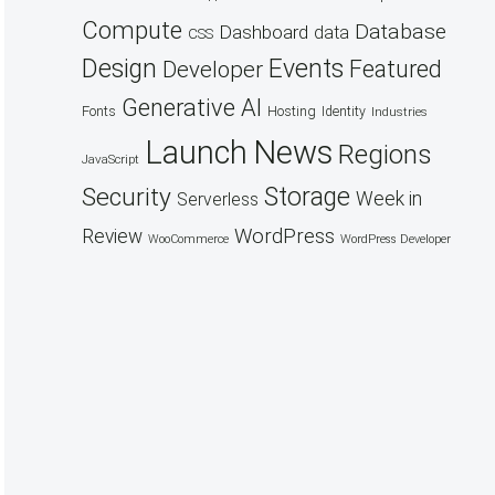
Compute
Database
Dashboard
data
CSS
Design
Events
Featured
Developer
Generative AI
Fonts
Hosting
Identity
Industries
Launch
News
Regions
JavaScript
Security
Storage
Week in
Serverless
WordPress
Review
WooCommerce
WordPress Developer