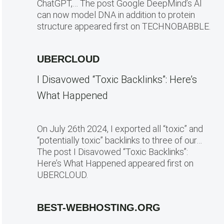
ChatGPT,… The post Google DeepMind’s AI
can now model DNA in addition to protein
structure appeared first on TECHNOBABBLE.
UBERCLOUD
I Disavowed “Toxic Backlinks”: Here’s
What Happened
On July 26th 2024, I exported all “toxic” and
“potentially toxic” backlinks to three of our…
The post I Disavowed “Toxic Backlinks”:
Here’s What Happened appeared first on
UBERCLOUD.
BEST-WEBHOSTING.ORG