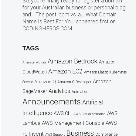
So, you’re finally ready to register a domain
for your Australian business or personal blog,
and… The post .com vs .au: What Domain
Name Is Best For You! appeared first on
CODINGHEROS.COM.
TAGS
Amazon Bedrock
Amazon
Amazon Aurora
Amazon EC2
CloudWatch
Amazon Elastic Kubernetes
Amazon
Amazon Q
Service
Amazon Q Developer
Analytics
SageMaker
Animation
Announcements
Artificial
Intelligence
AWS
AWS CLI
AWS CloudFormation
AWS
AWS Management Console
Lambda
Business
re:Invent
Compliance
AWS Support