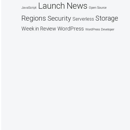
Launch
News
JavaScript
Open Source
Regions
Security
Storage
Serverless
WordPress
Week in Review
WordPress Developer