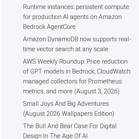
Runtime instances: persistent compute
for production AI agents on Amazon
Bedrock AgentCore
Amazon DynamoDB now supports real-
time vector search at any scale
AWS Weekly Roundup: Price reduction
of GPT models in Bedrock, CloudWatch
managed collectors for Prometheus
metrics, and more (August 3, 2026)
Small Joys And Big Adventures
(August 2026 Wallpapers Edition)
The Bull And Bear Case For Digital
Design In The Age Of AI