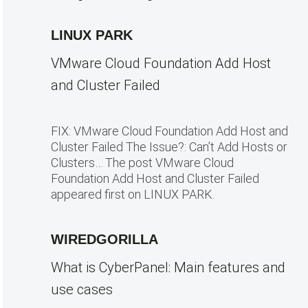
LINUX PARK
VMware Cloud Foundation Add Host
and Cluster Failed
FIX: VMware Cloud Foundation Add Host and
Cluster Failed The Issue?: Can’t Add Hosts or
Clusters… The post VMware Cloud
Foundation Add Host and Cluster Failed
appeared first on LINUX PARK.
WIREDGORILLA
What is CyberPanel: Main features and
use cases