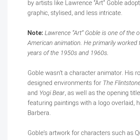
by artists like Lawrence “Art” Goble ad
graphic, stylised, and less intricate.
Note:
Lawrence “Art” Goble is one of the 
American animation. He primarily worked f
years of the 1950s and 1960s.
Goble wasn’t a character animator. His r
designed environments for
The Flintston
and
Yogi Bear
, as well as the opening title
featuring paintings with a logo overlaid, 
Barbera.
Goble’s artwork for characters such as