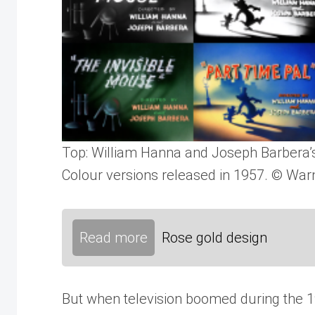
Top: William Hanna and Joseph Barbera’s
Colour versions released in 1957. © Warn
Read more
Rose gold design
But when television boomed during the 