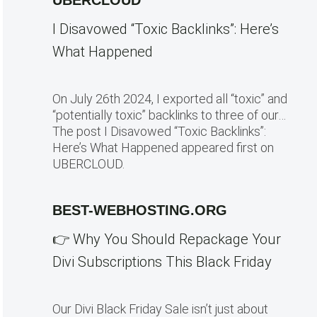
UBERCLOUD
I Disavowed “Toxic Backlinks”: Here’s
What Happened
On July 26th 2024, I exported all “toxic” and
“potentially toxic” backlinks to three of our…
The post I Disavowed “Toxic Backlinks”:
Here’s What Happened appeared first on
UBERCLOUD.
BEST-WEBHOSTING.ORG
👉 Why You Should Repackage Your
Divi Subscriptions This Black Friday
Our Divi Black Friday Sale isn’t just about