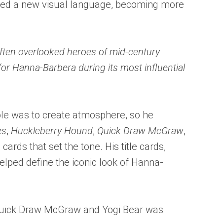
opted a new visual language, becoming more
often overlooked heroes of mid-century
or Hanna-Barbera during its most influential
ole was to create atmosphere, so he
es
,
Huckleberry Hound
,
Quick Draw McGraw
,
 cards that set the tone. His title cards,
helped define the iconic look of Hanna-
 Quick Draw McGraw and Yogi Bear was