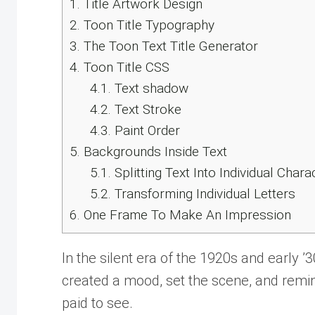
1.
Title Artwork Design
2.
Toon Title Typography
3.
The Toon Text Title Generator
4.
Toon Title CSS
4.1.
Text shadow
4.2.
Text Stroke
4.3.
Paint Order
5.
Backgrounds Inside Text
5.1.
Splitting Text Into Individual Chara
5.2.
Transforming Individual Letters
6.
One Frame To Make An Impression
In the silent era of the 1920s and early ’3
created a mood, set the scene, and remin
paid to see.