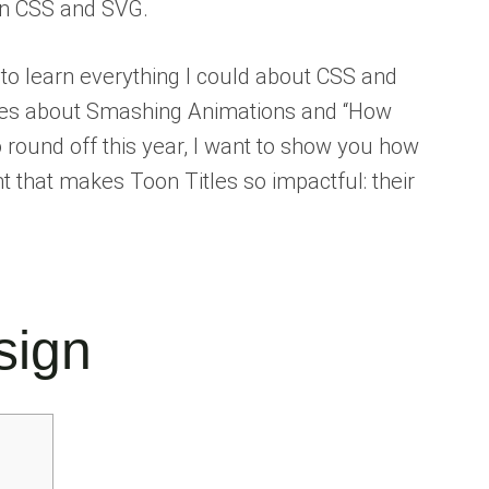
ern CSS and SVG.
e to learn everything I could about CSS and
eries about Smashing Animations and “How
 round off this year, I want to show you how
 that makes Toon Titles so impactful: their
sign