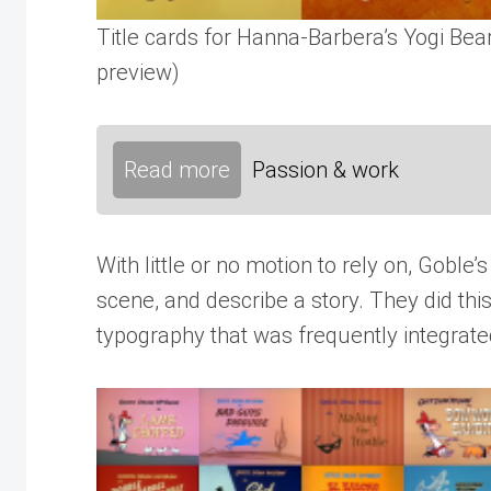
Title cards for Hanna-Barbera’s Yogi Bea
preview)
Read more
Passion & work
With little or no motion to rely on, Goble
scene, and describe a story. They did thi
typography that was frequently integrated