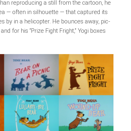
han reproducing a still from the cartoon, he
a — often in silhouette — that captured its
es by in a helicopter. He bounces away, pic-
 and for his “Prize Fight Fright,” Yogi boxes