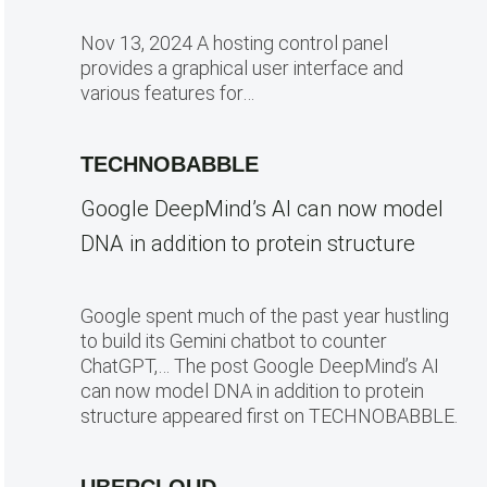
Nov 13, 2024 A hosting control panel
provides a graphical user interface and
various features for…
TECHNOBABBLE
Google DeepMind’s AI can now model
DNA in addition to protein structure
Google spent much of the past year hustling
to build its Gemini chatbot to counter
ChatGPT,… The post Google DeepMind’s AI
can now model DNA in addition to protein
structure appeared first on TECHNOBABBLE.