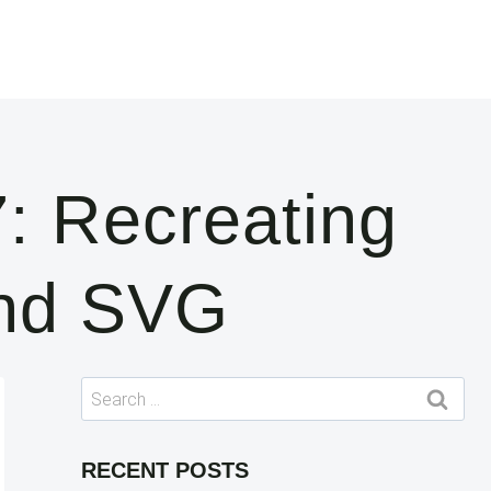
: Recreating
And SVG
Search
for:
RECENT POSTS