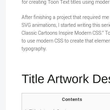
for creating Toon Text titles using mod
After finishing a project that required m
SVG animations, I started writing this s
Classic Cartoons Inspire Modern CSS.” To
to use modern CSS to create that element
typography.
Title Artwork De
Contents