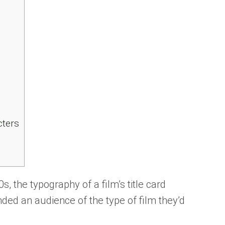
cters
0s, the typography of a film’s title card
ded an audience of the type of film they’d