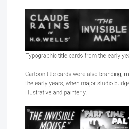
Typographic title cards from the early y
Cartoon title cards were also branding, mo
the early years, when major studio budge
illustrative and painterly.