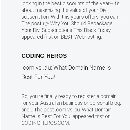
locking in the best discounts of the year—it’s
about maximizing the value of your Divi
subscription. With this year’s offers, you can…
The post 👉 Why You Should Repackage
Your Divi Subscriptions This Black Friday
appeared first on BEST Webhosting.
CODING HEROS
.com vs .au: What Domain Name Is
Best For You!
So, you’re finally ready to register a domain
for your Australian business or personal blog,
and… The post .com vs .au: What Domain
Name Is Best For You! appeared first on
CODINGHEROS.COM.