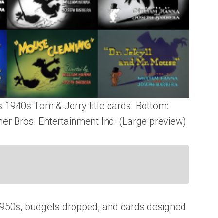
 1940s Tom & Jerry title cards. Bottom:
er Bros. Entertainment Inc. (Large preview)
1950s, budgets dropped, and cards designed