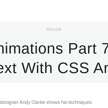
DESIGN
imations Part 7
ext With CSS 
eb designer Andy Clarke shows his techniques