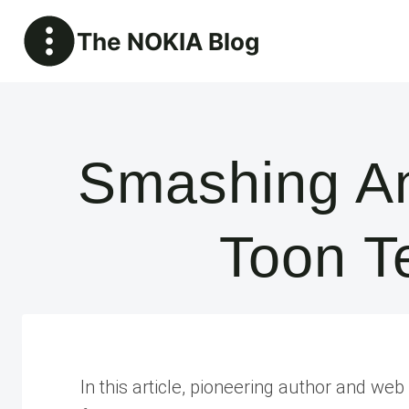
Skip
The NOKIA Blog
to
content
Smashing An
Toon T
In this article, pioneering author and w