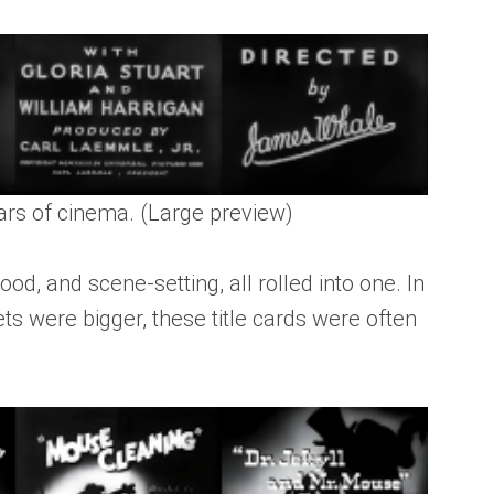
ears of cinema. (Large preview)
od, and scene-setting, all rolled into one. In
ts were bigger, these title cards were often