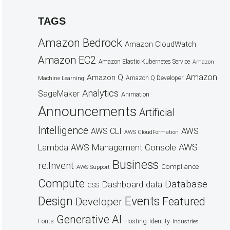
TAGS
Amazon Bedrock
Amazon CloudWatch
Amazon EC2
Amazon Elastic Kubernetes Service
Amazon
Amazon
Amazon Q
Amazon Q Developer
Machine Learning
Analytics
SageMaker
Animation
Announcements
Artificial
Intelligence
AWS
AWS CLI
AWS CloudFormation
AWS
AWS Management Console
Lambda
Business
re:Invent
Compliance
AWS Support
Compute
Database
Dashboard
data
CSS
Design
Events
Featured
Developer
Generative AI
Fonts
Hosting
Identity
Industries