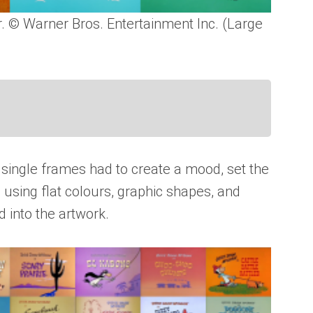
r. © Warner Bros. Entertainment Inc. (Large
’s single frames had to create a mood, set the
s using flat colours, graphic shapes, and
 into the artwork.