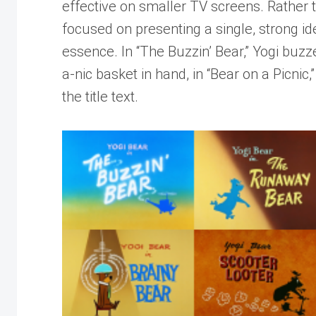
effective on smaller TV screens. Rather t
focused on presenting a single, strong ide
essence. In “The Buzzin’ Bear,” Yogi buzz
a-nic basket in hand, in “Bear on a Picnic,”
the title text.