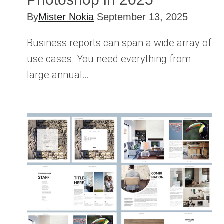
By
Mister Nokia
September 13, 2025
Business reports can span a wide array of
use cases. You need everything from
large annual…