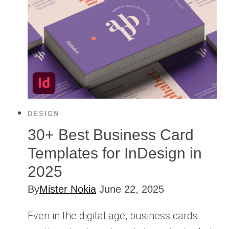
DESIGN
30+ Best Business Card
Templates for InDesign in
2025
By
Mister Nokia
June 22, 2025
Even in the digital age, business cards