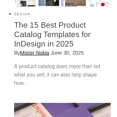
DESIGN
The 15 Best Product
Catalog Templates for
InDesign in 2025
By
Mister Nokia
June 30, 2025
A product catalog does more than list
what you sell, it can also help shape
how…