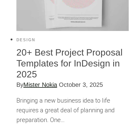
DESIGN
20+ Best Project Proposal
Templates for InDesign in
2025
By
Mister Nokia
October 3, 2025
Bringing a new business idea to life
requires a great deal of planning and
preparation. One…