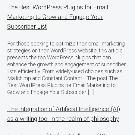
The Best WordPress Plugins for Email
Marketing to Grow and Engage Your
Subscriber List
For those seeking to optimize their email marketing
strategies on their WordPress website, this article
presents the top WordPress plugins that can
enhance the growth and engagement of subscriber
lists efficiently. From widely-used choices such as
Mailchimp and Constant Contact… The post The
Best WordPress Plugins for Email Marketing to
Grow and Engage Your Subscriber […]
The integration of Artificial Intelligence (AI)
as a writing tool in the realm of philosophy