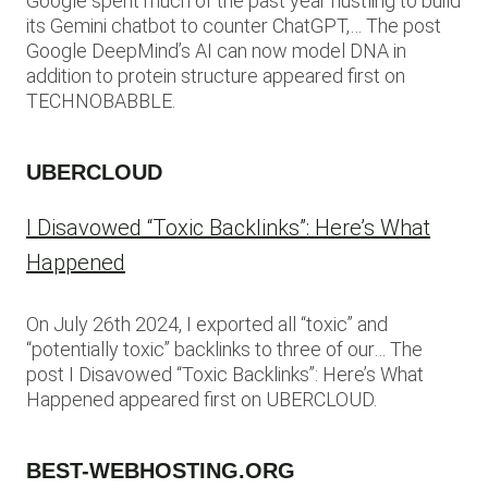
Google spent much of the past year hustling to build
its Gemini chatbot to counter ChatGPT,… The post
Google DeepMind’s AI can now model DNA in
addition to protein structure appeared first on
TECHNOBABBLE.
UBERCLOUD
I Disavowed “Toxic Backlinks”: Here’s What
Happened
On July 26th 2024, I exported all “toxic” and
“potentially toxic” backlinks to three of our… The
post I Disavowed “Toxic Backlinks”: Here’s What
Happened appeared first on UBERCLOUD.
BEST-WEBHOSTING.ORG