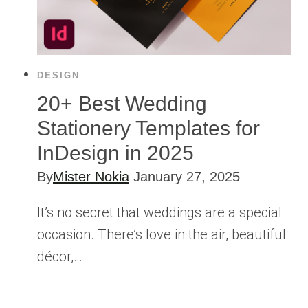
DESIGN
20+ Best Wedding
Stationery Templates for
InDesign in 2025
By
Mister Nokia
January 27, 2025
It’s no secret that weddings are a special
occasion. There’s love in the air, beautiful
décor,…