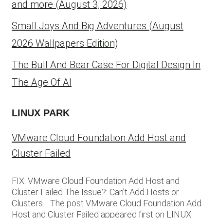
and more (August 3, 2026)
Small Joys And Big Adventures (August
2026 Wallpapers Edition)
The Bull And Bear Case For Digital Design In
The Age Of AI
LINUX PARK
VMware Cloud Foundation Add Host and
Cluster Failed
FIX: VMware Cloud Foundation Add Host and
Cluster Failed The Issue?: Can’t Add Hosts or
Clusters… The post VMware Cloud Foundation Add
Host and Cluster Failed appeared first on LINUX