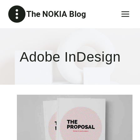
Skip
The NOKIA Blog
to
content
Adobe InDesign