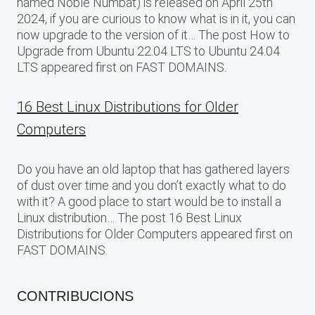
named Noble Numbat) is released on April 25th
2024, if you are curious to know what is in it, you can
now upgrade to the version of it… The post How to
Upgrade from Ubuntu 22.04 LTS to Ubuntu 24.04
LTS appeared first on FAST DOMAINS.
16 Best Linux Distributions for Older
Computers
Do you have an old laptop that has gathered layers
of dust over time and you don’t exactly what to do
with it? A good place to start would be to install a
Linux distribution… The post 16 Best Linux
Distributions for Older Computers appeared first on
FAST DOMAINS.
CONTRIBUCIONS