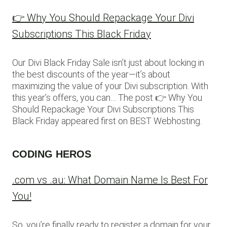
👉 Why You Should Repackage Your Divi
Subscriptions This Black Friday
Our Divi Black Friday Sale isn’t just about locking in
the best discounts of the year—it’s about
maximizing the value of your Divi subscription. With
this year’s offers, you can… The post 👉 Why You
Should Repackage Your Divi Subscriptions This
Black Friday appeared first on BEST Webhosting.
CODING HEROS
.com vs .au: What Domain Name Is Best For
You!
So, you’re finally ready to register a domain for your