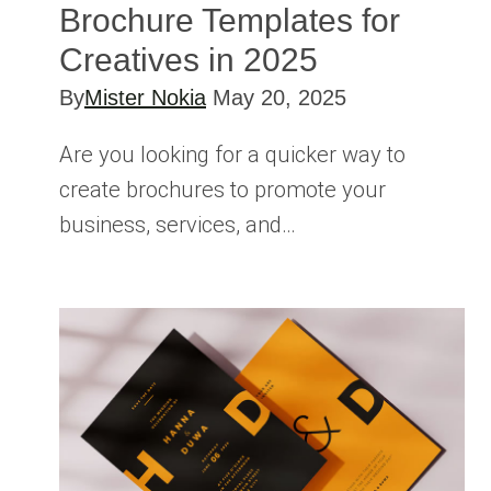
Brochure Templates for
Creatives in 2025
By
Mister Nokia
May 20, 2025
Are you looking for a quicker way to
create brochures to promote your
business, services, and…