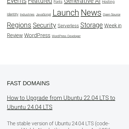
Events
Featured
Generative AI
Fonts
Hosting
Launch
News
Identity
Industries
JavaScript
Open Source
Regions
Security
Storage
Week in
Serverless
WordPress
Review
WordPress Developer
FAST DOMAINS
How to Upgrade from Ubuntu 22.04 LTS to
Ubuntu 24.04 LTS
The stable version of Ubuntu 24.04 LTS (code-