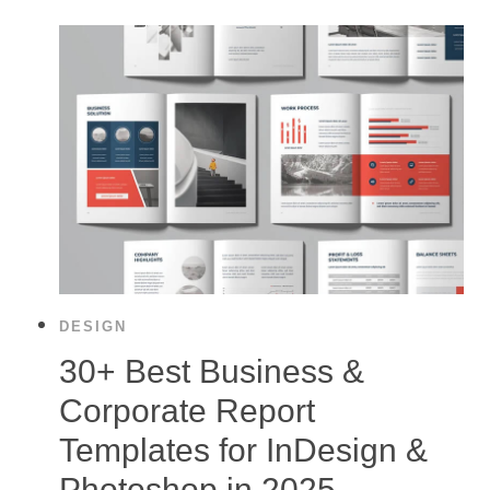
DESIGN
30+ Best Business &
Corporate Report
Templates for InDesign &
Photoshop in 2025