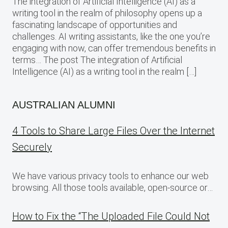
The integration of Artificial Intelligence (AI) as a
writing tool in the realm of philosophy opens up a
fascinating landscape of opportunities and
challenges. AI writing assistants, like the one you’re
engaging with now, can offer tremendous benefits in
terms… The post The integration of Artificial
Intelligence (AI) as a writing tool in the realm […]
AUSTRALIAN ALUMNI
4 Tools to Share Large Files Over the Internet
Securely
We have various privacy tools to enhance our web
browsing. All those tools available, open-source or…
How to Fix the “The Uploaded File Could Not