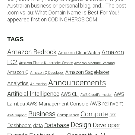
Australian business or personal blog, and… The post
.com vs .au: What Domain Name Is Best For You!
appeared first on CODINGHEROS.COM.
TAGS
Amazon Bedrock
Amazon
Amazon CloudWatch
EC2
Amazon Elastic Kubernetes Service
Amazon Machine Learning
Amazon SageMaker
Amazon Q
Amazon Q Developer
Announcements
Analytics
Animation
Artificial Intelligence
AWS
AWS CLI
AWS CloudFormation
AWS re:Invent
AWS Management Console
Lambda
Business
Compute
CSS
Compliance
AWS Support
Design
Developer
Database
Dashboard
data