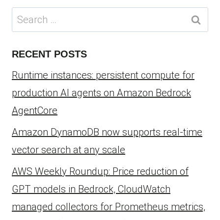
Search
for:
RECENT POSTS
Runtime instances: persistent compute for
production AI agents on Amazon Bedrock
AgentCore
Amazon DynamoDB now supports real-time
vector search at any scale
AWS Weekly Roundup: Price reduction of
GPT models in Bedrock, CloudWatch
managed collectors for Prometheus metrics,