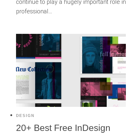
continue to play a hugely important role in
professional…
DESIGN
20+ Best Free InDesign