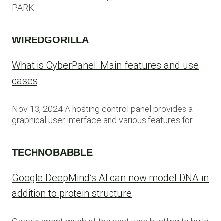
PARK.
WIREDGORILLA
What is CyberPanel: Main features and use
cases
Nov 13, 2024 A hosting control panel provides a
graphical user interface and various features for…
TECHNOBABBLE
Google DeepMind’s AI can now model DNA in
addition to protein structure