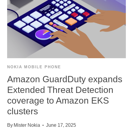
NOKIA MOBILE PHONE
Amazon GuardDuty expands
Extended Threat Detection
coverage to Amazon EKS
clusters
By
Mister Nokia
June 17, 2025