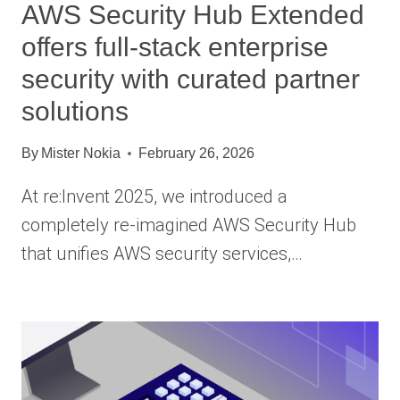
AWS Security Hub Extended
offers full-stack enterprise
security with curated partner
solutions
By
Mister Nokia
February 26, 2026
At re:Invent 2025, we introduced a
completely re-imagined AWS Security Hub
that unifies AWS security services,…