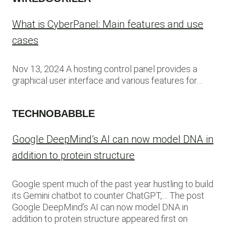
What is CyberPanel: Main features and use
cases
Nov 13, 2024 A hosting control panel provides a
graphical user interface and various features for…
TECHNOBABBLE
Google DeepMind’s AI can now model DNA in
addition to protein structure
Google spent much of the past year hustling to build
its Gemini chatbot to counter ChatGPT,… The post
Google DeepMind’s AI can now model DNA in
addition to protein structure appeared first on