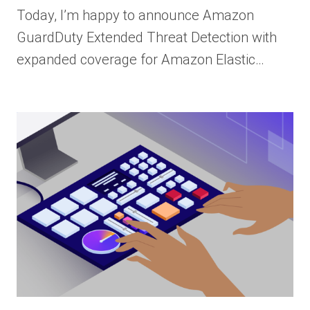
Today, I’m happy to announce Amazon
GuardDuty Extended Threat Detection with
expanded coverage for Amazon Elastic…