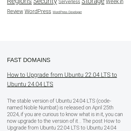
Regions
Security
Storage
Week in
Serverless
WordPress
Review
WordPress Developer
FAST DOMAINS
How to Upgrade from Ubuntu 22.04 LTS to
Ubuntu 24.04 LTS
The stable version of Ubuntu 24.04 LTS (code-
named Noble Numbat) is released on April 25th
2024, if you are curious to know what is in it, you can
now upgrade to the version of it… The post How to
Upgrade from Ubuntu 22.04 LTS to Ubuntu 24.04