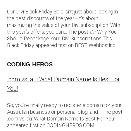
Our Divi Black Friday Sale isn’t just about locking in
the best discounts of the year—it’s about
maximizing the value of your Divi subscription. With
this year’s offers, you can… The post 👉 Why You
Should Repackage Your Divi Subscriptions This
Black Friday appeared first on BEST Webhosting.
CODING HEROS
.com vs .au: What Domain Name Is Best For
You!
So, you’re finally ready to register a domain for your
Australian business or personal blog, and… The post
.com vs .au: What Domain Name Is Best For You!
appeared first on CODINGHEROS.COM.