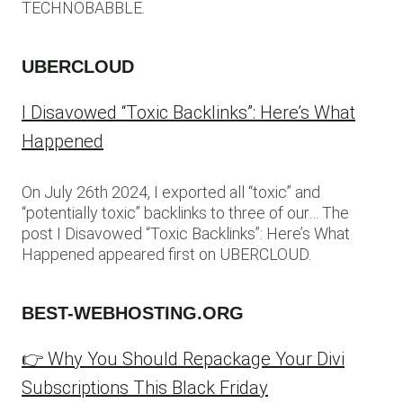
TECHNOBABBLE.
UBERCLOUD
I Disavowed “Toxic Backlinks”: Here’s What
Happened
On July 26th 2024, I exported all “toxic” and
“potentially toxic” backlinks to three of our… The
post I Disavowed “Toxic Backlinks”: Here’s What
Happened appeared first on UBERCLOUD.
BEST-WEBHOSTING.ORG
👉 Why You Should Repackage Your Divi
Subscriptions This Black Friday