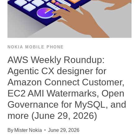
NOKIA MOBILE PHONE
AWS Weekly Roundup:
Agentic CX designer for
Amazon Connect Customer,
EC2 AMI Watermarks, Open
Governance for MySQL, and
more (June 29, 2026)
By
Mister Nokia
June 29, 2026