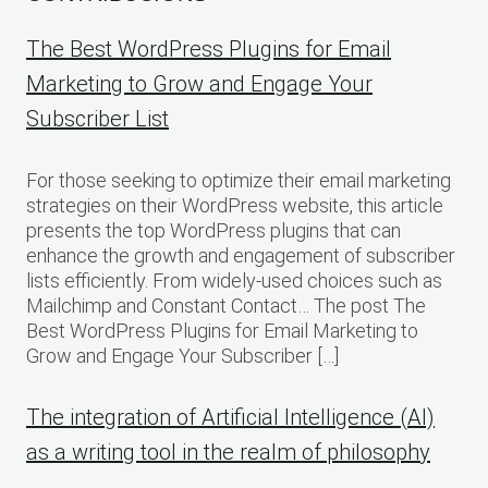
The Best WordPress Plugins for Email
Marketing to Grow and Engage Your
Subscriber List
For those seeking to optimize their email marketing
strategies on their WordPress website, this article
presents the top WordPress plugins that can
enhance the growth and engagement of subscriber
lists efficiently. From widely-used choices such as
Mailchimp and Constant Contact… The post The
Best WordPress Plugins for Email Marketing to
Grow and Engage Your Subscriber […]
The integration of Artificial Intelligence (AI)
as a writing tool in the realm of philosophy