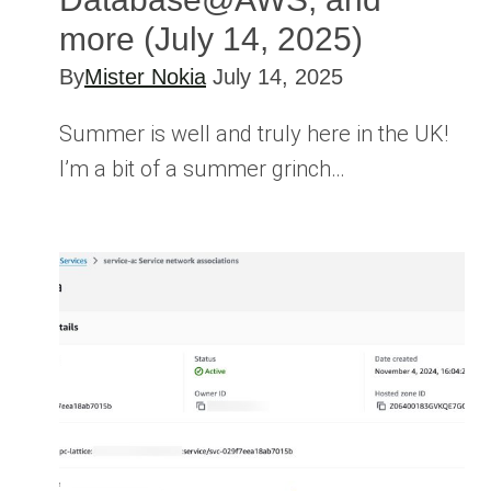
more (July 14, 2025)
By
Mister Nokia
July 14, 2025
Summer is well and truly here in the UK!
I’m a bit of a summer grinch…