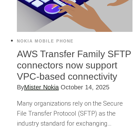
NOKIA MOBILE PHONE
AWS Transfer Family SFTP
connectors now support
VPC-based connectivity
By
Mister Nokia
October 14, 2025
Many organizations rely on the Secure
File Transfer Protocol (SFTP) as the
industry standard for exchanging…