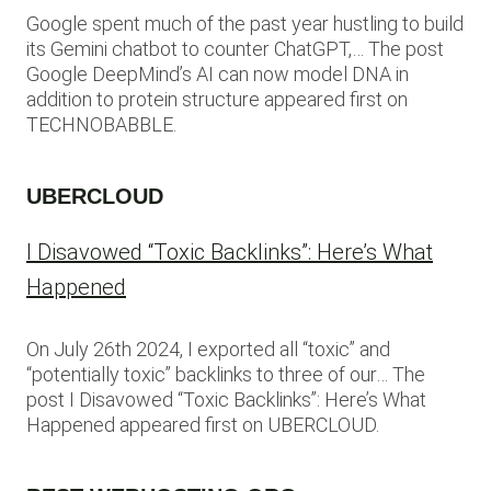
Google spent much of the past year hustling to build
its Gemini chatbot to counter ChatGPT,… The post
Google DeepMind’s AI can now model DNA in
addition to protein structure appeared first on
TECHNOBABBLE.
UBERCLOUD
I Disavowed “Toxic Backlinks”: Here’s What
Happened
On July 26th 2024, I exported all “toxic” and
“potentially toxic” backlinks to three of our… The
post I Disavowed “Toxic Backlinks”: Here’s What
Happened appeared first on UBERCLOUD.