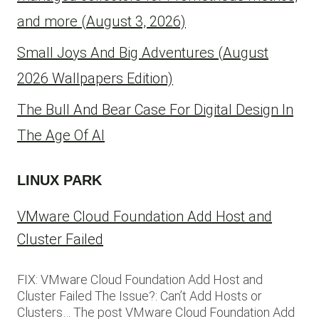
and more (August 3, 2026)
Small Joys And Big Adventures (August
2026 Wallpapers Edition)
The Bull And Bear Case For Digital Design In
The Age Of AI
LINUX PARK
VMware Cloud Foundation Add Host and
Cluster Failed
FIX: VMware Cloud Foundation Add Host and
Cluster Failed The Issue?: Can’t Add Hosts or
Clusters… The post VMware Cloud Foundation Add