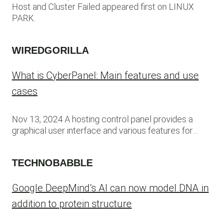
Host and Cluster Failed appeared first on LINUX
PARK.
WIREDGORILLA
What is CyberPanel: Main features and use
cases
Nov 13, 2024 A hosting control panel provides a
graphical user interface and various features for…
TECHNOBABBLE
Google DeepMind’s AI can now model DNA in
addition to protein structure