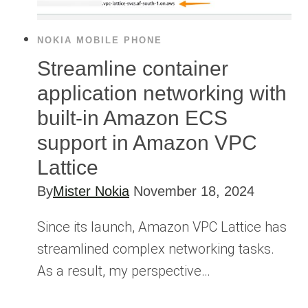
NOKIA MOBILE PHONE
Streamline container
application networking with
built-in Amazon ECS
support in Amazon VPC
Lattice
By
Mister Nokia
November 18, 2024
Since its launch, Amazon VPC Lattice has
streamlined complex networking tasks.
As a result, my perspective…