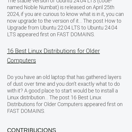
The stable version of Ubuntu 24.04 LTS (code-
named Noble Numbat) is released on April 25th
2024, if you are curious to know what is in it, you can
now upgrade to the version of it… The post How to
Upgrade from Ubuntu 22.04 LTS to Ubuntu 24.04
LTS appeared first on FAST DOMAINS.
16 Best Linux Distributions for Older
Computers
Do you have an old laptop that has gathered layers
of dust over time and you don’t exactly what to do
with it? A good place to start would be to install a
Linux distribution… The post 16 Best Linux
Distributions for Older Computers appeared first on
FAST DOMAINS.
CONTRIBUCIONS