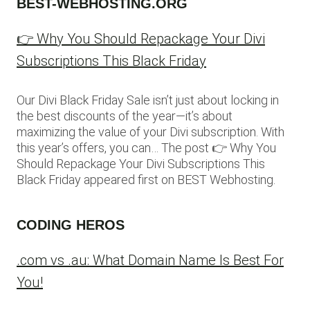
BEST-WEBHOSTING.ORG
👉 Why You Should Repackage Your Divi
Subscriptions This Black Friday
Our Divi Black Friday Sale isn’t just about locking in
the best discounts of the year—it’s about
maximizing the value of your Divi subscription. With
this year’s offers, you can… The post 👉 Why You
Should Repackage Your Divi Subscriptions This
Black Friday appeared first on BEST Webhosting.
CODING HEROS
.com vs .au: What Domain Name Is Best For
You!