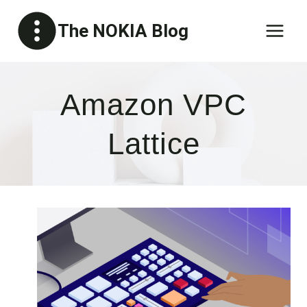
Skip
The NOKIA Blog
to
content
Amazon VPC
Lattice