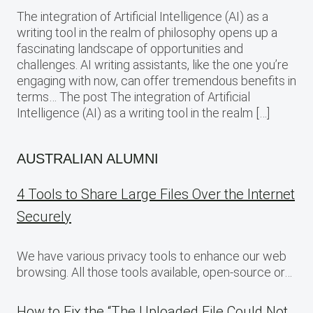
The integration of Artificial Intelligence (AI) as a
writing tool in the realm of philosophy opens up a
fascinating landscape of opportunities and
challenges. AI writing assistants, like the one you’re
engaging with now, can offer tremendous benefits in
terms… The post The integration of Artificial
Intelligence (AI) as a writing tool in the realm […]
AUSTRALIAN ALUMNI
4 Tools to Share Large Files Over the Internet
Securely
We have various privacy tools to enhance our web
browsing. All those tools available, open-source or…
How to Fix the “The Uploaded File Could Not