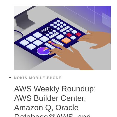
NOKIA MOBILE PHONE
AWS Weekly Roundup:
AWS Builder Center,
Amazon Q, Oracle
Database@AWS, and