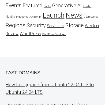
Events
Featured
Generative AI
Fonts
Hosting
Launch
News
Identity
Industries
JavaScript
Open Source
Regions
Security
Storage
Week in
Serverless
WordPress
Review
WordPress Developer
FAST DOMAINS
How to Upgrade from Ubuntu 22.04 LTS to
Ubuntu 24.04 LTS