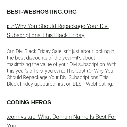
BEST-WEBHOSTING.ORG
👉 Why You Should Repackage Your Divi
Subscriptions This Black Friday
Our Divi Black Friday Sale isn’t just about locking in
the best discounts of the year—it’s about
maximizing the value of your Divi subscription. With
this year’s offers, you can… The post 👉 Why You
Should Repackage Your Divi Subscriptions This
Black Friday appeared first on BEST Webhosting.
CODING HEROS
.com vs .au: What Domain Name Is Best For
You!