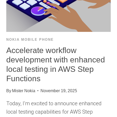
NOKIA MOBILE PHONE
Accelerate workflow
development with enhanced
local testing in AWS Step
Functions
By
Mister Nokia
November 19, 2025
Today, I’m excited to announce enhanced
local testing capabilities for AWS Step