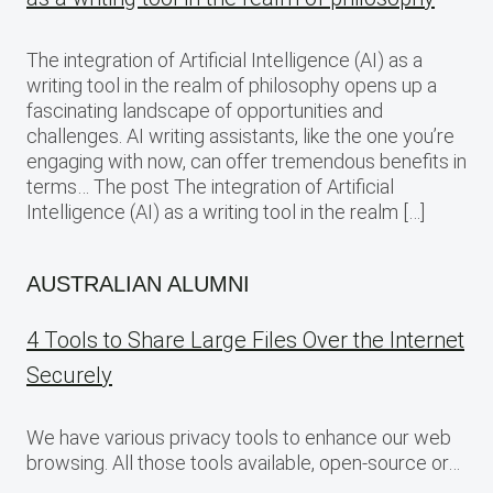
The integration of Artificial Intelligence (AI) as a
writing tool in the realm of philosophy opens up a
fascinating landscape of opportunities and
challenges. AI writing assistants, like the one you’re
engaging with now, can offer tremendous benefits in
terms… The post The integration of Artificial
Intelligence (AI) as a writing tool in the realm […]
AUSTRALIAN ALUMNI
4 Tools to Share Large Files Over the Internet
Securely
We have various privacy tools to enhance our web
browsing. All those tools available, open-source or…