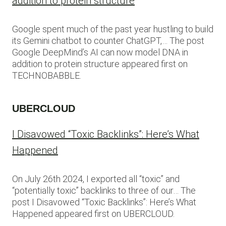
addition to protein structure
Google spent much of the past year hustling to build
its Gemini chatbot to counter ChatGPT,… The post
Google DeepMind’s AI can now model DNA in
addition to protein structure appeared first on
TECHNOBABBLE.
UBERCLOUD
I Disavowed “Toxic Backlinks”: Here’s What
Happened
On July 26th 2024, I exported all “toxic” and
“potentially toxic” backlinks to three of our… The
post I Disavowed “Toxic Backlinks”: Here’s What
Happened appeared first on UBERCLOUD.