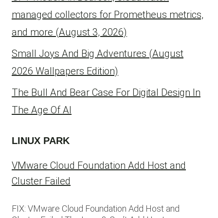
managed collectors for Prometheus metrics,
and more (August 3, 2026)
Small Joys And Big Adventures (August
2026 Wallpapers Edition)
The Bull And Bear Case For Digital Design In
The Age Of AI
LINUX PARK
VMware Cloud Foundation Add Host and
Cluster Failed
FIX: VMware Cloud Foundation Add Host and