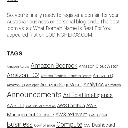
So, you’re finally ready to register a domain for your
Australian business or personal blog, and… The post
.com vs .au: What Domain Name Is Best For You!
appeared first on CODINGHEROS.COM.
TAGS
Amazon Bedrock
Amazon CloudWatch
Amazon Aurora
Amazon EC2
Amazon Q
Amazon Elastic Kubernetes Service
Analytics
Amazon SageMaker
Animation
Amazon Q Developer
Announcements
Artificial Intelligence
AWS
AWS Lambda
AWS CLI
AWS CloudFormation
AWS re:Invent
Management Console
AWS Support
Business
Compute
Dashboard
CSS
Compliance