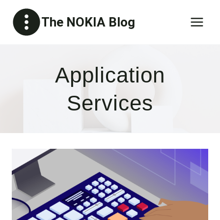
Skip
The NOKIA Blog
to
content
Application
Services