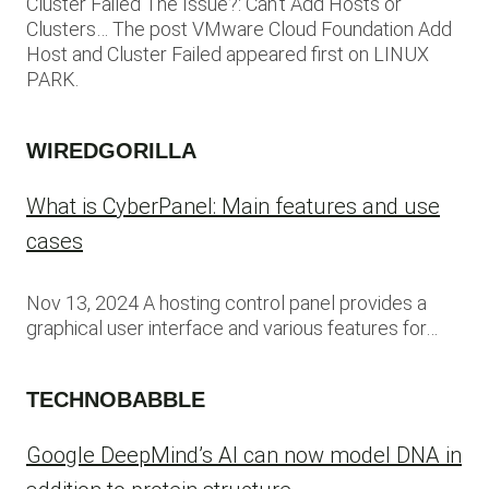
Cluster Failed The Issue?: Can’t Add Hosts or
Clusters… The post VMware Cloud Foundation Add
Host and Cluster Failed appeared first on LINUX
PARK.
WIREDGORILLA
What is CyberPanel: Main features and use
cases
Nov 13, 2024 A hosting control panel provides a
graphical user interface and various features for…
TECHNOBABBLE
Google DeepMind’s AI can now model DNA in