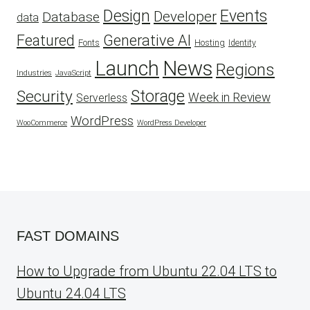
Design
Events
Developer
Database
data
Featured
Generative AI
Fonts
Hosting
Identity
Launch
News
Regions
Industries
JavaScript
Security
Storage
Week in Review
Serverless
WordPress
WooCommerce
WordPress Developer
FAST DOMAINS
How to Upgrade from Ubuntu 22.04 LTS to
Ubuntu 24.04 LTS