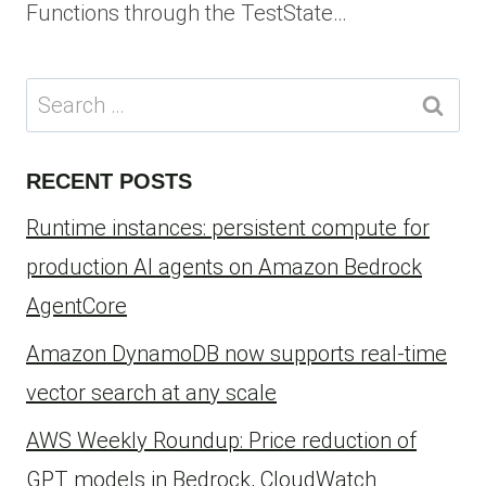
Functions through the TestState…
Search
for:
RECENT POSTS
Runtime instances: persistent compute for
production AI agents on Amazon Bedrock
AgentCore
Amazon DynamoDB now supports real-time
vector search at any scale
AWS Weekly Roundup: Price reduction of
GPT models in Bedrock, CloudWatch