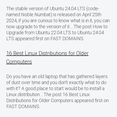
The stable version of Ubuntu 24.04 LTS (code-
named Noble Numbat) is released on April 25th
2024, if you are curious to know what is in it, you can
now upgrade to the version of it… The post How to
Upgrade from Ubuntu 22.04 LTS to Ubuntu 24.04
LTS appeared first on FAST DOMAINS.
16 Best Linux Distributions for Older
Computers
Do you have an old laptop that has gathered layers
of dust over time and you don’t exactly what to do
with it? A good place to start would be to install a
Linux distribution… The post 16 Best Linux
Distributions for Older Computers appeared first on
FAST DOMAINS.