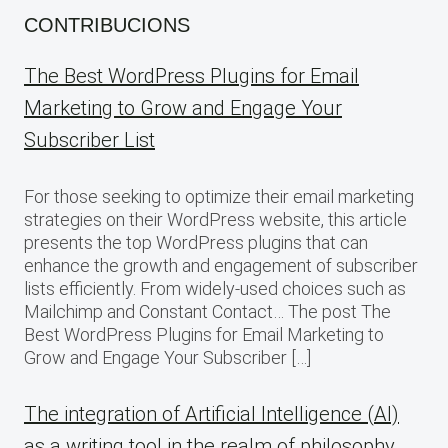
CONTRIBUCIONS
The Best WordPress Plugins for Email
Marketing to Grow and Engage Your
Subscriber List
For those seeking to optimize their email marketing
strategies on their WordPress website, this article
presents the top WordPress plugins that can
enhance the growth and engagement of subscriber
lists efficiently. From widely-used choices such as
Mailchimp and Constant Contact… The post The
Best WordPress Plugins for Email Marketing to
Grow and Engage Your Subscriber […]
The integration of Artificial Intelligence (AI)
as a writing tool in the realm of philosophy