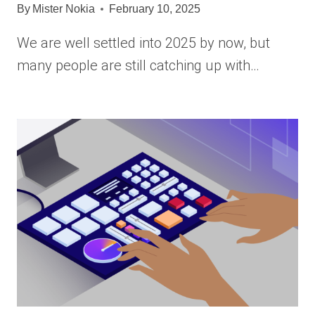
By
Mister Nokia
February 10, 2025
We are well settled into 2025 by now, but
many people are still catching up with…