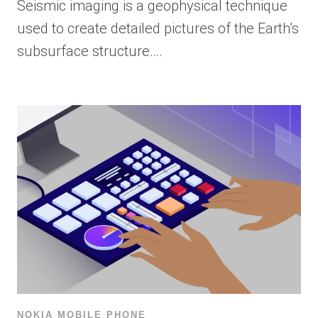
Seismic imaging is a geophysical technique
used to create detailed pictures of the Earth’s
subsurface structure….
NOKIA MOBILE PHONE