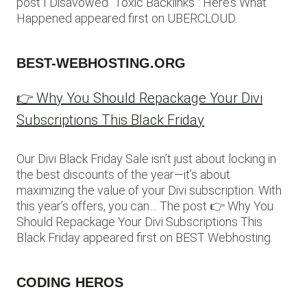
post I Disavowed “Toxic Backlinks”: Here’s What
Happened appeared first on UBERCLOUD.
BEST-WEBHOSTING.ORG
👉 Why You Should Repackage Your Divi
Subscriptions This Black Friday
Our Divi Black Friday Sale isn’t just about locking in
the best discounts of the year—it’s about
maximizing the value of your Divi subscription. With
this year’s offers, you can… The post 👉 Why You
Should Repackage Your Divi Subscriptions This
Black Friday appeared first on BEST Webhosting.
CODING HEROS