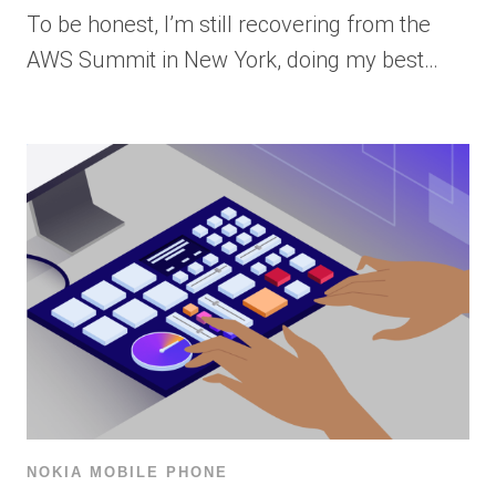
To be honest, I’m still recovering from the
AWS Summit in New York, doing my best…
NOKIA MOBILE PHONE