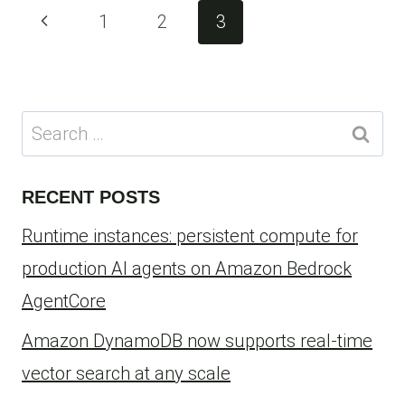
Page
Previous
1
2
3
navigation
Page
Search
for:
RECENT POSTS
Runtime instances: persistent compute for
production AI agents on Amazon Bedrock
AgentCore
Amazon DynamoDB now supports real-time
vector search at any scale