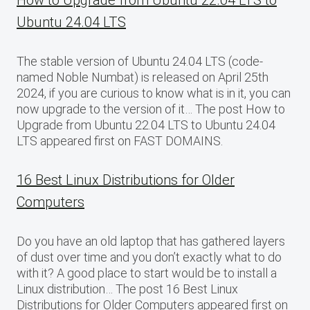
How to Upgrade from Ubuntu 22.04 LTS to
Ubuntu 24.04 LTS
The stable version of Ubuntu 24.04 LTS (code-
named Noble Numbat) is released on April 25th
2024, if you are curious to know what is in it, you can
now upgrade to the version of it… The post How to
Upgrade from Ubuntu 22.04 LTS to Ubuntu 24.04
LTS appeared first on FAST DOMAINS.
16 Best Linux Distributions for Older
Computers
Do you have an old laptop that has gathered layers
of dust over time and you don’t exactly what to do
with it? A good place to start would be to install a
Linux distribution… The post 16 Best Linux
Distributions for Older Computers appeared first on