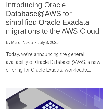
Introducing Oracle
Database@AWS for
simplified Oracle Exadata
migrations to the AWS Cloud
By
Mister Nokia
July 8, 2025
Today, we’re announcing the general
availability of Oracle Database@AWS, a new
offering for Oracle Exadata workloads,…