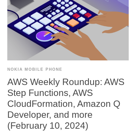
NOKIA MOBILE PHONE
AWS Weekly Roundup: AWS
Step Functions, AWS
CloudFormation, Amazon Q
Developer, and more
(February 10, 2024)