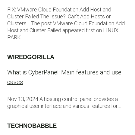
FIX: VMware Cloud Foundation Add Host and
Cluster Failed The Issue?: Can’t Add Hosts or
Clusters… The post VMware Cloud Foundation Add
Host and Cluster Failed appeared first on LINUX
PARK.
WIREDGORILLA
What is CyberPanel: Main features and use
cases
Nov 13, 2024 A hosting control panel provides a
graphical user interface and various features for…
TECHNOBABBLE