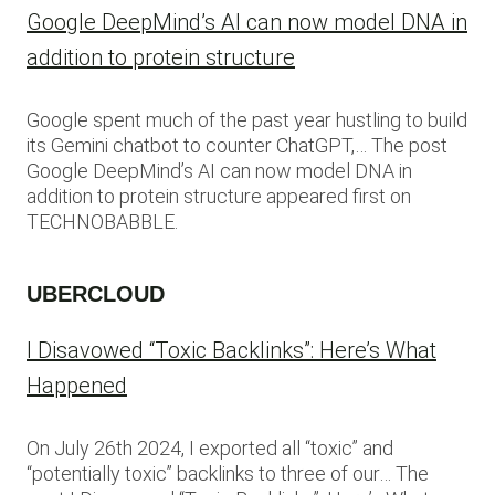
Google DeepMind’s AI can now model DNA in
addition to protein structure
Google spent much of the past year hustling to build
its Gemini chatbot to counter ChatGPT,… The post
Google DeepMind’s AI can now model DNA in
addition to protein structure appeared first on
TECHNOBABBLE.
UBERCLOUD
I Disavowed “Toxic Backlinks”: Here’s What
Happened
On July 26th 2024, I exported all “toxic” and
“potentially toxic” backlinks to three of our… The