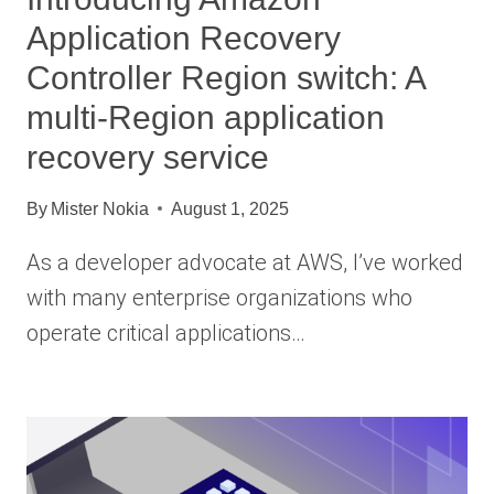
Application Recovery
Controller Region switch: A
multi-Region application
recovery service
By
Mister Nokia
August 1, 2025
As a developer advocate at AWS, I’ve worked
with many enterprise organizations who
operate critical applications…