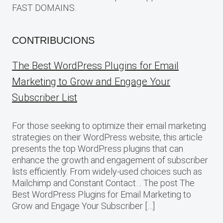
FAST DOMAINS.
CONTRIBUCIONS
The Best WordPress Plugins for Email
Marketing to Grow and Engage Your
Subscriber List
For those seeking to optimize their email marketing
strategies on their WordPress website, this article
presents the top WordPress plugins that can
enhance the growth and engagement of subscriber
lists efficiently. From widely-used choices such as
Mailchimp and Constant Contact… The post The
Best WordPress Plugins for Email Marketing to
Grow and Engage Your Subscriber […]