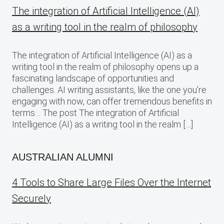
The integration of Artificial Intelligence (AI)
as a writing tool in the realm of philosophy
The integration of Artificial Intelligence (AI) as a
writing tool in the realm of philosophy opens up a
fascinating landscape of opportunities and
challenges. AI writing assistants, like the one you’re
engaging with now, can offer tremendous benefits in
terms… The post The integration of Artificial
Intelligence (AI) as a writing tool in the realm […]
AUSTRALIAN ALUMNI
4 Tools to Share Large Files Over the Internet
Securely