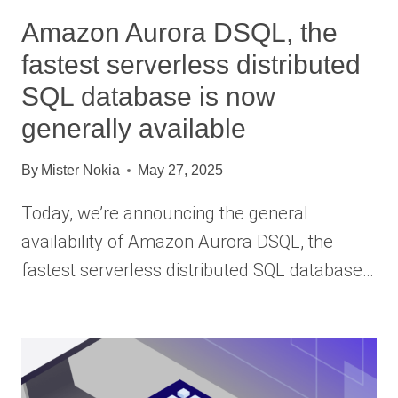
Amazon Aurora DSQL, the
fastest serverless distributed
SQL database is now
generally available
By
Mister Nokia
May 27, 2025
Today, we’re announcing the general
availability of Amazon Aurora DSQL, the
fastest serverless distributed SQL database…