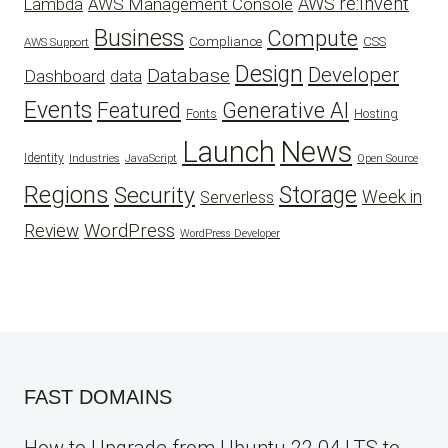
AWS re:Invent
AWS Management Console
Lambda
Business
Compute
CSS
Compliance
AWS Support
Design
Developer
Database
Dashboard
data
Events
Featured
Generative AI
Fonts
Hosting
Launch
News
Identity
Industries
JavaScript
Open Source
Regions
Security
Storage
Week in
Serverless
WordPress
Review
WordPress Developer
FAST DOMAINS