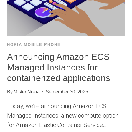
NOKIA MOBILE PHONE
Announcing Amazon ECS
Managed Instances for
containerized applications
By
Mister Nokia
September 30, 2025
Today, we’re announcing Amazon ECS
Managed Instances, a new compute option
for Amazon Elastic Container Service…