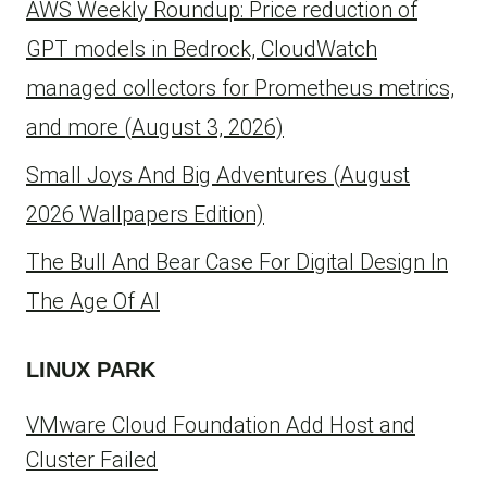
AWS Weekly Roundup: Price reduction of
GPT models in Bedrock, CloudWatch
managed collectors for Prometheus metrics,
and more (August 3, 2026)
Small Joys And Big Adventures (August
2026 Wallpapers Edition)
The Bull And Bear Case For Digital Design In
The Age Of AI
LINUX PARK
VMware Cloud Foundation Add Host and
Cluster Failed