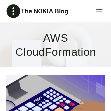
Skip
The NOKIA Blog
to
content
AWS
CloudFormation