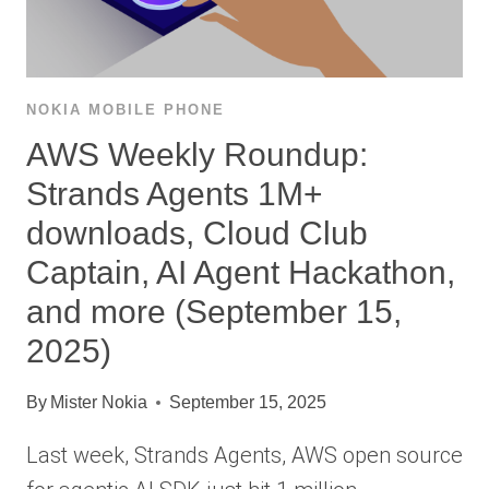
NOKIA MOBILE PHONE
AWS Weekly Roundup:
Strands Agents 1M+
downloads, Cloud Club
Captain, AI Agent Hackathon,
and more (September 15,
2025)
By
Mister Nokia
September 15, 2025
Last week, Strands Agents, AWS open source