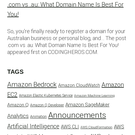
.com vs .au: What Domain Name Is Best For
You!
So, you’re finally ready to register a domain for your
Australian business or personal blog, and… The post
.com vs .au: What Domain Name Is Best For You!
appeared first on CODINGHEROS.COM.
TAGS
Amazon Bedrock
Amazon
Amazon CloudWatch
EC2
Amazon Elastic Kubernetes Service
Amazon Machine Learning
Amazon SageMaker
Amazon Q
Amazon Q Developer
Announcements
Analytics
Animation
Artificial Intelligence
AWS
AWS CLI
AWS CloudFormation