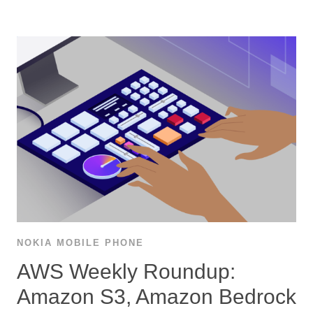
NOKIA MOBILE PHONE
AWS Weekly Roundup:
Amazon S3, Amazon Bedrock