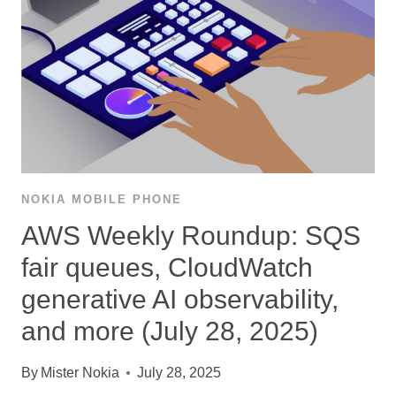
NOKIA MOBILE PHONE
AWS Weekly Roundup: SQS
fair queues, CloudWatch
generative AI observability,
and more (July 28, 2025)
By
Mister Nokia
July 28, 2025