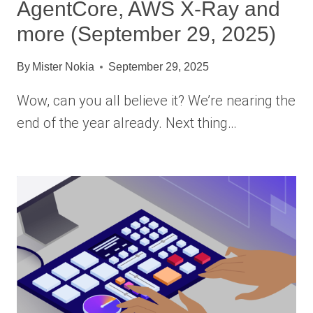
AgentCore, AWS X-Ray and
more (September 29, 2025)
By
Mister Nokia
September 29, 2025
Wow, can you all believe it? We’re nearing the
end of the year already. Next thing…