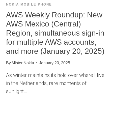
NOKIA MOBILE PHONE
AWS Weekly Roundup: New
AWS Mexico (Central)
Region, simultaneous sign-in
for multiple AWS accounts,
and more (January 20, 2025)
By
Mister Nokia
January 20, 2025
As winter maintains its hold over where I live
in the Netherlands, rare moments of
sunlight…