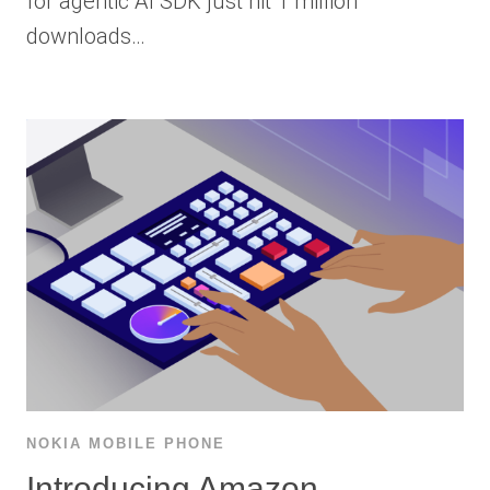
for agentic AI SDK just hit 1 million
downloads…
NOKIA MOBILE PHONE
Introducing Amazon