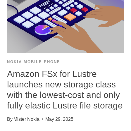
NOKIA MOBILE PHONE
Amazon FSx for Lustre
launches new storage class
with the lowest-cost and only
fully elastic Lustre ﬁle storage
By
Mister Nokia
May 29, 2025