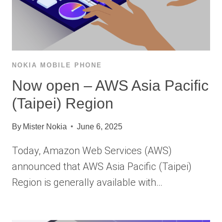
NOKIA MOBILE PHONE
Now open – AWS Asia Pacific
(Taipei) Region
By
Mister Nokia
June 6, 2025
Today, Amazon Web Services (AWS)
announced that AWS Asia Pacific (Taipei)
Region is generally available with…