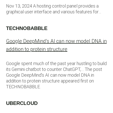
Nov 13, 2024 A hosting control panel provides a
graphical user interface and various features for…
TECHNOBABBLE
Google DeepMind’s AI can now model DNA in
addition to protein structure
Google spent much of the past year hustling to build
its Gemini chatbot to counter ChatGPT,… The post
Google DeepMind’s AI can now model DNA in
addition to protein structure appeared first on
TECHNOBABBLE.
UBERCLOUD