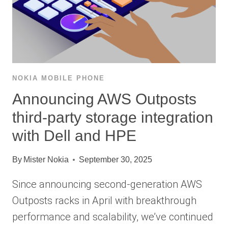
NOKIA MOBILE PHONE
Announcing AWS Outposts
third-party storage integration
with Dell and HPE
By
Mister Nokia
September 30, 2025
Since announcing second-generation AWS
Outposts racks in April with breakthrough
performance and scalability, we’ve continued