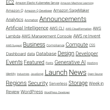
EC2
Amazon Elastic Kubernetes Service
Amazon Machine Learning
Amazon SageMaker
Amazon Q
Amazon Q Developer
Announcements
Analytics
Animation
Artificial Intelligence
AWS
AWS CLI
AWS CloudFormation
AWS re:Invent
AWS Management Console
Lambda
Business
Compute
CSS
Compliance
AWS Support
Design
Developer
Database
Dashboard
data
Events
Featured
Generative AI
Fonts
Hosting
Launch
News
Identity
Industries
JavaScript
Open Source
Regions
Security
Storage
Week in
Serverless
WordPress
Review
WordPress Developer