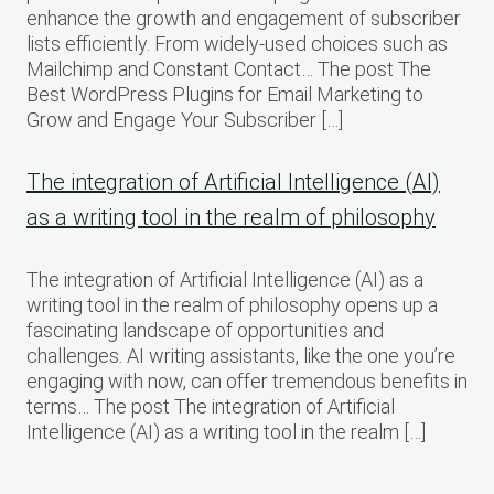
enhance the growth and engagement of subscriber
lists efficiently. From widely-used choices such as
Mailchimp and Constant Contact… The post The
Best WordPress Plugins for Email Marketing to
Grow and Engage Your Subscriber […]
The integration of Artificial Intelligence (AI)
as a writing tool in the realm of philosophy
The integration of Artificial Intelligence (AI) as a
writing tool in the realm of philosophy opens up a
fascinating landscape of opportunities and
challenges. AI writing assistants, like the one you’re
engaging with now, can offer tremendous benefits in
terms… The post The integration of Artificial
Intelligence (AI) as a writing tool in the realm […]