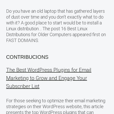
Do you have an old laptop that has gathered layers
of dust over time and you don’t exactly what to do
with it? A good place to start would be to install a
Linux distribution… The post 16 Best Linux
Distributions for Older Computers appeared first on
FAST DOMAINS.
CONTRIBUCIONS
The Best WordPress Plugins for Email
Marketing to Grow and Engage Your
Subscriber List
For those seeking to optimize their email marketing
strategies on their WordPress website, this article
presents the top WordPress plugins that can