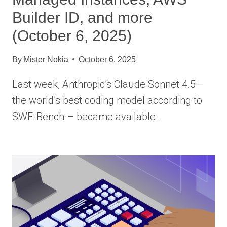
Builder ID, and more
(October 6, 2025)
By
Mister Nokia
October 6, 2025
Last week, Anthropic’s Claude Sonnet 4.5—
the world’s best coding model according to
SWE-Bench – became available…