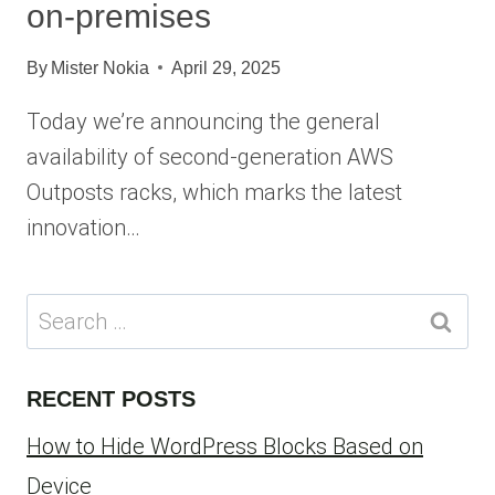
on-premises
By
Mister Nokia
April 29, 2025
Today we’re announcing the general
availability of second-generation AWS
Outposts racks, which marks the latest
innovation…
Search
for:
RECENT POSTS
How to Hide WordPress Blocks Based on
Device