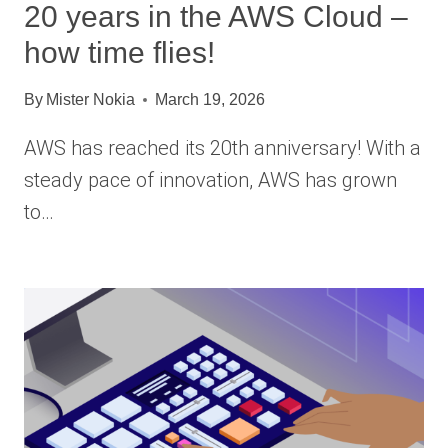
20 years in the AWS Cloud –
how time flies!
By
Mister Nokia
March 19, 2026
AWS has reached its 20th anniversary! With a
steady pace of innovation, AWS has grown
to…