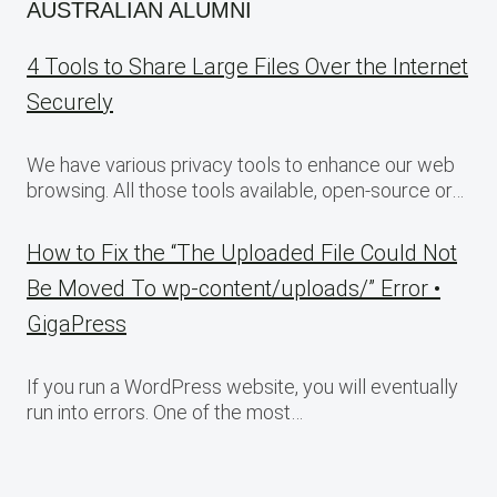
AUSTRALIAN ALUMNI
4 Tools to Share Large Files Over the Internet
Securely
We have various privacy tools to enhance our web
browsing. All those tools available, open-source or…
How to Fix the “The Uploaded File Could Not
Be Moved To wp-content/uploads/” Error •
GigaPress
If you run a WordPress website, you will eventually
run into errors. One of the most…