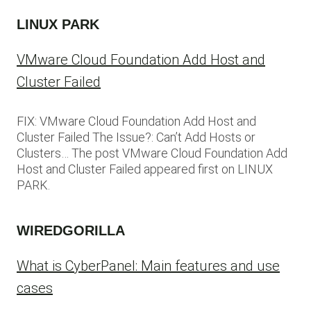
LINUX PARK
VMware Cloud Foundation Add Host and
Cluster Failed
FIX: VMware Cloud Foundation Add Host and
Cluster Failed The Issue?: Can’t Add Hosts or
Clusters… The post VMware Cloud Foundation Add
Host and Cluster Failed appeared first on LINUX
PARK.
WIREDGORILLA
What is CyberPanel: Main features and use
cases