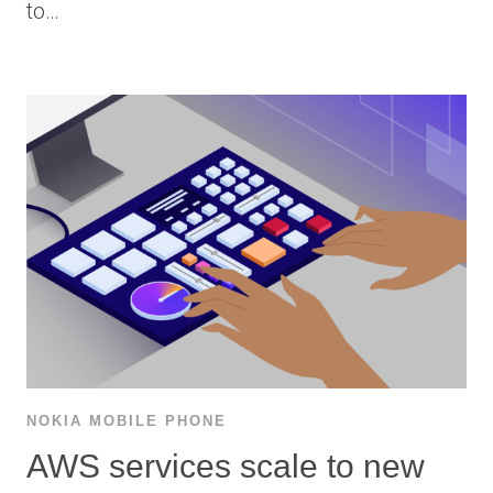
to…
NOKIA MOBILE PHONE
AWS services scale to new