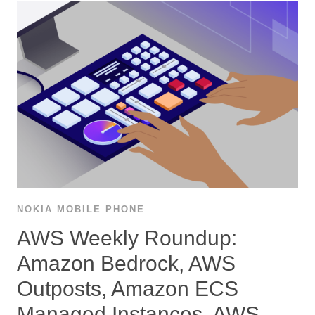
NOKIA MOBILE PHONE
AWS Weekly Roundup:
Amazon Bedrock, AWS
Outposts, Amazon ECS
Managed Instances, AWS