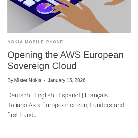
NOKIA MOBILE PHONE
Opening the AWS European
Sovereign Cloud
By
Mister Nokia
January 15, 2026
Deutsch | English | Español | Français |
Italiano As a European citizen, I understand
first-hand…