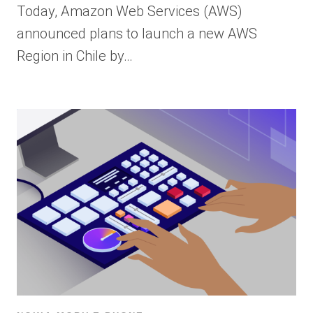
Today, Amazon Web Services (AWS)
announced plans to launch a new AWS
Region in Chile by…