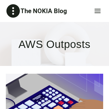
Skip
The NOKIA Blog
to
content
AWS Outposts