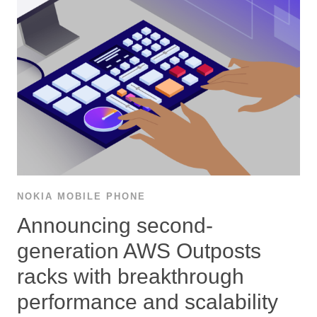
NOKIA MOBILE PHONE
Announcing second-
generation AWS Outposts
racks with breakthrough
performance and scalability