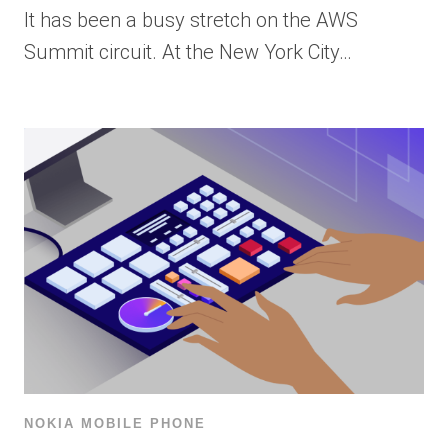
It has been a busy stretch on the AWS
Summit circuit. At the New York City…
NOKIA MOBILE PHONE