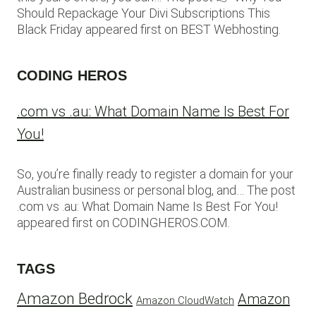
Should Repackage Your Divi Subscriptions This
Black Friday appeared first on BEST Webhosting.
CODING HEROS
.com vs .au: What Domain Name Is Best For
You!
So, you’re finally ready to register a domain for your
Australian business or personal blog, and… The post
.com vs .au: What Domain Name Is Best For You!
appeared first on CODINGHEROS.COM.
TAGS
Amazon Bedrock
Amazon
Amazon CloudWatch