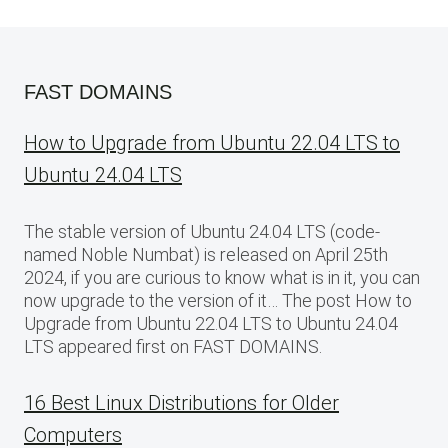
FAST DOMAINS
How to Upgrade from Ubuntu 22.04 LTS to
Ubuntu 24.04 LTS
The stable version of Ubuntu 24.04 LTS (code-
named Noble Numbat) is released on April 25th
2024, if you are curious to know what is in it, you can
now upgrade to the version of it… The post How to
Upgrade from Ubuntu 22.04 LTS to Ubuntu 24.04
LTS appeared first on FAST DOMAINS.
16 Best Linux Distributions for Older
Computers