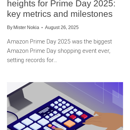
heights for Prime Day 2025:
key metrics and milestones
By
Mister Nokia
August 26, 2025
Amazon Prime Day 2025 was the biggest
Amazon Prime Day shopping event ever,
setting records for…