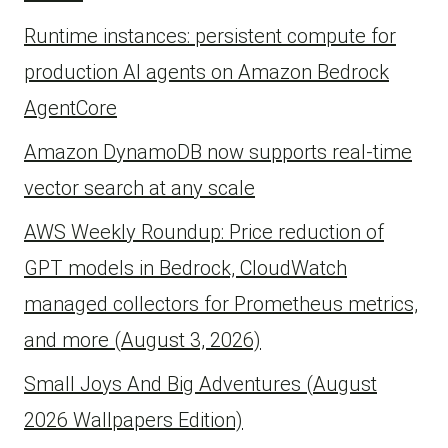
Runtime instances: persistent compute for
production AI agents on Amazon Bedrock
AgentCore
Amazon DynamoDB now supports real-time
vector search at any scale
AWS Weekly Roundup: Price reduction of
GPT models in Bedrock, CloudWatch
managed collectors for Prometheus metrics,
and more (August 3, 2026)
Small Joys And Big Adventures (August
2026 Wallpapers Edition)