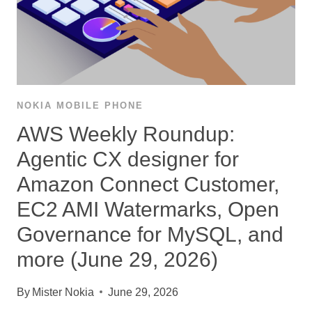
NOKIA MOBILE PHONE
AWS Weekly Roundup:
Agentic CX designer for
Amazon Connect Customer,
EC2 AMI Watermarks, Open
Governance for MySQL, and
more (June 29, 2026)
By
Mister Nokia
June 29, 2026