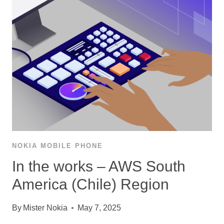
NOKIA MOBILE PHONE
In the works – AWS South
America (Chile) Region
By
Mister Nokia
May 7, 2025