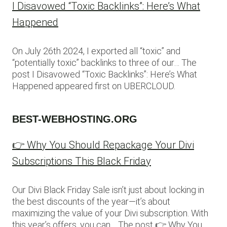
I Disavowed “Toxic Backlinks”: Here’s What
Happened
On July 26th 2024, I exported all “toxic” and
“potentially toxic” backlinks to three of our… The
post I Disavowed “Toxic Backlinks”: Here’s What
Happened appeared first on UBERCLOUD.
BEST-WEBHOSTING.ORG
👉 Why You Should Repackage Your Divi
Subscriptions This Black Friday
Our Divi Black Friday Sale isn’t just about locking in
the best discounts of the year—it’s about
maximizing the value of your Divi subscription. With
this year’s offers, you can… The post 👉 Why You