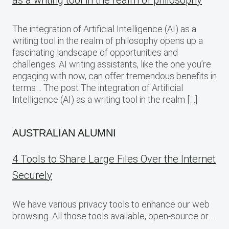
as a writing tool in the realm of philosophy
The integration of Artificial Intelligence (AI) as a
writing tool in the realm of philosophy opens up a
fascinating landscape of opportunities and
challenges. AI writing assistants, like the one you’re
engaging with now, can offer tremendous benefits in
terms… The post The integration of Artificial
Intelligence (AI) as a writing tool in the realm […]
AUSTRALIAN ALUMNI
4 Tools to Share Large Files Over the Internet
Securely
We have various privacy tools to enhance our web
browsing. All those tools available, open-source or…