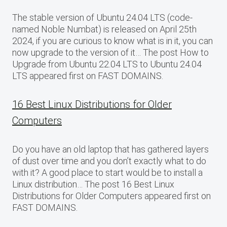
The stable version of Ubuntu 24.04 LTS (code-
named Noble Numbat) is released on April 25th
2024, if you are curious to know what is in it, you can
now upgrade to the version of it… The post How to
Upgrade from Ubuntu 22.04 LTS to Ubuntu 24.04
LTS appeared first on FAST DOMAINS.
16 Best Linux Distributions for Older
Computers
Do you have an old laptop that has gathered layers
of dust over time and you don’t exactly what to do
with it? A good place to start would be to install a
Linux distribution… The post 16 Best Linux
Distributions for Older Computers appeared first on
FAST DOMAINS.