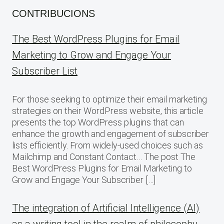
CONTRIBUCIONS
The Best WordPress Plugins for Email
Marketing to Grow and Engage Your
Subscriber List
For those seeking to optimize their email marketing
strategies on their WordPress website, this article
presents the top WordPress plugins that can
enhance the growth and engagement of subscriber
lists efficiently. From widely-used choices such as
Mailchimp and Constant Contact… The post The
Best WordPress Plugins for Email Marketing to
Grow and Engage Your Subscriber […]
The integration of Artificial Intelligence (AI)