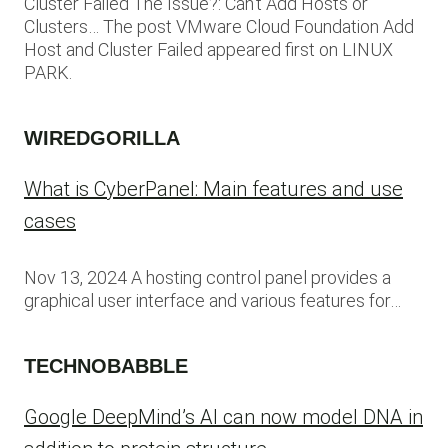
Cluster Failed The Issue?: Can’t Add Hosts or
Clusters… The post VMware Cloud Foundation Add
Host and Cluster Failed appeared first on LINUX
PARK.
WIREDGORILLA
What is CyberPanel: Main features and use
cases
Nov 13, 2024 A hosting control panel provides a
graphical user interface and various features for…
TECHNOBABBLE
Google DeepMind’s AI can now model DNA in