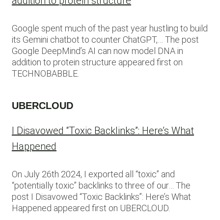
addition to protein structure
Google spent much of the past year hustling to build
its Gemini chatbot to counter ChatGPT,… The post
Google DeepMind’s AI can now model DNA in
addition to protein structure appeared first on
TECHNOBABBLE.
UBERCLOUD
I Disavowed “Toxic Backlinks”: Here’s What
Happened
On July 26th 2024, I exported all “toxic” and
“potentially toxic” backlinks to three of our… The
post I Disavowed “Toxic Backlinks”: Here’s What
Happened appeared first on UBERCLOUD.