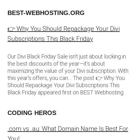
BEST-WEBHOSTING.ORG
👉 Why You Should Repackage Your Divi
Subscriptions This Black Friday
Our Divi Black Friday Sale isn’t just about locking in
the best discounts of the year—it’s about
maximizing the value of your Divi subscription. With
this year’s offers, you can… The post 👉 Why You
Should Repackage Your Divi Subscriptions This
Black Friday appeared first on BEST Webhosting.
CODING HEROS
.com vs .au: What Domain Name Is Best For
You!