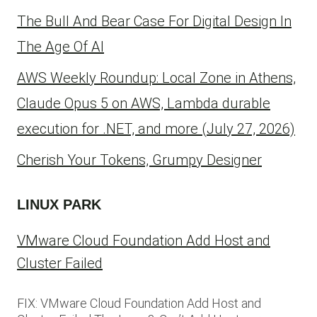
The Bull And Bear Case For Digital Design In
The Age Of AI
AWS Weekly Roundup: Local Zone in Athens,
Claude Opus 5 on AWS, Lambda durable
execution for .NET, and more (July 27, 2026)
Cherish Your Tokens, Grumpy Designer
LINUX PARK
VMware Cloud Foundation Add Host and
Cluster Failed
FIX: VMware Cloud Foundation Add Host and