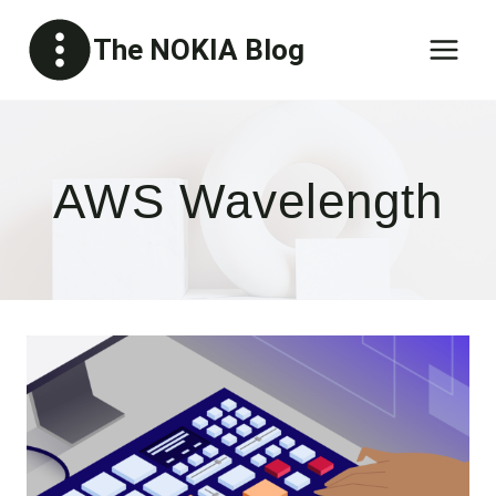
Skip
The NOKIA Blog
to
content
AWS Wavelength