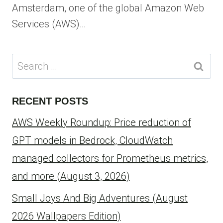
Amsterdam, one of the global Amazon Web
Services (AWS)…
Search
for:
RECENT POSTS
AWS Weekly Roundup: Price reduction of
GPT models in Bedrock, CloudWatch
managed collectors for Prometheus metrics,
and more (August 3, 2026)
Small Joys And Big Adventures (August
2026 Wallpapers Edition)