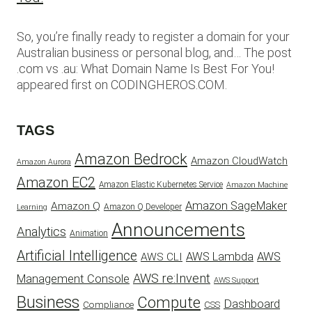
So, you’re finally ready to register a domain for your
Australian business or personal blog, and… The post
.com vs .au: What Domain Name Is Best For You!
appeared first on CODINGHEROS.COM.
TAGS
Amazon Bedrock
Amazon CloudWatch
Amazon Aurora
Amazon EC2
Amazon Elastic Kubernetes Service
Amazon Machine
Amazon SageMaker
Amazon Q
Amazon Q Developer
Learning
Announcements
Analytics
Animation
Artificial Intelligence
AWS Lambda
AWS
AWS CLI
AWS re:Invent
Management Console
AWS Support
Business
Compute
Dashboard
CSS
Compliance