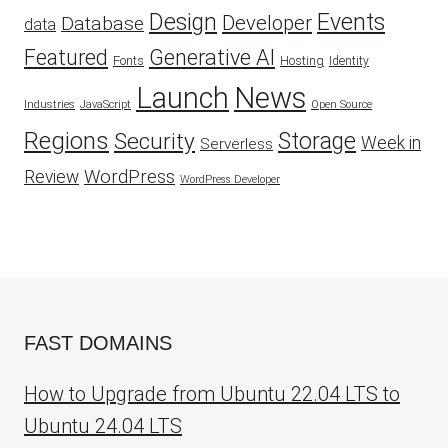
Design
Events
Developer
Database
data
Featured
Generative AI
Fonts
Hosting
Identity
Launch
News
Industries
JavaScript
Open Source
Regions
Security
Storage
Week in
Serverless
WordPress
Review
WordPress Developer
FAST DOMAINS
How to Upgrade from Ubuntu 22.04 LTS to
Ubuntu 24.04 LTS