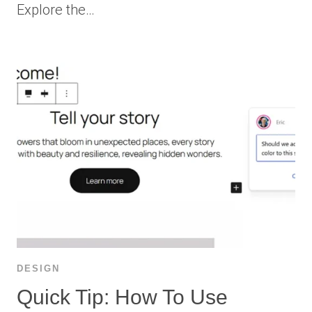
Explore the…
DESIGN
Quick Tip: How To Use