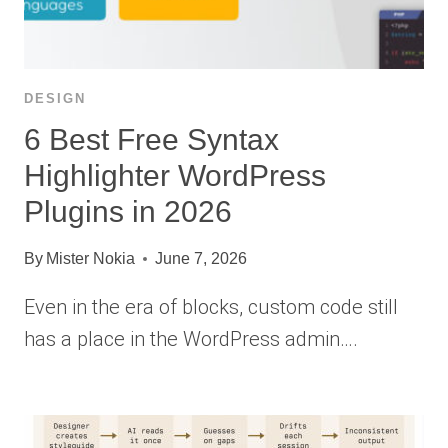
DESIGN
6 Best Free Syntax
Highlighter WordPress
Plugins in 2026
By
Mister Nokia
June 7, 2026
Even in the era of blocks, custom code still
has a place in the WordPress admin….