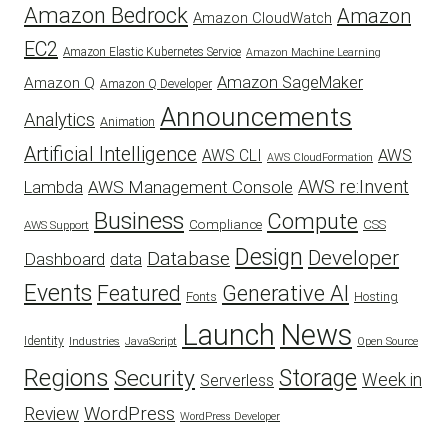
Amazon Bedrock
Amazon
Amazon CloudWatch
EC2
Amazon Elastic Kubernetes Service
Amazon Machine Learning
Amazon SageMaker
Amazon Q
Amazon Q Developer
Announcements
Analytics
Animation
Artificial Intelligence
AWS
AWS CLI
AWS CloudFormation
AWS re:Invent
AWS Management Console
Lambda
Business
Compute
CSS
Compliance
AWS Support
Design
Developer
Database
Dashboard
data
Events
Featured
Generative AI
Fonts
Hosting
Launch
News
Identity
Industries
JavaScript
Open Source
Regions
Security
Storage
Week in
Serverless
WordPress
Review
WordPress Developer