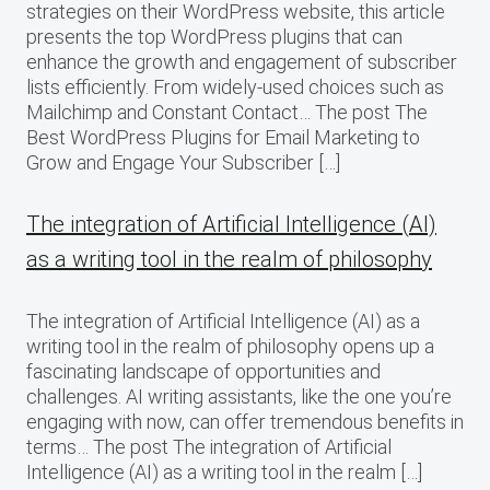
strategies on their WordPress website, this article
presents the top WordPress plugins that can
enhance the growth and engagement of subscriber
lists efficiently. From widely-used choices such as
Mailchimp and Constant Contact… The post The
Best WordPress Plugins for Email Marketing to
Grow and Engage Your Subscriber […]
The integration of Artificial Intelligence (AI)
as a writing tool in the realm of philosophy
The integration of Artificial Intelligence (AI) as a
writing tool in the realm of philosophy opens up a
fascinating landscape of opportunities and
challenges. AI writing assistants, like the one you’re
engaging with now, can offer tremendous benefits in
terms… The post The integration of Artificial
Intelligence (AI) as a writing tool in the realm […]