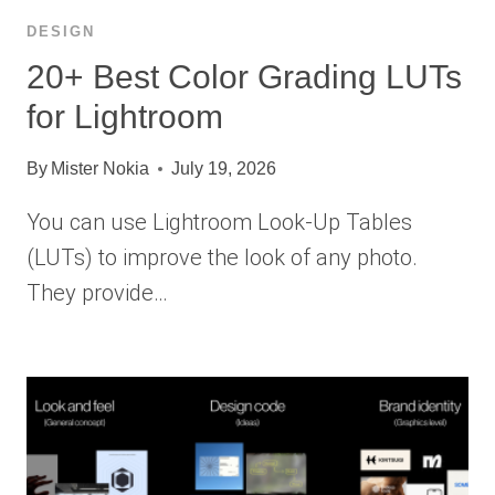
DESIGN
20+ Best Color Grading LUTs
for Lightroom
By
Mister Nokia
July 19, 2026
You can use Lightroom Look-Up Tables
(LUTs) to improve the look of any photo.
They provide…