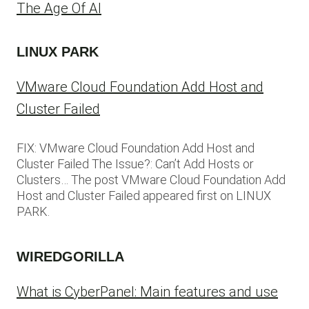
The Age Of AI
LINUX PARK
VMware Cloud Foundation Add Host and
Cluster Failed
FIX: VMware Cloud Foundation Add Host and
Cluster Failed The Issue?: Can’t Add Hosts or
Clusters… The post VMware Cloud Foundation Add
Host and Cluster Failed appeared first on LINUX
PARK.
WIREDGORILLA
What is CyberPanel: Main features and use