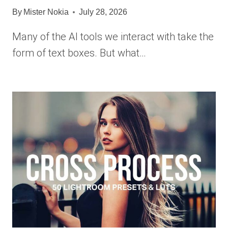
By
Mister Nokia
July 28, 2026
Many of the AI tools we interact with take the
form of text boxes. But what…