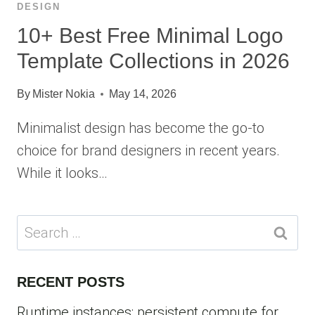
DESIGN
10+ Best Free Minimal Logo
Template Collections in 2026
By
Mister Nokia
May 14, 2026
Minimalist design has become the go-to
choice for brand designers in recent years.
While it looks…
Search
for:
RECENT POSTS
Runtime instances: persistent compute for