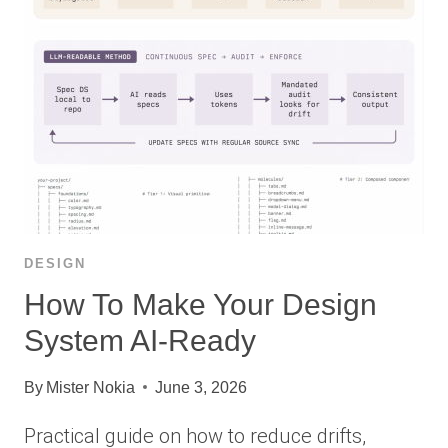
DESIGN
How To Make Your Design
System AI-Ready
By
Mister Nokia
June 3, 2026
Practical guide on how to reduce drifts,