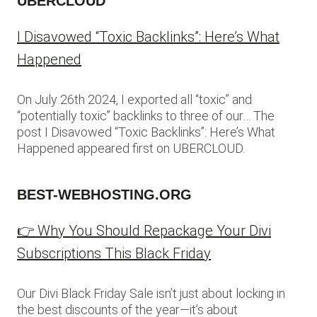
UBERCLOUD
I Disavowed “Toxic Backlinks”: Here’s What
Happened
On July 26th 2024, I exported all “toxic” and
“potentially toxic” backlinks to three of our… The
post I Disavowed “Toxic Backlinks”: Here’s What
Happened appeared first on UBERCLOUD.
BEST-WEBHOSTING.ORG
👉 Why You Should Repackage Your Divi
Subscriptions This Black Friday
Our Divi Black Friday Sale isn’t just about locking in
the best discounts of the year—it’s about