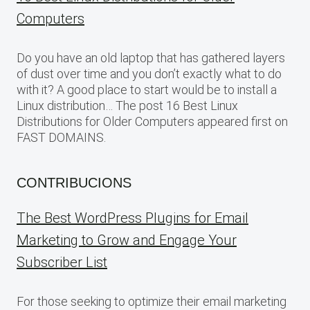
Computers
Do you have an old laptop that has gathered layers
of dust over time and you don’t exactly what to do
with it? A good place to start would be to install a
Linux distribution… The post 16 Best Linux
Distributions for Older Computers appeared first on
FAST DOMAINS.
CONTRIBUCIONS
The Best WordPress Plugins for Email
Marketing to Grow and Engage Your
Subscriber List
For those seeking to optimize their email marketing