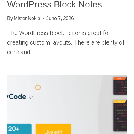
WordPress Block Notes
By
Mister Nokia
June 7, 2026
The WordPress Block Editor is great for
creating custom layouts. There are plenty of
core and…