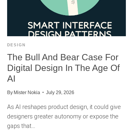
DESIGN
The Bull And Bear Case For
Digital Design In The Age Of
AI
By
Mister Nokia
July 29, 2026
As AI reshapes product design, it could give
designers greater autonomy or expose the
gaps that…