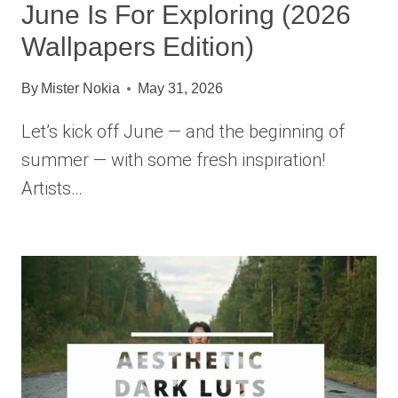
June Is For Exploring (2026
Wallpapers Edition)
By
Mister Nokia
May 31, 2026
Let’s kick off June — and the beginning of
summer — with some fresh inspiration!
Artists…