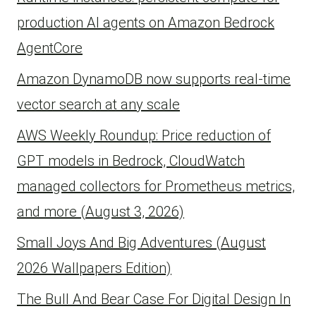
production AI agents on Amazon Bedrock
AgentCore
Amazon DynamoDB now supports real-time
vector search at any scale
AWS Weekly Roundup: Price reduction of
GPT models in Bedrock, CloudWatch
managed collectors for Prometheus metrics,
and more (August 3, 2026)
Small Joys And Big Adventures (August
2026 Wallpapers Edition)
The Bull And Bear Case For Digital Design In