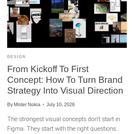
DESIGN
From Kickoff To First
Concept: How To Turn Brand
Strategy Into Visual Direction
By
Mister Nokia
July 10, 2026
The strongest visual concepts don’t start in
Figma. They start with the right questions.