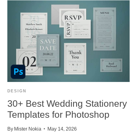
DESIGN
30+ Best Wedding Stationery
Templates for Photoshop
By
Mister Nokia
May 14, 2026