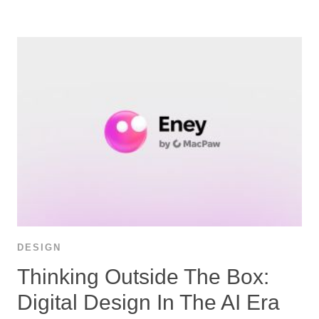
DESIGN
Thinking Outside The Box:
Digital Design In The AI Era