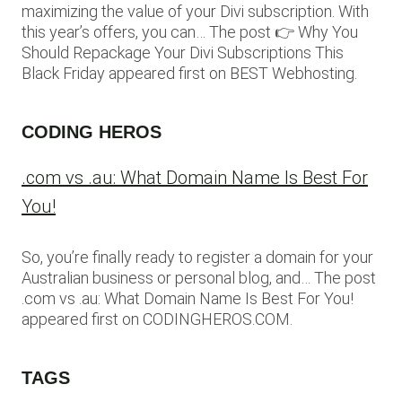
maximizing the value of your Divi subscription. With
this year’s offers, you can… The post 👉 Why You
Should Repackage Your Divi Subscriptions This
Black Friday appeared first on BEST Webhosting.
CODING HEROS
.com vs .au: What Domain Name Is Best For
You!
So, you’re finally ready to register a domain for your
Australian business or personal blog, and… The post
.com vs .au: What Domain Name Is Best For You!
appeared first on CODINGHEROS.COM.
TAGS