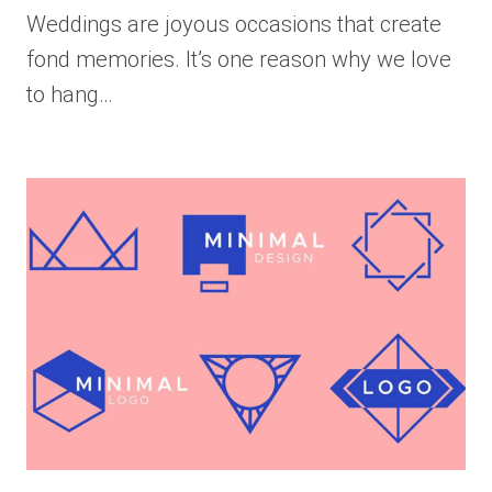
Weddings are joyous occasions that create
fond memories. It’s one reason why we love
to hang…