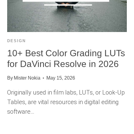
DESIGN
10+ Best Color Grading LUTs
for DaVinci Resolve in 2026
By
Mister Nokia
May 15, 2026
Originally used in film labs, LUTs, or Look-Up
Tables, are vital resources in digital editing
software…