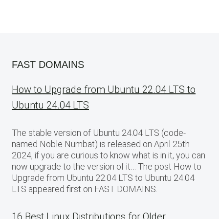
FAST DOMAINS
How to Upgrade from Ubuntu 22.04 LTS to
Ubuntu 24.04 LTS
The stable version of Ubuntu 24.04 LTS (code-
named Noble Numbat) is released on April 25th
2024, if you are curious to know what is in it, you can
now upgrade to the version of it… The post How to
Upgrade from Ubuntu 22.04 LTS to Ubuntu 24.04
LTS appeared first on FAST DOMAINS.
16 Best Linux Distributions for Older