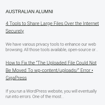
AUSTRALIAN ALUMNI
4 Tools to Share Large Files Over the Internet
Securely
We have various privacy tools to enhance our web
browsing. All those tools available, open-source or…
How to Fix the “The Uploaded File Could Not
Be Moved To wp-content/uploads/” Error •
GigaPress
If you run a WordPress website, you will eventually
run into errors. One of the most…