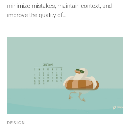
minimize mistakes, maintain context, and
improve the quality of…
DESIGN