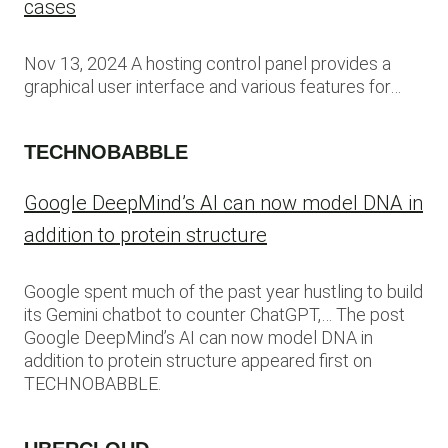
cases
Nov 13, 2024 A hosting control panel provides a
graphical user interface and various features for…
TECHNOBABBLE
Google DeepMind’s AI can now model DNA in
addition to protein structure
Google spent much of the past year hustling to build
its Gemini chatbot to counter ChatGPT,… The post
Google DeepMind’s AI can now model DNA in
addition to protein structure appeared first on
TECHNOBABBLE.