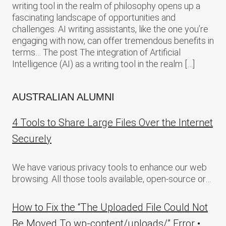
writing tool in the realm of philosophy opens up a
fascinating landscape of opportunities and
challenges. AI writing assistants, like the one you’re
engaging with now, can offer tremendous benefits in
terms… The post The integration of Artificial
Intelligence (AI) as a writing tool in the realm […]
AUSTRALIAN ALUMNI
4 Tools to Share Large Files Over the Internet
Securely
We have various privacy tools to enhance our web
browsing. All those tools available, open-source or…
How to Fix the “The Uploaded File Could Not
Be Moved To wp-content/uploads/” Error •