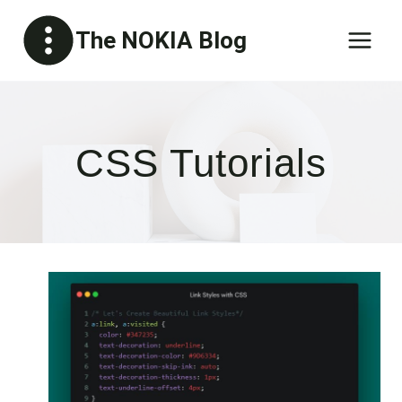
Skip
The NOKIA Blog
to
content
CSS Tutorials