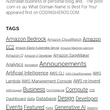
Australian business or personal blog, and… The post
.com vs .au: What Domain Name Is Best For You!
appeared first on CODINGHEROS.COM.
TAGS
Amazon Bedrock
Amazon
Amazon CloudWatch
EC2
Amazon Elastic Kubernetes Service
Amazon Machine Learning
Amazon SageMaker
Amazon Q
Amazon Q Developer
Announcements
Analytics
Animation
Artificial Intelligence
AWS
AWS CLI
AWS CloudFormation
AWS re:Invent
AWS Management Console
Lambda
Business
Compute
CSS
Compliance
AWS Support
Design
Developer
Database
Dashboard
data
Events
Featured
Generative AI
Fonts
Hosting