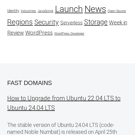
Launch
News
Identity
Industries
JavaScript
Open Source
Regions
Security
Storage
Week in
Serverless
WordPress
Review
WordPress Developer
FAST DOMAINS
How to Upgrade from Ubuntu 22.04 LTS to
Ubuntu 24.04 LTS
The stable version of Ubuntu 24.04 LTS (code-
named Noble Numbat) is released on April 25th