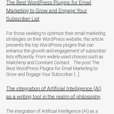
The Best WordPress Plugins for Email
Marketing to Grow and Engage Your
Subscriber List
For those seeking to optimize their email marketing
strategies on their WordPress website, this article
presents the top WordPress plugins that can
enhance the growth and engagement of subscriber
lists efficiently. From widely-used choices such as
Mailchimp and Constant Contact… The post The
Best WordPress Plugins for Email Marketing to
Grow and Engage Your Subscriber […]
The integration of Artificial Intelligence (AI)
as a writing tool in the realm of philosophy
The integration of Artificial Intelligence (AI) as a