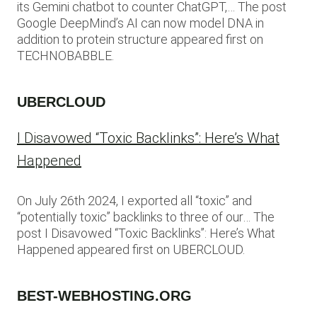
its Gemini chatbot to counter ChatGPT,… The post
Google DeepMind’s AI can now model DNA in
addition to protein structure appeared first on
TECHNOBABBLE.
UBERCLOUD
I Disavowed “Toxic Backlinks”: Here’s What
Happened
On July 26th 2024, I exported all “toxic” and
“potentially toxic” backlinks to three of our… The
post I Disavowed “Toxic Backlinks”: Here’s What
Happened appeared first on UBERCLOUD.
BEST-WEBHOSTING.ORG