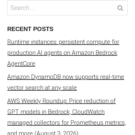
Search
for:
RECENT POSTS
Runtime instances: persistent compute for
production AI agents on Amazon Bedrock
AgentCore
Amazon DynamoDB now supports real-time
vector search at any scale
AWS Weekly Roundup: Price reduction of
GPT models in Bedrock, CloudWatch
managed collectors for Prometheus metrics,
and more (August 3, 2026)