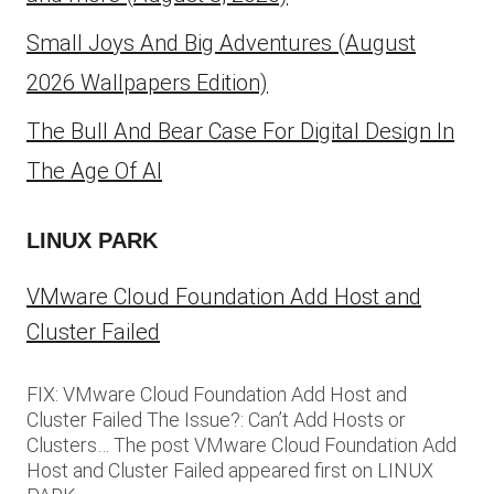
Small Joys And Big Adventures (August
2026 Wallpapers Edition)
The Bull And Bear Case For Digital Design In
The Age Of AI
LINUX PARK
VMware Cloud Foundation Add Host and
Cluster Failed
FIX: VMware Cloud Foundation Add Host and
Cluster Failed The Issue?: Can’t Add Hosts or
Clusters… The post VMware Cloud Foundation Add
Host and Cluster Failed appeared first on LINUX