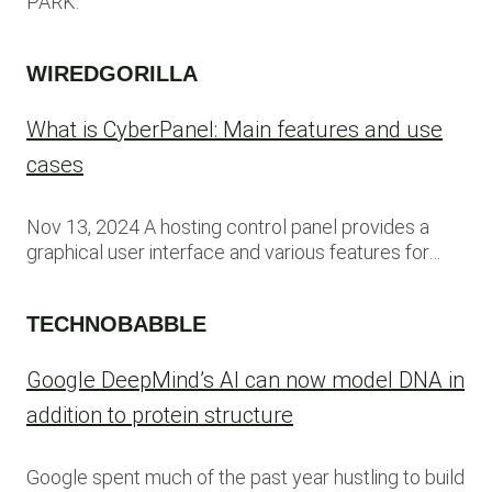
PARK.
WIREDGORILLA
What is CyberPanel: Main features and use
cases
Nov 13, 2024 A hosting control panel provides a
graphical user interface and various features for…
TECHNOBABBLE
Google DeepMind’s AI can now model DNA in
addition to protein structure
Google spent much of the past year hustling to build