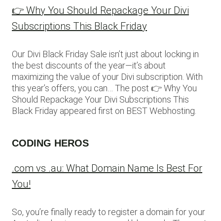
👉 Why You Should Repackage Your Divi
Subscriptions This Black Friday
Our Divi Black Friday Sale isn’t just about locking in
the best discounts of the year—it’s about
maximizing the value of your Divi subscription. With
this year’s offers, you can… The post 👉 Why You
Should Repackage Your Divi Subscriptions This
Black Friday appeared first on BEST Webhosting.
CODING HEROS
.com vs .au: What Domain Name Is Best For
You!
So, you’re finally ready to register a domain for your