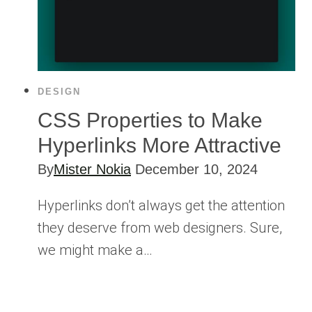
DESIGN
CSS Properties to Make
Hyperlinks More Attractive
By
Mister Nokia
December 10, 2024
Hyperlinks don’t always get the attention
they deserve from web designers. Sure,
we might make a…