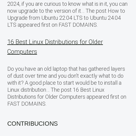
2024, if you are curious to know what is in it, you can
now upgrade to the version of it… The post How to
Upgrade from Ubuntu 22.04 LTS to Ubuntu 24.04
LTS appeared first on FAST DOMAINS.
16 Best Linux Distributions for Older
Computers
Do you have an old laptop that has gathered layers
of dust over time and you don’t exactly what to do
with it? A good place to start would be to install a
Linux distribution… The post 16 Best Linux
Distributions for Older Computers appeared first on
FAST DOMAINS.
CONTRIBUCIONS