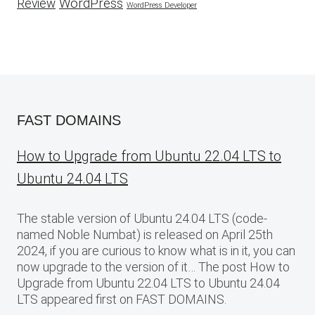
WordPress
Review
WordPress Developer
FAST DOMAINS
How to Upgrade from Ubuntu 22.04 LTS to
Ubuntu 24.04 LTS
The stable version of Ubuntu 24.04 LTS (code-
named Noble Numbat) is released on April 25th
2024, if you are curious to know what is in it, you can
now upgrade to the version of it… The post How to
Upgrade from Ubuntu 22.04 LTS to Ubuntu 24.04
LTS appeared first on FAST DOMAINS.