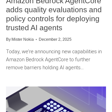
Amazon Bedrock AgentCore
adds quality evaluations and
policy controls for deploying
trusted AI agents
By
Mister Nokia
December 2, 2025
Today, we’re announcing new capabilities in
Amazon Bedrock AgentCore to further
remove barriers holding AI agents…