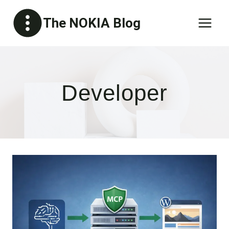
Skip
The NOKIA Blog
to
content
Developer