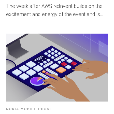
The week after AWS re:Invent builds on the
excitement and energy of the event and is…
NOKIA MOBILE PHONE