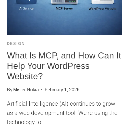
DESIGN
What Is MCP, and How Can It
Help Your WordPress
Website?
By
Mister Nokia
February 1, 2026
Artificial Intelligence (AI) continues to grow
as a web development tool. We’re using the
technology to…