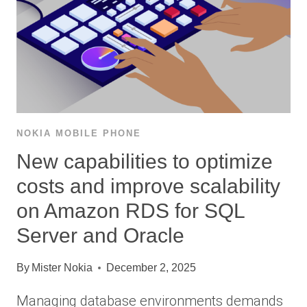
NOKIA MOBILE PHONE
New capabilities to optimize
costs and improve scalability
on Amazon RDS for SQL
Server and Oracle
By
Mister Nokia
December 2, 2025
Managing database environments demands