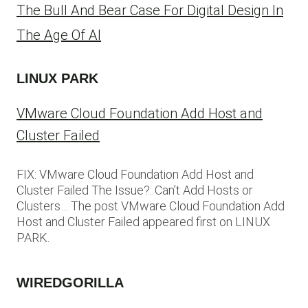
The Bull And Bear Case For Digital Design In
The Age Of AI
LINUX PARK
VMware Cloud Foundation Add Host and
Cluster Failed
FIX: VMware Cloud Foundation Add Host and
Cluster Failed The Issue?: Can’t Add Hosts or
Clusters… The post VMware Cloud Foundation Add
Host and Cluster Failed appeared first on LINUX
PARK.
WIREDGORILLA