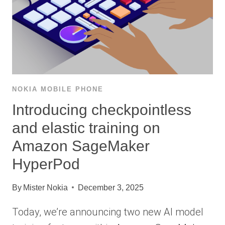
NOKIA MOBILE PHONE
Introducing checkpointless
and elastic training on
Amazon SageMaker
HyperPod
By
Mister Nokia
December 3, 2025
Today, we’re announcing two new AI model