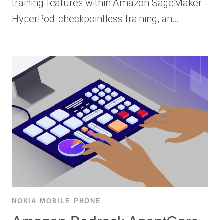
training features within Amazon SageMaker
HyperPod: checkpointless training, an…
NOKIA MOBILE PHONE