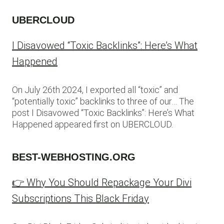
UBERCLOUD
I Disavowed “Toxic Backlinks”: Here’s What
Happened
On July 26th 2024, I exported all “toxic” and
“potentially toxic” backlinks to three of our… The
post I Disavowed “Toxic Backlinks”: Here’s What
Happened appeared first on UBERCLOUD.
BEST-WEBHOSTING.ORG
👉 Why You Should Repackage Your Divi
Subscriptions This Black Friday