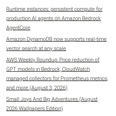
Runtime instances: persistent compute for
production AI agents on Amazon Bedrock
AgentCore
Amazon DynamoDB now supports real-time
vector search at any scale
AWS Weekly Roundup: Price reduction of
GPT models in Bedrock, CloudWatch
managed collectors for Prometheus metrics,
and more (August 3, 2026)
Small Joys And Big Adventures (August
2026 Wallpapers Edition)