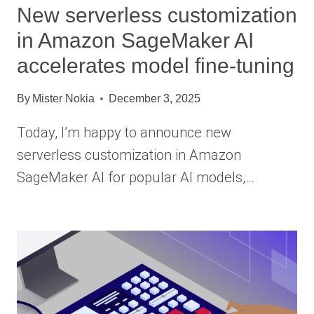
New serverless customization
in Amazon SageMaker AI
accelerates model fine-tuning
By
Mister Nokia
December 3, 2025
Today, I’m happy to announce new
serverless customization in Amazon
SageMaker AI for popular AI models,…