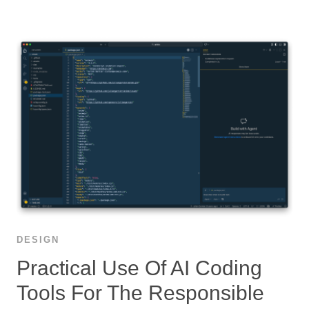
DESIGN
Practical Use Of AI Coding
Tools For The Responsible