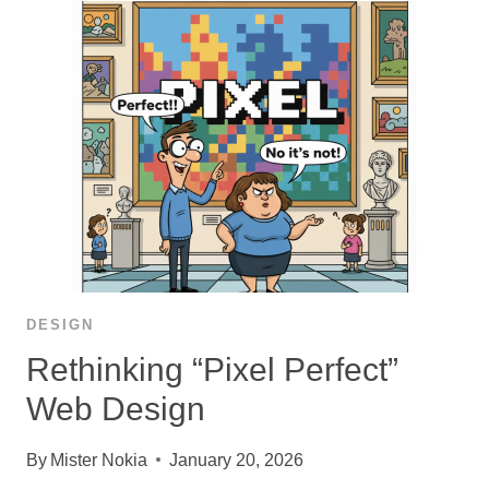
DESIGN
Rethinking “Pixel Perfect”
Web Design
By
Mister Nokia
January 20, 2026