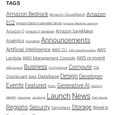
TAGS
Amazon Bedrock
Amazon
Amazon CloudWatch
EC2
Amazon Elastic Kubernetes Service
Amazon Machine Learning
Amazon SageMaker
Amazon Q
Amazon Q Developer
Announcements
Analytics
Animation
Artificial Intelligence
AWS
AWS CLI
AWS CloudFormation
AWS re:Invent
AWS Management Console
Lambda
Business
Compute
CSS
Compliance
AWS Support
Design
Developer
Database
Dashboard
data
Events
Featured
Generative AI
Fonts
Hosting
Launch
News
Identity
Industries
JavaScript
Open Source
Regions
Security
Storage
Week in
Serverless