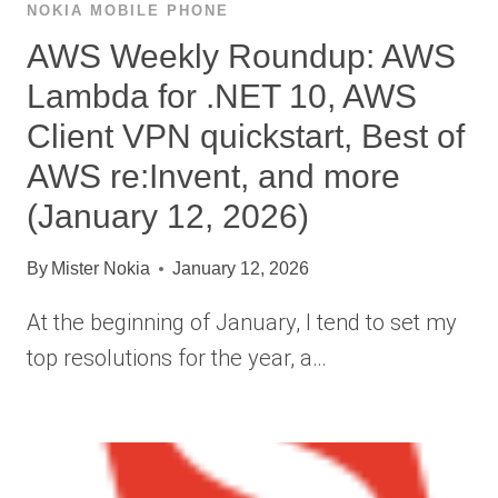
NOKIA MOBILE PHONE
AWS Weekly Roundup: AWS
Lambda for .NET 10, AWS
Client VPN quickstart, Best of
AWS re:Invent, and more
(January 12, 2026)
By
Mister Nokia
January 12, 2026
At the beginning of January, I tend to set my
top resolutions for the year, a…