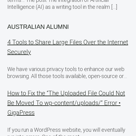
Intelligence (AI) as a writing tool in the realm […]
AUSTRALIAN ALUMNI
4 Tools to Share Large Files Over the Internet
Securely
We have various privacy tools to enhance our web
browsing. All those tools available, open-source or…
How to Fix the “The Uploaded File Could Not
Be Moved To wp-content/uploads/” Error •
GigaPress
If you run a WordPress website, you will eventually