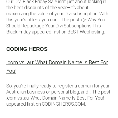
Our Divi Black Friday Sale isn’t just about locking in
the best discounts of the year—it’s about
maximizing the value of your Divi subscription. With
this year’s offers, you can… The post 👉 Why You
Should Repackage Your Divi Subscriptions This
Black Friday appeared first on BEST Webhosting.
CODING HEROS
.com vs .au: What Domain Name Is Best For
You!
So, you’re finally ready to register a domain for your
Australian business or personal blog, and… The post
.com vs .au: What Domain Name Is Best For You!
appeared first on CODINGHEROS.COM.