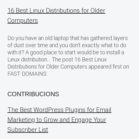
16 Best Linux Distributions for Older
Computers
Do you have an old laptop that has gathered layers
of dust over time and you don’t exactly what to do
with it? A good place to start would be to install a
Linux distribution… The post 16 Best Linux
Distributions for Older Computers appeared first on
FAST DOMAINS.
CONTRIBUCIONS
The Best WordPress Plugins for Email
Marketing to Grow and Engage Your
Subscriber List