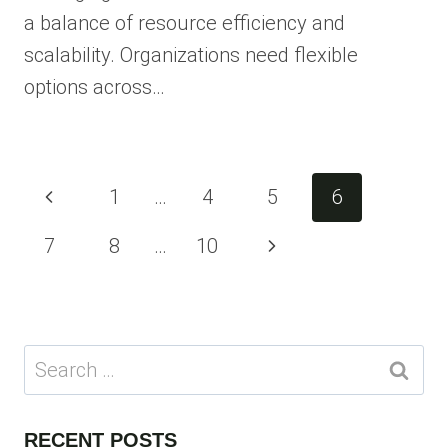
a balance of resource efficiency and
scalability. Organizations need flexible
options across…
Page
Previous
1
…
4
5
6
navigation
Page
Next
7
8
…
10
Page
Search
for:
RECENT POSTS