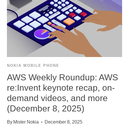
NOKIA MOBILE PHONE
AWS Weekly Roundup: AWS
re:Invent keynote recap, on-
demand videos, and more
(December 8, 2025)
By
Mister Nokia
December 8, 2025