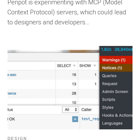
Penpot is experimenting with MCP (Model
Context Protocol) servers, which could lead
to designers and developers…
DESIGN