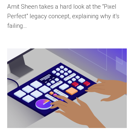
Amit Sheen takes a hard look at the “Pixel
Perfect” legacy concept, explaining why it’s
failing…