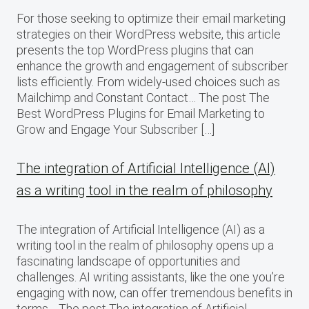
For those seeking to optimize their email marketing
strategies on their WordPress website, this article
presents the top WordPress plugins that can
enhance the growth and engagement of subscriber
lists efficiently. From widely-used choices such as
Mailchimp and Constant Contact… The post The
Best WordPress Plugins for Email Marketing to
Grow and Engage Your Subscriber […]
The integration of Artificial Intelligence (AI)
as a writing tool in the realm of philosophy
The integration of Artificial Intelligence (AI) as a
writing tool in the realm of philosophy opens up a
fascinating landscape of opportunities and
challenges. AI writing assistants, like the one you’re
engaging with now, can offer tremendous benefits in
terms… The post The integration of Artificial