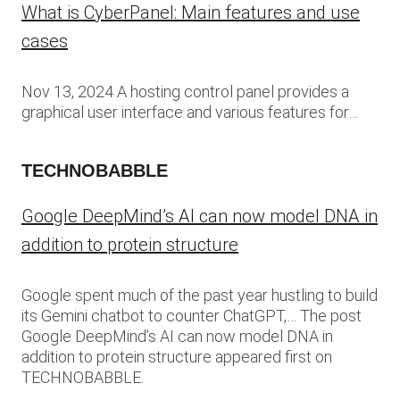
What is CyberPanel: Main features and use
cases
Nov 13, 2024 A hosting control panel provides a
graphical user interface and various features for…
TECHNOBABBLE
Google DeepMind’s AI can now model DNA in
addition to protein structure
Google spent much of the past year hustling to build
its Gemini chatbot to counter ChatGPT,… The post
Google DeepMind’s AI can now model DNA in
addition to protein structure appeared first on
TECHNOBABBLE.