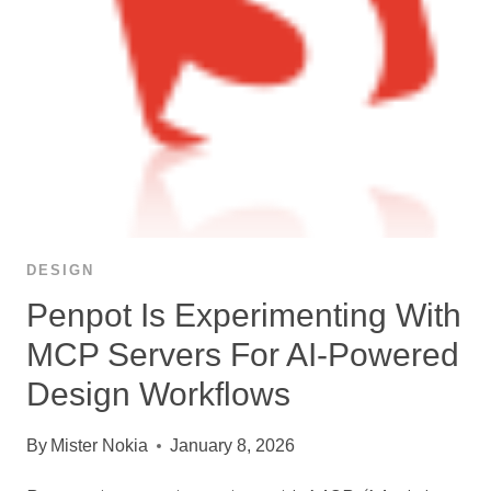
DESIGN
Penpot Is Experimenting With
MCP Servers For AI-Powered
Design Workflows
By
Mister Nokia
January 8, 2026