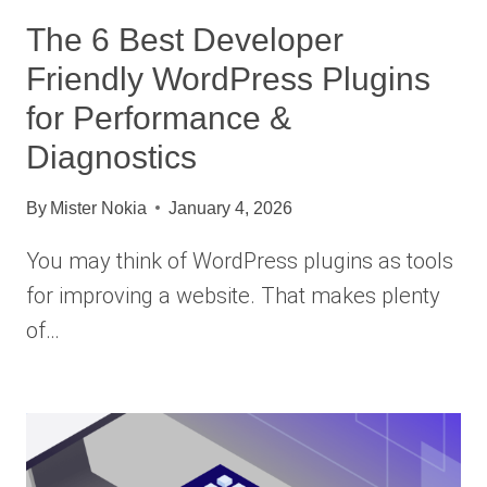
The 6 Best Developer
Friendly WordPress Plugins
for Performance &
Diagnostics
By
Mister Nokia
January 4, 2026
You may think of WordPress plugins as tools
for improving a website. That makes plenty
of…