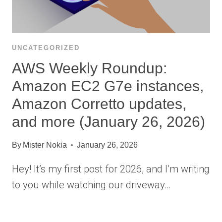
UNCATEGORIZED
AWS Weekly Roundup:
Amazon EC2 G7e instances,
Amazon Corretto updates,
and more (January 26, 2026)
By
Mister Nokia
January 26, 2026
Hey! It’s my first post for 2026, and I’m writing
to you while watching our driveway…