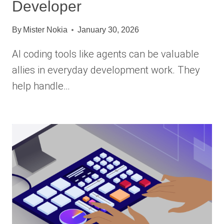
Developer
By
Mister Nokia
January 30, 2026
AI coding tools like agents can be valuable
allies in everyday development work. They
help handle…