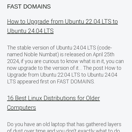
FAST DOMAINS
How to Upgrade from Ubuntu 22.04 LTS to
Ubuntu 24.04 LTS
The stable version of Ubuntu 24.04 LTS (code-
named Noble Numbat) is released on April 25th
2024, if you are curious to know what is in it, you can
now upgrade to the version of it… The post How to
Upgrade from Ubuntu 22.04 LTS to Ubuntu 24.04
LTS appeared first on FAST DOMAINS.
16 Best Linux Distributions for Older
Computers
Do you have an old laptop that has gathered layers
of dust over time and you don’t exactly what to do