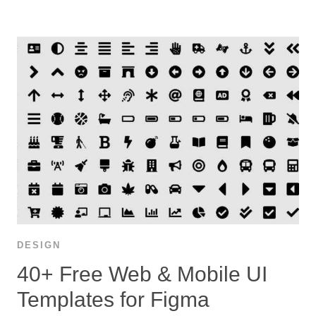
DESIGN
40+ Free Web & Mobile UI
Templates for Figma