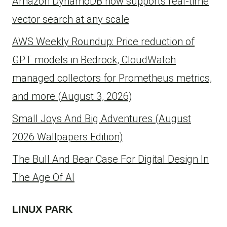
Amazon DynamoDB now supports real-time
vector search at any scale
AWS Weekly Roundup: Price reduction of
GPT models in Bedrock, CloudWatch
managed collectors for Prometheus metrics,
and more (August 3, 2026)
Small Joys And Big Adventures (August
2026 Wallpapers Edition)
The Bull And Bear Case For Digital Design In
The Age Of AI
LINUX PARK