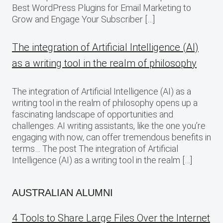
Best WordPress Plugins for Email Marketing to
Grow and Engage Your Subscriber […]
The integration of Artificial Intelligence (AI)
as a writing tool in the realm of philosophy
The integration of Artificial Intelligence (AI) as a
writing tool in the realm of philosophy opens up a
fascinating landscape of opportunities and
challenges. AI writing assistants, like the one you’re
engaging with now, can offer tremendous benefits in
terms… The post The integration of Artificial
Intelligence (AI) as a writing tool in the realm […]
AUSTRALIAN ALUMNI
4 Tools to Share Large Files Over the Internet