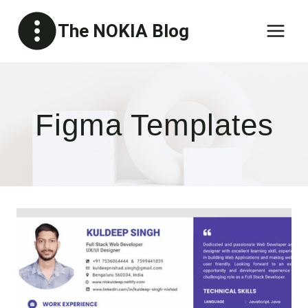
Skip
The NOKIA Blog
to
content
Figma Templates