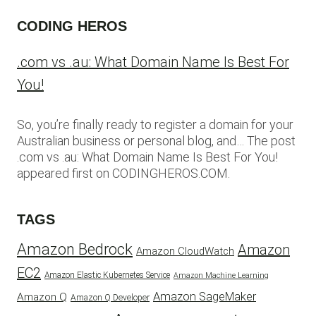
CODING HEROS
.com vs .au: What Domain Name Is Best For
You!
So, you’re finally ready to register a domain for your
Australian business or personal blog, and… The post
.com vs .au: What Domain Name Is Best For You!
appeared first on CODINGHEROS.COM.
TAGS
Amazon Bedrock
Amazon
Amazon CloudWatch
EC2
Amazon Elastic Kubernetes Service
Amazon Machine Learning
Amazon SageMaker
Amazon Q
Amazon Q Developer