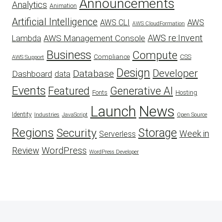
Announcements
Analytics
Animation
Artificial Intelligence
AWS
AWS CLI
AWS CloudFormation
AWS re:Invent
AWS Management Console
Lambda
Business
Compute
CSS
Compliance
AWS Support
Design
Developer
Database
Dashboard
data
Events
Featured
Generative AI
Fonts
Hosting
Launch
News
Identity
Industries
JavaScript
Open Source
Regions
Security
Storage
Week in
Serverless
WordPress
Review
WordPress Developer