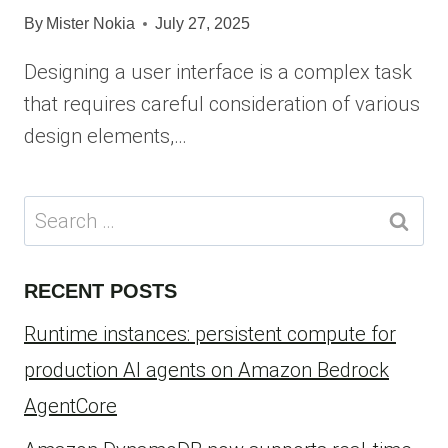
By
Mister Nokia
July 27, 2025
Designing a user interface is a complex task
that requires careful consideration of various
design elements,…
Search
for:
RECENT POSTS
Runtime instances: persistent compute for
production AI agents on Amazon Bedrock
AgentCore