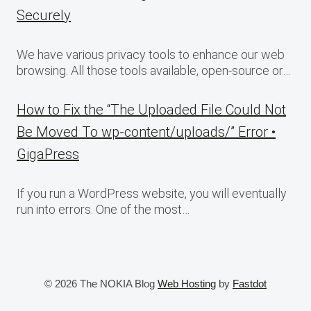
Securely
We have various privacy tools to enhance our web
browsing. All those tools available, open-source or…
How to Fix the “The Uploaded File Could Not
Be Moved To wp-content/uploads/” Error •
GigaPress
If you run a WordPress website, you will eventually
run into errors. One of the most…
© 2026 The NOKIA Blog
Web Hosting
by
Fastdot