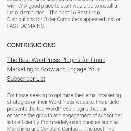
with it? A good place to start would be to install a
Linux distribution… The post 16 Best Linux
Distributions for Older Computers appeared first on
FAST DOMAINS.
CONTRIBUCIONS
The Best WordPress Plugins for Email
Marketing to Grow and Engage Your
Subscriber List
For those seeking to optimize their email marketing
strategies on their WordPress website, this article
presents the top WordPress plugins that can
enhance the growth and engagement of subscriber
lists efficiently. From widely-used choices such as
Mailchimp and Constant Contact… The post The