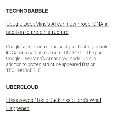
TECHNOBABBLE
Google DeepMind’s AI can now model DNA in
addition to protein structure
Google spent much of the past year hustling to build
its Gemini chatbot to counter ChatGPT,… The post
Google DeepMind’s AI can now model DNA in
addition to protein structure appeared first on
TECHNOBABBLE.
UBERCLOUD
I Disavowed “Toxic Backlinks”: Here’s What
Happened