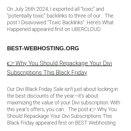
On July 26th 2024, I exported all “toxic” and
“potentially toxic” backlinks to three of our… The
post I Disavowed “Toxic Backlinks”: Here’s What
Happened appeared first on UBERCLOUD.
BEST-WEBHOSTING.ORG
👉 Why You Should Repackage Your Divi
Subscriptions This Black Friday
Our Divi Black Friday Sale isn’t just about locking in
the best discounts of the year—it’s about
maximizing the value of your Divi subscription. With
this year’s offers, you can… The post 👉 Why You
Should Repackage Your Divi Subscriptions This
Black Friday appeared first on BEST Webhosting.