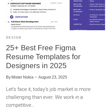
DESIGN
25+ Best Free Figma
Resume Templates for
Designers in 2025
By
Mister Nokia
August 23, 2025
Let’s face it, today’s job market is more
challenging than ever. We work in a
competitive…