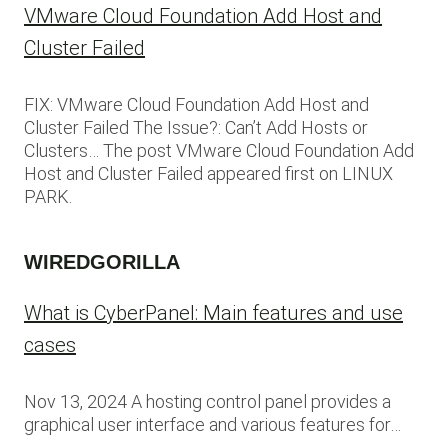
VMware Cloud Foundation Add Host and
Cluster Failed
FIX: VMware Cloud Foundation Add Host and
Cluster Failed The Issue?: Can’t Add Hosts or
Clusters… The post VMware Cloud Foundation Add
Host and Cluster Failed appeared first on LINUX
PARK.
WIREDGORILLA
What is CyberPanel: Main features and use
cases
Nov 13, 2024 A hosting control panel provides a
graphical user interface and various features for…