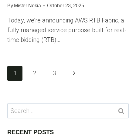
By
Mister Nokia
October 23, 2025
Today, we’re announcing AWS RTB Fabric, a
fully managed service purpose built for real-
time bidding (RTB)…
Page
Next
1
2
3
navigation
Page
Search
for:
RECENT POSTS