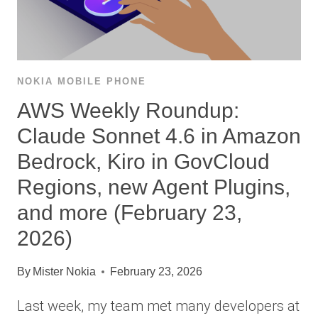
NOKIA MOBILE PHONE
AWS Weekly Roundup:
Claude Sonnet 4.6 in Amazon
Bedrock, Kiro in GovCloud
Regions, new Agent Plugins,
and more (February 23,
2026)
By
Mister Nokia
February 23, 2026
Last week, my team met many developers at