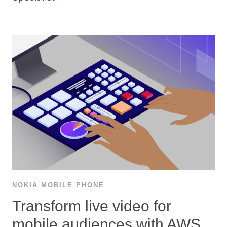
NOKIA MOBILE PHONE
Transform live video for
mobile audiences with AWS