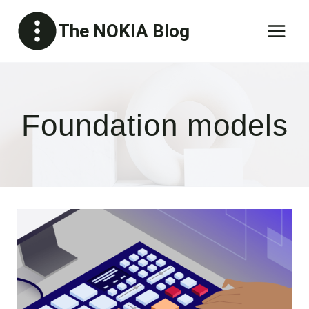
Skip
The NOKIA Blog
to
content
Foundation models