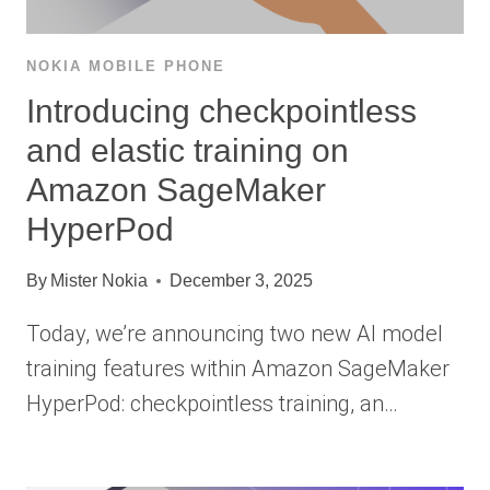
NOKIA MOBILE PHONE
Introducing checkpointless
and elastic training on
Amazon SageMaker
HyperPod
By
Mister Nokia
December 3, 2025
Today, we’re announcing two new AI model
training features within Amazon SageMaker
HyperPod: checkpointless training, an…