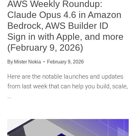
AWS Weekly Roundup:
Claude Opus 4.6 in Amazon
Bedrock, AWS Builder ID
Sign in with Apple, and more
(February 9, 2026)
By
Mister Nokia
February 9, 2026
Here are the notable launches and updates
from last week that can help you build, scale,
…