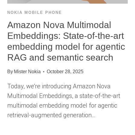
NOKIA MOBILE PHONE
Amazon Nova Multimodal
Embeddings: State-of-the-art
embedding model for agentic
RAG and semantic search
By
Mister Nokia
October 28, 2025
Today, we’re introducing Amazon Nova
Multimodal Embeddings, a state-of-the-art
multimodal embedding model for agentic
retrieval-augmented generation…