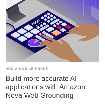
NOKIA MOBILE PHONE
Build more accurate AI
applications with Amazon
Nova Web Grounding