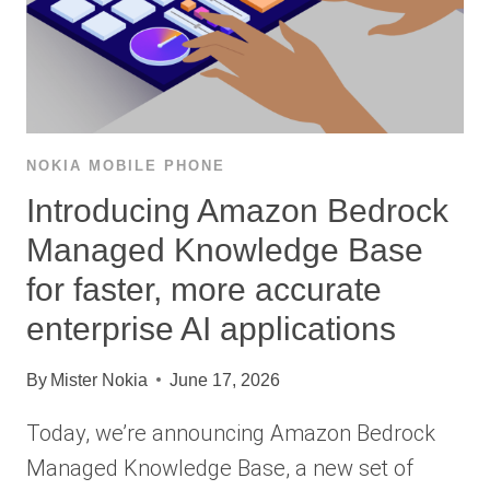
NOKIA MOBILE PHONE
Introducing Amazon Bedrock
Managed Knowledge Base
for faster, more accurate
enterprise AI applications
By
Mister Nokia
June 17, 2026
Today, we’re announcing Amazon Bedrock
Managed Knowledge Base, a new set of