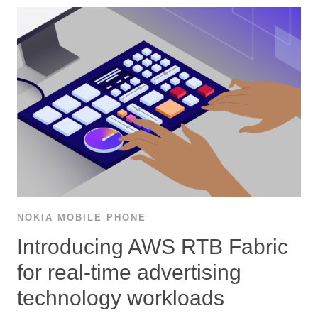
NOKIA MOBILE PHONE
Introducing AWS RTB Fabric
for real-time advertising
technology workloads