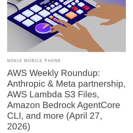
NOKIA MOBILE PHONE
AWS Weekly Roundup:
Anthropic & Meta partnership,
AWS Lambda S3 Files,
Amazon Bedrock AgentCore
CLI, and more (April 27,
2026)