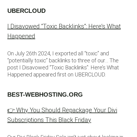
UBERCLOUD
I Disavowed “Toxic Backlinks”: Here’s What
Happened
On July 26th 2024, I exported all “toxic” and
“potentially toxic” backlinks to three of our… The
post I Disavowed “Toxic Backlinks”: Here’s What
Happened appeared first on UBERCLOUD.
BEST-WEBHOSTING.ORG
👉 Why You Should Repackage Your Divi
Subscriptions This Black Friday