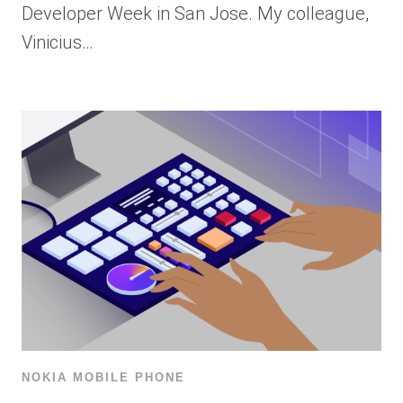
Developer Week in San Jose. My colleague,
Vinicius…
NOKIA MOBILE PHONE