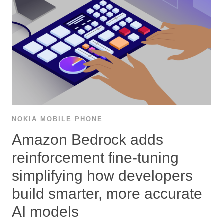
NOKIA MOBILE PHONE
Amazon Bedrock adds
reinforcement ﬁne-tuning
simplifying how developers
build smarter, more accurate
AI models