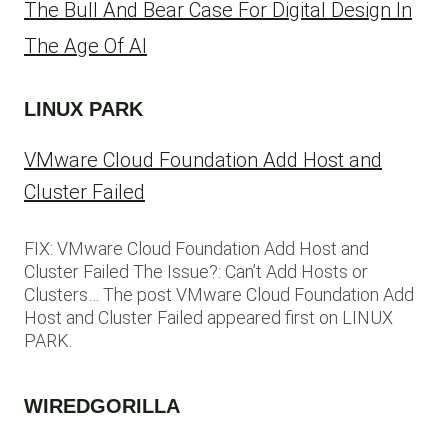
The Bull And Bear Case For Digital Design In
The Age Of AI
LINUX PARK
VMware Cloud Foundation Add Host and
Cluster Failed
FIX: VMware Cloud Foundation Add Host and
Cluster Failed The Issue?: Can’t Add Hosts or
Clusters… The post VMware Cloud Foundation Add
Host and Cluster Failed appeared first on LINUX
PARK.
WIREDGORILLA