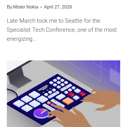
By
Mister Nokia
April 27, 2026
Late March took me to Seattle for the
Specialist Tech Conference, one of the most
energizing…