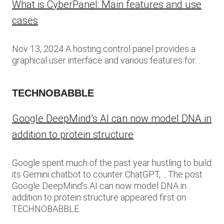
What is CyberPanel: Main features and use
cases
Nov 13, 2024 A hosting control panel provides a
graphical user interface and various features for…
TECHNOBABBLE
Google DeepMind’s AI can now model DNA in
addition to protein structure
Google spent much of the past year hustling to build
its Gemini chatbot to counter ChatGPT,… The post
Google DeepMind’s AI can now model DNA in
addition to protein structure appeared first on
TECHNOBABBLE.