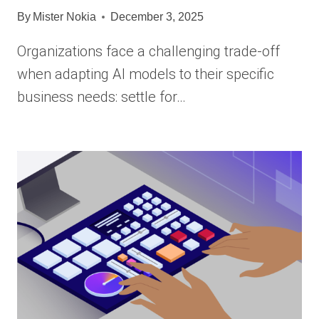
By
Mister Nokia
December 3, 2025
Organizations face a challenging trade-off
when adapting AI models to their specific
business needs: settle for…