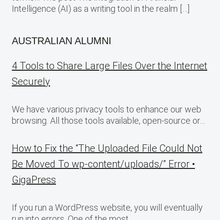
Intelligence (AI) as a writing tool in the realm […]
AUSTRALIAN ALUMNI
4 Tools to Share Large Files Over the Internet
Securely
We have various privacy tools to enhance our web
browsing. All those tools available, open-source or…
How to Fix the “The Uploaded File Could Not
Be Moved To wp-content/uploads/” Error •
GigaPress
If you run a WordPress website, you will eventually
run into errors. One of the most…