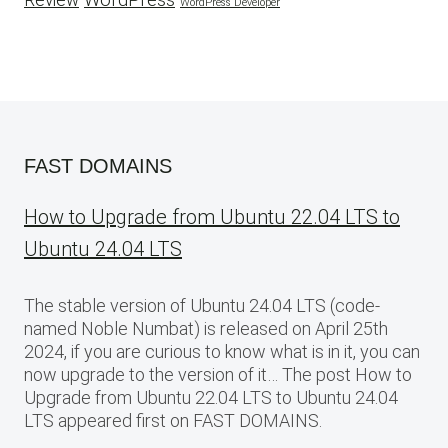
Review
WordPress Developer
FAST DOMAINS
How to Upgrade from Ubuntu 22.04 LTS to
Ubuntu 24.04 LTS
The stable version of Ubuntu 24.04 LTS (code-
named Noble Numbat) is released on April 25th
2024, if you are curious to know what is in it, you can
now upgrade to the version of it… The post How to
Upgrade from Ubuntu 22.04 LTS to Ubuntu 24.04
LTS appeared first on FAST DOMAINS.