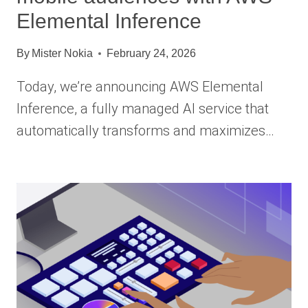
Elemental Inference
By
Mister Nokia
February 24, 2026
Today, we’re announcing AWS Elemental
Inference, a fully managed AI service that
automatically transforms and maximizes…