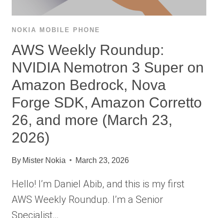
NOKIA MOBILE PHONE
AWS Weekly Roundup:
NVIDIA Nemotron 3 Super on
Amazon Bedrock, Nova
Forge SDK, Amazon Corretto
26, and more (March 23,
2026)
By
Mister Nokia
March 23, 2026
Hello! I’m Daniel Abib, and this is my first
AWS Weekly Roundup. I’m a Senior
Specialist…