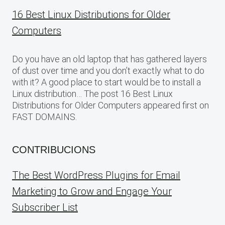
16 Best Linux Distributions for Older
Computers
Do you have an old laptop that has gathered layers
of dust over time and you don’t exactly what to do
with it? A good place to start would be to install a
Linux distribution… The post 16 Best Linux
Distributions for Older Computers appeared first on
FAST DOMAINS.
CONTRIBUCIONS
The Best WordPress Plugins for Email
Marketing to Grow and Engage Your
Subscriber List