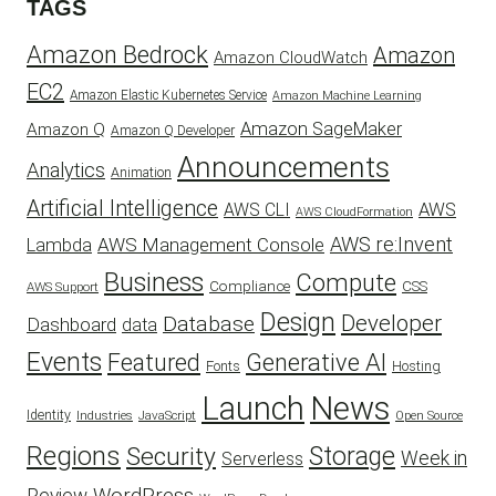
TAGS
Amazon Bedrock
Amazon
Amazon CloudWatch
EC2
Amazon Elastic Kubernetes Service
Amazon Machine Learning
Amazon SageMaker
Amazon Q
Amazon Q Developer
Announcements
Analytics
Animation
Artificial Intelligence
AWS
AWS CLI
AWS CloudFormation
AWS re:Invent
AWS Management Console
Lambda
Business
Compute
CSS
Compliance
AWS Support
Design
Developer
Database
Dashboard
data
Events
Featured
Generative AI
Fonts
Hosting
Launch
News
Identity
Industries
JavaScript
Open Source
Regions
Security
Storage
Week in
Serverless
WordPress