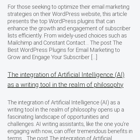
For those seeking to optimize their email marketing
strategies on their WordPress website, this article
presents the top WordPress plugins that can
enhance the growth and engagement of subscriber
lists efficiently. From widely-used choices such as
Mailchimp and Constant Contact… The post The
Best WordPress Plugins for Email Marketing to
Grow and Engage Your Subscriber […]
The integration of Artificial Intelligence (AI)
as a writing tool in the realm of philosophy
The integration of Artificial Intelligence (AI) as a
writing tool in the realm of philosophy opens up a
fascinating landscape of opportunities and
challenges. AI writing assistants, like the one you’re
engaging with now, can offer tremendous benefits in
terms… The post The integration of Artificial