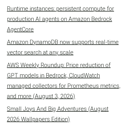
Runtime instances: persistent compute for
production AI agents on Amazon Bedrock
AgentCore
Amazon DynamoDB now supports real-time
vector search at any scale
AWS Weekly Roundup: Price reduction of
GPT models in Bedrock, CloudWatch
managed collectors for Prometheus metrics,
and more (August 3, 2026)
Small Joys And Big Adventures (August
2026 Wallpapers Edition)