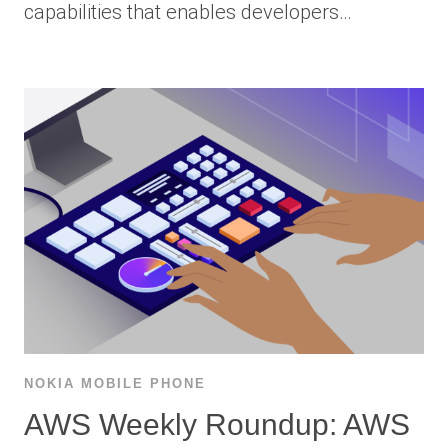
capabilities that enables developers…
NOKIA MOBILE PHONE
AWS Weekly Roundup: AWS