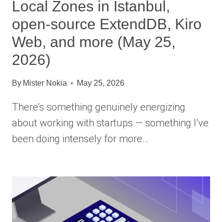
Local Zones in Istanbul,
open-source ExtendDB, Kiro
Web, and more (May 25,
2026)
By
Mister Nokia
May 25, 2026
There’s something genuinely energizing
about working with startups — something I’ve
been doing intensely for more…