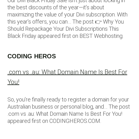
Our Divi Black Friday Sale isn’t just about locking in
the best discounts of the year—it’s about
maximizing the value of your Divi subscription. With
this year’s offers, you can… The post 👉 Why You
Should Repackage Your Divi Subscriptions This
Black Friday appeared first on BEST Webhosting.
CODING HEROS
.com vs .au: What Domain Name Is Best For
You!
So, you’re finally ready to register a domain for your
Australian business or personal blog, and… The post
.com vs .au: What Domain Name Is Best For You!
appeared first on CODINGHEROS.COM.