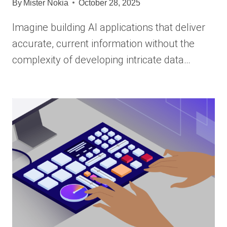
By
Mister Nokia
October 28, 2025
Imagine building AI applications that deliver
accurate, current information without the
complexity of developing intricate data…