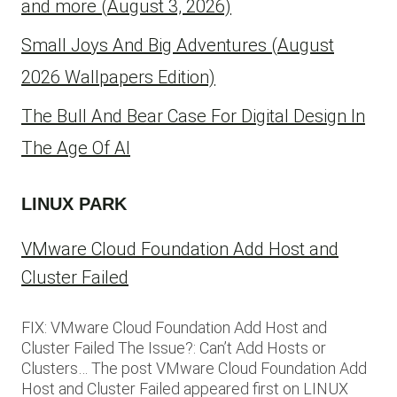
and more (August 3, 2026)
Small Joys And Big Adventures (August
2026 Wallpapers Edition)
The Bull And Bear Case For Digital Design In
The Age Of AI
LINUX PARK
VMware Cloud Foundation Add Host and
Cluster Failed
FIX: VMware Cloud Foundation Add Host and
Cluster Failed The Issue?: Can’t Add Hosts or
Clusters… The post VMware Cloud Foundation Add
Host and Cluster Failed appeared first on LINUX