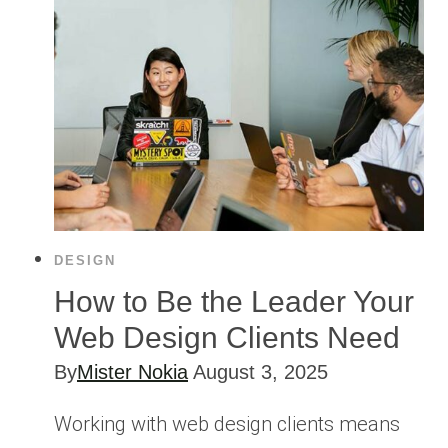
DESIGN
How to Be the Leader Your
Web Design Clients Need
By
Mister Nokia
August 3, 2025
Working with web design clients means