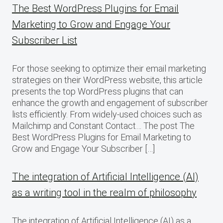
The Best WordPress Plugins for Email
Marketing to Grow and Engage Your
Subscriber List
For those seeking to optimize their email marketing
strategies on their WordPress website, this article
presents the top WordPress plugins that can
enhance the growth and engagement of subscriber
lists efficiently. From widely-used choices such as
Mailchimp and Constant Contact… The post The
Best WordPress Plugins for Email Marketing to
Grow and Engage Your Subscriber […]
The integration of Artificial Intelligence (AI)
as a writing tool in the realm of philosophy
The integration of Artificial Intelligence (AI) as a