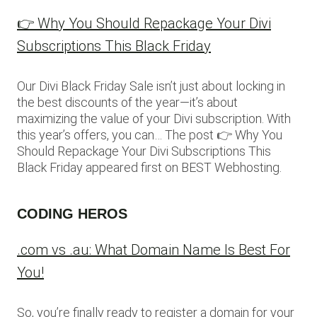
👉 Why You Should Repackage Your Divi
Subscriptions This Black Friday
Our Divi Black Friday Sale isn’t just about locking in
the best discounts of the year—it’s about
maximizing the value of your Divi subscription. With
this year’s offers, you can… The post 👉 Why You
Should Repackage Your Divi Subscriptions This
Black Friday appeared first on BEST Webhosting.
CODING HEROS
.com vs .au: What Domain Name Is Best For
You!
So, you’re finally ready to register a domain for your