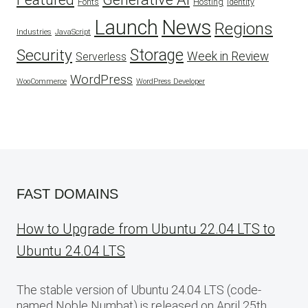
Fonts
Hosting
Identity
Launch
News
Regions
Industries
JavaScript
Security
Storage
Week in Review
Serverless
WordPress
WooCommerce
WordPress Developer
FAST DOMAINS
How to Upgrade from Ubuntu 22.04 LTS to
Ubuntu 24.04 LTS
The stable version of Ubuntu 24.04 LTS (code-
named Noble Numbat) is released on April 25th