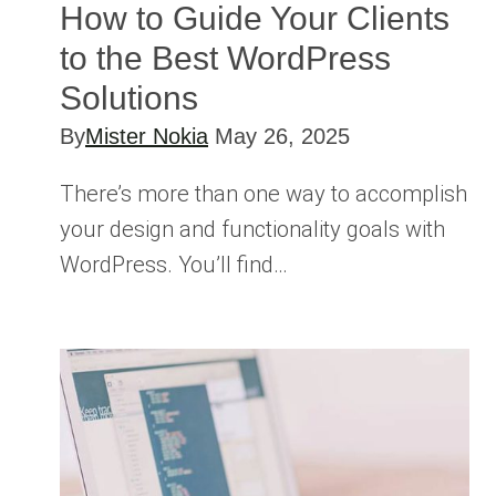
How to Guide Your Clients
to the Best WordPress
Solutions
By
Mister Nokia
May 26, 2025
There’s more than one way to accomplish
your design and functionality goals with
WordPress. You’ll find…