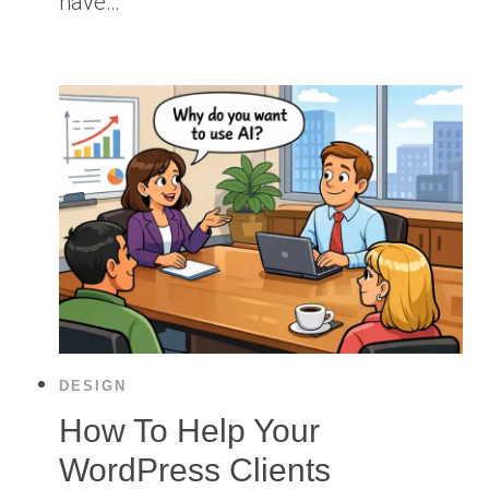
have…
DESIGN
How To Help Your
WordPress Clients