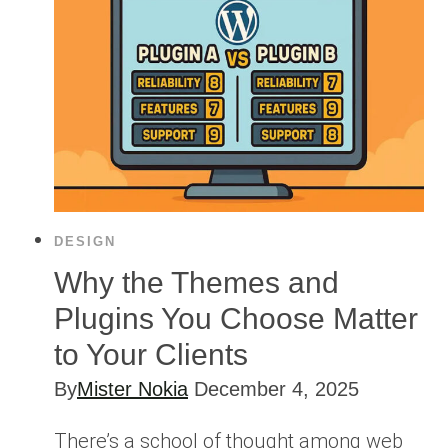
DESIGN
Why the Themes and
Plugins You Choose Matter
to Your Clients
By
Mister Nokia
December 4, 2025
There’s a school of thought among web