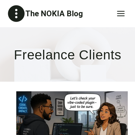
Skip
The NOKIA Blog
to
content
Freelance Clients