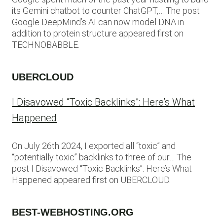
its Gemini chatbot to counter ChatGPT,… The post
Google DeepMind’s AI can now model DNA in
addition to protein structure appeared first on
TECHNOBABBLE.
UBERCLOUD
I Disavowed “Toxic Backlinks”: Here’s What
Happened
On July 26th 2024, I exported all “toxic” and
“potentially toxic” backlinks to three of our… The
post I Disavowed “Toxic Backlinks”: Here’s What
Happened appeared first on UBERCLOUD.
BEST-WEBHOSTING.ORG