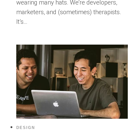
wearing many hats. We’re developers,
marketers, and (sometimes) therapists.
It’s…
DESIGN