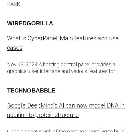
PARK.
WIREDGORILLA
What is CyberPanel: Main features and use
cases
Nov 13, 2024 A hosting control panel provides a
graphical user interface and various features for…
TECHNOBABBLE
Google DeepMind’s AI can now model DNA in
addition to protein structure
Google spent much of the past year hustling to build