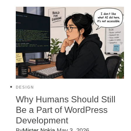
DESIGN
Why Humans Should Still
Be a Part of WordPress
Development
By
Mister Nokia
May 3, 2026