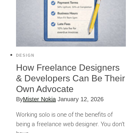
DESIGN
How Freelance Designers
& Developers Can Be Their
Own Advocate
By
Mister Nokia
January 12, 2026
Working solo is one of the benefits of
being a freelance web designer. You don’t