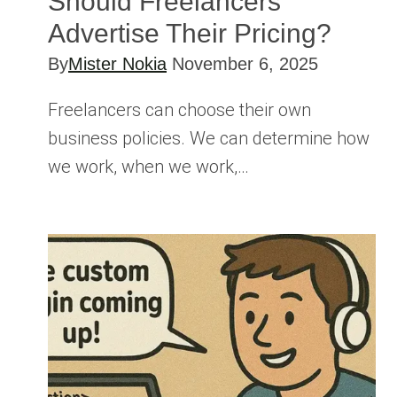
Should Freelancers
Advertise Their Pricing?
By
Mister Nokia
November 6, 2025
Freelancers can choose their own
business policies. We can determine how
we work, when we work,…