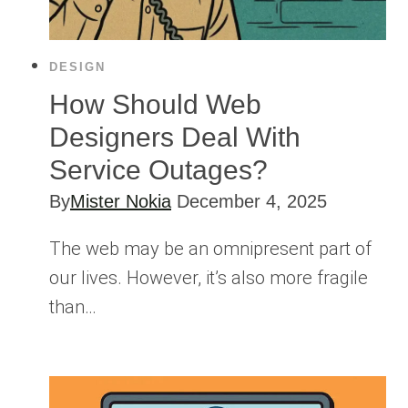
DESIGN
How Should Web
Designers Deal With
Service Outages?
By
Mister Nokia
December 4, 2025
The web may be an omnipresent part of
our lives. However, it’s also more fragile
than…