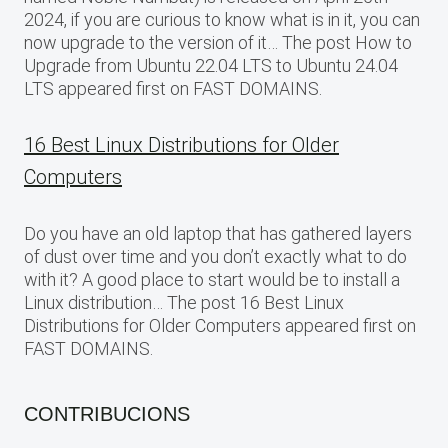
2024, if you are curious to know what is in it, you can
now upgrade to the version of it… The post How to
Upgrade from Ubuntu 22.04 LTS to Ubuntu 24.04
LTS appeared first on FAST DOMAINS.
16 Best Linux Distributions for Older
Computers
Do you have an old laptop that has gathered layers
of dust over time and you don’t exactly what to do
with it? A good place to start would be to install a
Linux distribution… The post 16 Best Linux
Distributions for Older Computers appeared first on
FAST DOMAINS.
CONTRIBUCIONS