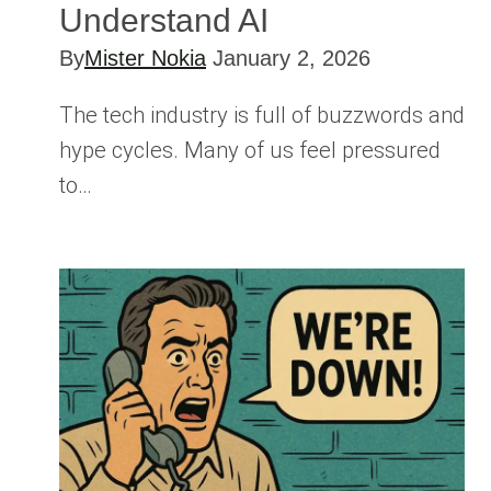
Understand AI
By
Mister Nokia
January 2, 2026
The tech industry is full of buzzwords and
hype cycles. Many of us feel pressured
to…