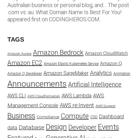
Australian business or personal blog, and… The post
.com vs .au: What Domain Name Is Best For You!
appeared first on CODINGHEROS.COM.
TAGS
Amazon Bedrock
Amazon CloudWatch
Amazon Aurora
Amazon EC2
Amazon Q
Amazon Elastic Kubernetes Service
Analytics
Amazon SageMaker
Animation
Amazon Q Developer
Announcements
Artificial Intelligence
AWS
AWS Lambda
AWS CLI
AWS CloudFormation
AWS re:Invent
Management Console
AWS Support
Business
Compute
Dashboard
CSS
Compliance
Design
Events
Developer
Database
data
Featured
Generative AI