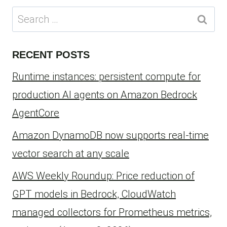
Search
for:
RECENT POSTS
Runtime instances: persistent compute for
production AI agents on Amazon Bedrock
AgentCore
Amazon DynamoDB now supports real-time
vector search at any scale
AWS Weekly Roundup: Price reduction of
GPT models in Bedrock, CloudWatch
managed collectors for Prometheus metrics,