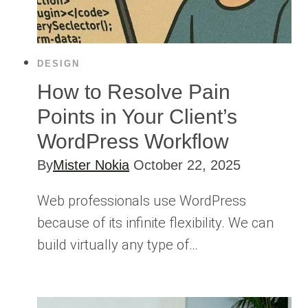
DESIGN
How to Resolve Pain
Points in Your Client’s
WordPress Workflow
By
Mister Nokia
October 22, 2025
Web professionals use WordPress
because of its infinite flexibility. We can
build virtually any type of…