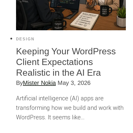
DESIGN
Keeping Your WordPress
Client Expectations
Realistic in the AI Era
By
Mister Nokia
May 3, 2026
Artificial intelligence (AI) apps are
transforming how we build and work with
WordPress. It seems like…