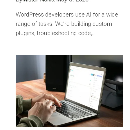
WordPress developers use AI for a wide
range of tasks. We’re building custom
plugins, troubleshooting code,…