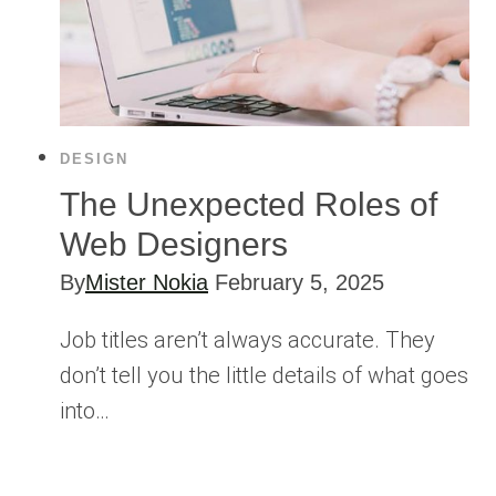
DESIGN
The Unexpected Roles of
Web Designers
By
Mister Nokia
February 5, 2025
Job titles aren’t always accurate. They
don’t tell you the little details of what goes
into…