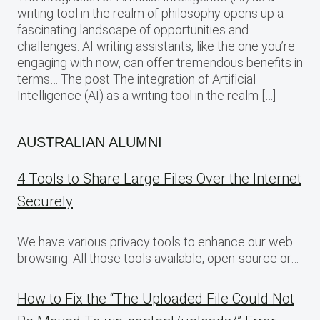
writing tool in the realm of philosophy opens up a
fascinating landscape of opportunities and
challenges. AI writing assistants, like the one you’re
engaging with now, can offer tremendous benefits in
terms… The post The integration of Artificial
Intelligence (AI) as a writing tool in the realm […]
AUSTRALIAN ALUMNI
4 Tools to Share Large Files Over the Internet
Securely
We have various privacy tools to enhance our web
browsing. All those tools available, open-source or…
How to Fix the “The Uploaded File Could Not