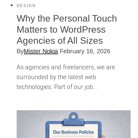
DESIGN
Why the Personal Touch
Matters to WordPress
Agencies of All Sizes
By
Mister Nokia
February 16, 2026
As agencies and freelancers, we are
surrounded by the latest web
technologies. Part of our job…