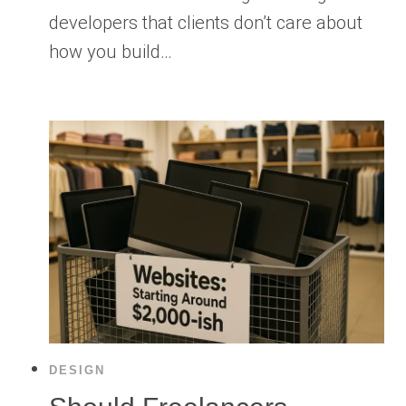
developers that clients don’t care about
how you build…
DESIGN