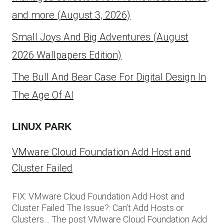
and more (August 3, 2026)
Small Joys And Big Adventures (August
2026 Wallpapers Edition)
The Bull And Bear Case For Digital Design In
The Age Of AI
LINUX PARK
VMware Cloud Foundation Add Host and
Cluster Failed
FIX: VMware Cloud Foundation Add Host and
Cluster Failed The Issue?: Can’t Add Hosts or
Clusters… The post VMware Cloud Foundation Add