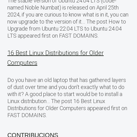
The stable version of Ubuntu 24.04 LTS (code-
named Noble Numbat) is released on April 25th
2024, if you are curious to know what is in it, you can
now upgrade to the version of it… The post How to
Upgrade from Ubuntu 22.04 LTS to Ubuntu 24.04
LTS appeared first on FAST DOMAINS.
16 Best Linux Distributions for Older
Computers
Do you have an old laptop that has gathered layers
of dust over time and you don’t exactly what to do
with it? A good place to start would be to install a
Linux distribution… The post 16 Best Linux
Distributions for Older Computers appeared first on
FAST DOMAINS.
CONTRIBUCIONS