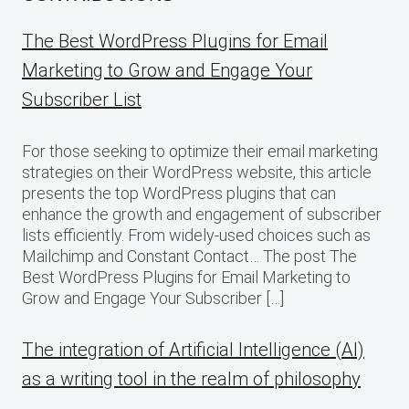
The Best WordPress Plugins for Email
Marketing to Grow and Engage Your
Subscriber List
For those seeking to optimize their email marketing
strategies on their WordPress website, this article
presents the top WordPress plugins that can
enhance the growth and engagement of subscriber
lists efficiently. From widely-used choices such as
Mailchimp and Constant Contact… The post The
Best WordPress Plugins for Email Marketing to
Grow and Engage Your Subscriber […]
The integration of Artificial Intelligence (AI)
as a writing tool in the realm of philosophy