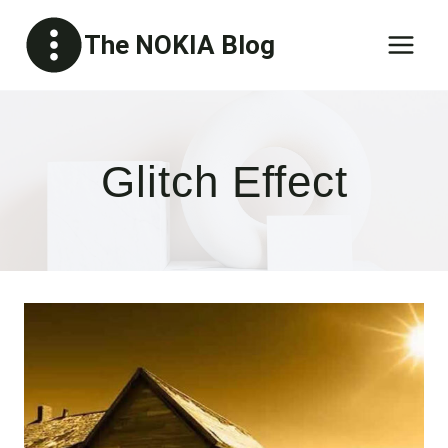
Skip
The NOKIA Blog
to
content
Glitch Effect