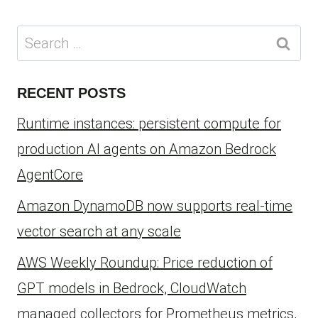
Search
for:
RECENT POSTS
Runtime instances: persistent compute for
production AI agents on Amazon Bedrock
AgentCore
Amazon DynamoDB now supports real-time
vector search at any scale
AWS Weekly Roundup: Price reduction of
GPT models in Bedrock, CloudWatch
managed collectors for Prometheus metrics,