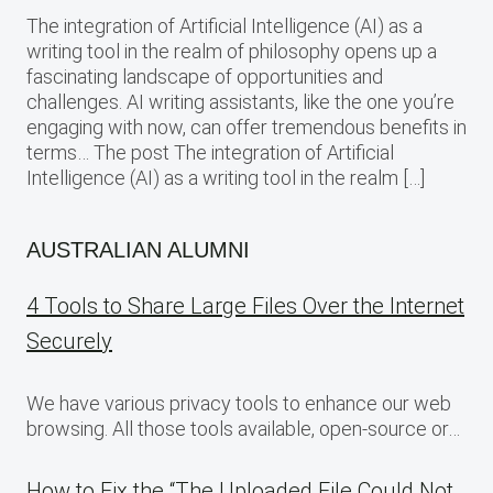
The integration of Artificial Intelligence (AI) as a
writing tool in the realm of philosophy opens up a
fascinating landscape of opportunities and
challenges. AI writing assistants, like the one you’re
engaging with now, can offer tremendous benefits in
terms… The post The integration of Artificial
Intelligence (AI) as a writing tool in the realm […]
AUSTRALIAN ALUMNI
4 Tools to Share Large Files Over the Internet
Securely
We have various privacy tools to enhance our web
browsing. All those tools available, open-source or…
How to Fix the “The Uploaded File Could Not