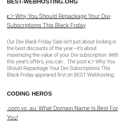
BEST-WEBHOSTING.ORG
👉 Why You Should Repackage Your Divi
Subscriptions This Black Friday
Our Divi Black Friday Sale isn’t just about locking in
the best discounts of the year—it’s about
maximizing the value of your Divi subscription. With
this year’s offers, you can… The post 👉 Why You
Should Repackage Your Divi Subscriptions This
Black Friday appeared first on BEST Webhosting.
CODING HEROS
.com vs .au: What Domain Name Is Best For
You!