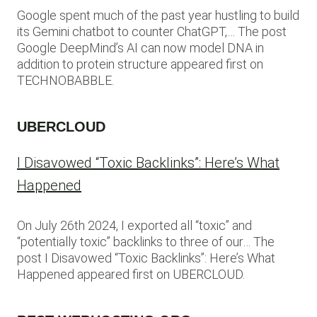
Google spent much of the past year hustling to build
its Gemini chatbot to counter ChatGPT,… The post
Google DeepMind’s AI can now model DNA in
addition to protein structure appeared first on
TECHNOBABBLE.
UBERCLOUD
I Disavowed “Toxic Backlinks”: Here’s What
Happened
On July 26th 2024, I exported all “toxic” and
“potentially toxic” backlinks to three of our… The
post I Disavowed “Toxic Backlinks”: Here’s What
Happened appeared first on UBERCLOUD.