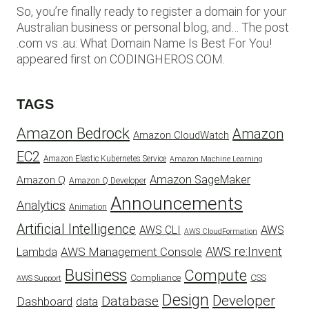
So, you’re finally ready to register a domain for your
Australian business or personal blog, and… The post
.com vs .au: What Domain Name Is Best For You!
appeared first on CODINGHEROS.COM.
TAGS
Amazon Bedrock
Amazon
Amazon CloudWatch
EC2
Amazon Elastic Kubernetes Service
Amazon Machine Learning
Amazon SageMaker
Amazon Q
Amazon Q Developer
Announcements
Analytics
Animation
Artificial Intelligence
AWS
AWS CLI
AWS CloudFormation
AWS re:Invent
AWS Management Console
Lambda
Business
Compute
CSS
Compliance
AWS Support
Design
Developer
Database
Dashboard
data