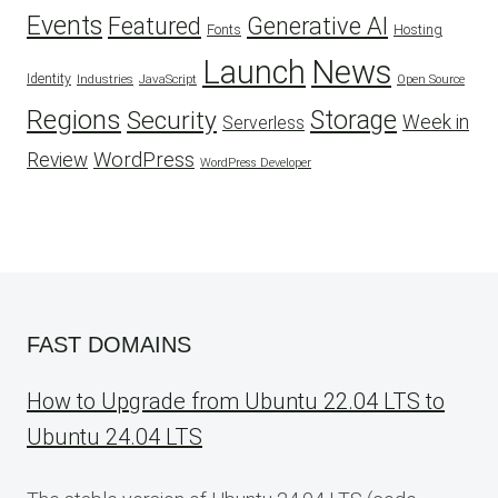
Events
Featured
Generative AI
Fonts
Hosting
Launch
News
Identity
Industries
JavaScript
Open Source
Regions
Security
Storage
Week in
Serverless
WordPress
Review
WordPress Developer
FAST DOMAINS
How to Upgrade from Ubuntu 22.04 LTS to
Ubuntu 24.04 LTS