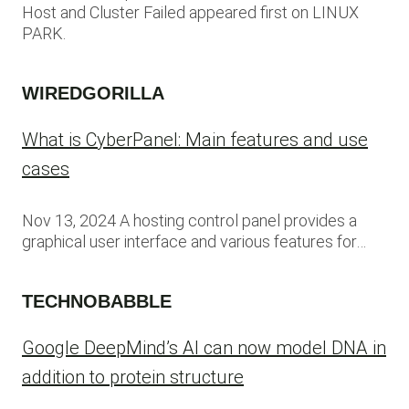
Host and Cluster Failed appeared first on LINUX
PARK.
WIREDGORILLA
What is CyberPanel: Main features and use
cases
Nov 13, 2024 A hosting control panel provides a
graphical user interface and various features for…
TECHNOBABBLE
Google DeepMind’s AI can now model DNA in
addition to protein structure