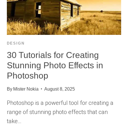
DESIGN
30 Tutorials for Creating
Stunning Photo Effects in
Photoshop
By
Mister Nokia
August 8, 2025
Photoshop is a powerful tool for creating a
range of stunning photo effects that can
take…