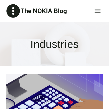
Skip
The NOKIA Blog
to
content
Industries