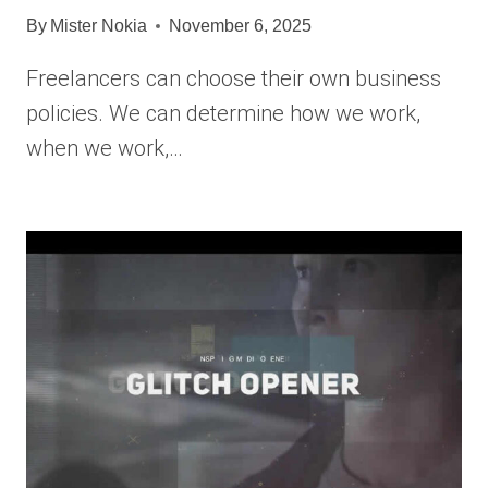
By
Mister Nokia
November 6, 2025
Freelancers can choose their own business
policies. We can determine how we work,
when we work,…