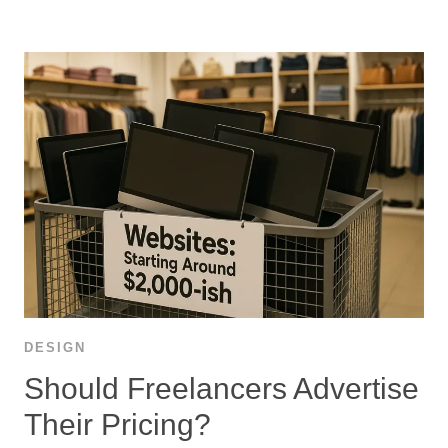
DESIGN
Should Freelancers Advertise
Their Pricing?