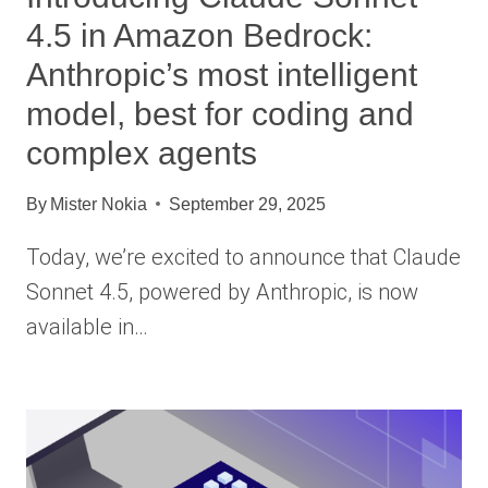
4.5 in Amazon Bedrock:
Anthropic’s most intelligent
model, best for coding and
complex agents
By
Mister Nokia
September 29, 2025
Today, we’re excited to announce that Claude
Sonnet 4.5, powered by Anthropic, is now
available in…