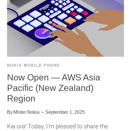
NOKIA MOBILE PHONE
Now Open — AWS Asia
Pacific (New Zealand)
Region
By
Mister Nokia
September 1, 2025
Kia ora! Today, I’m pleased to share the