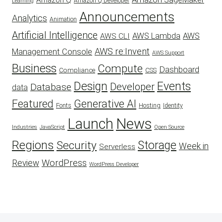
Amazon Q
Amazon Q Developer
Learning
Announcements
Analytics
Animation
Artificial Intelligence
AWS Lambda
AWS
AWS CLI
AWS re:Invent
Management Console
AWS Support
Business
Compute
Dashboard
CSS
Compliance
Design
Events
Developer
Database
data
Featured
Generative AI
Fonts
Hosting
Identity
Launch
News
Industries
JavaScript
Open Source
Regions
Security
Storage
Week in
Serverless
WordPress
Review
WordPress Developer