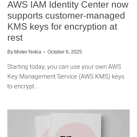
AWS IAM Identity Center now
supports customer-managed
KMS keys for encryption at
rest
By
Mister Nokia
October 6, 2025
Starting today, you can use your own AWS
Key Management Service (AWS KMS) keys
to encrypt…