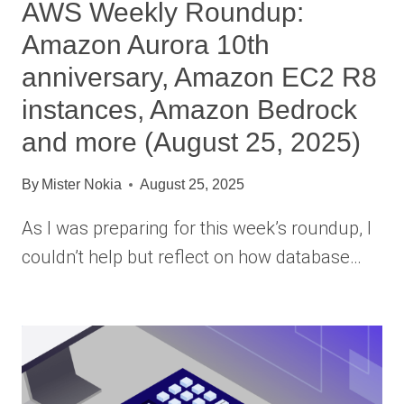
AWS Weekly Roundup:
Amazon Aurora 10th
anniversary, Amazon EC2 R8
instances, Amazon Bedrock
and more (August 25, 2025)
By
Mister Nokia
August 25, 2025
As I was preparing for this week’s roundup, I
couldn’t help but reflect on how database…