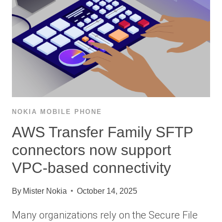
NOKIA MOBILE PHONE
AWS Transfer Family SFTP
connectors now support
VPC-based connectivity
By
Mister Nokia
October 14, 2025
Many organizations rely on the Secure File