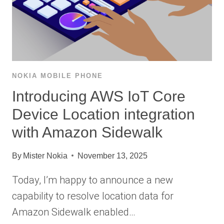
NOKIA MOBILE PHONE
Introducing AWS IoT Core
Device Location integration
with Amazon Sidewalk
By
Mister Nokia
November 13, 2025
Today, I’m happy to announce a new
capability to resolve location data for
Amazon Sidewalk enabled…