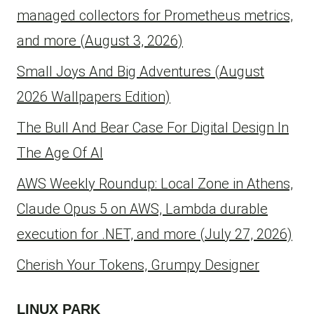
managed collectors for Prometheus metrics,
and more (August 3, 2026)
Small Joys And Big Adventures (August
2026 Wallpapers Edition)
The Bull And Bear Case For Digital Design In
The Age Of AI
AWS Weekly Roundup: Local Zone in Athens,
Claude Opus 5 on AWS, Lambda durable
execution for .NET, and more (July 27, 2026)
Cherish Your Tokens, Grumpy Designer
LINUX PARK