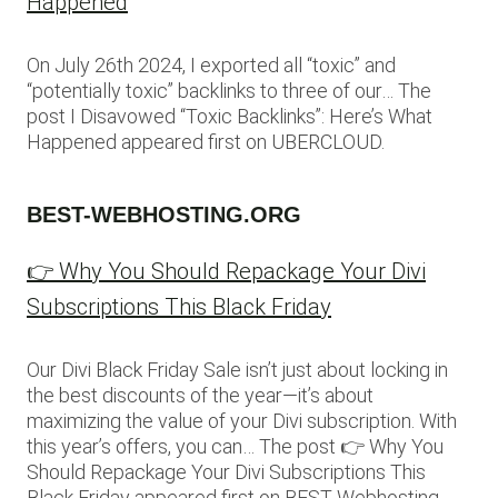
Happened
On July 26th 2024, I exported all “toxic” and
“potentially toxic” backlinks to three of our… The
post I Disavowed “Toxic Backlinks”: Here’s What
Happened appeared first on UBERCLOUD.
BEST-WEBHOSTING.ORG
👉 Why You Should Repackage Your Divi
Subscriptions This Black Friday
Our Divi Black Friday Sale isn’t just about locking in
the best discounts of the year—it’s about
maximizing the value of your Divi subscription. With
this year’s offers, you can… The post 👉 Why You
Should Repackage Your Divi Subscriptions This
Black Friday appeared first on BEST Webhosting.