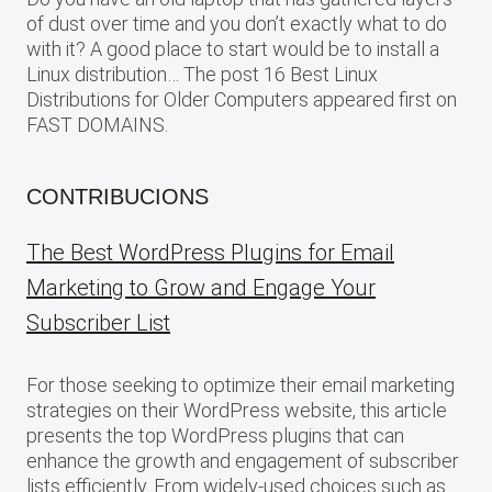
of dust over time and you don’t exactly what to do
with it? A good place to start would be to install a
Linux distribution… The post 16 Best Linux
Distributions for Older Computers appeared first on
FAST DOMAINS.
CONTRIBUCIONS
The Best WordPress Plugins for Email
Marketing to Grow and Engage Your
Subscriber List
For those seeking to optimize their email marketing
strategies on their WordPress website, this article
presents the top WordPress plugins that can
enhance the growth and engagement of subscriber
lists efficiently. From widely-used choices such as