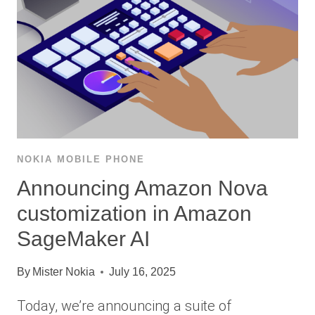
NOKIA MOBILE PHONE
Announcing Amazon Nova
customization in Amazon
SageMaker AI
By
Mister Nokia
July 16, 2025
Today, we’re announcing a suite of