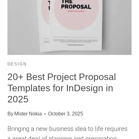
DESIGN
20+ Best Project Proposal
Templates for InDesign in
2025
By
Mister Nokia
October 3, 2025
Bringing a new business idea to life requires
a great deal of planning and preparation.