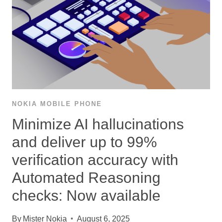
NOKIA MOBILE PHONE
Minimize AI hallucinations
and deliver up to 99%
verification accuracy with
Automated Reasoning
checks: Now available
By
Mister Nokia
August 6, 2025