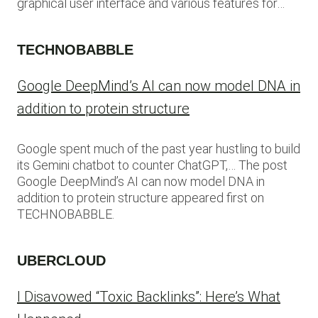
graphical user interface and various features for…
TECHNOBABBLE
Google DeepMind’s AI can now model DNA in
addition to protein structure
Google spent much of the past year hustling to build
its Gemini chatbot to counter ChatGPT,… The post
Google DeepMind’s AI can now model DNA in
addition to protein structure appeared first on
TECHNOBABBLE.
UBERCLOUD
I Disavowed “Toxic Backlinks”: Here’s What