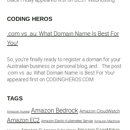
CODING HEROS
.com vs .au: What Domain Name Is Best For
You!
So, you’re finally ready to register a domain for your
Australian business or personal blog, and… The post
.com vs .au: What Domain Name Is Best For You!
appeared first on CODINGHEROS.COM.
TAGS
Amazon Bedrock
Amazon CloudWatch
Amazon Aurora
Amazon EC2
Amazon Elastic Kubernetes Service
Amazon Machine
Amazon SageMaker