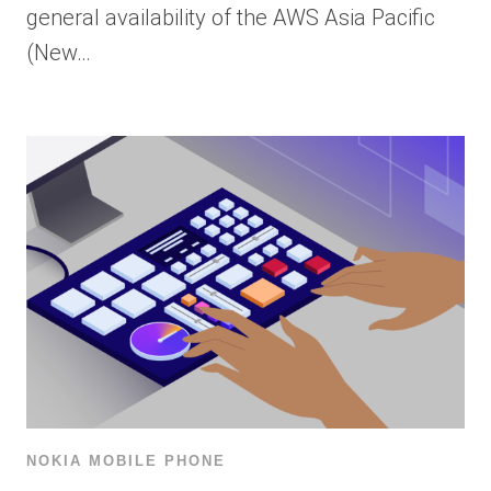
general availability of the AWS Asia Pacific
(New…
NOKIA MOBILE PHONE