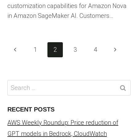
customization capabilities for Amazon Nova
in Amazon SageMaker AI. Customers…
Page
Previous
Next
1
2
3
4
navigation
Page
Page
Search
for:
RECENT POSTS
AWS Weekly Roundup: Price reduction of
GPT models in Bedrock, CloudWatch