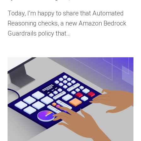
Today, I’m happy to share that Automated
Reasoning checks, a new Amazon Bedrock
Guardrails policy that…