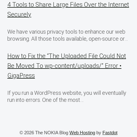
4 Tools to Share Large Files Over the Internet
Securely
We have various privacy tools to enhance our web
browsing. All those tools available, open-source or…
How to Fix the “The Uploaded File Could Not
Be Moved To wp-content/uploads/” Error •
GigaPress
If you run a WordPress website, you will eventually
run into errors. One of the most…
© 2026 The NOKIA Blog
Web Hosting
by
Fastdot