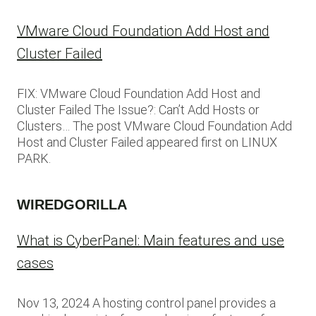
VMware Cloud Foundation Add Host and
Cluster Failed
FIX: VMware Cloud Foundation Add Host and
Cluster Failed The Issue?: Can’t Add Hosts or
Clusters… The post VMware Cloud Foundation Add
Host and Cluster Failed appeared first on LINUX
PARK.
WIREDGORILLA
What is CyberPanel: Main features and use
cases
Nov 13, 2024 A hosting control panel provides a