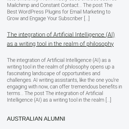
Mailchimp and Constant Contact… The post The
Best WordPress Plugins for Email Marketing to
Grow and Engage Your Subscriber […]
The integration of Artificial Intelligence (AI)
as a writing tool in the realm of philosophy
The integration of Artificial Intelligence (AI) as a
writing tool in the realm of philosophy opens up a
fascinating landscape of opportunities and
challenges. AI writing assistants, like the one you’re
engaging with now, can offer tremendous benefits in
terms… The post The integration of Artificial
Intelligence (AI) as a writing tool in the realm […]
AUSTRALIAN ALUMNI