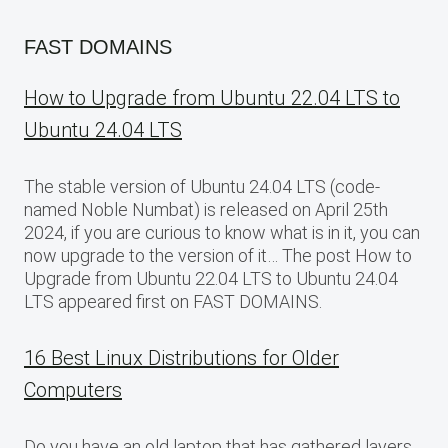
FAST DOMAINS
How to Upgrade from Ubuntu 22.04 LTS to
Ubuntu 24.04 LTS
The stable version of Ubuntu 24.04 LTS (code-
named Noble Numbat) is released on April 25th
2024, if you are curious to know what is in it, you can
now upgrade to the version of it… The post How to
Upgrade from Ubuntu 22.04 LTS to Ubuntu 24.04
LTS appeared first on FAST DOMAINS.
16 Best Linux Distributions for Older
Computers
Do you have an old laptop that has gathered layers