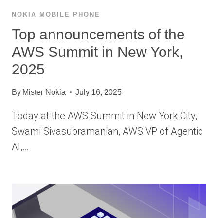
NOKIA MOBILE PHONE
Top announcements of the
AWS Summit in New York,
2025
By
Mister Nokia
July 16, 2025
Today at the AWS Summit in New York City,
Swami Sivasubramanian, AWS VP of Agentic
AI,…