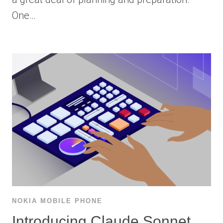
One…
NOKIA MOBILE PHONE
Introducing Claude Sonnet