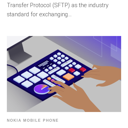
Transfer Protocol (SFTP) as the industry
standard for exchanging…
NOKIA MOBILE PHONE