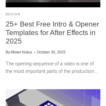
DESIGN
25+ Best Free Intro & Opener
Templates for After Effects in
2025
By
Mister Nokia
October 30, 2025
The opening sequence of a video is one of
the most important parts of the production….