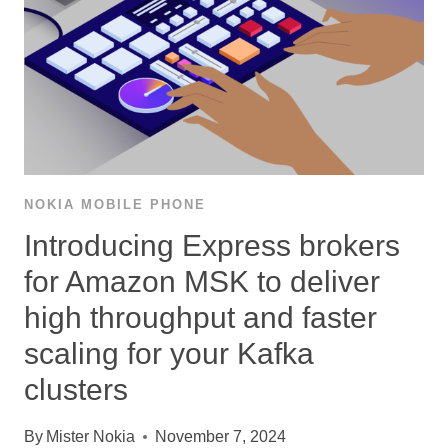
NOKIA MOBILE PHONE
Introducing Express brokers
for Amazon MSK to deliver
high throughput and faster
scaling for your Kafka
clusters
By
Mister Nokia
November 7, 2024