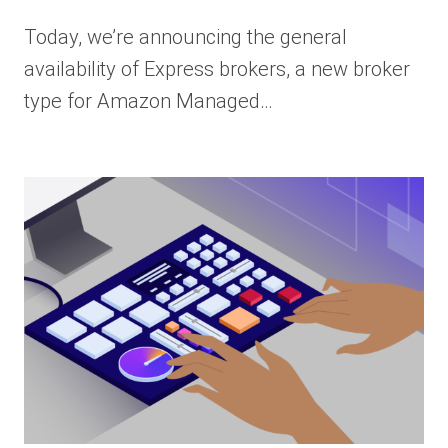
Today, we’re announcing the general
availability of Express brokers, a new broker
type for Amazon Managed…