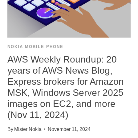
NOKIA MOBILE PHONE
AWS Weekly Roundup: 20
years of AWS News Blog,
Express brokers for Amazon
MSK, Windows Server 2025
images on EC2, and more
(Nov 11, 2024)
By
Mister Nokia
November 11, 2024