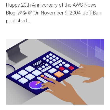
Happy 20th Anniversary of the AWS News
Blog! 🎉🥳🎊 On November 9, 2004, Jeff Barr
published…