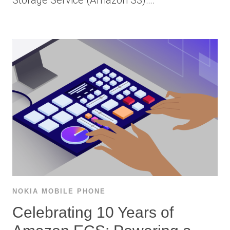
Storage Service (Amazon S3)….
NOKIA MOBILE PHONE
Celebrating 10 Years of