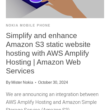
NOKIA MOBILE PHONE
Simplify and enhance
Amazon S3 static website
hosting with AWS Amplify
Hosting | Amazon Web
Services
By
Mister Nokia
October 30, 2024
We are announcing an integration between
AWS Amplify Hosting and Amazon Simple