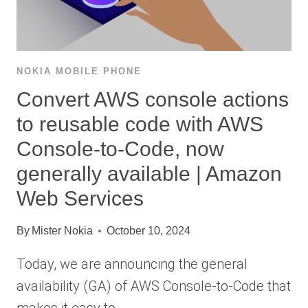
NOKIA MOBILE PHONE
Convert AWS console actions
to reusable code with AWS
Console-to-Code, now
generally available | Amazon
Web Services
By
Mister Nokia
October 10, 2024
Today, we are announcing the general
availability (GA) of AWS Console-to-Code that