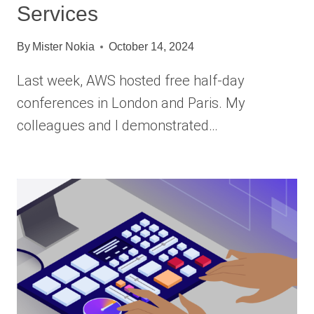
Services
By
Mister Nokia
October 14, 2024
Last week, AWS hosted free half-day
conferences in London and Paris. My
colleagues and I demonstrated…