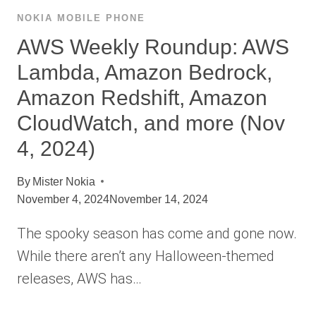
NOKIA MOBILE PHONE
AWS Weekly Roundup: AWS
Lambda, Amazon Bedrock,
Amazon Redshift, Amazon
CloudWatch, and more (Nov
4, 2024)
By
Mister Nokia
November 4, 2024
November 14, 2024
The spooky season has come and gone now.
While there aren’t any Halloween-themed
releases, AWS has…