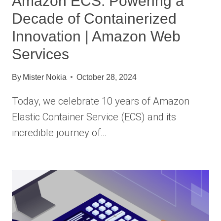
Amazon ECS: Powering a
Decade of Containerized
Innovation | Amazon Web
Services
By
Mister Nokia
October 28, 2024
Today, we celebrate 10 years of Amazon
Elastic Container Service (ECS) and its
incredible journey of…