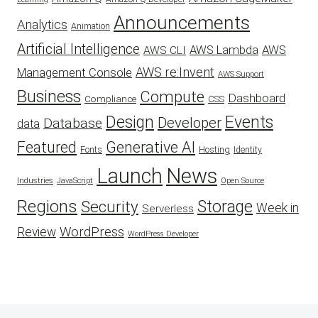
Announcements
Analytics
Animation
Artificial Intelligence
AWS Lambda
AWS
AWS CLI
AWS re:Invent
Management Console
AWS Support
Business
Compute
Dashboard
CSS
Compliance
Design
Events
Developer
Database
data
Featured
Generative AI
Fonts
Hosting
Identity
Launch
News
Industries
JavaScript
Open Source
Regions
Security
Storage
Week in
Serverless
WordPress
Review
WordPress Developer