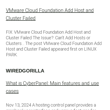
VMware Cloud Foundation Add Host and
Cluster Failed
FIX: VMware Cloud Foundation Add Host and
Cluster Failed The Issue?: Can’t Add Hosts or
Clusters… The post VMware Cloud Foundation Add
Host and Cluster Failed appeared first on LINUX
PARK.
WIREDGORILLA
What is CyberPanel: Main features and use
cases
Nov 13, 2024 A hosting control panel provides a