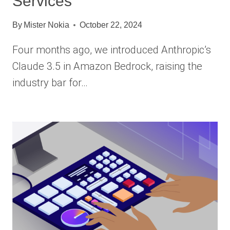
Services
By
Mister Nokia
October 22, 2024
Four months ago, we introduced Anthropic’s
Claude 3.5 in Amazon Bedrock, raising the
industry bar for…