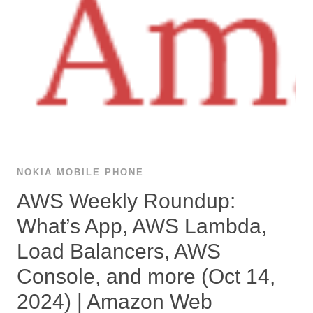
NOKIA MOBILE PHONE
AWS Weekly Roundup:
What’s App, AWS Lambda,
Load Balancers, AWS
Console, and more (Oct 14,
2024) | Amazon Web