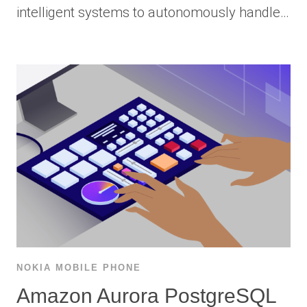
intelligent systems to autonomously handle…
NOKIA MOBILE PHONE
Amazon Aurora PostgreSQL