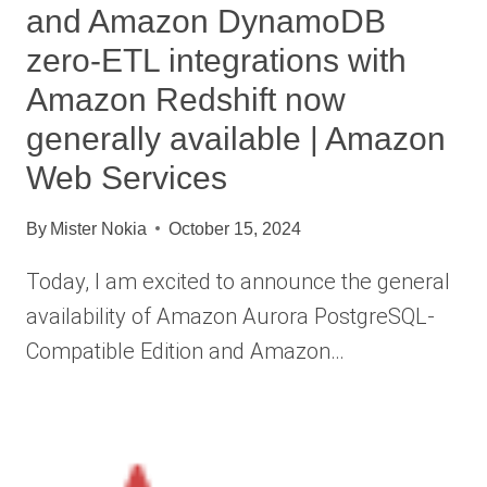
and Amazon DynamoDB
zero-ETL integrations with
Amazon Redshift now
generally available | Amazon
Web Services
By
Mister Nokia
October 15, 2024
Today, I am excited to announce the general
availability of Amazon Aurora PostgreSQL-
Compatible Edition and Amazon…