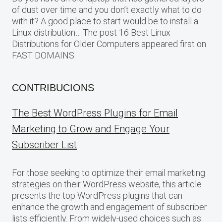
of dust over time and you don’t exactly what to do
with it? A good place to start would be to install a
Linux distribution… The post 16 Best Linux
Distributions for Older Computers appeared first on
FAST DOMAINS.
CONTRIBUCIONS
The Best WordPress Plugins for Email
Marketing to Grow and Engage Your
Subscriber List
For those seeking to optimize their email marketing
strategies on their WordPress website, this article
presents the top WordPress plugins that can
enhance the growth and engagement of subscriber
lists efficiently. From widely-used choices such as