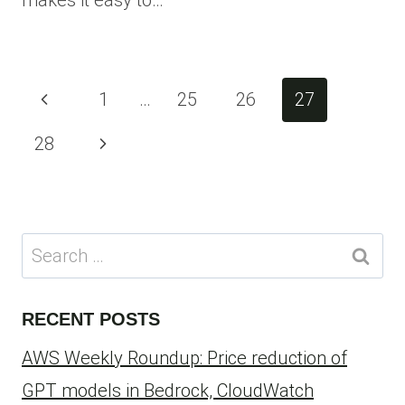
makes it easy to…
Page
Previous
1
…
25
26
27
navigation
Page
Next
28
Page
Search
for:
RECENT POSTS
AWS Weekly Roundup: Price reduction of
GPT models in Bedrock, CloudWatch