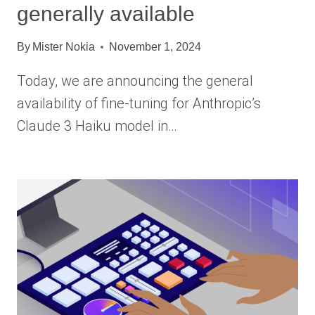
generally available
By
Mister Nokia
November 1, 2024
Today, we are announcing the general
availability of fine-tuning for Anthropic’s
Claude 3 Haiku model in…