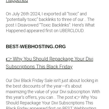
Happened
On July 26th 2024, I exported all “toxic” and
“potentially toxic” backlinks to three of our… The
post I Disavowed “Toxic Backlinks”: Here’s What
Happened appeared first on UBERCLOUD.
BEST-WEBHOSTING.ORG
👉 Why You Should Repackage Your Divi
Subscriptions This Black Friday
Our Divi Black Friday Sale isn’t just about locking in
the best discounts of the year—it’s about
maximizing the value of your Divi subscription. With
this year’s offers, you can… The post 👉 Why You
Should Repackage Your Divi Subscriptions This
Black Friday appeared first on BEST Webhosting.