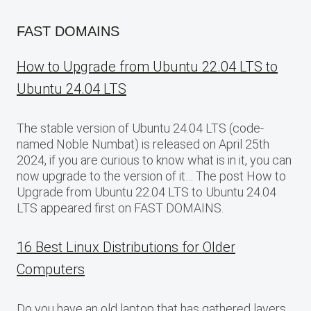
FAST DOMAINS
How to Upgrade from Ubuntu 22.04 LTS to
Ubuntu 24.04 LTS
The stable version of Ubuntu 24.04 LTS (code-
named Noble Numbat) is released on April 25th
2024, if you are curious to know what is in it, you can
now upgrade to the version of it… The post How to
Upgrade from Ubuntu 22.04 LTS to Ubuntu 24.04
LTS appeared first on FAST DOMAINS.
16 Best Linux Distributions for Older
Computers
Do you have an old laptop that has gathered layers