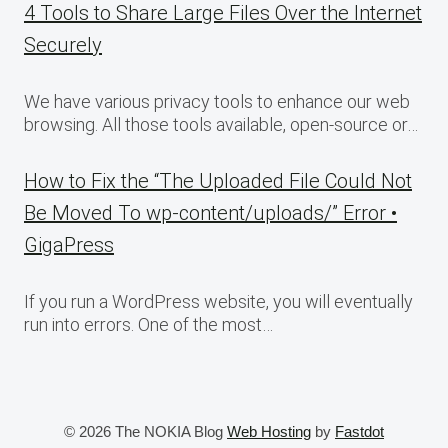
4 Tools to Share Large Files Over the Internet
Securely
We have various privacy tools to enhance our web
browsing. All those tools available, open-source or…
How to Fix the “The Uploaded File Could Not
Be Moved To wp-content/uploads/” Error •
GigaPress
If you run a WordPress website, you will eventually
run into errors. One of the most…
© 2026 The NOKIA Blog
Web Hosting
by
Fastdot