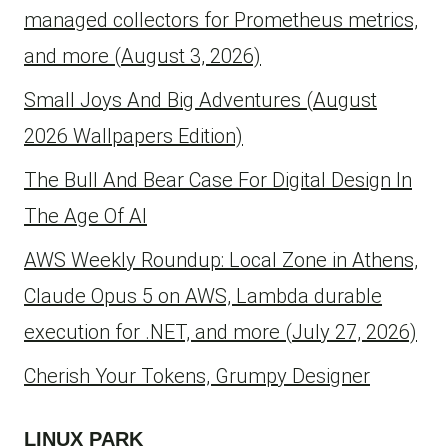
managed collectors for Prometheus metrics,
and more (August 3, 2026)
Small Joys And Big Adventures (August
2026 Wallpapers Edition)
The Bull And Bear Case For Digital Design In
The Age Of AI
AWS Weekly Roundup: Local Zone in Athens,
Claude Opus 5 on AWS, Lambda durable
execution for .NET, and more (July 27, 2026)
Cherish Your Tokens, Grumpy Designer
LINUX PARK