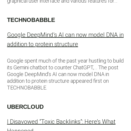
graphical user interface and various features for…
TECHNOBABBLE
Google DeepMind’s AI can now model DNA in
addition to protein structure
Google spent much of the past year hustling to build
its Gemini chatbot to counter ChatGPT,… The post
Google DeepMind’s AI can now model DNA in
addition to protein structure appeared first on
TECHNOBABBLE.
UBERCLOUD
I Disavowed “Toxic Backlinks”: Here’s What