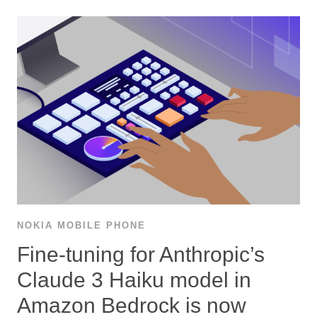
NOKIA MOBILE PHONE
Fine-tuning for Anthropic’s
Claude 3 Haiku model in
Amazon Bedrock is now