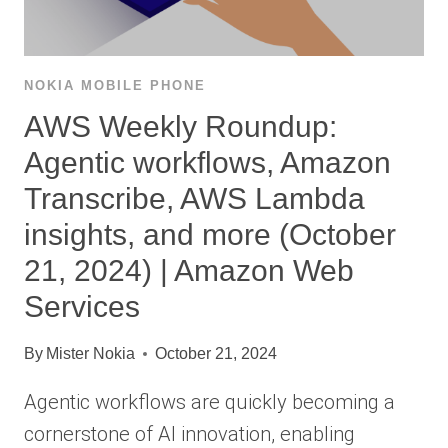
NOKIA MOBILE PHONE
AWS Weekly Roundup:
Agentic workflows, Amazon
Transcribe, AWS Lambda
insights, and more (October
21, 2024) | Amazon Web
Services
By
Mister Nokia
October 21, 2024
Agentic workflows are quickly becoming a
cornerstone of AI innovation, enabling