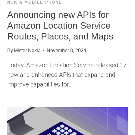
NOKIA MOBILE PHONE
Announcing new APIs for
Amazon Location Service
Routes, Places, and Maps
By
Mister Nokia
November 8, 2024
Today, Amazon Location Service released 17
new and enhanced APIs that expand and
improve capabilities for…