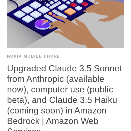
NOKIA MOBILE PHONE
Upgraded Claude 3.5 Sonnet
from Anthropic (available
now), computer use (public
beta), and Claude 3.5 Haiku
(coming soon) in Amazon
Bedrock | Amazon Web