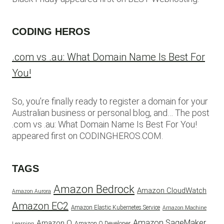
CODING HEROS
.com vs .au: What Domain Name Is Best For
You!
So, you’re finally ready to register a domain for your
Australian business or personal blog, and… The post
.com vs .au: What Domain Name Is Best For You!
appeared first on CODINGHEROS.COM.
TAGS
Amazon Bedrock
Amazon CloudWatch
Amazon Aurora
Amazon EC2
Amazon Elastic Kubernetes Service
Amazon Machine
Amazon SageMaker
Amazon Q
Amazon Q Developer
Learning