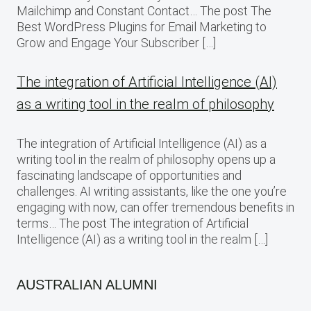
Mailchimp and Constant Contact… The post The
Best WordPress Plugins for Email Marketing to
Grow and Engage Your Subscriber […]
The integration of Artificial Intelligence (AI)
as a writing tool in the realm of philosophy
The integration of Artificial Intelligence (AI) as a
writing tool in the realm of philosophy opens up a
fascinating landscape of opportunities and
challenges. AI writing assistants, like the one you’re
engaging with now, can offer tremendous benefits in
terms… The post The integration of Artificial
Intelligence (AI) as a writing tool in the realm […]
AUSTRALIAN ALUMNI