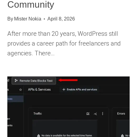
Community
By
Mister Nokia
April 8, 2026
After more than 20 years, WordPress still
provides a career path for freelancers and
agencies. There…