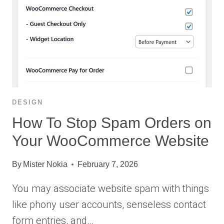
DESIGN
How To Stop Spam Orders on
Your WooCommerce Website
By
Mister Nokia
February 7, 2026
You may associate website spam with things
like phony user accounts, senseless contact
form entries, and…