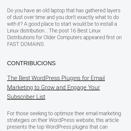
Do you have an old laptop that has gathered layers
of dust over time and you don’t exactly what to do
with it? A good place to start would be to install a
Linux distribution… The post 16 Best Linux
Distributions for Older Computers appeared first on
FAST DOMAINS.
CONTRIBUCIONS
The Best WordPress Plugins for Email
Marketing to Grow and Engage Your
Subscriber List
For those seeking to optimize their email marketing
strategies on their WordPress website, this article
presents the top WordPress plugins that can