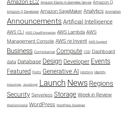
Amazon EC2
Amazon Q
Amazon Elastic Kubernetes Service
Analytics
Amazon SageMaker
Animation
Amazon Q Developer
Announcements
Artificial Intelligence
AWS
AWS Lambda
AWS CLI
AWS CloudFormation
AWS re:Invent
Management Console
AWS Support
Business
Compute
Dashboard
CSS
Compliance
Design
Events
Developer
Database
data
Featured
Generative AI
Fonts
Hosting
Identity
Launch
News
Regions
Industries
JavaScript
Security
Storage
Week in Review
Serverless
WordPress
WooCommerce
WordPress Developer