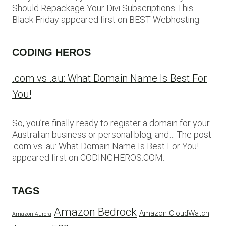
Should Repackage Your Divi Subscriptions This
Black Friday appeared first on BEST Webhosting.
CODING HEROS
.com vs .au: What Domain Name Is Best For
You!
So, you’re finally ready to register a domain for your
Australian business or personal blog, and… The post
.com vs .au: What Domain Name Is Best For You!
appeared first on CODINGHEROS.COM.
TAGS
Amazon Bedrock
Amazon CloudWatch
Amazon Aurora