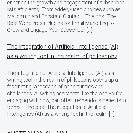
enhance the growth and engagement of subscriber
lists efficiently. From widely-used choices such as
Mailchimp and Constant Contact… The post The
Best WordPress Plugins for Email Marketing to
Grow and Engage Your Subscriber […]
The integration of Artificial Intelligence (AI)
as a writing tool in the realm of philosophy
The integration of Artificial Intelligence (AI) as a
writing tool in the realm of philosophy opens up a
fascinating landscape of opportunities and
challenges. AI writing assistants, like the one you’re
engaging with now, can offer tremendous benefits in
terms… The post The integration of Artificial
Intelligence (AI) as a writing tool in the realm […]