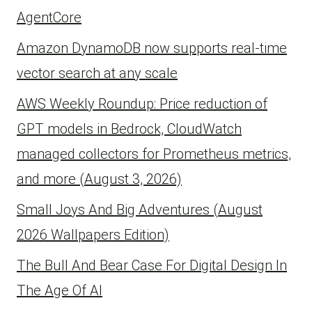
AgentCore
Amazon DynamoDB now supports real-time
vector search at any scale
AWS Weekly Roundup: Price reduction of
GPT models in Bedrock, CloudWatch
managed collectors for Prometheus metrics,
and more (August 3, 2026)
Small Joys And Big Adventures (August
2026 Wallpapers Edition)
The Bull And Bear Case For Digital Design In
The Age Of AI