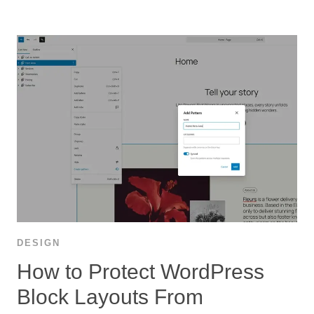
DESIGN
How to Protect WordPress
Block Layouts From