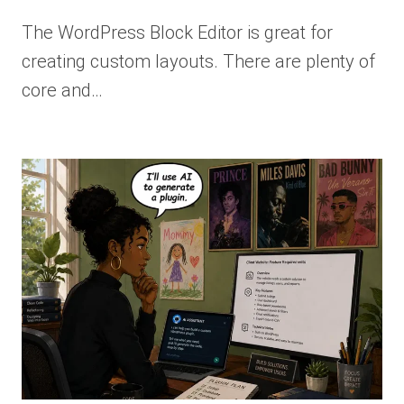
The WordPress Block Editor is great for
creating custom layouts. There are plenty of
core and…