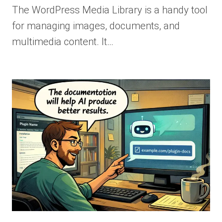
The WordPress Media Library is a handy tool
for managing images, documents, and
multimedia content. It…