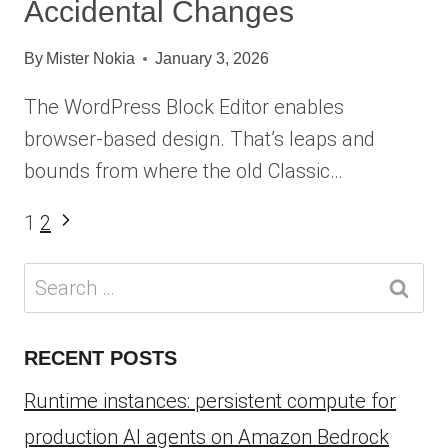
Accidental Changes
By
Mister Nokia
January 3, 2026
The WordPress Block Editor enables
browser-based design. That’s leaps and
bounds from where the old Classic…
Page
Next
1
2
Page
navigation
Search
for:
RECENT POSTS
Runtime instances: persistent compute for
production AI agents on Amazon Bedrock