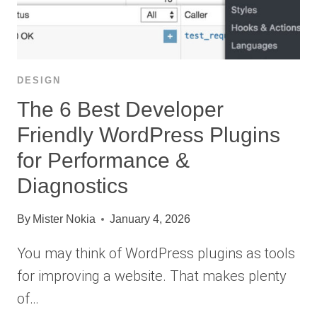
DESIGN
The 6 Best Developer
Friendly WordPress Plugins
for Performance &
Diagnostics
By
Mister Nokia
January 4, 2026
You may think of WordPress plugins as tools
for improving a website. That makes plenty
of…