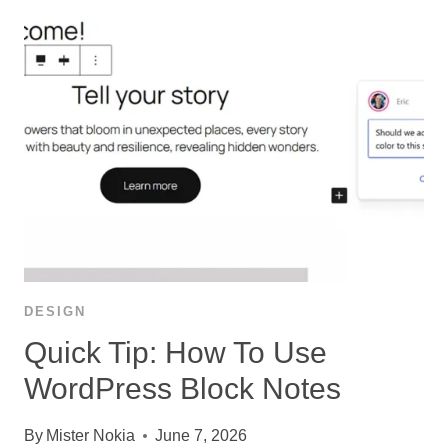
DESIGN
Quick Tip: How To Use
WordPress Block Notes
By
Mister Nokia
June 7, 2026