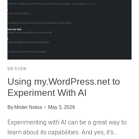
DESIGN
Using my.WordPress.net to
Experiment With AI
By
Mister Nokia
May 3, 2026
Experimenting with AI can be a great way to
learn about its capabilities. And yes, it’s…