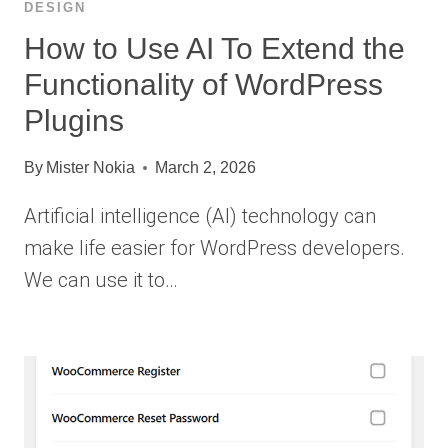
DESIGN
How to Use AI To Extend the
Functionality of WordPress
Plugins
By
Mister Nokia
March 2, 2026
Artificial intelligence (AI) technology can
make life easier for WordPress developers.
We can use it to…