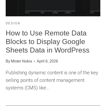
DESIGN
How to Use Remote Data
Blocks to Display Google
Sheets Data in WordPress
By
Mister Nokia
April 6, 2026
Publishing dynamic content is one of the key
selling points of content management
systems (CMS) like…