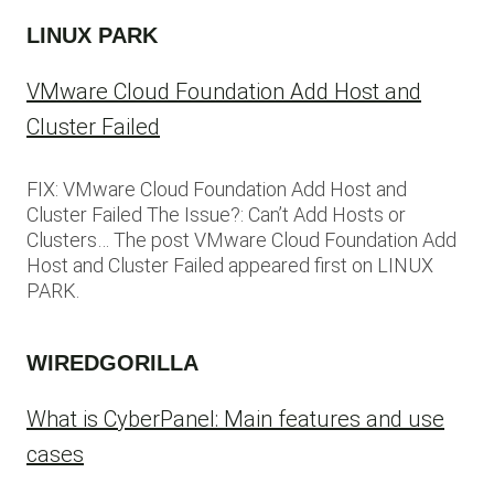
LINUX PARK
VMware Cloud Foundation Add Host and
Cluster Failed
FIX: VMware Cloud Foundation Add Host and
Cluster Failed The Issue?: Can’t Add Hosts or
Clusters… The post VMware Cloud Foundation Add
Host and Cluster Failed appeared first on LINUX
PARK.
WIREDGORILLA
What is CyberPanel: Main features and use
cases