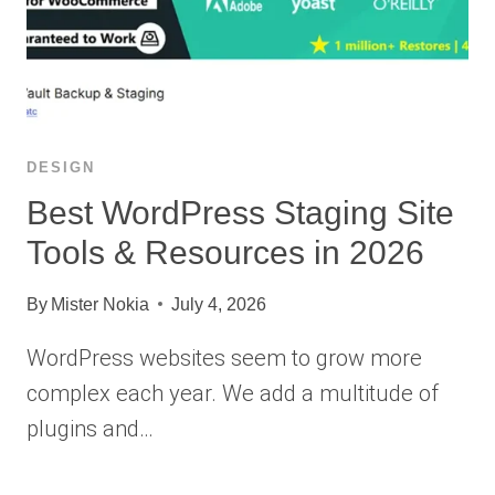
DESIGN
Best WordPress Staging Site
Tools & Resources in 2026
By
Mister Nokia
July 4, 2026
WordPress websites seem to grow more
complex each year. We add a multitude of
plugins and…