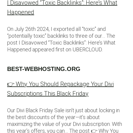
I Disavowed “Toxic Backlinks”: Here’s What
Happened
On July 26th 2024, I exported all “toxic” and
“potentially toxic” backlinks to three of our… The
post I Disavowed “Toxic Backlinks”: Here’s What
Happened appeared first on UBERCLOUD.
BEST-WEBHOSTING.ORG
👉 Why You Should Repackage Your Divi
Subscriptions This Black Friday
Our Divi Black Friday Sale isn’t just about locking in
the best discounts of the year—it’s about
maximizing the value of your Divi subscription. With
this year’s offers, you can… The post 👉 Why You