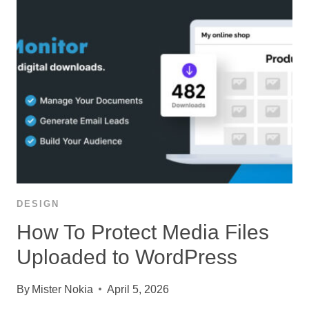
DESIGN
How To Protect Media Files
Uploaded to WordPress
By
Mister Nokia
April 5, 2026