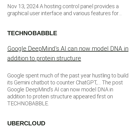
Nov 13, 2024 A hosting control panel provides a
graphical user interface and various features for…
TECHNOBABBLE
Google DeepMind’s AI can now model DNA in
addition to protein structure
Google spent much of the past year hustling to build
its Gemini chatbot to counter ChatGPT,… The post
Google DeepMind’s AI can now model DNA in
addition to protein structure appeared first on
TECHNOBABBLE.
UBERCLOUD