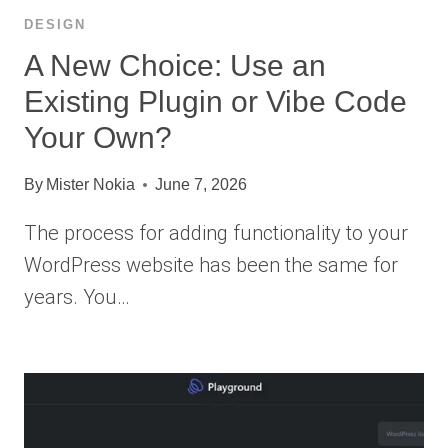
DESIGN
A New Choice: Use an
Existing Plugin or Vibe Code
Your Own?
By
Mister Nokia
June 7, 2026
The process for adding functionality to your
WordPress website has been the same for
years. You…