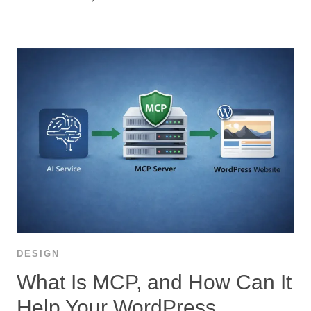
DESIGN
What Is MCP, and How Can It
Help Your WordPress