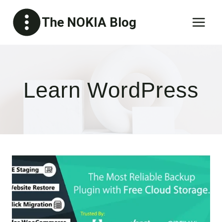
Skip
The NOKIA Blog
to
content
Learn WordPress