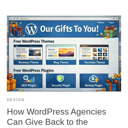
DESIGN
How WordPress Agencies
Can Give Back to the