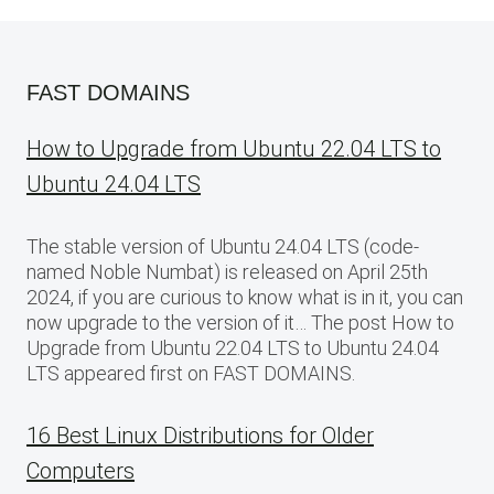
FAST DOMAINS
How to Upgrade from Ubuntu 22.04 LTS to
Ubuntu 24.04 LTS
The stable version of Ubuntu 24.04 LTS (code-
named Noble Numbat) is released on April 25th
2024, if you are curious to know what is in it, you can
now upgrade to the version of it… The post How to
Upgrade from Ubuntu 22.04 LTS to Ubuntu 24.04
LTS appeared first on FAST DOMAINS.
16 Best Linux Distributions for Older
Computers