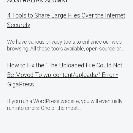
AUSTRALIAN ALUMNI
4 Tools to Share Large Files Over the Internet
Securely
We have various privacy tools to enhance our web
browsing. All those tools available, open-source or…
How to Fix the “The Uploaded File Could Not
Be Moved To wp-content/uploads/” Error •
GigaPress
If you run a WordPress website, you will eventually
run into errors. One of the most…