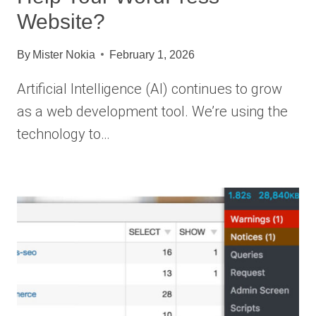
Website?
By
Mister Nokia
February 1, 2026
Artificial Intelligence (AI) continues to grow
as a web development tool. We’re using the
technology to…