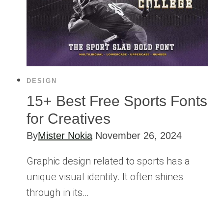
DESIGN
15+ Best Free Sports Fonts
for Creatives
By
Mister Nokia
November 26, 2024
Graphic design related to sports has a
unique visual identity. It often shines
through in its…