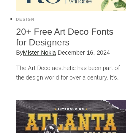
DESIGN
20+ Free Art Deco Fonts
for Designers
By
Mister Nokia
December 16, 2024
The Art Deco aesthetic has been part of
the design world for over a century. It’s…