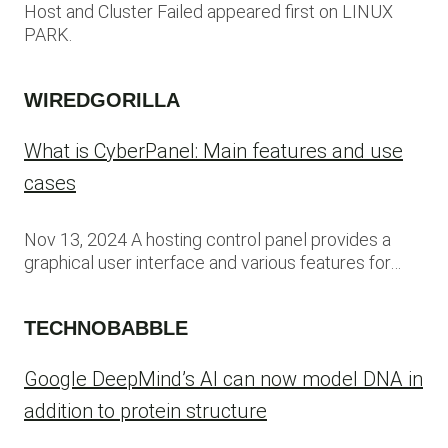
Host and Cluster Failed appeared first on LINUX
PARK.
WIREDGORILLA
What is CyberPanel: Main features and use
cases
Nov 13, 2024 A hosting control panel provides a
graphical user interface and various features for…
TECHNOBABBLE
Google DeepMind’s AI can now model DNA in
addition to protein structure