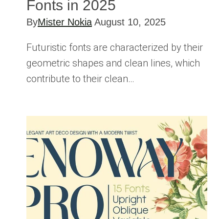
Fonts in 2025
By
Mister Nokia
August 10, 2025
Futuristic fonts are characterized by their
geometric shapes and clean lines, which
contribute to their clean…