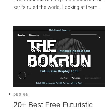
serifs ruled the world. Looking at them…
DESIGN
20+ Best Free Futuristic