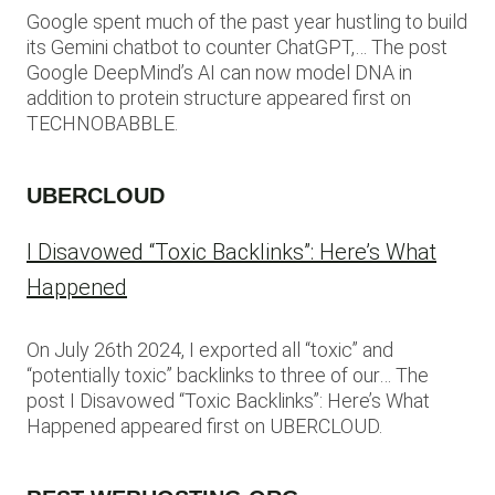
Google spent much of the past year hustling to build
its Gemini chatbot to counter ChatGPT,… The post
Google DeepMind’s AI can now model DNA in
addition to protein structure appeared first on
TECHNOBABBLE.
UBERCLOUD
I Disavowed “Toxic Backlinks”: Here’s What
Happened
On July 26th 2024, I exported all “toxic” and
“potentially toxic” backlinks to three of our… The
post I Disavowed “Toxic Backlinks”: Here’s What
Happened appeared first on UBERCLOUD.