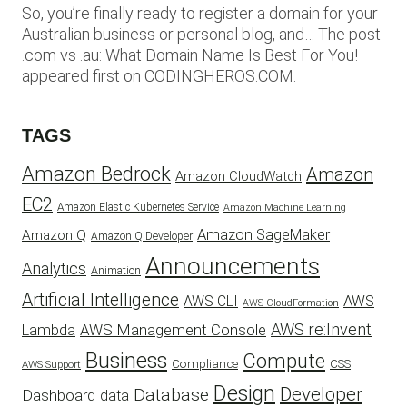
So, you’re finally ready to register a domain for your
Australian business or personal blog, and… The post
.com vs .au: What Domain Name Is Best For You!
appeared first on CODINGHEROS.COM.
TAGS
Amazon Bedrock
Amazon
Amazon CloudWatch
EC2
Amazon Elastic Kubernetes Service
Amazon Machine Learning
Amazon SageMaker
Amazon Q
Amazon Q Developer
Announcements
Analytics
Animation
Artificial Intelligence
AWS
AWS CLI
AWS CloudFormation
AWS re:Invent
AWS Management Console
Lambda
Business
Compute
CSS
Compliance
AWS Support
Design
Developer
Database
Dashboard
data