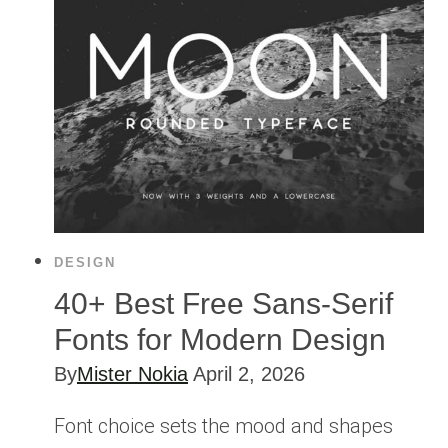
DESIGN
40+ Best Free Sans-Serif
Fonts for Modern Design
By
Mister Nokia
April 2, 2026
Font choice sets the mood and shapes