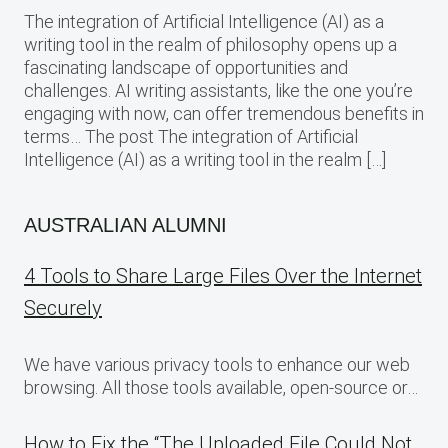
The integration of Artificial Intelligence (AI) as a
writing tool in the realm of philosophy opens up a
fascinating landscape of opportunities and
challenges. AI writing assistants, like the one you’re
engaging with now, can offer tremendous benefits in
terms… The post The integration of Artificial
Intelligence (AI) as a writing tool in the realm […]
AUSTRALIAN ALUMNI
4 Tools to Share Large Files Over the Internet
Securely
We have various privacy tools to enhance our web
browsing. All those tools available, open-source or…
How to Fix the “The Uploaded File Could Not