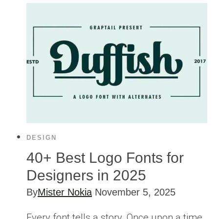
DESIGN
40+ Best Logo Fonts for
Designers in 2025
By
Mister Nokia
November 5, 2025
Every font tells a story. Once upon a time,