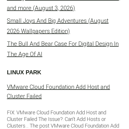
and more (August 3, 2026)
Small Joys And Big Adventures (August
2026 Wallpapers Edition)
The Bull And Bear Case For Digital Design In
The Age Of AI
LINUX PARK
VMware Cloud Foundation Add Host and
Cluster Failed
FIX: VMware Cloud Foundation Add Host and
Cluster Failed The Issue?: Can’t Add Hosts or
Clusters… The post VMware Cloud Foundation Add