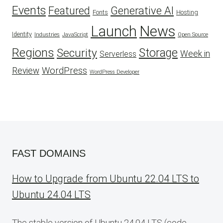
Events
Featured
Generative AI
Fonts
Hosting
Launch
News
Identity
Industries
JavaScript
Open Source
Regions
Security
Storage
Week in
Serverless
WordPress
Review
WordPress Developer
FAST DOMAINS
How to Upgrade from Ubuntu 22.04 LTS to
Ubuntu 24.04 LTS
The stable version of Ubuntu 24.04 LTS (code-