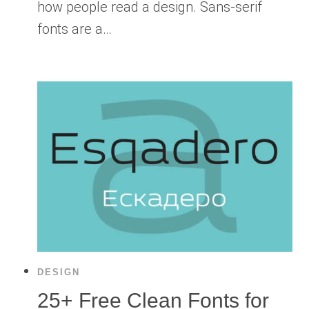
how people read a design. Sans-serif
fonts are a…
DESIGN
25+ Free Clean Fonts for