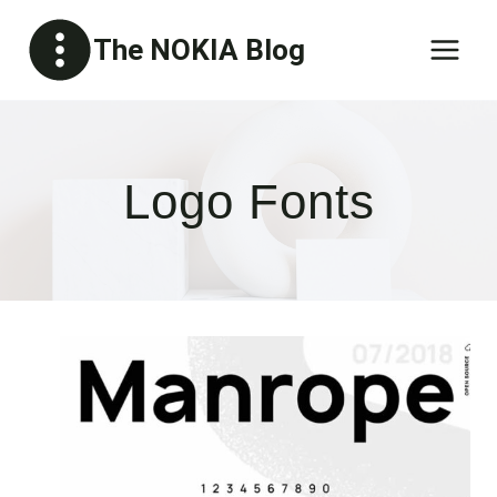
Skip
The NOKIA Blog
to
content
Logo Fonts