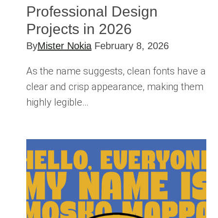
Professional Design
Projects in 2026
By
Mister Nokia
February 8, 2026
As the name suggests, clean fonts have a
clear and crisp appearance, making them
highly legible…