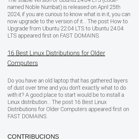
named Noble Numbat) is released on April 25th
2024, if you are curious to know what is in it, you can
now upgrade to the version of it… The post How to
Upgrade from Ubuntu 22.04 LTS to Ubuntu 24.04
LTS appeared first on FAST DOMAINS.
16 Best Linux Distributions for Older
Computers
Do you have an old laptop that has gathered layers
of dust over time and you don’t exactly what to do
with it? A good place to start would be to install a
Linux distribution… The post 16 Best Linux
Distributions for Older Computers appeared first on
FAST DOMAINS.
CONTRIBUCIONS