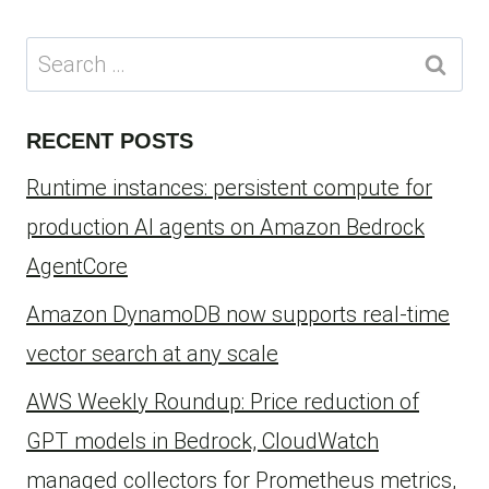
Search
for:
RECENT POSTS
Runtime instances: persistent compute for
production AI agents on Amazon Bedrock
AgentCore
Amazon DynamoDB now supports real-time
vector search at any scale
AWS Weekly Roundup: Price reduction of
GPT models in Bedrock, CloudWatch
managed collectors for Prometheus metrics,