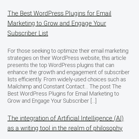
The Best WordPress Plugins for Email
Marketing to Grow and Engage Your
Subscriber List
For those seeking to optimize their email marketing
strategies on their WordPress website, this article
presents the top WordPress plugins that can
enhance the growth and engagement of subscriber
lists efficiently. From widely-used choices such as
Mailchimp and Constant Contact… The post The
Best WordPress Plugins for Email Marketing to
Grow and Engage Your Subscriber […]
The integration of Artificial Intelligence (AI)
as a writing tool in the realm of philosophy