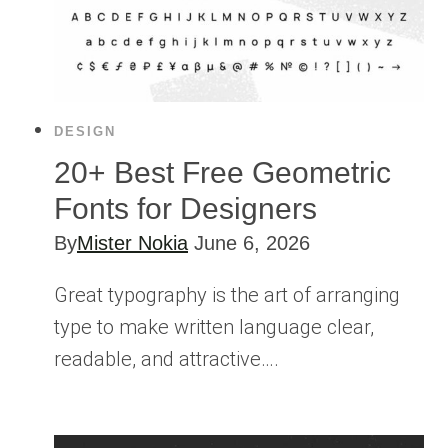
DESIGN
20+ Best Free Geometric
Fonts for Designers
By
Mister Nokia
June 6, 2026
Great typography is the art of arranging
type to make written language clear,
readable, and attractive….