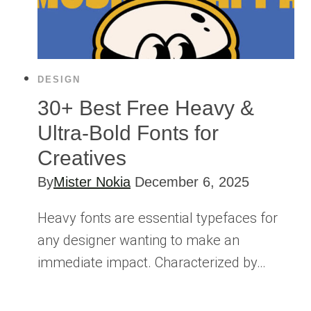
DESIGN
30+ Best Free Heavy &
Ultra-Bold Fonts for
Creatives
By
Mister Nokia
December 6, 2025
Heavy fonts are essential typefaces for
any designer wanting to make an
immediate impact. Characterized by…