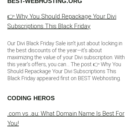
BEST-WEBHOSTING.ORG
👉 Why You Should Repackage Your Divi
Subscriptions This Black Friday
Our Divi Black Friday Sale isn’t just about locking in
the best discounts of the year—it’s about
maximizing the value of your Divi subscription. With
this year’s offers, you can… The post 👉 Why You
Should Repackage Your Divi Subscriptions This
Black Friday appeared first on BEST Webhosting.
CODING HEROS
.com vs .au: What Domain Name Is Best For
You!