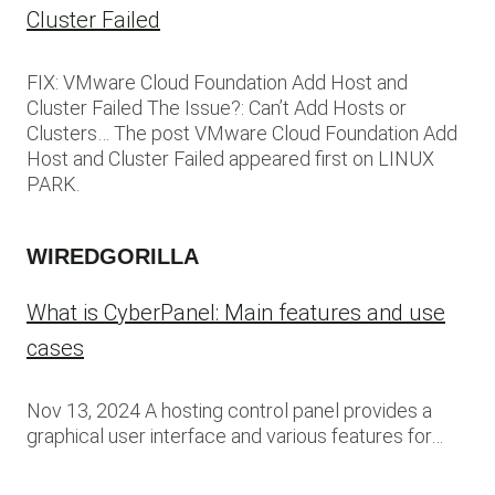
Cluster Failed
FIX: VMware Cloud Foundation Add Host and
Cluster Failed The Issue?: Can’t Add Hosts or
Clusters… The post VMware Cloud Foundation Add
Host and Cluster Failed appeared first on LINUX
PARK.
WIREDGORILLA
What is CyberPanel: Main features and use
cases
Nov 13, 2024 A hosting control panel provides a
graphical user interface and various features for…