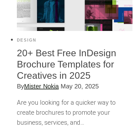
DESIGN
20+ Best Free InDesign
Brochure Templates for
Creatives in 2025
By
Mister Nokia
May 20, 2025
Are you looking for a quicker way to
create brochures to promote your
business, services, and…