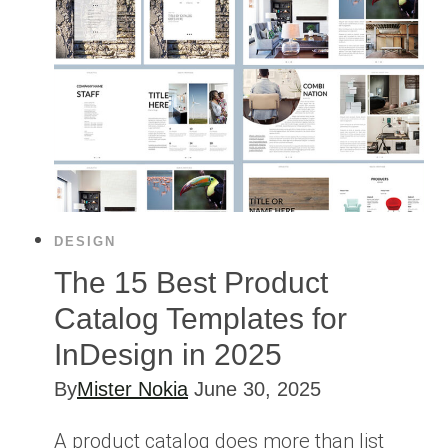
DESIGN
The 15 Best Product
Catalog Templates for
InDesign in 2025
By
Mister Nokia
June 30, 2025
A product catalog does more than list