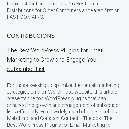
Linux distribution… The post 16 Best Linux
Distributions for Older Computers appeared first on
FAST DOMAINS.
CONTRIBUCIONS
The Best WordPress Plugins for Email
Marketing to Grow and Engage Your
Subscriber List
For those seeking to optimize their email marketing
strategies on their WordPress website, this article
presents the top WordPress plugins that can
enhance the growth and engagement of subscriber
lists efficiently. From widely-used choices such as
Mailchimp and Constant Contact… The post The
Best WordPress Plugins for Email Marketing to