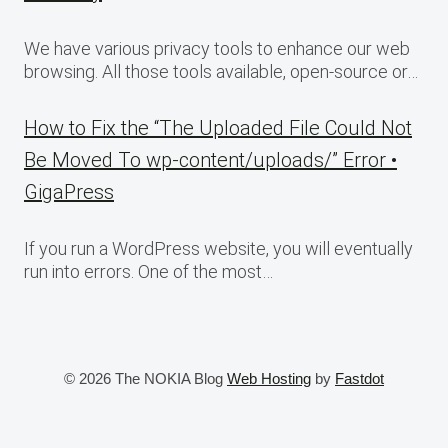
We have various privacy tools to enhance our web
browsing. All those tools available, open-source or…
How to Fix the “The Uploaded File Could Not
Be Moved To wp-content/uploads/” Error •
GigaPress
If you run a WordPress website, you will eventually
run into errors. One of the most…
© 2026 The NOKIA Blog
Web Hosting
by
Fastdot