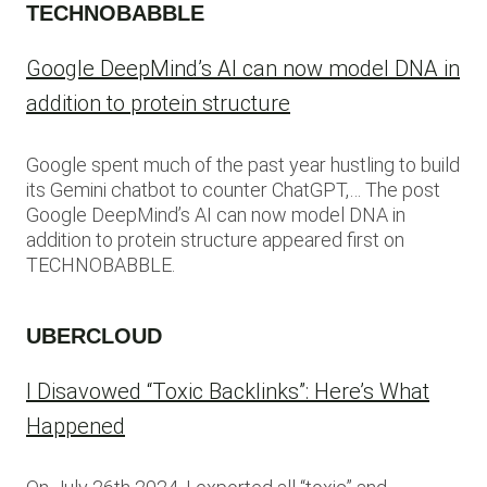
TECHNOBABBLE
Google DeepMind’s AI can now model DNA in
addition to protein structure
Google spent much of the past year hustling to build
its Gemini chatbot to counter ChatGPT,… The post
Google DeepMind’s AI can now model DNA in
addition to protein structure appeared first on
TECHNOBABBLE.
UBERCLOUD
I Disavowed “Toxic Backlinks”: Here’s What
Happened