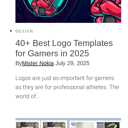
DESIGN
40+ Best Logo Templates
for Gamers in 2025
By
Mister Nokia
July 29, 2025
Logos are just as important for gamers
as they are for professional athletes. The
world of…