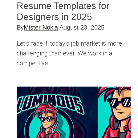
Resume Templates for
Designers in 2025
By
Mister Nokia
August 23, 2025
Let’s face it, today’s job market is more
challenging than ever. We work in a
competitive…