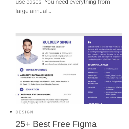
use cases. You need everything from
large annual…
DESIGN
25+ Best Free Figma