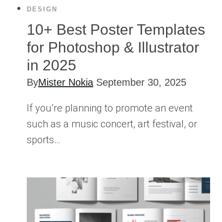
DESIGN
10+ Best Poster Templates
for Photoshop & Illustrator
in 2025
By
Mister Nokia
September 30, 2025
If you’re planning to promote an event
such as a music concert, art festival, or
sports…