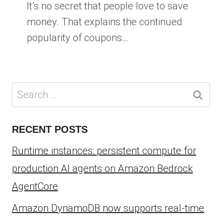
It’s no secret that people love to save
money. That explains the continued
popularity of coupons…
Search
for:
RECENT POSTS
Runtime instances: persistent compute for
production AI agents on Amazon Bedrock
AgentCore
Amazon DynamoDB now supports real-time