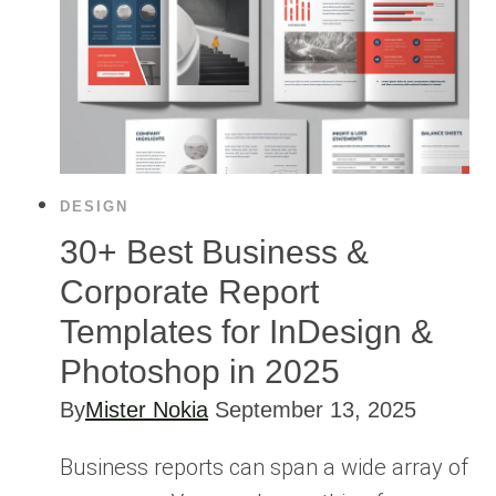
DESIGN
30+ Best Business &
Corporate Report
Templates for InDesign &
Photoshop in 2025
By
Mister Nokia
September 13, 2025
Business reports can span a wide array of