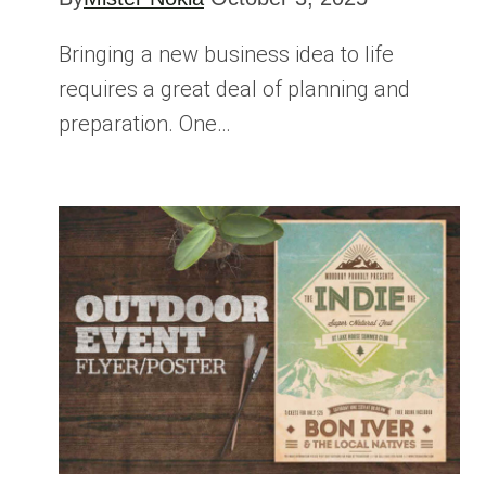
Bringing a new business idea to life
requires a great deal of planning and
preparation. One…