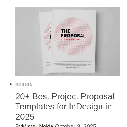
DESIGN
20+ Best Project Proposal
Templates for InDesign in
2025
By
Mister Nokia
October 3, 2025