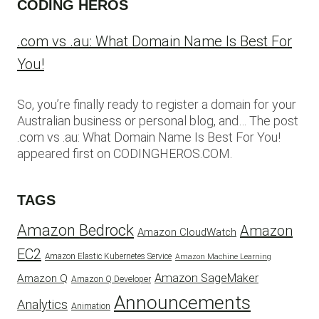
CODING HEROS
.com vs .au: What Domain Name Is Best For
You!
So, you’re finally ready to register a domain for your
Australian business or personal blog, and… The post
.com vs .au: What Domain Name Is Best For You!
appeared first on CODINGHEROS.COM.
TAGS
Amazon Bedrock
Amazon
Amazon CloudWatch
EC2
Amazon Elastic Kubernetes Service
Amazon Machine Learning
Amazon SageMaker
Amazon Q
Amazon Q Developer
Announcements
Analytics
Animation