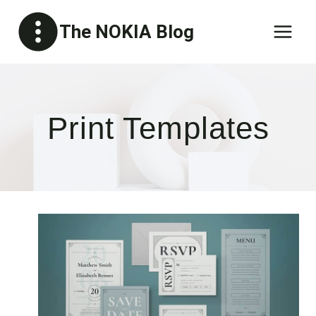
Skip
The NOKIA Blog
to
content
Print Templates