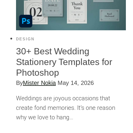
DESIGN
30+ Best Wedding
Stationery Templates for
Photoshop
By
Mister Nokia
May 14, 2026
Weddings are joyous occasions that
create fond memories. It’s one reason
why we love to hang…