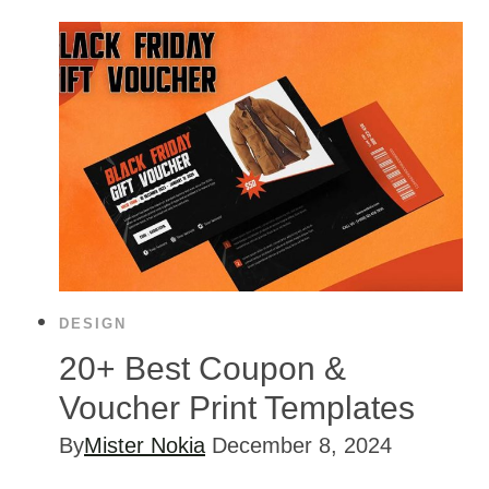
DESIGN
20+ Best Coupon &
Voucher Print Templates
By
Mister Nokia
December 8, 2024