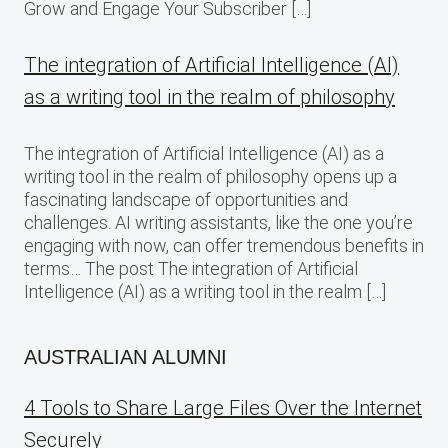
Grow and Engage Your Subscriber […]
The integration of Artificial Intelligence (AI)
as a writing tool in the realm of philosophy
The integration of Artificial Intelligence (AI) as a
writing tool in the realm of philosophy opens up a
fascinating landscape of opportunities and
challenges. AI writing assistants, like the one you’re
engaging with now, can offer tremendous benefits in
terms… The post The integration of Artificial
Intelligence (AI) as a writing tool in the realm […]
AUSTRALIAN ALUMNI
4 Tools to Share Large Files Over the Internet
Securely