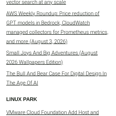
vector search at any scale
AWS Weekly Roundup: Price reduction of
GPT models in Bedrock, CloudWatch
managed collectors for Prometheus metrics,
and more (August 3, 2026)
Small Joys And Big Adventures (August
2026 Wallpapers Edition)
The Bull And Bear Case For Digital Design In
The Age Of AI
LINUX PARK
VMware Cloud Foundation Add Host and