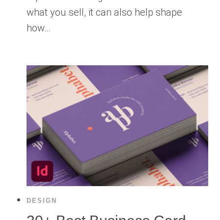
what you sell, it can also help shape
how…
DESIGN