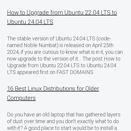
How to Upgrade from Ubuntu 22.04 LTS to
Ubuntu 24.04 LTS
The stable version of Ubuntu 24.04 LTS (code-
named Noble Numbat) is released on April 25th
2024, if you are curious to know what is in it, you can
now upgrade to the version of it… The post How to
Upgrade from Ubuntu 22.04 LTS to Ubuntu 24.04
LTS appeared first on FAST DOMAINS.
16 Best Linux Distributions for Older
Computers
Do you have an old laptop that has gathered layers
of dust over time and you don’t exactly what to do
with it? A good place to start would be to install a