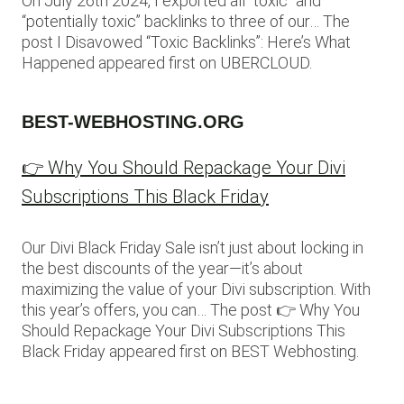
On July 26th 2024, I exported all “toxic” and
“potentially toxic” backlinks to three of our… The
post I Disavowed “Toxic Backlinks”: Here’s What
Happened appeared first on UBERCLOUD.
BEST-WEBHOSTING.ORG
👉 Why You Should Repackage Your Divi
Subscriptions This Black Friday
Our Divi Black Friday Sale isn’t just about locking in
the best discounts of the year—it’s about
maximizing the value of your Divi subscription. With
this year’s offers, you can… The post 👉 Why You
Should Repackage Your Divi Subscriptions This
Black Friday appeared first on BEST Webhosting.