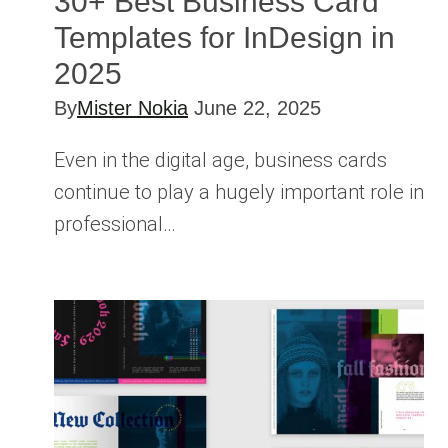
30+ Best Business Card
Templates for InDesign in
2025
By
Mister Nokia
June 22, 2025
Even in the digital age, business cards
continue to play a hugely important role in
professional…