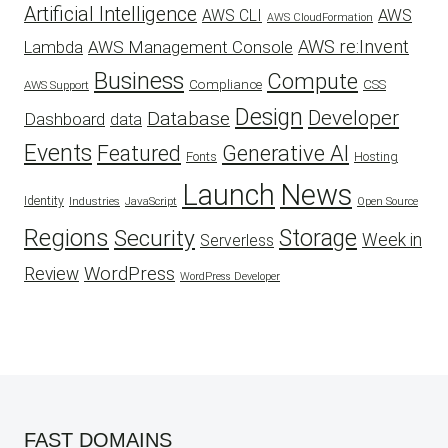
Artificial Intelligence
AWS
AWS CLI
AWS CloudFormation
AWS re:Invent
AWS Management Console
Lambda
Business
Compute
CSS
Compliance
AWS Support
Design
Developer
Database
Dashboard
data
Events
Featured
Generative AI
Fonts
Hosting
Launch
News
Identity
Industries
JavaScript
Open Source
Regions
Security
Storage
Week in
Serverless
WordPress
Review
WordPress Developer
FAST DOMAINS