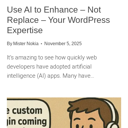
Use AI to Enhance – Not
Replace – Your WordPress
Expertise
By
Mister Nokia
November 5, 2025
It’s amazing to see how quickly web
developers have adopted artificial
intelligence (AI) apps. Many have…