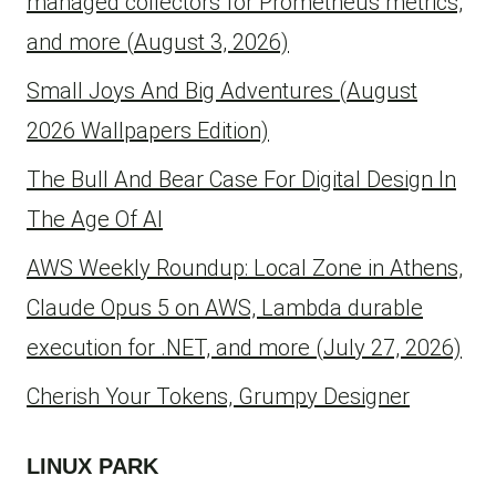
managed collectors for Prometheus metrics,
and more (August 3, 2026)
Small Joys And Big Adventures (August
2026 Wallpapers Edition)
The Bull And Bear Case For Digital Design In
The Age Of AI
AWS Weekly Roundup: Local Zone in Athens,
Claude Opus 5 on AWS, Lambda durable
execution for .NET, and more (July 27, 2026)
Cherish Your Tokens, Grumpy Designer
LINUX PARK