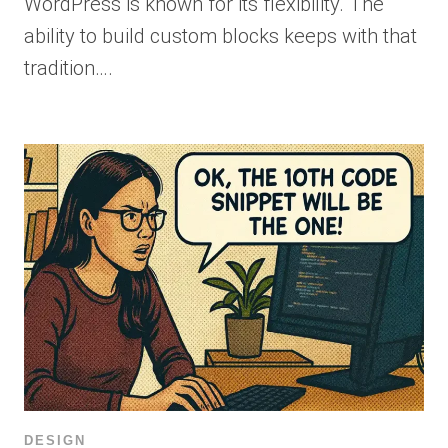
WordPress is known for its flexibility. The
ability to build custom blocks keeps with that
tradition….
DESIGN