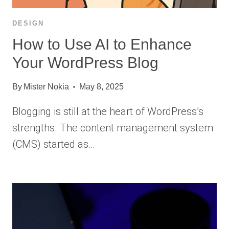
DESIGN
How to Use AI to Enhance
Your WordPress Blog
By
Mister Nokia
May 8, 2025
Blogging is still at the heart of WordPress’s
strengths. The content management system
(CMS) started as…