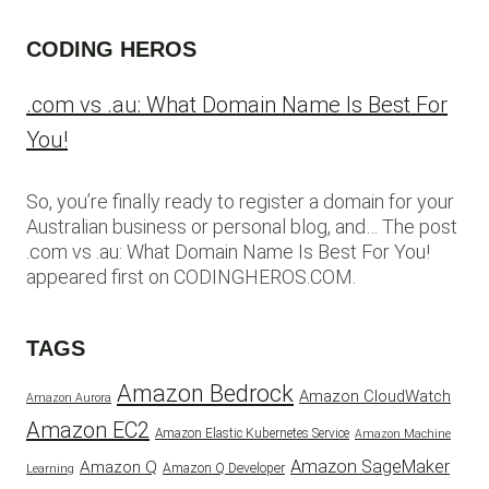
CODING HEROS
.com vs .au: What Domain Name Is Best For
You!
So, you’re finally ready to register a domain for your
Australian business or personal blog, and… The post
.com vs .au: What Domain Name Is Best For You!
appeared first on CODINGHEROS.COM.
TAGS
Amazon Bedrock
Amazon CloudWatch
Amazon Aurora
Amazon EC2
Amazon Elastic Kubernetes Service
Amazon Machine
Amazon SageMaker
Amazon Q
Amazon Q Developer
Learning