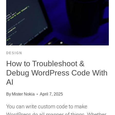
DESIGN
How to Troubleshoot &
Debug WordPress Code With
AI
By
Mister Nokia
April 7, 2025
You can write custom code to make
WordPress do all manner of things. Whether