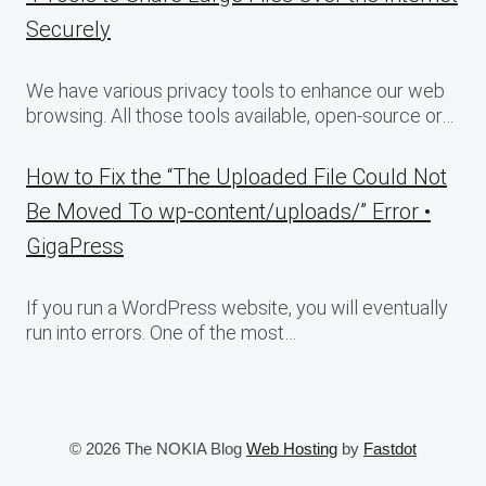
Securely
We have various privacy tools to enhance our web
browsing. All those tools available, open-source or…
How to Fix the “The Uploaded File Could Not
Be Moved To wp-content/uploads/” Error •
GigaPress
If you run a WordPress website, you will eventually
run into errors. One of the most…
© 2026 The NOKIA Blog
Web Hosting
by
Fastdot