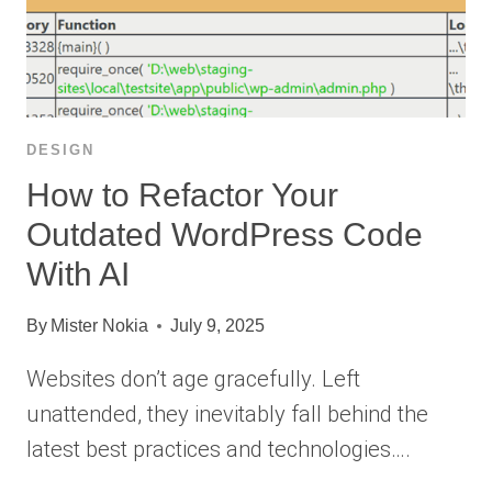
DESIGN
How to Refactor Your
Outdated WordPress Code
With AI
By
Mister Nokia
July 9, 2025
Websites don’t age gracefully. Left
unattended, they inevitably fall behind the
latest best practices and technologies….