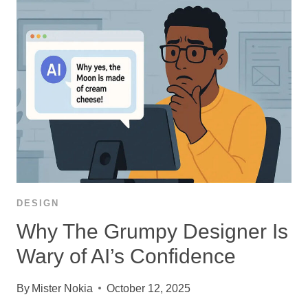
DESIGN
Why The Grumpy Designer Is
Wary of AI’s Confidence
By
Mister Nokia
October 12, 2025