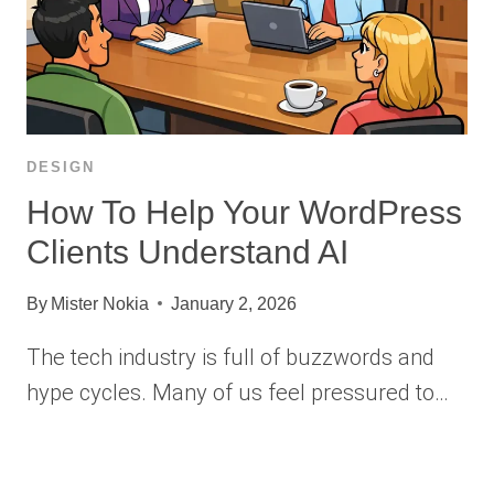
DESIGN
How To Help Your WordPress
Clients Understand AI
By
Mister Nokia
January 2, 2026
The tech industry is full of buzzwords and
hype cycles. Many of us feel pressured to…