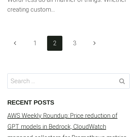
creating custom…
Page
Previous
Next
1
2
3
navigation
Page
Page
Search
for:
RECENT POSTS
AWS Weekly Roundup: Price reduction of
GPT models in Bedrock, CloudWatch