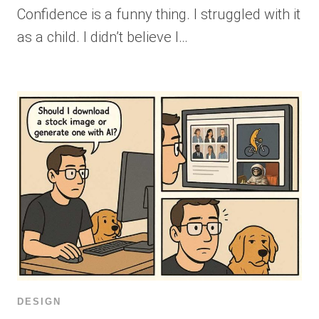
Confidence is a funny thing. I struggled with it
as a child. I didn’t believe I…
DESIGN