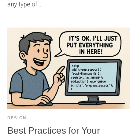
any type of…
DESIGN
Best Practices for Your