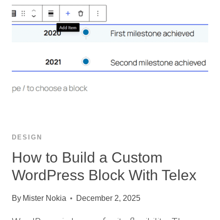
DESIGN
How to Build a Custom
WordPress Block With Telex
By
Mister Nokia
December 2, 2025