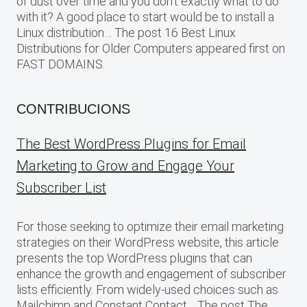
of dust over time and you don’t exactly what to do
with it? A good place to start would be to install a
Linux distribution… The post 16 Best Linux
Distributions for Older Computers appeared first on
FAST DOMAINS.
CONTRIBUCIONS
The Best WordPress Plugins for Email
Marketing to Grow and Engage Your
Subscriber List
For those seeking to optimize their email marketing
strategies on their WordPress website, this article
presents the top WordPress plugins that can
enhance the growth and engagement of subscriber
lists efficiently. From widely-used choices such as
Mailchimp and Constant Contact… The post The