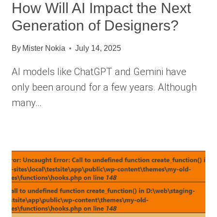
How Will AI Impact the Next
Generation of Designers?
By
Mister Nokia
July 14, 2025
AI models like ChatGPT and Gemini have
only been around for a few years. Although
many…