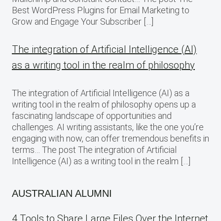
Best WordPress Plugins for Email Marketing to
Grow and Engage Your Subscriber […]
The integration of Artificial Intelligence (AI)
as a writing tool in the realm of philosophy
The integration of Artificial Intelligence (AI) as a
writing tool in the realm of philosophy opens up a
fascinating landscape of opportunities and
challenges. AI writing assistants, like the one you’re
engaging with now, can offer tremendous benefits in
terms… The post The integration of Artificial
Intelligence (AI) as a writing tool in the realm […]
AUSTRALIAN ALUMNI
4 Tools to Share Large Files Over the Internet