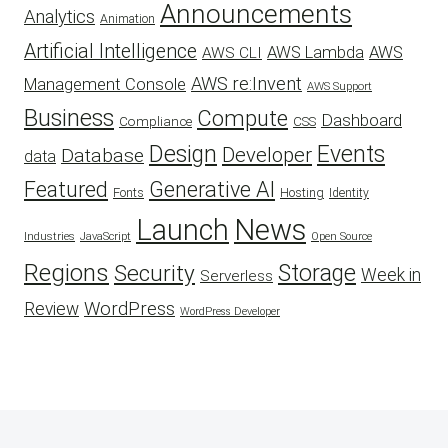
Announcements
Analytics
Animation
Artificial Intelligence
AWS Lambda
AWS
AWS CLI
AWS re:Invent
Management Console
AWS Support
Business
Compute
Dashboard
CSS
Compliance
Design
Events
Developer
Database
data
Featured
Generative AI
Fonts
Hosting
Identity
Launch
News
Industries
JavaScript
Open Source
Regions
Security
Storage
Week in
Serverless
WordPress
Review
WordPress Developer