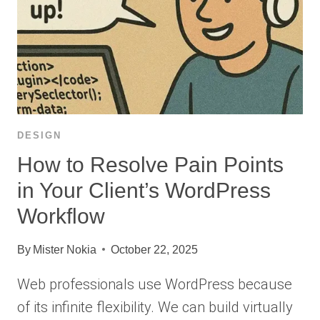
DESIGN
How to Resolve Pain Points
in Your Client’s WordPress
Workflow
By
Mister Nokia
October 22, 2025
Web professionals use WordPress because
of its infinite flexibility. We can build virtually