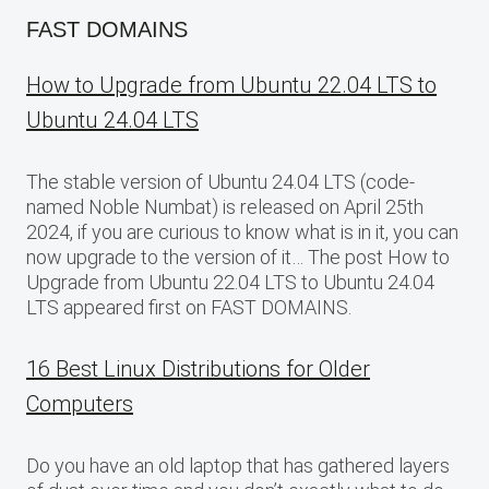
FAST DOMAINS
How to Upgrade from Ubuntu 22.04 LTS to
Ubuntu 24.04 LTS
The stable version of Ubuntu 24.04 LTS (code-
named Noble Numbat) is released on April 25th
2024, if you are curious to know what is in it, you can
now upgrade to the version of it… The post How to
Upgrade from Ubuntu 22.04 LTS to Ubuntu 24.04
LTS appeared first on FAST DOMAINS.
16 Best Linux Distributions for Older
Computers
Do you have an old laptop that has gathered layers