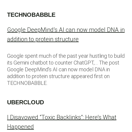
TECHNOBABBLE
Google DeepMind’s AI can now model DNA in
addition to protein structure
Google spent much of the past year hustling to build
its Gemini chatbot to counter ChatGPT,… The post
Google DeepMind’s AI can now model DNA in
addition to protein structure appeared first on
TECHNOBABBLE.
UBERCLOUD
I Disavowed “Toxic Backlinks”: Here’s What
Happened