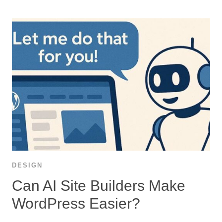
DESIGN
Can AI Site Builders Make
WordPress Easier?