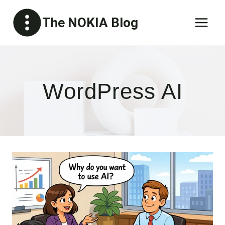
Skip
The NOKIA Blog
to
content
WordPress AI