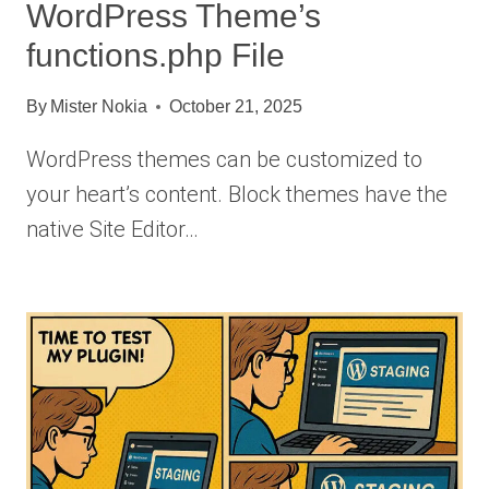
WordPress Theme’s
functions.php File
By
Mister Nokia
October 21, 2025
WordPress themes can be customized to
your heart’s content. Block themes have the
native Site Editor…