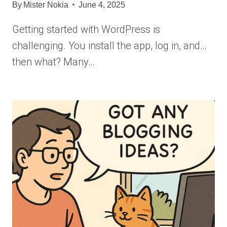
By
Mister Nokia
June 4, 2025
Getting started with WordPress is
challenging. You install the app, log in, and…
then what? Many…