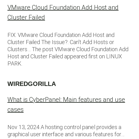
VMware Cloud Foundation Add Host and
Cluster Failed
FIX: VMware Cloud Foundation Add Host and
Cluster Failed The Issue?: Can’t Add Hosts or
Clusters… The post VMware Cloud Foundation Add
Host and Cluster Failed appeared first on LINUX
PARK.
WIREDGORILLA
What is CyberPanel: Main features and use
cases
Nov 13, 2024 A hosting control panel provides a
graphical user interface and various features for…