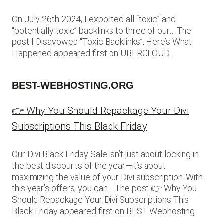
On July 26th 2024, I exported all “toxic” and
“potentially toxic” backlinks to three of our… The
post I Disavowed “Toxic Backlinks”: Here’s What
Happened appeared first on UBERCLOUD.
BEST-WEBHOSTING.ORG
👉 Why You Should Repackage Your Divi
Subscriptions This Black Friday
Our Divi Black Friday Sale isn’t just about locking in
the best discounts of the year—it’s about
maximizing the value of your Divi subscription. With
this year’s offers, you can… The post 👉 Why You
Should Repackage Your Divi Subscriptions This
Black Friday appeared first on BEST Webhosting.