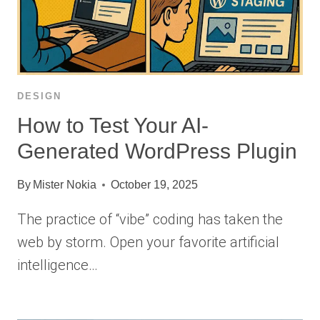
DESIGN
How to Test Your AI-
Generated WordPress Plugin
By
Mister Nokia
October 19, 2025
The practice of “vibe” coding has taken the
web by storm. Open your favorite artificial
intelligence…