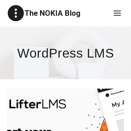
Skip
The NOKIA Blog
to
content
WordPress LMS