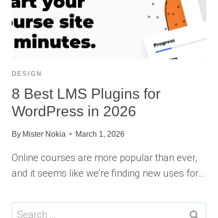
DESIGN
8 Best LMS Plugins for
WordPress in 2026
By
Mister Nokia
March 1, 2026
Online courses are more popular than ever,
and it seems like we’re finding new uses for…
Search