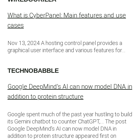
What is CyberPanel: Main features and use
cases
Nov 13, 2024 A hosting control panel provides a
graphical user interface and various features for…
TECHNOBABBLE
Google DeepMind’s AI can now model DNA in
addition to protein structure
Google spent much of the past year hustling to build
its Gemini chatbot to counter ChatGPT,… The post
Google DeepMind’s AI can now model DNA in
addition to protein structure appeared first on