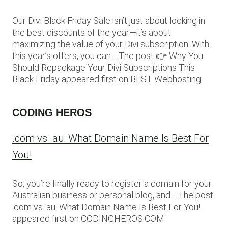
Our Divi Black Friday Sale isn’t just about locking in
the best discounts of the year—it’s about
maximizing the value of your Divi subscription. With
this year’s offers, you can… The post 👉 Why You
Should Repackage Your Divi Subscriptions This
Black Friday appeared first on BEST Webhosting.
CODING HEROS
.com vs .au: What Domain Name Is Best For
You!
So, you’re finally ready to register a domain for your
Australian business or personal blog, and… The post
.com vs .au: What Domain Name Is Best For You!
appeared first on CODINGHEROS.COM.