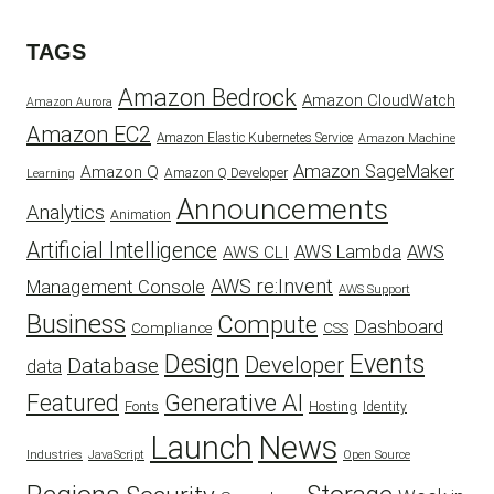
TAGS
Amazon Bedrock
Amazon CloudWatch
Amazon Aurora
Amazon EC2
Amazon Elastic Kubernetes Service
Amazon Machine
Amazon SageMaker
Amazon Q
Amazon Q Developer
Learning
Announcements
Analytics
Animation
Artificial Intelligence
AWS Lambda
AWS
AWS CLI
AWS re:Invent
Management Console
AWS Support
Business
Compute
Dashboard
CSS
Compliance
Design
Events
Developer
Database
data
Featured
Generative AI
Fonts
Hosting
Identity
Launch
News
Industries
JavaScript
Open Source