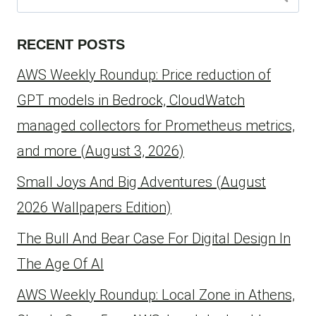
for:
RECENT POSTS
AWS Weekly Roundup: Price reduction of
GPT models in Bedrock, CloudWatch
managed collectors for Prometheus metrics,
and more (August 3, 2026)
Small Joys And Big Adventures (August
2026 Wallpapers Edition)
The Bull And Bear Case For Digital Design In
The Age Of AI
AWS Weekly Roundup: Local Zone in Athens,