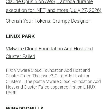
Claude Opus 5 on AWS, Lambda durable
execution for .NET, and more (July 27, 2026)
Cherish Your Tokens, Grumpy Designer
LINUX PARK
VMware Cloud Foundation Add Host and
Cluster Failed
FIX: VMware Cloud Foundation Add Host and
Cluster Failed The Issue?: Can’t Add Hosts or
Clusters… The post VMware Cloud Foundation Add
Host and Cluster Failed appeared first on LINUX
PARK.
WIREDGORILLA