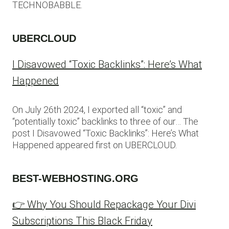
TECHNOBABBLE.
UBERCLOUD
I Disavowed “Toxic Backlinks”: Here’s What
Happened
On July 26th 2024, I exported all “toxic” and
“potentially toxic” backlinks to three of our… The
post I Disavowed “Toxic Backlinks”: Here’s What
Happened appeared first on UBERCLOUD.
BEST-WEBHOSTING.ORG
👉 Why You Should Repackage Your Divi
Subscriptions This Black Friday