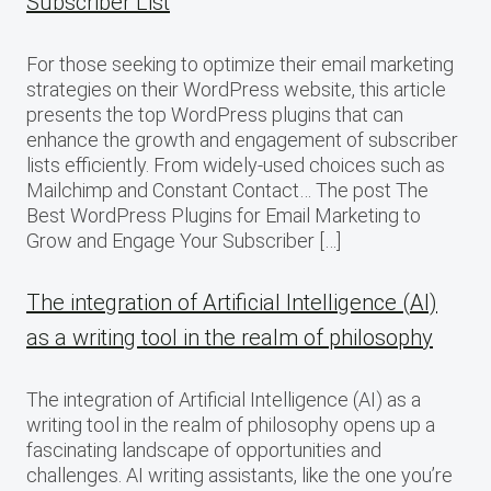
Subscriber List
For those seeking to optimize their email marketing
strategies on their WordPress website, this article
presents the top WordPress plugins that can
enhance the growth and engagement of subscriber
lists efficiently. From widely-used choices such as
Mailchimp and Constant Contact… The post The
Best WordPress Plugins for Email Marketing to
Grow and Engage Your Subscriber […]
The integration of Artificial Intelligence (AI)
as a writing tool in the realm of philosophy
The integration of Artificial Intelligence (AI) as a
writing tool in the realm of philosophy opens up a
fascinating landscape of opportunities and
challenges. AI writing assistants, like the one you’re