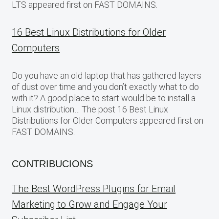
LTS appeared first on FAST DOMAINS.
16 Best Linux Distributions for Older
Computers
Do you have an old laptop that has gathered layers
of dust over time and you don’t exactly what to do
with it? A good place to start would be to install a
Linux distribution… The post 16 Best Linux
Distributions for Older Computers appeared first on
FAST DOMAINS.
CONTRIBUCIONS
The Best WordPress Plugins for Email
Marketing to Grow and Engage Your