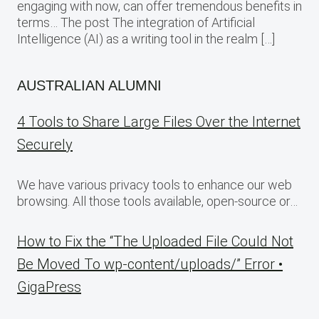
engaging with now, can offer tremendous benefits in
terms… The post The integration of Artificial
Intelligence (AI) as a writing tool in the realm […]
AUSTRALIAN ALUMNI
4 Tools to Share Large Files Over the Internet
Securely
We have various privacy tools to enhance our web
browsing. All those tools available, open-source or…
How to Fix the “The Uploaded File Could Not
Be Moved To wp-content/uploads/” Error •
GigaPress