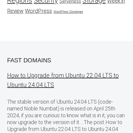
Regions
Security
Storage
Week in
Serverless
WordPress
Review
WordPress Developer
FAST DOMAINS
How to Upgrade from Ubuntu 22.04 LTS to
Ubuntu 24.04 LTS
The stable version of Ubuntu 24.04 LTS (code-
named Noble Numbat) is released on April 25th
2024, if you are curious to know what is in it, you can
now upgrade to the version of it… The post How to
Upgrade from Ubuntu 22.04 LTS to Ubuntu 24.04