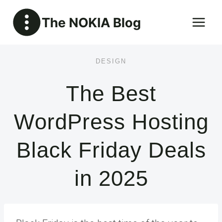
Skip
The NOKIA Blog
to
content
DESIGN
The Best
WordPress Hosting
Black Friday Deals
in 2025