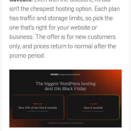
isn’t the cheapest hosting option. Each plan
has traffic and storage limits, so pick the
one that’s right for your website or
business. The offer is for new customers
only, and prices return to normal after the
promo period.