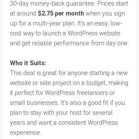
30-day money-back guarantee. Prices start
at around
$2.75 per month
when you sign
up for a multi-year plan. It’s an easy, low-
cost way to launch a WordPress website
and get reliable performance from day one.
Who it Suits:
This deal is great for anyone starting a new
website or side project on a budget, making
it perfect for WordPress freelancers or
small businesses. It’s also a good fit if you
plan to stay with your host for several
years and want a consistent WordPress
experience.