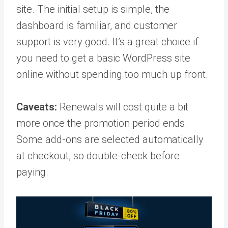
site. The initial setup is simple, the
dashboard is familiar, and customer
support is very good. It’s a great choice if
you need to get a basic WordPress site
online without spending too much up front.
Caveats:
Renewals will cost quite a bit
more once the promotion period ends.
Some add-ons are selected automatically
at checkout, so double-check before
paying.