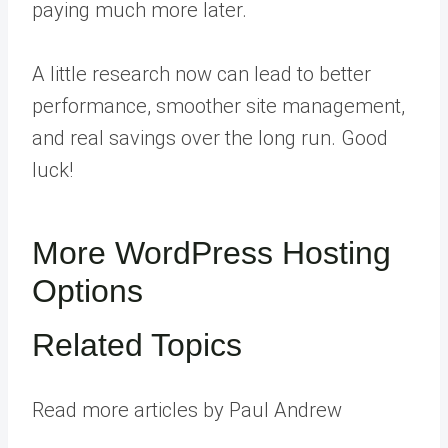
paying much more later.
A little research now can lead to better
performance, smoother site management,
and real savings over the long run. Good
luck!
More WordPress Hosting
Options
Related Topics
Read more articles by Paul Andrew