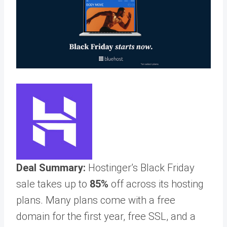
Deal Summary:
Hostinger’s Black Friday
sale takes up to
85%
off across its hosting
plans. Many plans come with a free
domain for the first year, free SSL, and a