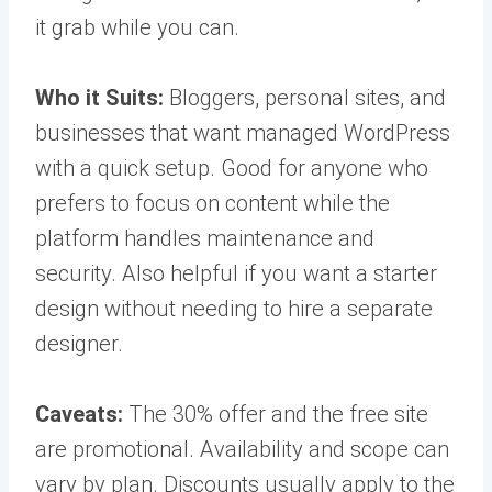
it grab while you can.
Who it Suits:
Bloggers, personal sites, and
businesses that want managed WordPress
with a quick setup. Good for anyone who
prefers to focus on content while the
platform handles maintenance and
security. Also helpful if you want a starter
design without needing to hire a separate
designer.
Caveats:
The 30% offer and the free site
are promotional. Availability and scope can
vary by plan. Discounts usually apply to the