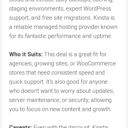
staging environments, expert WordPress
support, and free site migrations. Kinsta is
a reliable managed hosting provider known
for its fantastic performance and uptime.
Who it Suits:
This deal is a great fit for
agencies, growing sites, or WooCommerce
stores that need consistent speed and
quick support. It’s also good for anyone
who doesn’t want to worry about updates,
server maintenance, or security, allowing
you to focus on new content and growth.
Caveats:
Even with the discount, Kinsta