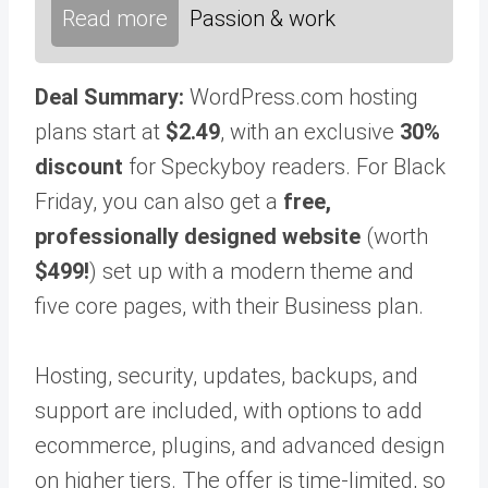
Read more
Passion & work
Deal Summary:
WordPress.com hosting
plans start at
$2.49
, with an exclusive
30%
discount
for Speckyboy readers. For Black
Friday, you can also get a
free,
professionally designed website
(worth
$499!
) set up with a modern theme and
five core pages, with their Business plan.
Hosting, security, updates, backups, and
support are included, with options to add
ecommerce, plugins, and advanced design
on higher tiers. The offer is time-limited, so