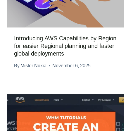
Introducing AWS Capabilities by Region
for easier Regional planning and faster
global deployments
By
Mister Nokia
November 6, 2025