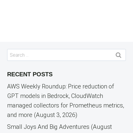
Search
for:
RECENT POSTS
AWS Weekly Roundup: Price reduction of
GPT models in Bedrock, CloudWatch
managed collectors for Prometheus metrics,
and more (August 3, 2026)
Small Joys And Big Adventures (August