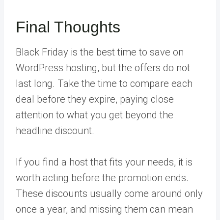
Final Thoughts
Black Friday is the best time to save on
WordPress hosting, but the offers do not
last long. Take the time to compare each
deal before they expire, paying close
attention to what you get beyond the
headline discount.
If you find a host that fits your needs, it is
worth acting before the promotion ends.
These discounts usually come around only
once a year, and missing them can mean