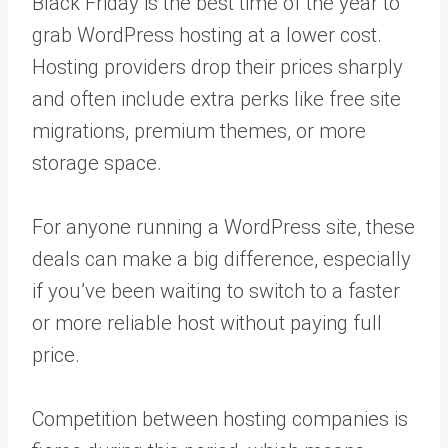
Black Friday is the best time of the year to
grab WordPress hosting at a lower cost.
Hosting providers drop their prices sharply
and often include extra perks like free site
migrations, premium themes, or more
storage space.
For anyone running a WordPress site, these
deals can make a big difference, especially
if you’ve been waiting to switch to a faster
or more reliable host without paying full
price.
Competition between hosting companies is