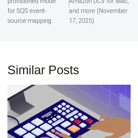
provisioned mode
Amazon DCV for Mac,
for SQS event-
and more (November
source mapping
17, 2025)
Similar Posts