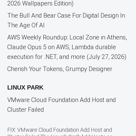
2026 Wallpapers Edition)
The Bull And Bear Case For Digital Design In
The Age Of AI
AWS Weekly Roundup: Local Zone in Athens,
Claude Opus 5 on AWS, Lambda durable
execution for .NET, and more (July 27, 2026)
Cherish Your Tokens, Grumpy Designer
LINUX PARK
VMware Cloud Foundation Add Host and
Cluster Failed
FIX: VMware Cloud Foundation Add Host and