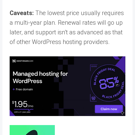
Caveats:
The lowest price usually requires
a multi-year plan. Renewal rates will go up
later, and support isn’t as advanced as that
of other WordPress hosting providers.