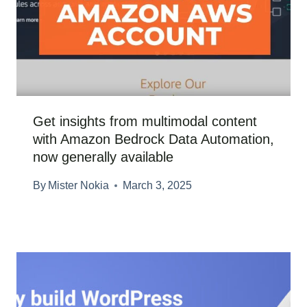
Get insights from multimodal content
with Amazon Bedrock Data Automation,
now generally available
By
Mister Nokia
March 3, 2025