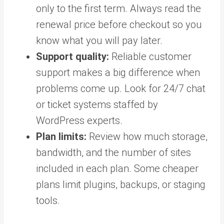
only to the first term. Always read the
renewal price before checkout so you
know what you will pay later.
Support quality:
Reliable customer
support makes a big difference when
problems come up. Look for 24/7 chat
or ticket systems staffed by
WordPress experts.
Plan limits:
Review how much storage,
bandwidth, and the number of sites
included in each plan. Some cheaper
plans limit plugins, backups, or staging
tools.