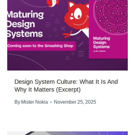
Design System Culture: What It Is And
Why It Matters (Excerpt)
By
Mister Nokia
November 25, 2025