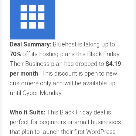
Deal Summary:
Bluehost is taking up to
70%
off its hosting plans this Black Friday.
Their Business plan has dropped to
$4.19
per month
. This discount is open to new
customers only and will be available up
until Cyber Monday.
Who it Suits:
This Black Friday deal is
perfect for beginners or small businesses
that plan to launch their first WordPress