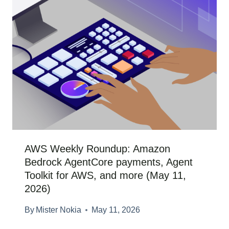
AWS Weekly Roundup: Amazon
Bedrock AgentCore payments, Agent
Toolkit for AWS, and more (May 11,
2026)
By
Mister Nokia
May 11, 2026