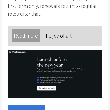
first term only, renewals return to regular
rates after that.
Read more
The joy of art