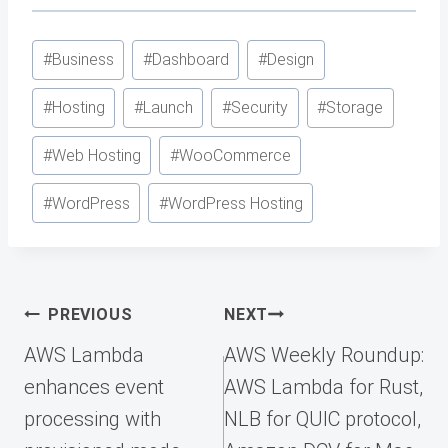
Post
#
Business
#
Dashboard
#
Design
Tags:
#
Hosting
#
Launch
#
Security
#
Storage
#
Web Hosting
#
WooCommerce
#
WordPress
#
WordPress Hosting
Post
PREVIOUS
NEXT
navigation
AWS Lambda
AWS Weekly Roundup:
enhances event
AWS Lambda for Rust,
processing with
NLB for QUIC protocol,