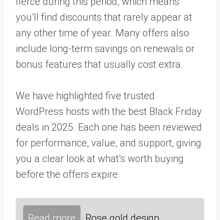
fierce during this period, which means
you’ll find discounts that rarely appear at
any other time of year. Many offers also
include long-term savings on renewals or
bonus features that usually cost extra.
We have highlighted five trusted
WordPress hosts with the best Black Friday
deals in 2025. Each one has been reviewed
for performance, value, and support, giving
you a clear look at what’s worth buying
before the offers expire.
Read more
Rose gold design