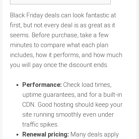
Black Friday deals can look fantastic at
first, but not every deal is as great as it
seems. Before purchase, take a few
minutes to compare what each plan
includes, how it performs, and how much
you will pay once the discount ends.
Performance:
Check load times,
uptime guarantees, and for a built-in
CDN. Good hosting should keep your
site running smoothly even under
traffic spikes.
Renewal pricing:
Many deals apply