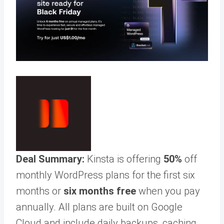
Deal Summary:
Kinsta is offering
50%
off
monthly WordPress plans for the first six
months or
six months free
when you pay
annually. All plans are built on Google
Cloud and include daily backups, caching,