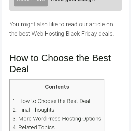
You might also like to read our article on
the best Web Hosting Black Friday deals.
How to Choose the Best
Deal
Contents
1.
How to Choose the Best Deal
2.
Final Thoughts
3.
More WordPress Hosting Options
4.
Related Topics