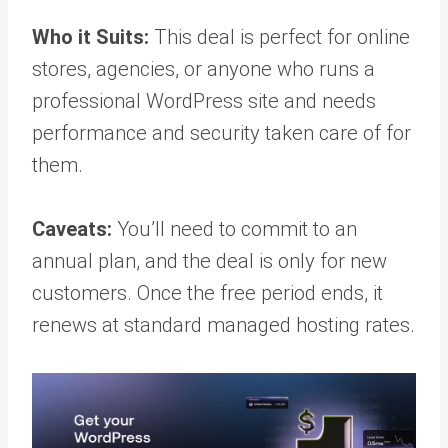
Who it Suits:
This deal is perfect for online
stores, agencies, or anyone who runs a
professional WordPress site and needs
performance and security taken care of for
them.
Caveats:
You’ll need to commit to an
annual plan, and the deal is only for new
customers. Once the free period ends, it
renews at standard managed hosting rates.