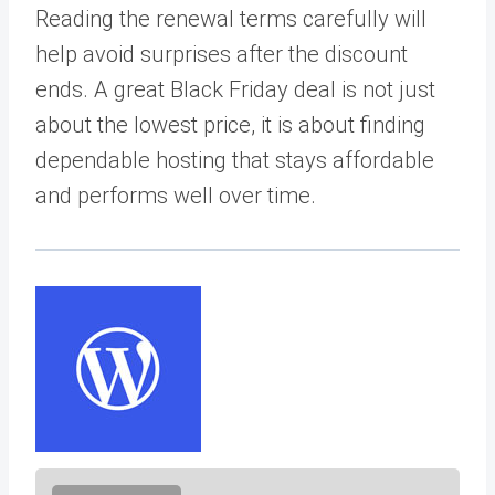
Reading the renewal terms carefully will
help avoid surprises after the discount
ends. A great Black Friday deal is not just
about the lowest price, it is about finding
dependable hosting that stays affordable
and performs well over time.