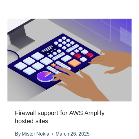
Firewall support for AWS Amplify
hosted sites
By
Mister Nokia
March 26, 2025