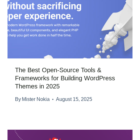
The Best Open-Source Tools &
Frameworks for Building WordPress
Themes in 2025
By
Mister Nokia
August 15, 2025