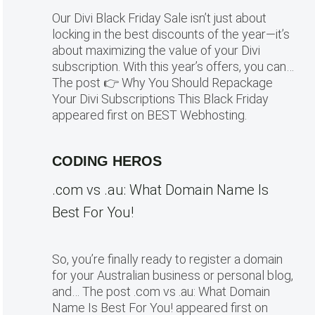
Our Divi Black Friday Sale isn’t just about
locking in the best discounts of the year—it’s
about maximizing the value of your Divi
subscription. With this year’s offers, you can…
The post 👉 Why You Should Repackage
Your Divi Subscriptions This Black Friday
appeared first on BEST Webhosting.
CODING HEROS
.com vs .au: What Domain Name Is
Best For You!
So, you’re finally ready to register a domain
for your Australian business or personal blog,
and… The post .com vs .au: What Domain
Name Is Best For You! appeared first on