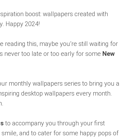
 inspiration boost: wallpapers created with
y. Happy 2024!
reading this, maybe you’re still waiting for
’s never too late or too early for some
New
ur monthly wallpapers series to bring you a
 inspiring desktop wallpapers every month.
n.
rs
to accompany you through your first
 smile, and to cater for some happy pops of