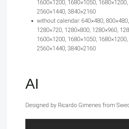
1600×1200, 1680×1050, 1680×1200,
2560×1440, 3840×2160
without calendar: 640×480, 800×480
1280×720, 1280×800, 1280×960, 12
1600×1200, 1680×1050, 1680×1200,
2560×1440, 3840×2160
AI
Designed by Ricardo Gimenes from Swe