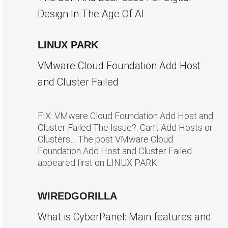
Design In The Age Of AI
LINUX PARK
VMware Cloud Foundation Add Host
and Cluster Failed
FIX: VMware Cloud Foundation Add Host and
Cluster Failed The Issue?: Can’t Add Hosts or
Clusters… The post VMware Cloud
Foundation Add Host and Cluster Failed
appeared first on LINUX PARK.
WIREDGORILLA
What is CyberPanel: Main features and