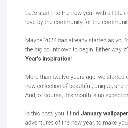
Let’s start into the new year with a little
love by the community for the communit
Maybe 2024 has already started as you’re 
the big countdown to begin. Either way, it
Year’s inspiration
!
More than twelve years ago, we started o
new collection of beautiful, unique, and
And, of course, this month is no exceptio
In this post, you’ll find
January wallpape
adventures of the new year, to make you