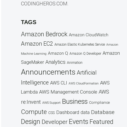
CODINGHEROS.COM.
TAGS
Amazon Bedrock
Amazon CloudWatch
Amazon EC2
Amazon Elastic Kubernetes Service
Amazon
Amazon
Amazon Q
Amazon Q Developer
Machine Learning
Analytics
SageMaker
Animation
Announcements
Artificial
Intelligence
AWS
AWS CLI
AWS CloudFormation
AWS
AWS Management Console
Lambda
Business
re:Invent
Compliance
AWS Support
Compute
Database
Dashboard
data
CSS
Design
Events
Featured
Developer