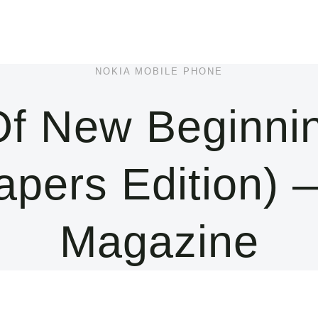
NOKIA MOBILE PHONE
f New Beginni
apers Edition)
Magazine