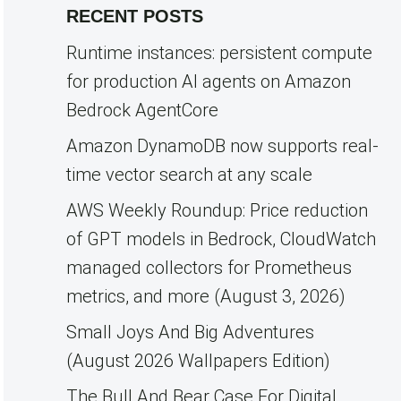
RECENT POSTS
Runtime instances: persistent compute
for production AI agents on Amazon
Bedrock AgentCore
Amazon DynamoDB now supports real-
time vector search at any scale
AWS Weekly Roundup: Price reduction
of GPT models in Bedrock, CloudWatch
managed collectors for Prometheus
metrics, and more (August 3, 2026)
Small Joys And Big Adventures
(August 2026 Wallpapers Edition)
The Bull And Bear Case For Digital