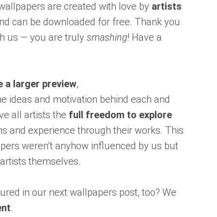
 wallpapers are created with love by
artists
nd can be downloaded for free. Thank you
h us — you are truly
smashing
! Have a
e a larger preview
,
he ideas and motivation behind each and
ve all artists the
full freedom to explore
 and experience through their works. This
apers weren’t anyhow influenced by us but
artists themselves.
ured in our next wallpapers post, too? We
ent
.