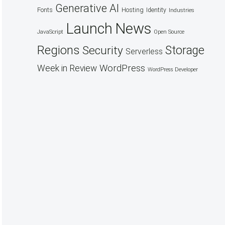
Generative AI
Fonts
Hosting
Identity
Industries
Launch
News
JavaScript
Open Source
Regions
Security
Storage
Serverless
WordPress
Week in Review
WordPress Developer