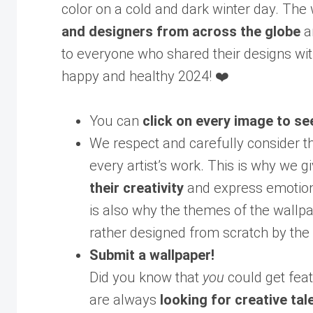
color on a cold and dark winter day. The
and designers from across the globe
a
to everyone who shared their designs wit
happy and healthy 2024! ❤️
You can
click on every image to se
We respect and carefully consider t
every artist’s work. This is why we gi
their creativity
and express emotions
is also why the themes of the wallp
rather designed from scratch by the 
Submit a wallpaper!
Did you know that
you
could get feat
are always
looking for creative tal