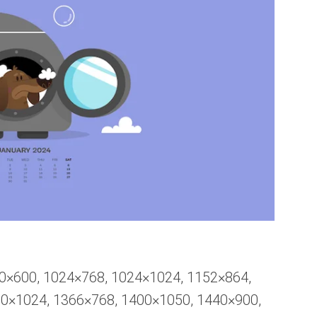
00×600, 1024×768, 1024×1024, 1152×864,
80×1024, 1366×768, 1400×1050, 1440×900,