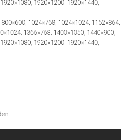
 1920×1080, 1920×1200, 1920×1440,
, 800×600, 1024×768, 1024×1024, 1152×864,
80×1024, 1366×768, 1400×1050, 1440×900,
 1920×1080, 1920×1200, 1920×1440,
den.