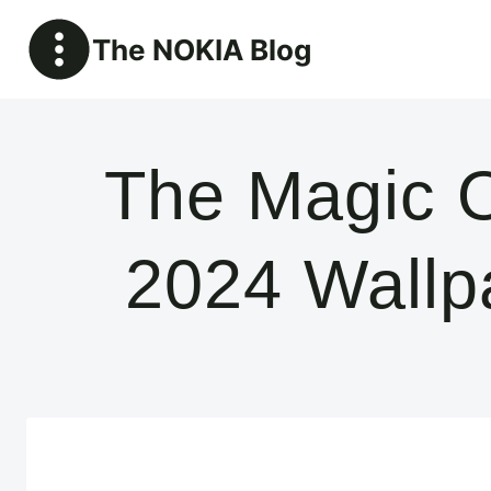
Skip
The NOKIA Blog
to
content
The Magic O
2024 Wallp