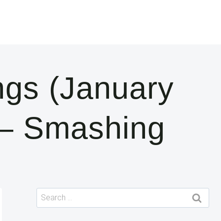
ngs (January
 — Smashing
Search
for: