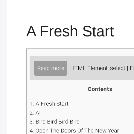
A Fresh Start
Read more
HTML Element: select | E
Contents
1.
A Fresh Start
2.
AI
3.
Bird Bird Bird Bird
4.
Open The Doors Of The New Year