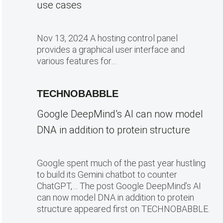
use cases
Nov 13, 2024 A hosting control panel
provides a graphical user interface and
various features for…
TECHNOBABBLE
Google DeepMind’s AI can now model
DNA in addition to protein structure
Google spent much of the past year hustling
to build its Gemini chatbot to counter
ChatGPT,… The post Google DeepMind’s AI
can now model DNA in addition to protein
structure appeared first on TECHNOBABBLE.