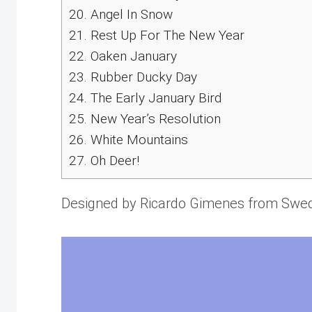
20.
Angel In Snow
21.
Rest Up For The New Year
22.
Oaken January
23.
Rubber Ducky Day
24.
The Early January Bird
25.
New Year’s Resolution
26.
White Mountains
27.
Oh Deer!
Designed by Ricardo Gimenes from Swe