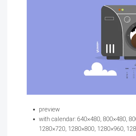
preview
with calendar: 640×480, 800×480, 8
1280×720, 1280×800, 1280×960, 12