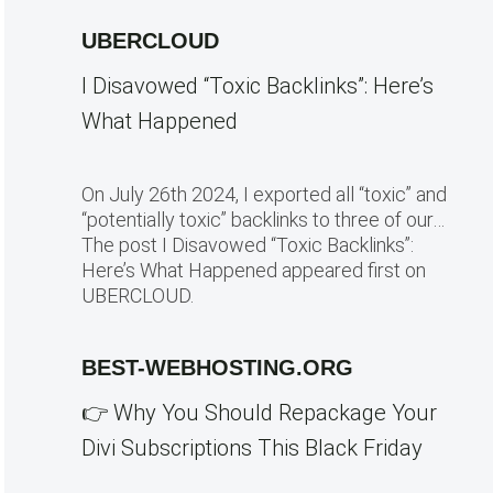
UBERCLOUD
I Disavowed “Toxic Backlinks”: Here’s
What Happened
On July 26th 2024, I exported all “toxic” and
“potentially toxic” backlinks to three of our…
The post I Disavowed “Toxic Backlinks”:
Here’s What Happened appeared first on
UBERCLOUD.
BEST-WEBHOSTING.ORG
👉 Why You Should Repackage Your
Divi Subscriptions This Black Friday