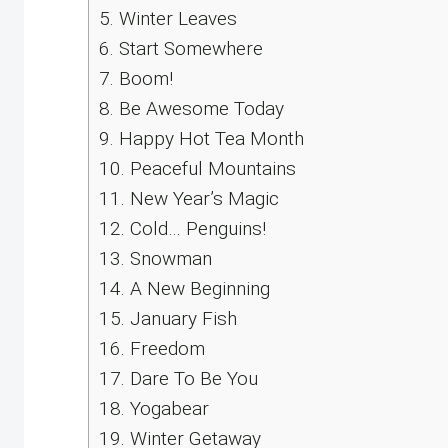
5.
Winter Leaves
6.
Start Somewhere
7.
Boom!
8.
Be Awesome Today
9.
Happy Hot Tea Month
10.
Peaceful Mountains
11.
New Year’s Magic
12.
Cold… Penguins!
13.
Snowman
14.
A New Beginning
15.
January Fish
16.
Freedom
17.
Dare To Be You
18.
Yogabear
19.
Winter Getaway