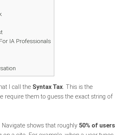
k
t
For IA Professionals
sation
at I call the
Syntax Tax
. This is the
 require them to guess the exact string of
 Navigate shows that roughly
50% of users