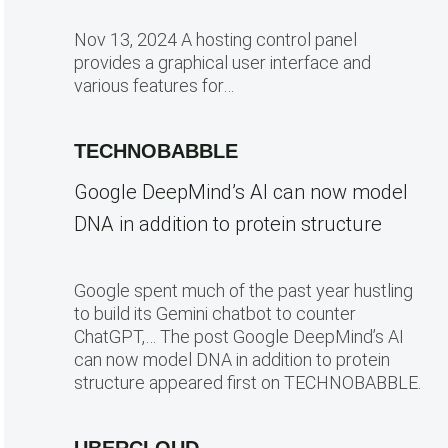
Nov 13, 2024 A hosting control panel
provides a graphical user interface and
various features for…
TECHNOBABBLE
Google DeepMind’s AI can now model
DNA in addition to protein structure
Google spent much of the past year hustling
to build its Gemini chatbot to counter
ChatGPT,… The post Google DeepMind’s AI
can now model DNA in addition to protein
structure appeared first on TECHNOBABBLE.