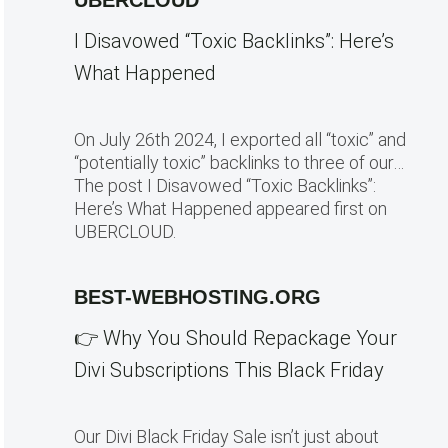
UBERCLOUD
I Disavowed “Toxic Backlinks”: Here’s
What Happened
On July 26th 2024, I exported all “toxic” and
“potentially toxic” backlinks to three of our…
The post I Disavowed “Toxic Backlinks”:
Here’s What Happened appeared first on
UBERCLOUD.
BEST-WEBHOSTING.ORG
👉 Why You Should Repackage Your
Divi Subscriptions This Black Friday
Our Divi Black Friday Sale isn’t just about