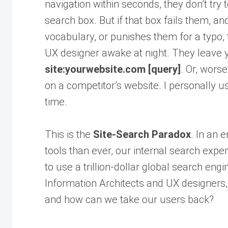
navigation within seconds, they don’t try
search box. But if that box fails them, 
vocabulary, or punishes them for a typo,
UX designer awake at night. They leave y
site:yourwebsite.com [query]
. Or, worse
on a competitor’s website. I personally u
time.
This is the
Site-Search Paradox
. In an 
tools than ever, our internal search expe
to use a trillion-dollar global search engi
Information Architects and UX designers,
and how can we take our users back?