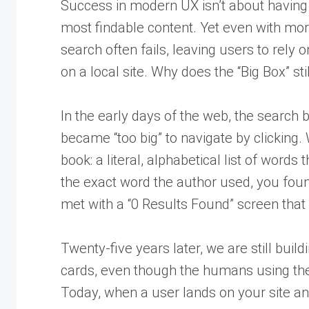
Success in modern UX isn’t about having 
most findable content. Yet even with more
search often fails, leaving users to rely 
on a local site. Why does the “Big Box” s
In the early days of the web, the search b
became “too big” to navigate by clicking. 
book: a literal, alphabetical list of words 
the exact word the author used, you foun
met with a “0 Results Found” screen that f
Twenty-five years later, we are still buil
cards, even though the humans using th
Today, when a user lands on your site and