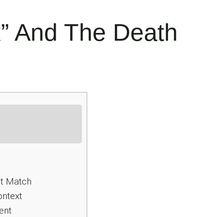
x” And The Death
ct Match
ontext
ent