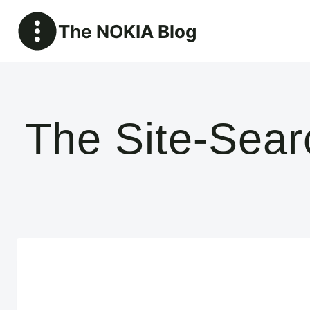
Skip
The NOKIA Blog
to
content
The Site-Sea