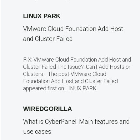
LINUX PARK
VMware Cloud Foundation Add Host
and Cluster Failed
FIX: VMware Cloud Foundation Add Host and
Cluster Failed The Issue?: Can’t Add Hosts or
Clusters… The post VMware Cloud
Foundation Add Host and Cluster Failed
appeared first on LINUX PARK.
WIREDGORILLA
What is CyberPanel: Main features and
use cases