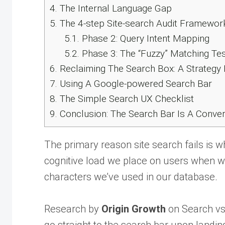
4.
The Internal Language Gap
5.
The 4-step Site-search Audit Framewor
5.1.
Phase 2: Query Intent Mapping
5.2.
Phase 3: The “Fuzzy” Matching Tes
6.
Reclaiming The Search Box: A Strategy 
7.
Using A Google-powered Search Bar
8.
The Simple Search UX Checklist
9.
Conclusion: The Search Bar Is A Conver
The primary reason site search fails is wh
cognitive load we place on users when we
characters we’ve used in our database.
Research by
Origin Growth
on Search vs