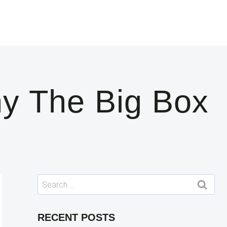
y The Big Box
Search
for:
RECENT POSTS