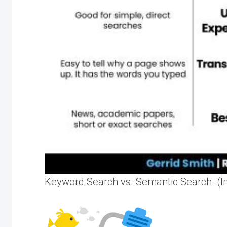
Keyword Search vs. Semantic Search. (Im