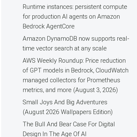
Runtime instances: persistent compute
for production AI agents on Amazon
Bedrock AgentCore
Amazon DynamoDB now supports real-
time vector search at any scale
AWS Weekly Roundup: Price reduction
of GPT models in Bedrock, CloudWatch
managed collectors for Prometheus
metrics, and more (August 3, 2026)
Small Joys And Big Adventures
(August 2026 Wallpapers Edition)
The Bull And Bear Case For Digital
Design In The Age Of AI