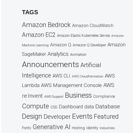
TAGS
Amazon Bedrock
Amazon CloudWatch
Amazon EC2
Amazon Elastic Kubernetes Service
Amazon
Amazon
Amazon Q
Amazon Q Developer
Machine Learning
Analytics
SageMaker
Animation
Announcements
Artificial
Intelligence
AWS
AWS CLI
AWS CloudFormation
AWS
AWS Management Console
Lambda
Business
re:Invent
Compliance
AWS Support
Compute
Database
Dashboard
data
CSS
Design
Events
Featured
Developer
Generative AI
Fonts
Hosting
Identity
Industries