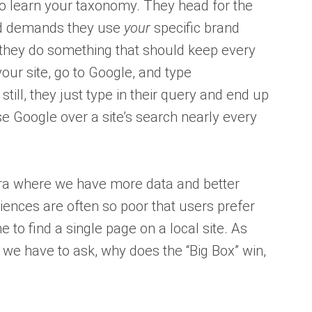
 to learn your taxonomy. They head for the
and demands they use
your
specific brand
 they do something that should keep every
our site, go to Google, and type
 still, they just type in their query and end up
se Google over a site’s search nearly every
era where we have more data and better
riences are often so poor that users prefer
ne to find a single page on a local site. As
 we have to ask, why does the “Big Box” win,