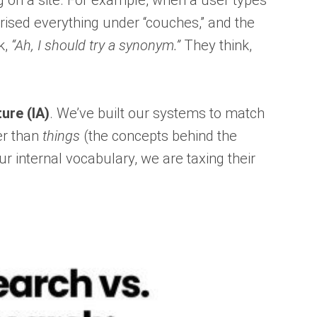
g on a site. For example, when a user types
gorised everything under “couches,” and the
k,
“Ah, I should try a synonym.”
They think,
ure (IA)
. We’ve built our systems to match
er than
things
(the concepts behind the
 internal vocabulary, we are taxing their