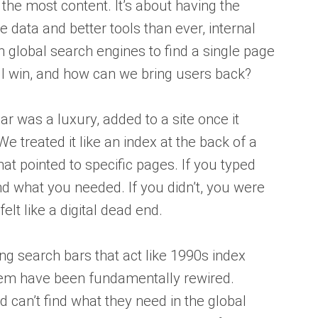
the most content. It’s about having the
 data and better tools than ever, internal
on global search engines to find a single page
till win, and how can we bring users back?
ar was a luxury, added to a site once it
We treated it like an index at the back of a
that pointed to specific pages. If you typed
d what you needed. If you didn’t, you were
elt like a digital dead end.
ding search bars that act like 1990s index
em have been fundamentally rewired.
 can’t find what they need in the global