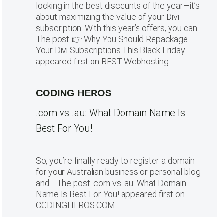
locking in the best discounts of the year—it’s
about maximizing the value of your Divi
subscription. With this year’s offers, you can…
The post 👉 Why You Should Repackage
Your Divi Subscriptions This Black Friday
appeared first on BEST Webhosting.
CODING HEROS
.com vs .au: What Domain Name Is
Best For You!
So, you’re finally ready to register a domain
for your Australian business or personal blog,
and… The post .com vs .au: What Domain
Name Is Best For You! appeared first on
CODINGHEROS.COM.