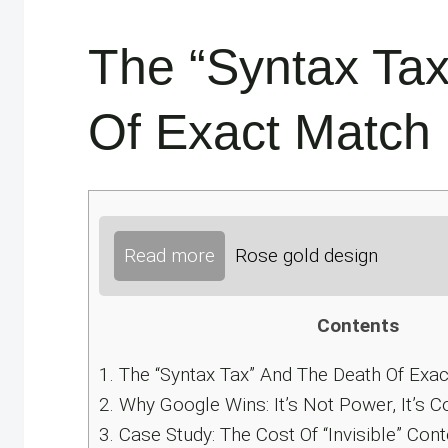
The “Syntax Ta
Of Exact Match
Read more
Rose gold design
Contents
1.
The “Syntax Tax” And The Death Of Exa
2.
Why Google Wins: It’s Not Power, It’s C
3.
Case Study: The Cost Of “Invisible” Cont