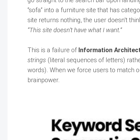
go straight to the search bar upon landin
“sofa” into a furniture site that has cate
site returns nothing, the user doesn’t thin
“This site doesn’t have what I want.”
This is a failure of
Information Architect
strings
(literal sequences of letters) rath
words). When we force users to match our
brainpower.