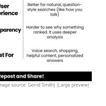
age source: Gerrid Smith) (Large preview)