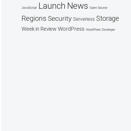
Launch
News
JavaScript
Open Source
Regions
Security
Storage
Serverless
WordPress
Week in Review
WordPress Developer