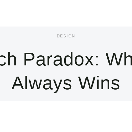
DESIGN
rch Paradox: Wh
Always Wins