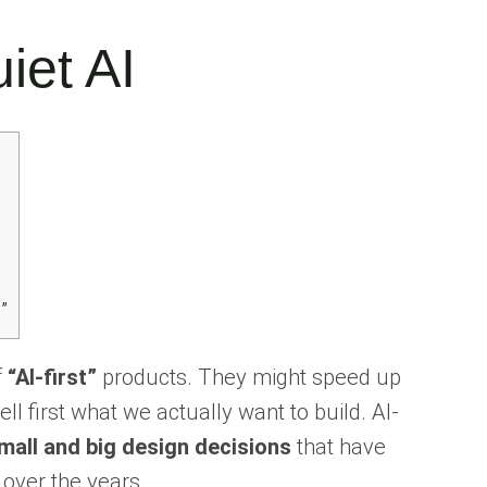
uiet AI
”
f
“AI-first”
products. They might speed up
l first what we actually want to build. AI-
mall and big design decisions
that have
over the years.