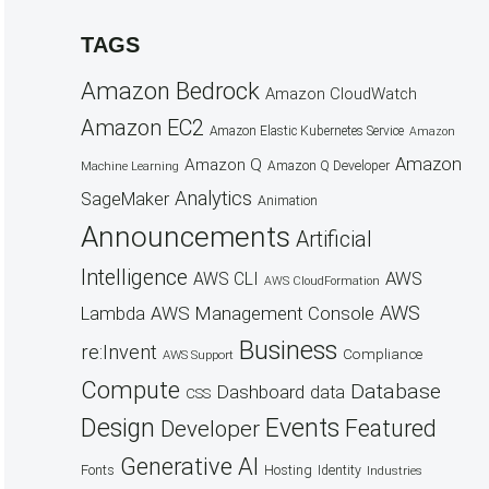
TAGS
Amazon Bedrock
Amazon CloudWatch
Amazon EC2
Amazon Elastic Kubernetes Service
Amazon
Amazon
Amazon Q
Amazon Q Developer
Machine Learning
Analytics
SageMaker
Animation
Announcements
Artificial
Intelligence
AWS
AWS CLI
AWS CloudFormation
AWS
AWS Management Console
Lambda
Business
re:Invent
Compliance
AWS Support
Compute
Database
Dashboard
data
CSS
Design
Events
Featured
Developer
Generative AI
Fonts
Hosting
Identity
Industries