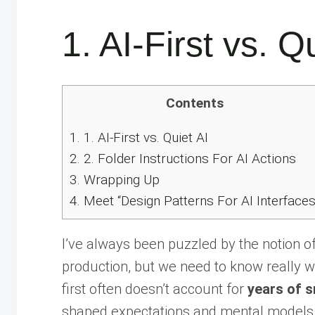
1. AI-First vs. Q
Contents
1.
1. AI-First vs. Quiet AI
2.
2. Folder Instructions For AI Actions
3.
Wrapping Up
4.
Meet “Design Patterns For AI Interfaces
I’ve always been puzzled by the notion o
production, but we need to know really wel
first often doesn’t account for
years of s
shaped expectations and mental models 