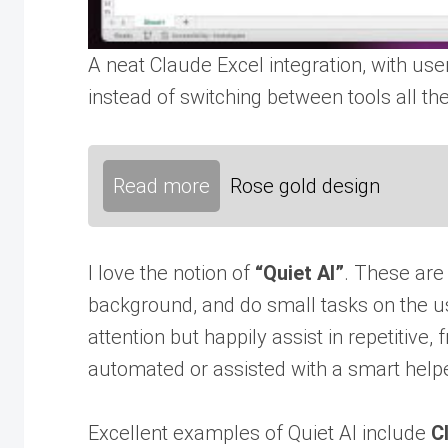
A neat Claude Excel integration, with use
instead of switching between tools all th
Read more
Rose gold design
I love the notion of
“Quiet AI”
. These are 
background, and do small tasks on the u
attention but happily assist in repetitive, 
automated or assisted with a smart helpe
Excellent examples of Quiet AI include
C