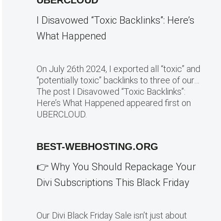
UBERCLOUD
I Disavowed “Toxic Backlinks”: Here’s
What Happened
On July 26th 2024, I exported all “toxic” and
“potentially toxic” backlinks to three of our…
The post I Disavowed “Toxic Backlinks”:
Here’s What Happened appeared first on
UBERCLOUD.
BEST-WEBHOSTING.ORG
👉 Why You Should Repackage Your
Divi Subscriptions This Black Friday
Our Divi Black Friday Sale isn’t just about