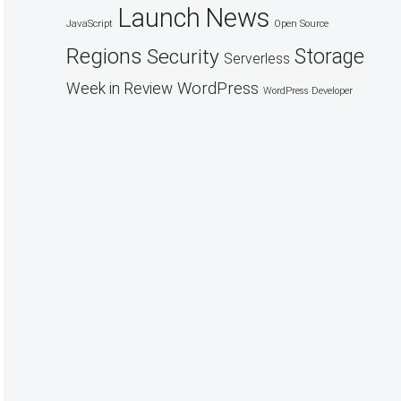
Launch
News
JavaScript
Open Source
Regions
Security
Storage
Serverless
WordPress
Week in Review
WordPress Developer