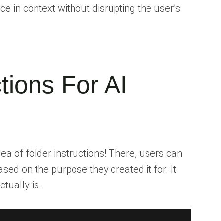
e in context without disrupting the user’s
ctions For AI
dea of folder instructions! There, users can
sed on the purpose they created it for. It
tually is.