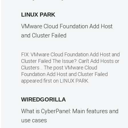
LINUX PARK
VMware Cloud Foundation Add Host
and Cluster Failed
FIX: VMware Cloud Foundation Add Host and
Cluster Failed The Issue?: Can’t Add Hosts or
Clusters… The post VMware Cloud
Foundation Add Host and Cluster Failed
appeared first on LINUX PARK.
WIREDGORILLA
What is CyberPanel: Main features and
use cases