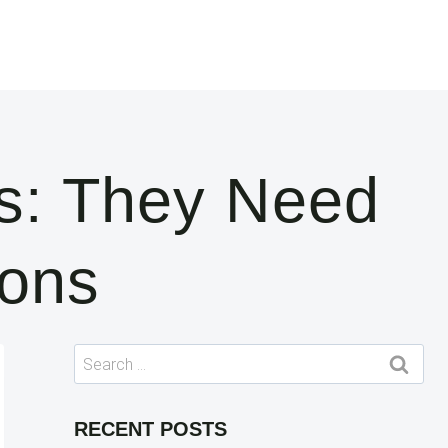
s: They Need
ions
Search
for:
RECENT POSTS