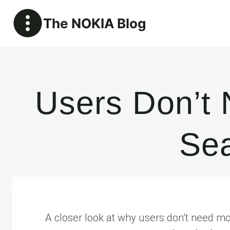
Skip
The NOKIA Blog
to
content
Users Don’t
Sea
A closer look at why users don’t need mor