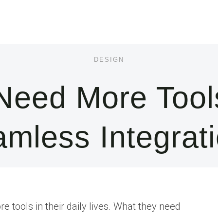
DESIGN
 Need More Tool
mless Integrat
e tools in their daily lives. What they need