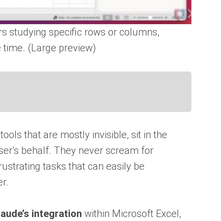
rs studying specific rows or columns,
e time. (Large preview)
tools that are mostly invisible, sit in the
ser’s behalf. They never scream for
frustrating tasks that can easily be
r.
laude’s integration
within Microsoft Excel,