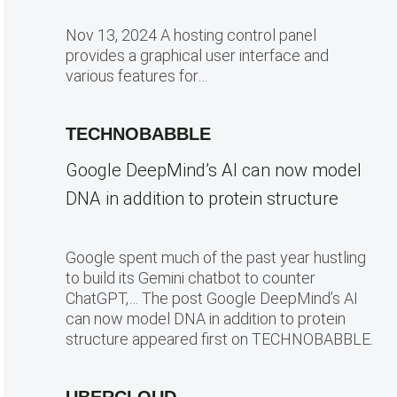
Nov 13, 2024 A hosting control panel
provides a graphical user interface and
various features for…
TECHNOBABBLE
Google DeepMind’s AI can now model
DNA in addition to protein structure
Google spent much of the past year hustling
to build its Gemini chatbot to counter
ChatGPT,… The post Google DeepMind’s AI
can now model DNA in addition to protein
structure appeared first on TECHNOBABBLE.