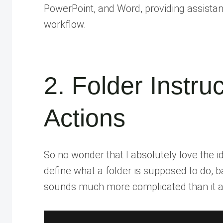
PowerPoint, and Word, providing assistanc
workflow.
2. Folder Instru
Actions
So no wonder that I absolutely love the i
define what a folder is supposed to do, ba
sounds much more complicated than it ac