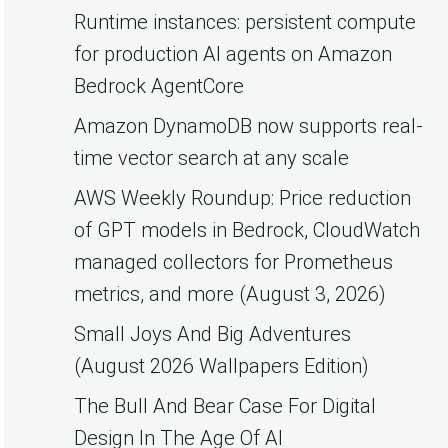
Runtime instances: persistent compute
for production AI agents on Amazon
Bedrock AgentCore
Amazon DynamoDB now supports real-
time vector search at any scale
AWS Weekly Roundup: Price reduction
of GPT models in Bedrock, CloudWatch
managed collectors for Prometheus
metrics, and more (August 3, 2026)
Small Joys And Big Adventures
(August 2026 Wallpapers Edition)
The Bull And Bear Case For Digital
Design In The Age Of AI