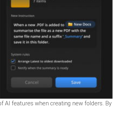
of AI features when creating new folders. By