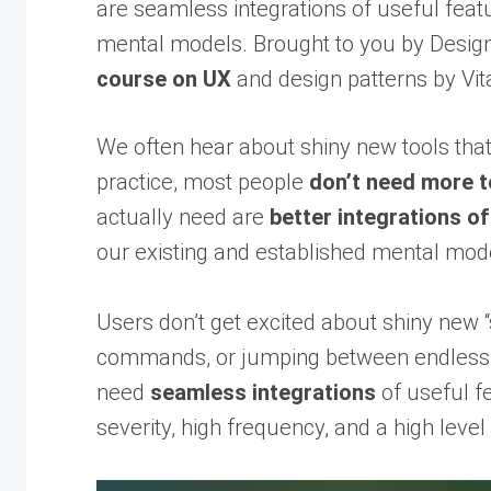
are seamless integrations of useful feat
mental models. Brought to you by Design 
course on UX
and design patterns by Vita
We often hear about shiny new tools that
practice, most people
don’t need more t
actually need are
better integrations of
our existing and established mental mod
Users don’t get excited about shiny new 
commands, or jumping between endless b
need
seamless integrations
of useful f
severity, high frequency, and a high level 