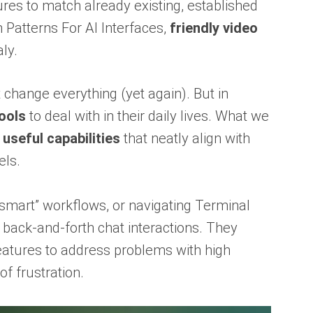
ures to match already existing, established
Patterns For AI Interfaces,
friendly video
ly.
 change everything (yet again). But in
ools
to deal with in their daily lives. What we
 useful capabilities
that neatly align with
els.
“smart” workflows, or navigating Terminal
ack-and-forth chat interactions. They
eatures to address problems with high
of frustration.