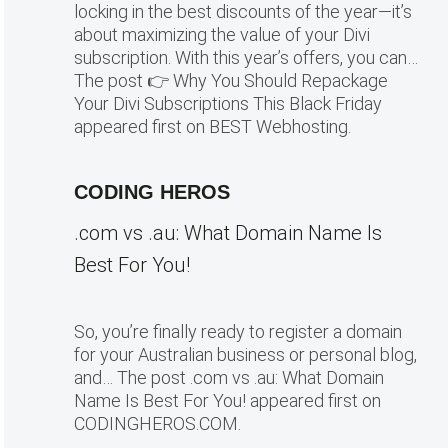
locking in the best discounts of the year—it’s
about maximizing the value of your Divi
subscription. With this year’s offers, you can…
The post 👉 Why You Should Repackage
Your Divi Subscriptions This Black Friday
appeared first on BEST Webhosting.
CODING HEROS
.com vs .au: What Domain Name Is
Best For You!
So, you’re finally ready to register a domain
for your Australian business or personal blog,
and… The post .com vs .au: What Domain
Name Is Best For You! appeared first on
CODINGHEROS.COM.