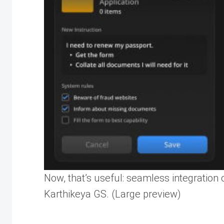
Now, that’s useful: seamless integration 
Karthikeya GS. (Large preview)