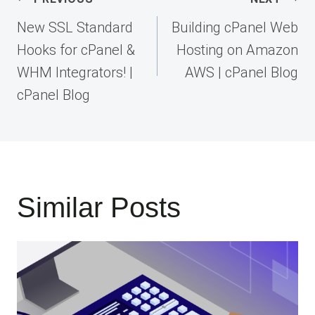
navigation
New SSL Standard
Building cPanel Web
Hooks for cPanel &
Hosting on Amazon
WHM Integrators! |
AWS | cPanel Blog
cPanel Blog
Similar Posts