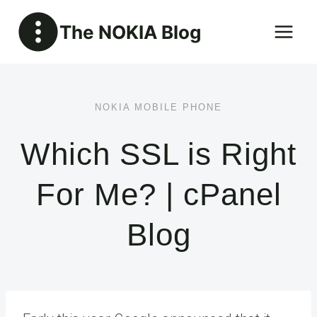
Skip
The NOKIA Blog
to
content
NOKIA MOBILE PHONE
Which SSL is Right
For Me? | cPanel
Blog