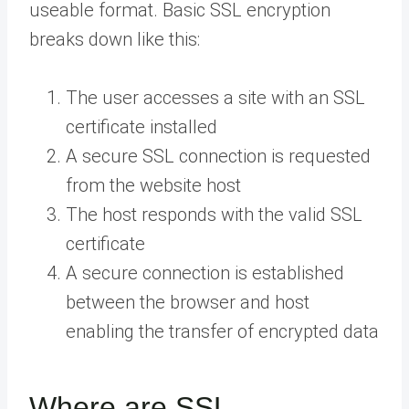
useable format. Basic SSL encryption
breaks down like this:
The user accesses a site with an SSL
certificate installed
A secure SSL connection is requested
from the website host
The host responds with the valid SSL
certificate
A secure connection is established
between the browser and host
enabling the transfer of encrypted data
Where are SSL