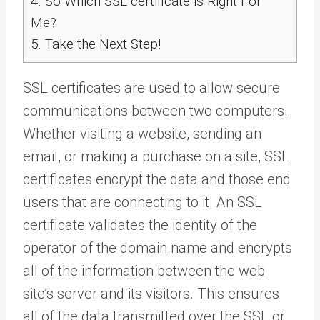
4.
So Which SSL certificate is Right For
Me?
5.
Take the Next Step!
SSL certificates are used to allow secure
communications between two computers.
Whether visiting a website, sending an
email, or making a purchase on a site, SSL
certificates encrypt the data and those end
users that are connecting to it. An SSL
certificate validates the identity of the
operator of the domain name and encrypts
all of the information between the web
site’s server and its visitors. This ensures
all of the data transmitted over the SSL or