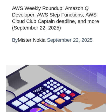
AWS Weekly Roundup: Amazon Q
Developer, AWS Step Functions, AWS
Cloud Club Captain deadline, and more
(September 22, 2025)
By
Mister Nokia
September 22, 2025