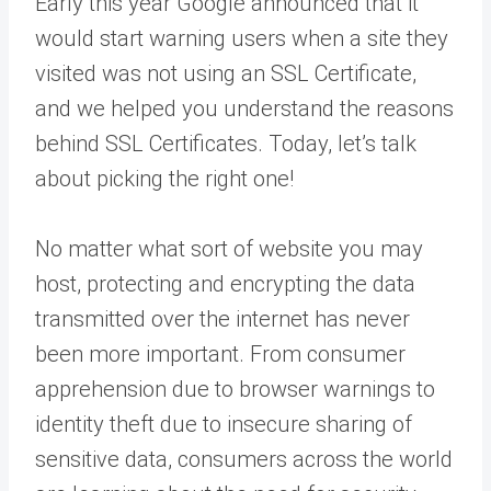
Early this year Google announced that it
would start warning users when a site they
visited was not using an SSL Certificate,
and we helped you understand the reasons
behind SSL Certificates. Today, let’s talk
about picking the right one!
No
matter what sort of website you may
host, protecting and encrypting the data
transmitted over the internet has never
been more important. From consumer
apprehension due to browser warnings to
identity theft due to insecure sharing of
sensitive data, consumers across the world