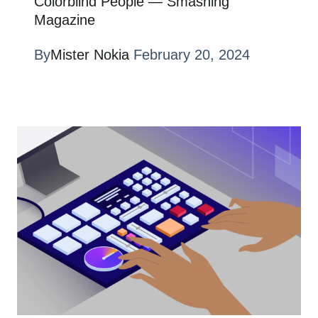
Colorblind People — Smashing
Magazine
By
Mister Nokia
February 20, 2024