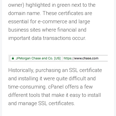
owner) highlighted in green next to the
domain name. These certificates are
essential for e-commerce and large
business sites where financial and
important data transactions occur.
Historically, purchasing an SSL certificate
and installing it were quite difficult and
time-consuming. cPanel offers a few
different tools that make it easy to install
and manage SSL certificates.