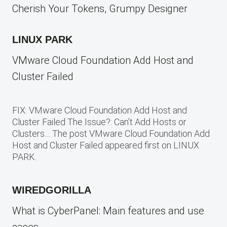
Cherish Your Tokens, Grumpy Designer
LINUX PARK
VMware Cloud Foundation Add Host and
Cluster Failed
FIX: VMware Cloud Foundation Add Host and
Cluster Failed The Issue?: Can’t Add Hosts or
Clusters… The post VMware Cloud Foundation Add
Host and Cluster Failed appeared first on LINUX
PARK.
WIREDGORILLA
What is CyberPanel: Main features and use
cases