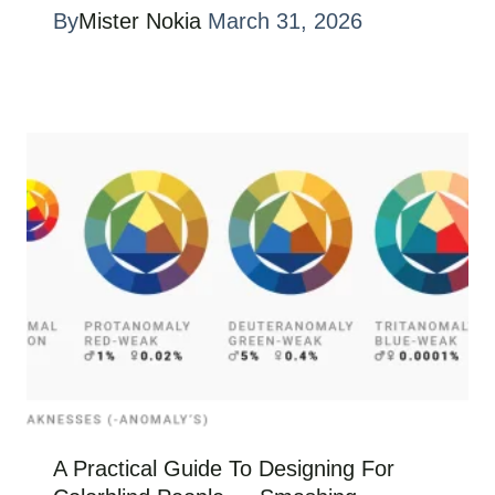
By
Mister Nokia
March 31, 2026
A Practical Guide To Designing For