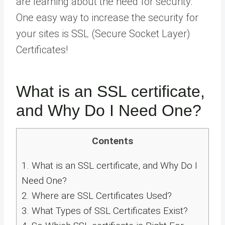
are learning about the need for security.
One easy way to increase the security for
your sites is SSL (Secure Socket Layer)
Certificates!
What is an SSL certificate,
and Why Do I Need One?
Contents
1.
What is an SSL certificate, and Why Do I
Need One?
2.
Where are SSL Certificates Used?
3.
What Types of SSL Certificates Exist?