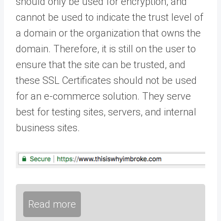
should only be used for encryption, and
cannot be used to indicate the trust level of
a domain or the organization that owns the
domain. Therefore, it is still on the user to
ensure that the site can be trusted, and
these SSL Certificates should not be used
for an e-commerce solution. They serve
best for testing sites, servers, and internal
business sites.
Read more