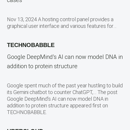
Nov 13, 2024 A hosting control panel provides a
graphical user interface and various features for…
TECHNOBABBLE
Google DeepMind’s AI can now model DNA in
addition to protein structure
Google spent much of the past year hustling to build
its Gemini chatbot to counter ChatGPT,… The post
Google DeepMind’s AI can now model DNA in
addition to protein structure appeared first on
TECHNOBABBLE.