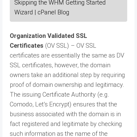
Skipping the WHM Getting Started
Wizard | cPanel Blog
Organization Validated SSL
Certificates
(OV SSL) – OV SSL
certificates are essentially the same as DV
SSL certificates, however, the domain
owners take an additional step by requiring
proof of domain ownership and legitimacy.
The issuing Certificate Authority (e.g.
Comodo, Let’s Encrypt) ensures that the
business associated with the domain is in
fact registered and legitimate by checking
such information as the name of the