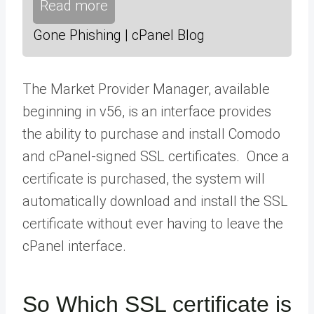
Read more
Gone Phishing | cPanel Blog
The
Market Provider Manager
, available
beginning in v56, is an interface provides
the ability to purchase and install Comodo
and cPanel-signed SSL certificates. Once a
certificate is purchased, the system will
automatically download and install the SSL
certificate without ever having to leave the
cPanel interface.
So Which SSL certificate is