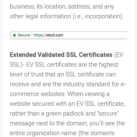
business, its location, address, and any
other legal information (i.e., incorporation).
Extended Validated SSL Certificates
(EV
SSL)- EV SSL certificates are the highest
level of trust that an SSL certificate can
receive and are the industry standard for e-
commerce websites. When viewing a
website secured with an EV SSL certificate,
rather than a green padlock and “secure”
message next to the domain, you’ll see the
entire organization name (the domain’s