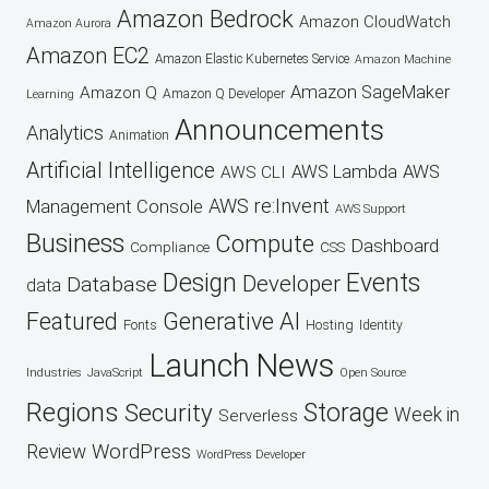
Amazon Bedrock
Amazon CloudWatch
Amazon Aurora
Amazon EC2
Amazon Elastic Kubernetes Service
Amazon Machine
Amazon SageMaker
Amazon Q
Amazon Q Developer
Learning
Announcements
Analytics
Animation
Artificial Intelligence
AWS Lambda
AWS
AWS CLI
AWS re:Invent
Management Console
AWS Support
Business
Compute
Dashboard
CSS
Compliance
Design
Events
Developer
Database
data
Featured
Generative AI
Fonts
Hosting
Identity
Launch
News
Industries
JavaScript
Open Source
Regions
Security
Storage
Week in
Serverless
WordPress
Review
WordPress Developer