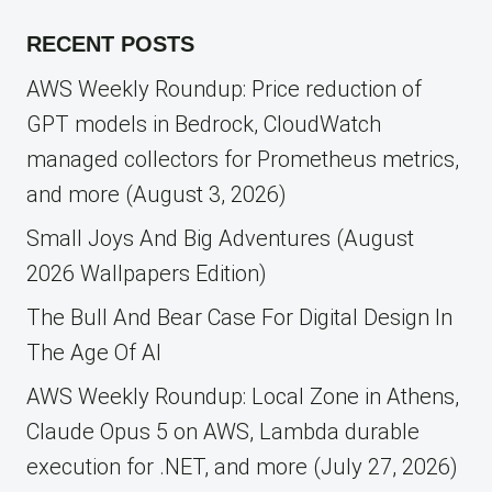
for:
RECENT POSTS
AWS Weekly Roundup: Price reduction of
GPT models in Bedrock, CloudWatch
managed collectors for Prometheus metrics,
and more (August 3, 2026)
Small Joys And Big Adventures (August
2026 Wallpapers Edition)
The Bull And Bear Case For Digital Design In
The Age Of AI
AWS Weekly Roundup: Local Zone in Athens,
Claude Opus 5 on AWS, Lambda durable
execution for .NET, and more (July 27, 2026)