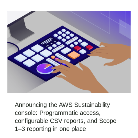
Announcing the AWS Sustainability
console: Programmatic access,
configurable CSV reports, and Scope
1–3 reporting in one place