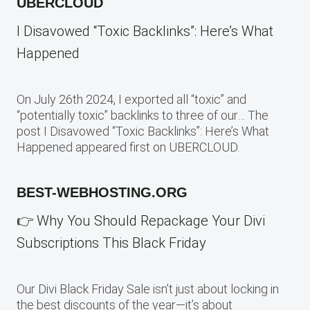
UBERCLOUD
I Disavowed “Toxic Backlinks”: Here’s What
Happened
On July 26th 2024, I exported all “toxic” and
“potentially toxic” backlinks to three of our… The
post I Disavowed “Toxic Backlinks”: Here’s What
Happened appeared first on UBERCLOUD.
BEST-WEBHOSTING.ORG
👉 Why You Should Repackage Your Divi
Subscriptions This Black Friday
Our Divi Black Friday Sale isn’t just about locking in
the best discounts of the year—it’s about