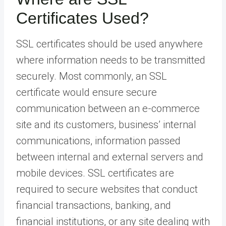
Certificates Used?
SSL certificates should be used anywhere
where information needs to be transmitted
securely. Most commonly, an SSL
certificate would ensure secure
communication between an e-commerce
site and its customers, business’ internal
communications, information passed
between internal and external servers and
mobile devices. SSL certificates are
required to secure websites that conduct
financial transactions, banking, and
financial institutions, or any site dealing with