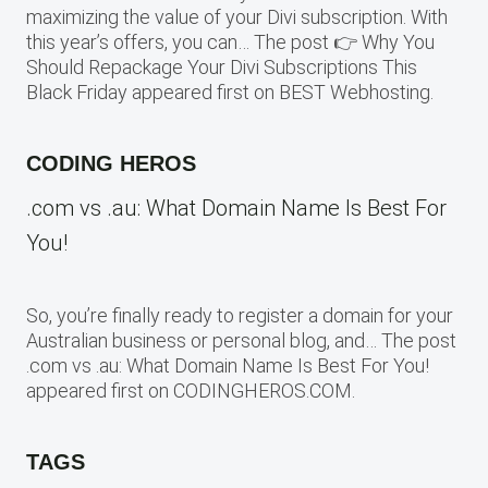
maximizing the value of your Divi subscription. With
this year’s offers, you can… The post 👉 Why You
Should Repackage Your Divi Subscriptions This
Black Friday appeared first on BEST Webhosting.
CODING HEROS
.com vs .au: What Domain Name Is Best For
You!
So, you’re finally ready to register a domain for your
Australian business or personal blog, and… The post
.com vs .au: What Domain Name Is Best For You!
appeared first on CODINGHEROS.COM.
TAGS