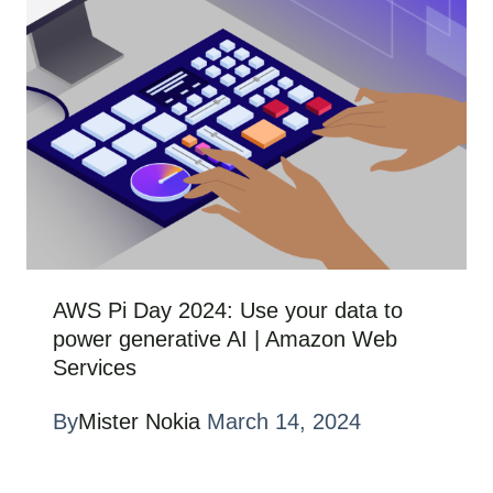
AWS Pi Day 2024: Use your data to
power generative AI | Amazon Web
Services
By
Mister Nokia
March 14, 2024