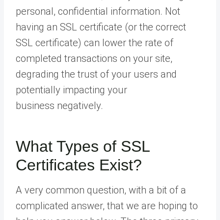
personal, confidential information. Not
having an SSL certificate (or the correct
SSL certificate) can lower the rate of
completed transactions on your site,
degrading the trust of your users and
potentially impacting your
business negatively.
What Types of SSL
Certificates Exist?
A very common question, with a bit of a
complicated answer, that we are hoping to