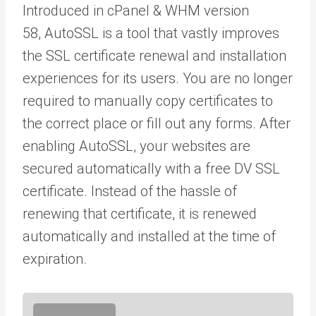
Introduced in cPanel & WHM version
58, AutoSSL is a tool that vastly improves
the SSL certificate renewal and installation
experiences for its users. You are no longer
required to manually copy certificates to
the correct place or fill out any forms. After
enabling AutoSSL, your websites are
secured automatically with a free DV SSL
certificate. Instead of the hassle of
renewing that certificate, it is renewed
automatically and installed at the time of
expiration.