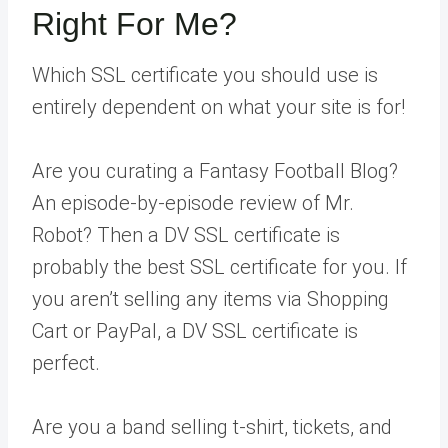
Right For Me?
Which SSL certificate you should use is
entirely dependent on what your site is for!
Are you curating a Fantasy Football Blog?
An episode-by-episode review of Mr.
Robot? Then a DV SSL certificate is
probably the best SSL certificate for you. If
you aren’t selling any items via Shopping
Cart or PayPal, a DV SSL certificate is
perfect.
Are you a band selling t-shirt, tickets, and