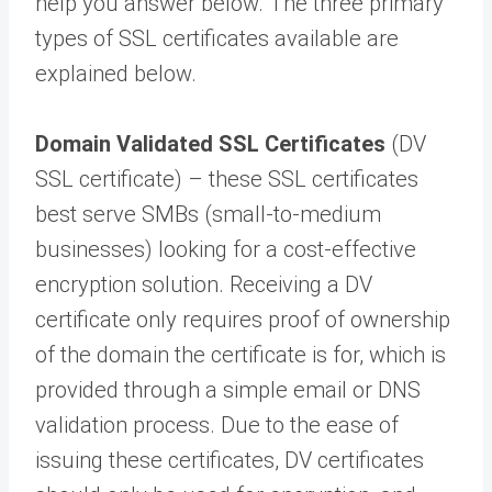
help you answer below. The three primary
types of SSL certificates available are
explained below.
Domain Validated SSL Certificates
(DV
SSL certificate) – these SSL certificates
best serve SMBs (small-to-medium
businesses) looking for a cost-effective
encryption solution. Receiving a DV
certificate only requires proof of ownership
of the domain the certificate is for, which is
provided through a simple email or DNS
validation process. Due to the ease of
issuing these certificates, DV certificates