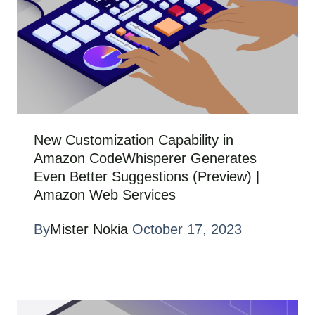
New Customization Capability in
Amazon CodeWhisperer Generates
Even Better Suggestions (Preview) |
Amazon Web Services
By
Mister Nokia
October 17, 2023