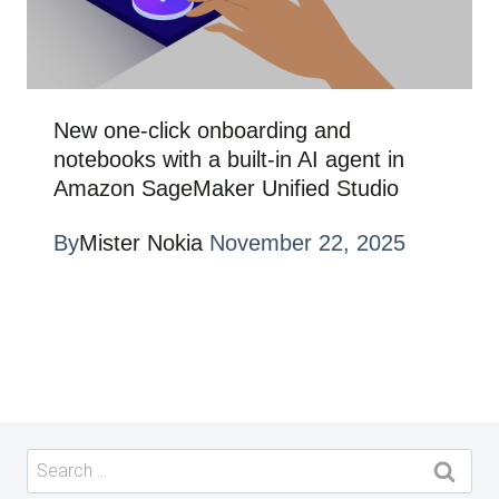
New one-click onboarding and
notebooks with a built-in AI agent in
Amazon SageMaker Unified Studio
By
Mister Nokia
November 22, 2025
Search