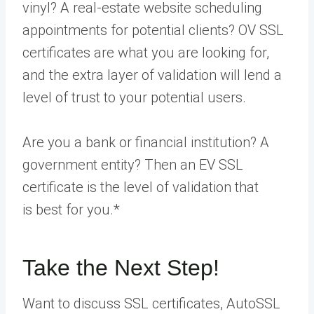
vinyl? A real-estate website scheduling
appointments for potential clients? OV SSL
certificates are what you are looking for,
and the extra layer of validation will lend a
level of trust to your potential users.
Are you a bank or financial institution? A
government entity? Then an EV SSL
certificate is the level of validation that
is
best for you
.*
Take the Next Step!
Want to discuss SSL certificates, AutoSSL