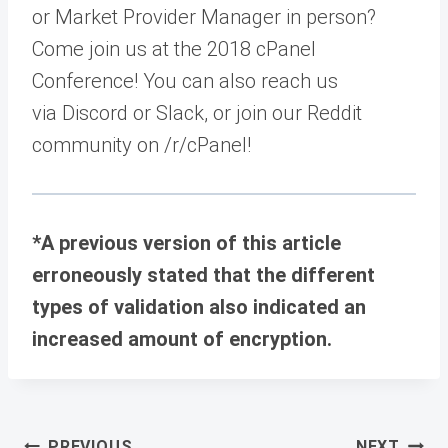
or Market Provider Manager in person?
Come join us at the 2018 cPanel
Conference! You can also reach us
via Discord or Slack, or join our Reddit
community on /r/cPanel!
*A previous version of this article
erroneously stated that the different
types of validation also indicated an
increased amount of encryption.
Post
PREVIOUS
NEXT