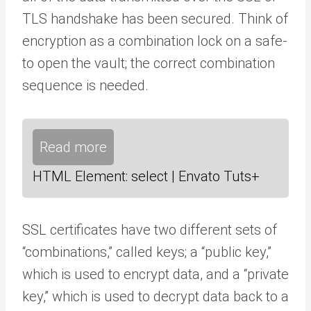
TLS handshake has been secured. Think of
encryption as a combination lock on a safe-
to open the vault; the correct combination
sequence is needed.
Read more
HTML Element: select | Envato Tuts+
SSL certificates have two different sets of
“combinations,” called keys; a “public key,”
which is used to encrypt data, and a “private
key,” which is used to decrypt data back to a